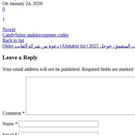
On January 24, 2026
0
1
Newer
CandySpinz maklercourtage codes
Back to list
Older
دعوة من شركة ألفابت (Alphabet Inc) بشأن 
Leave a Reply
Your email address will not be published.
Required fields are marked
Comment
*
Name
*
Email
*