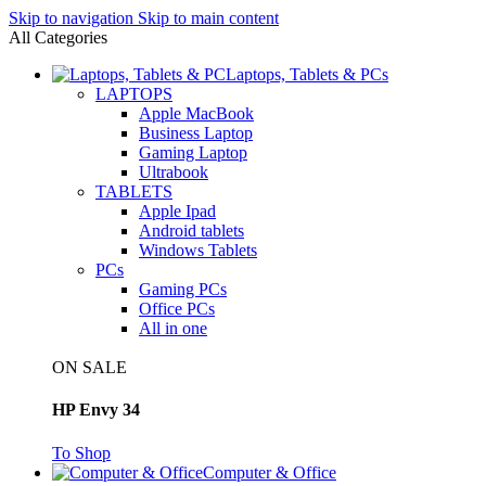
Skip to navigation
Skip to main content
All Categories
Laptops, Tablets & PCs
LAPTOPS
Apple MacBook
Business Laptop
Gaming Laptop
Ultrabook
TABLETS
Apple Ipad
Android tablets
Windows Tablets
PCs
Gaming PCs
Office PCs
All in one
ON SALE
HP Envy 34
To Shop
Computer & Office