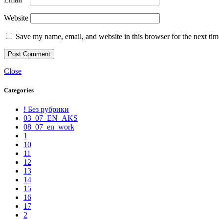
Website
Save my name, email, and website in this browser for the next ti
Close
Categories
! Без рубрики
03_07_EN_AKS
08_07_en_work
1
10
11
12
13
14
15
16
17
2