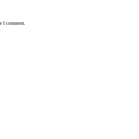
me I comment.