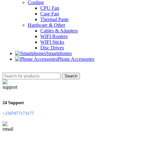
Cooling
CPU Fan
Case Fan
Thermal Paste
Hardware & Other
Cables & Adapters
WIFI Routers
WIFI Sticks
Disc Drives
Smartphones
Phone Accessories
Search
24 Support
+2347077173177