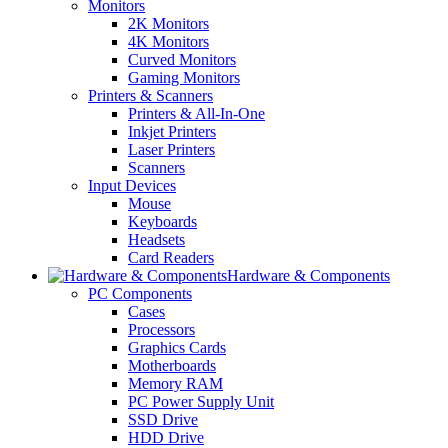
Monitors
2K Monitors
4K Monitors
Curved Monitors
Gaming Monitors
Printers & Scanners
Printers & All-In-One
Inkjet Printers
Laser Printers
Scanners
Input Devices
Mouse
Keyboards
Headsets
Card Readers
Hardware & Components
PC Components
Cases
Processors
Graphics Cards
Motherboards
Memory RAM
PC Power Supply Unit
SSD Drive
HDD Drive