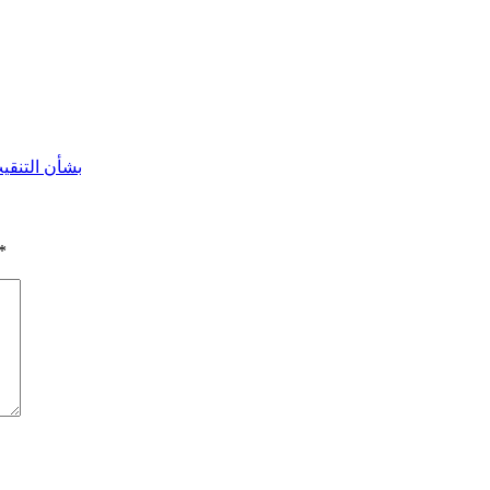
التنقيب المتعمق: جوجل 2025
*