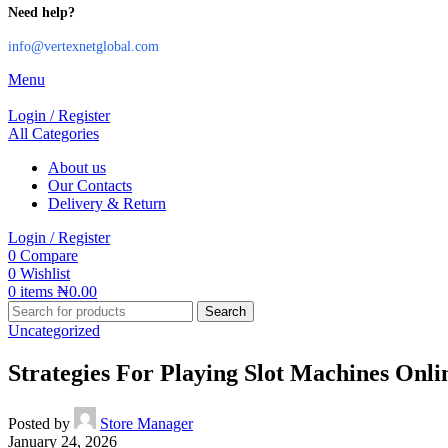
Need help?
info@vertexnetglobal.com
Menu
Login / Register
All Categories
About us
Our Contacts
Delivery & Return
Login / Register
0
Compare
0
Wishlist
0
items
₦
0.00
Search
Uncategorized
Strategies For Playing Slot Machines Onli
Posted by
Store Manager
January 24, 2026