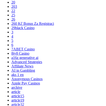
20
203
22
25
26
260 Kč Bonus Za Registraci
29black Casino
3
4
5
6
7ABET Casino
8ty8 Casino
a16z generative ai
Advanced Strategies
Affiliate News
AI in Gambling
aks 1 en
Anonymous Casinos
Apple Pay Casinos
archive
article
article15
article19
article32