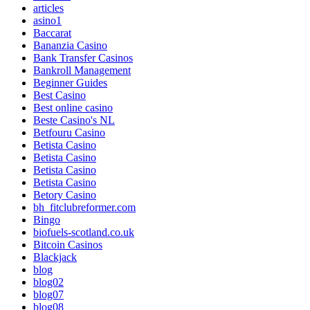
articles
asino1
Baccarat
Bananzia Casino
Bank Transfer Casinos
Bankroll Management
Beginner Guides
Best Casino
Best online casino
Beste Casino's NL
Betfouru Casino
Betista Casino
Betista Casino
Betista Casino
Betista Casino
Betory Casino
bh_fitclubreformer.com
Bingo
biofuels-scotland.co.uk
Bitcoin Casinos
Blackjack
blog
blog02
blog07
blog08