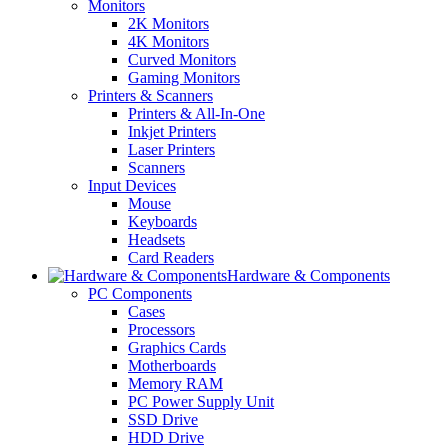
Monitors
2K Monitors
4K Monitors
Curved Monitors
Gaming Monitors
Printers & Scanners
Printers & All-In-One
Inkjet Printers
Laser Printers
Scanners
Input Devices
Mouse
Keyboards
Headsets
Card Readers
Hardware & Components
PC Components
Cases
Processors
Graphics Cards
Motherboards
Memory RAM
PC Power Supply Unit
SSD Drive
HDD Drive