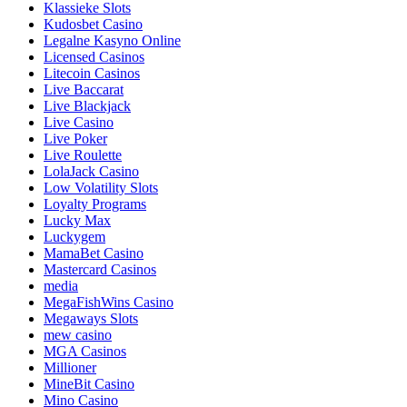
Klassieke Slots
Kudosbet Casino
Legalne Kasyno Online
Licensed Casinos
Litecoin Casinos
Live Baccarat
Live Blackjack
Live Casino
Live Poker
Live Roulette
LolaJack Casino
Low Volatility Slots
Loyalty Programs
Lucky Max
Luckygem
MamaBet Casino
Mastercard Casinos
media
MegaFishWins Casino
Megaways Slots
mew casino
MGA Casinos
Millioner
MineBit Casino
Mino Casino