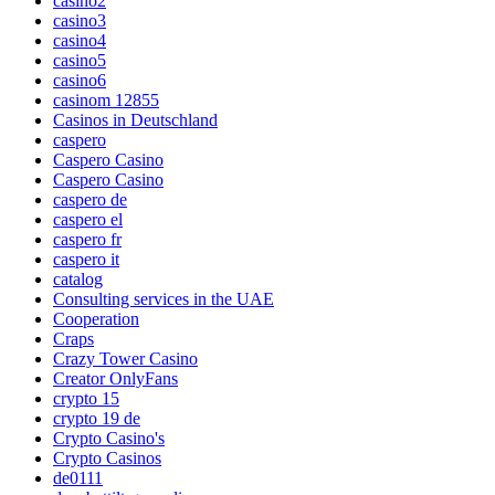
casino2
casino3
casino4
casino5
casino6
casinom 12855
Casinos in Deutschland
caspero
Caspero Casino
Caspero Casino
caspero de
caspero el
caspero fr
caspero it
catalog
Consulting services in the UAE
Cooperation
Craps
Crazy Tower Сasino
Creator OnlyFans
crypto 15
crypto 19 de
Crypto Casino's
Crypto Casinos
de0111