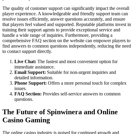
The quality of customer support can significantly impact the overall
player experience. A knowledgeable and friendly support team can
resolve issues efficiently, answer questions accurately, and ensure
that players feel valued and supported. Reputable platforms invest in
training their support agents to provide exceptional service and
handle a wide range of inquiries. Furthermore, providing a
comprehensive FAQ section on the website can empower players to
find answers to common questions independently, reducing the need
to contact support directly.
Live Chat:
The fastest and most convenient option for
immediate assistance.
Email Support:
Suitable for non-urgent inquiries and
detailed information.
Phone Support:
Offers a more personal touch for complex
issues.
FAQ Section:
Provides self-service answers to common
questions.
The Future of Spinwinera and Online
Casino Gaming
The online casino industry is poised for continued growth and