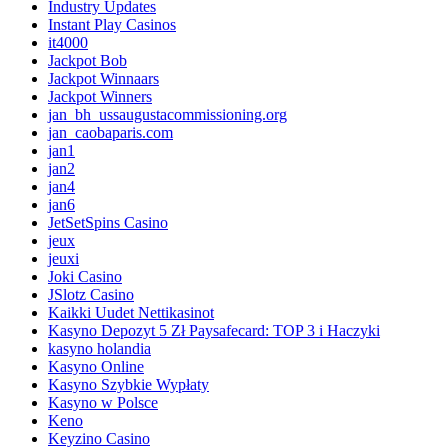
Industry Updates
Instant Play Casinos
it4000
Jackpot Bob
Jackpot Winnaars
Jackpot Winners
jan_bh_ussaugustacommissioning.org
jan_caobaparis.com
jan1
jan2
jan4
jan6
JetSetSpins Casino
jeux
jeuxi
Joki Casino
JSlotz Casino
Kaikki Uudet Nettikasinot
Kasyno Depozyt 5 Zł Paysafecard: TOP 3 i Haczyki
kasyno holandia
Kasyno Online
Kasyno Szybkie Wypłaty
Kasyno w Polsce
Keno
Keyzino Casino