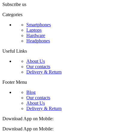
Subscribe us
Categories
Smartphones
Laptops
Hardware
Headphones
Useful Links
About Us
Our contacts
Delivery & Return
Footer Menu
Blog
Our contacts
About Us
Delivery & Return
Download App on Mobile:
Download App on Mobile: