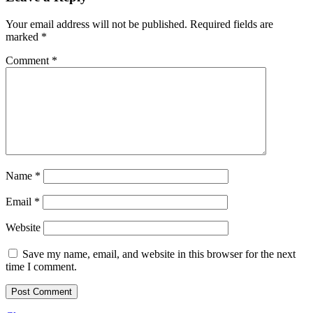
Your email address will not be published.
Required fields are
marked
*
Comment
*
Name
*
Email
*
Website
Save my name, email, and website in this browser for the next
time I comment.