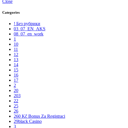
Close
Categories
! Без рубрики
03_07_EN_AKS
08_07_en_work
1
10
11
12
13
14
15
16
17
2
20
203
22
25
26
260 Kč Bonus Za Registraci
29black Casino
3