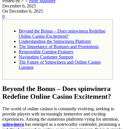
Posted by
Store Manager
December 6, 2025
On December 6, 2025
0
Beyond the Bonus – Does spinwinera Redefine
Online Casino Excitement?
Understanding the Spinwinera Platform
The Importance of Bonuses and Promotions
Responsible Gaming Features
Navigating Customer Support
The Future of Spinwinera and Online Casino
Gaming
Beyond the Bonus – Does spinwinera
Redefine Online Casino Excitement?
The world of online casinos is constantly evolving, seeking to
provide players with increasingly immersive and exciting
experiences. Among the numerous platforms vying for attention,
spinwinera
has emerged as a noteworthy contender, promising a