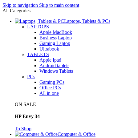
Skip to navigation
Skip to main content
All Categories
Laptops, Tablets & PCs
LAPTOPS
Apple MacBook
Business Laptop
Gaming Laptop
Ultrabook
TABLETS
Apple Ipad
Android tablets
Windows Tablets
PCs
Gaming PCs
Office PCs
All in one
ON SALE
HP Envy 34
To Shop
Computer & Office