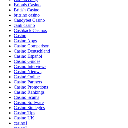
Brionis Casino
British Casino
britsino casino
Candybet Casino
canli casino
Cashback Casinos
Casino
Casino Apps
Casino Comparison
Casino Deutschland
Casino Español
Casino Guides
Casino Interviews
Casino Nieuws
Casinò Online
Casino Partners
Casino Promotions
Casino Rankings
Casino Scams
Casino Software
Casino Strategies
Casino Tips
Casino UK
casino1