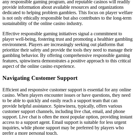
any responsible gaming program, and reputable casinos will readily
provide information about available resources and organizations
dedicated to helping problem gamblers. This focus on player welfare
is not only ethically responsible but also contributes to the long-term
sustainability of the online casino industry.
Effective responsible gaming initiatives signal a commitment to
player well-being, fostering trust and promoting a healthier gambling
environment. Players are increasingly seeking out platforms that
prioritize their safety and provide the tools they need to manage their
gambling behavior. By offering comprehensive responsible gaming
features, spinwinera demonstrates a positive approach to this critical
aspect of the online casino experience.
Navigating Customer Support
Efficient and responsive customer support is essential for any online
casino. When players encounter issues or have questions, they need
to be able to quickly and easily reach a support team that can
provide helpful assistance. Spinwinera, typically, offers various
customer support channels, including live chat, email, and phone
support. Live chat is often the most popular option, providing instant
access to a support agent. Email support is suitable for less urgent
inquiries, while phone support may be preferred by players who
prefer a more personal touch.