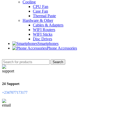
Cooling
CPU Fan
Case Fan
Thermal Paste
Hardware & Other
Cables & Adapters
WIFI Routers
WIFI Sticks
Disc Drives
Smartphones
Phone Accessories
Search
24 Support
+2347077173177