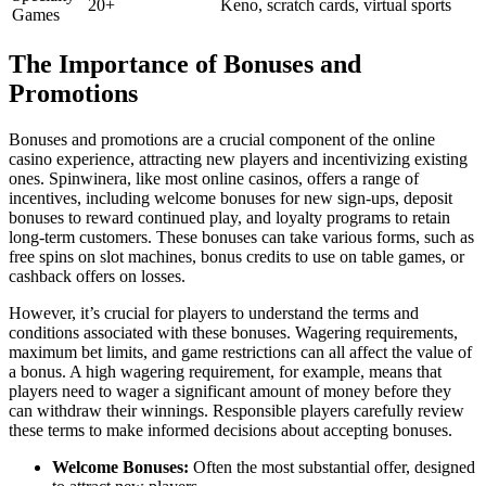
20+
Keno, scratch cards, virtual sports
Games
The Importance of Bonuses and
Promotions
Bonuses and promotions are a crucial component of the online
casino experience, attracting new players and incentivizing existing
ones. Spinwinera, like most online casinos, offers a range of
incentives, including welcome bonuses for new sign-ups, deposit
bonuses to reward continued play, and loyalty programs to retain
long-term customers. These bonuses can take various forms, such as
free spins on slot machines, bonus credits to use on table games, or
cashback offers on losses.
However, it’s crucial for players to understand the terms and
conditions associated with these bonuses. Wagering requirements,
maximum bet limits, and game restrictions can all affect the value of
a bonus. A high wagering requirement, for example, means that
players need to wager a significant amount of money before they
can withdraw their winnings. Responsible players carefully review
these terms to make informed decisions about accepting bonuses.
Welcome Bonuses:
Often the most substantial offer, designed