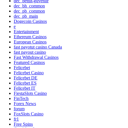
dec_bettilt-guvenlir
dec_bh_common
dec_pb_common
dec_pb_main
Dogecoin Casinos
e
Entertainment
Ethereum Casinos
European Casinos
fast payotut casino Canada
fast payout casino
Fast Withdrawal Casinos
Featured Casinos
Felicebet
Felicebet Casino
Felicebet DE
Felicebet ES
Felicebet IT
FiestaSlots Casino
FinTech
Forex News
forum
FoxSlots Casino
fr1
Free Spins