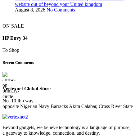
website out-of beyond your United kingdom
August 8, 2026
No Comments
ON SALE
HP Envy 34
To Shop
Recent Comments
Vertexnet Global Store
No. 10 Ibb way
opposite Nigerian Navy Barracks Akim Calabar, Cross River State
Beyond gadgets, we believe technology is a language of purpose,
a gateway to knowledge, connection, and destiny.