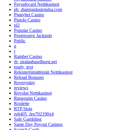
Paysafecard Nettikasinot
pb_diamondautotulsa.com
Piggybet Casino
Pistolo Casino
pl2
Popular Casino
Progressive Jackpots
Public
q
r
Rainbet Casino
rb_siralanhaselhurst.net
ready_text
Rekisteröimättömät Nettikasinot
Reload Bonuses
Reveryplay
reviews
Revolut Nettikasinot
Ringospin Casino
Roulette
RTP Slots
ru6405_fen702190x4
Safe Gambling
Same Day Payout Casinos
Scratch Cards