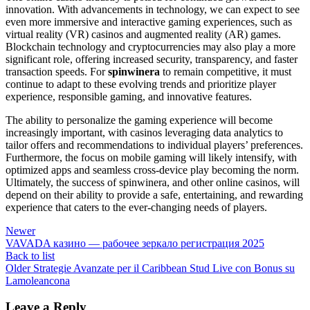
innovation. With advancements in technology, we can expect to see
even more immersive and interactive gaming experiences, such as
virtual reality (VR) casinos and augmented reality (AR) games.
Blockchain technology and cryptocurrencies may also play a more
significant role, offering increased security, transparency, and faster
transaction speeds. For
spinwinera
to remain competitive, it must
continue to adapt to these evolving trends and prioritize player
experience, responsible gaming, and innovative features.
The ability to personalize the gaming experience will become
increasingly important, with casinos leveraging data analytics to
tailor offers and recommendations to individual players’ preferences.
Furthermore, the focus on mobile gaming will likely intensify, with
optimized apps and seamless cross-device play becoming the norm.
Ultimately, the success of spinwinera, and other online casinos, will
depend on their ability to provide a safe, entertaining, and rewarding
experience that caters to the ever-changing needs of players.
Newer
VAVADA казино — рабочее зеркало регистрация 2025
Back to list
Older
Strategie Avanzate per il Caribbean Stud Live con Bonus su
Lamoleancona
Leave a Reply