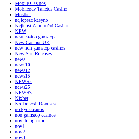
Mobile Casinos
Mobilepay Talletus Casino
Mostbet
najlepsze kasyno
Nejlepší Zahraniční Casino
NEW
new casino gamstop
New Casinos UK
new non gamstop casinos
New Slot Releases
news
news10
news12
news15
NEWS2
news25
NEWS3
Nixbet
No Deposit Bonuses
no kyc casinos
non gamstop casinos
nov_tenig.com
nov1
nov2
nov3