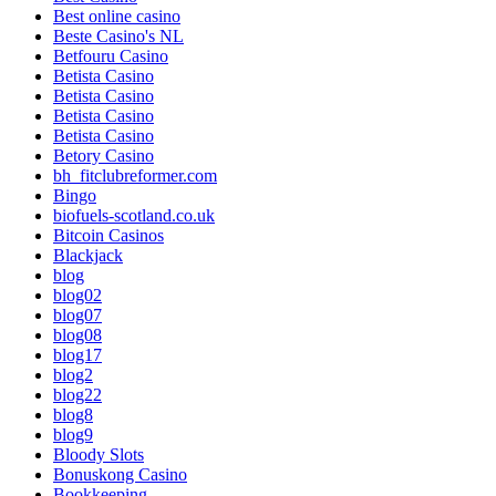
Best online casino
Beste Casino's NL
Betfouru Casino
Betista Casino
Betista Casino
Betista Casino
Betista Casino
Betory Casino
bh_fitclubreformer.com
Bingo
biofuels-scotland.co.uk
Bitcoin Casinos
Blackjack
blog
blog02
blog07
blog08
blog17
blog2
blog22
blog8
blog9
Bloody Slots
Bonuskong Casino
Bookkeeping