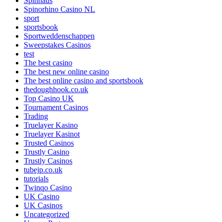
Spinnaus
Spinorhino Casino NL
sport
sportsbook
Sportweddenschappen
Sweepstakes Casinos
test
The best casino
The best new online casino
The best online casino and sportsbook
thedoughhook.co.uk
Top Casino UK
Tournament Casinos
Trading
Truelayer Kasino
Truelayer Kasinot
Trusted Casinos
Trustly Casino
Trustly Casinos
tubejp.co.uk
tutorials
Twinqo Casino
UK Casino
UK Casinos
Uncategorized