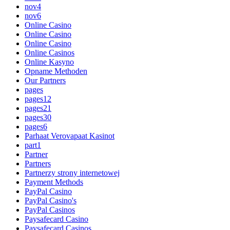
nov4
nov6
Online Casino
Online Casino
Online Casino
Online Casinos
Online Kasyno
Opname Methoden
Our Partners
pages
pages12
pages21
pages30
pages6
Parhaat Verovapaat Kasinot
part1
Partner
Partners
Partnerzy strony internetowej
Payment Methods
PayPal Casino
PayPal Casino's
PayPal Casinos
Paysafecard Casino
Paysafecard Casinos