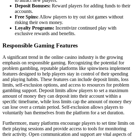
to attract new players.
Deposit Bonuses:
Reward players for adding funds to their
accounts.
Free Spins:
Allow players to try out slot games without
risking their own money.
Loyalty Programs:
Incentivize continued play with
exclusive rewards and benefits.
Responsible Gaming Features
A significant trend in the online casino industry is the growing
emphasis on responsible gaming. Recognizing the potential for
problem gambling, reputable platforms like spinwinera implement
features designed to help players stay in control of their spending
and playing habits. These features can include deposit limits, loss
limits, self-exclusion options, and access to resources for problem
gambling support. Deposit limits allow players to set a maximum
amount of money they can deposit into their account within a
specific timeframe, while loss limits cap the amount of money they
can lose over a certain period. Self-exclusion allows players to
voluntarily ban themselves from the platform for a set duration.
Furthermore, many platforms encourage players to set time limits on
their playing sessions and provide access to tools for monitoring
their activity. Open communication and support are vital aspects of