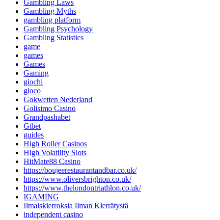
Gambling Laws
Gambling Myths
gambling platform
Gambling Psychology
Gambling Statistics
game
games
Games
Gaming
giochi
gioco
Gokwetten Nederland
Golisimo Casino
Grandpashabet
Gtbet
guides
High Roller Casinos
High Volatility Slots
HitMate88 Casino
https://boujeerestaurantandbar.co.uk/
https://www.oliversbrighton.co.uk/
https://www.thelondontriathlon.co.uk/
IGAMING
Ilmaiskierroksia Ilman Kierrätystä
independent casino