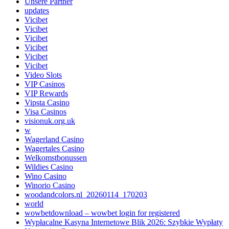
Unsere Partner
updates
Vicibet
Vicibet
Vicibet
Vicibet
Vicibet
Vicibet
Video Slots
VIP Casinos
VIP Rewards
Vipsta Casino
Visa Casinos
visionuk.org.uk
w
Wagerland Casino
Wagertales Casino
Welkomstbonussen
Wildies Casino
Wino Casino
Winorio Casino
woodandcolors.nl_20260114_170203
world
wowbetdownload – wowbet login for registered
Wypłacalne Kasyna Internetowe Blik 2026: Szybkie Wypłaty