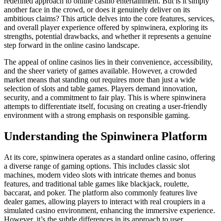
redefined approach to online casino entertainment. But is it simply
another face in the crowd, or does it genuinely deliver on its
ambitious claims? This article delves into the core features, services,
and overall player experience offered by spinwinera, exploring its
strengths, potential drawbacks, and whether it represents a genuine
step forward in the online casino landscape.
The appeal of online casinos lies in their convenience, accessibility,
and the sheer variety of games available. However, a crowded
market means that standing out requires more than just a wide
selection of slots and table games. Players demand innovation,
security, and a commitment to fair play. This is where spinwinera
attempts to differentiate itself, focusing on creating a user-friendly
environment with a strong emphasis on responsible gaming.
Understanding the Spinwinera Platform
At its core, spinwinera operates as a standard online casino, offering
a diverse range of gaming options. This includes classic slot
machines, modern video slots with intricate themes and bonus
features, and traditional table games like blackjack, roulette,
baccarat, and poker. The platform also commonly features live
dealer games, allowing players to interact with real croupiers in a
simulated casino environment, enhancing the immersive experience.
However, it’s the subtle differences in its approach to user