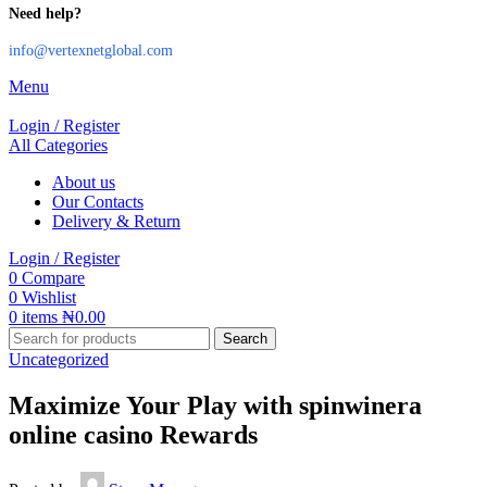
Need help?
info@vertexnetglobal.com
Menu
Login / Register
All Categories
About us
Our Contacts
Delivery & Return
Login / Register
0
Compare
0
Wishlist
0
items
₦
0.00
Search
Uncategorized
Maximize Your Play with spinwinera
online casino Rewards