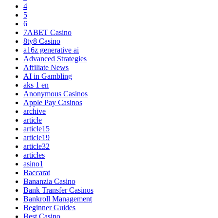
4
5
6
7ABET Casino
8ty8 Casino
a16z generative ai
Advanced Strategies
Affiliate News
AI in Gambling
aks 1 en
Anonymous Casinos
Apple Pay Casinos
archive
article
article15
article19
article32
articles
asino1
Baccarat
Bananzia Casino
Bank Transfer Casinos
Bankroll Management
Beginner Guides
Best Casino