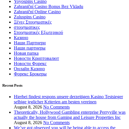
Yoyospins Casino
Zahraniční Casino Bonus Bez Vkladu
Zahraniční Online Casino
Zuluspins Casino
Ξένες Στοιχηματικές
στοιχηματικες
Στοιχηματικές Εξωτερικού
Казино
Наши Партнери
Наши партнеры
Новая папка
Новости Криптовалют
Новости Форекс
Онлайн Казино
Форекс Брокеры
Recent Posts
Hierbei findest respons unsere derzeitigen Kasino Testsieger
selbige jeglicher Kriterien am besten vereinen
August 8, 2026
No Comments
Theoretically, Hollywood Gambling enterprise Perryville was
actually the house from Gaming and Leisure Properties Inc
August 8, 2026
No Comments
We’ve got observed you will be being able to access the