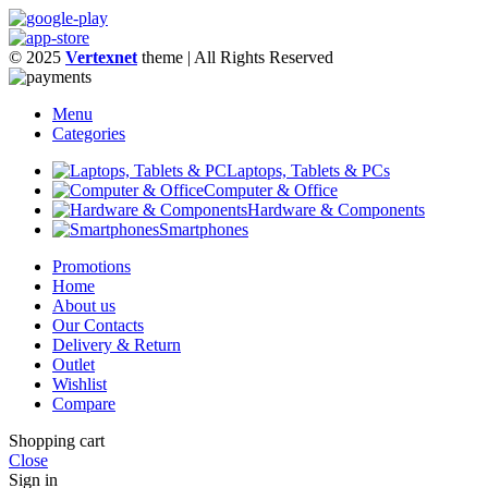
© 2025
Vertexnet
theme
| All Rights Reserved
Menu
Categories
Laptops, Tablets & PCs
Computer & Office
Hardware & Components
Smartphones
Promotions
Home
About us
Our Contacts
Delivery & Return
Outlet
Wishlist
Compare
Shopping cart
Close
Sign in