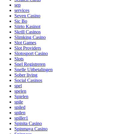
sep
services
Seven Casino
Sic Bo
Siirto Kasinot
Skrill Casinos
Slimking Casino
Slot Games
Slot Providers
Slotosport Casino
Slots
Snel Registreren
Snelle Uitbetalingen
Sober living
Social Casinos
spel
spelen
Spielen
spile
spiled
spilen
spiller1
Spinita Casino
Spinmaya Casino