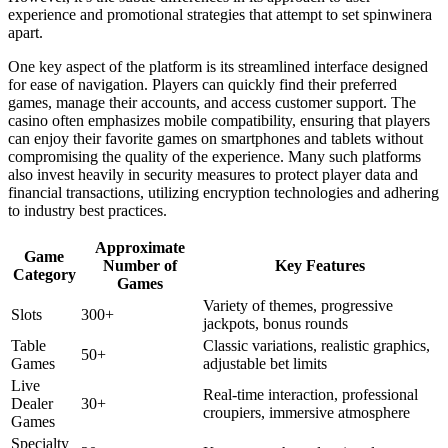
experience and promotional strategies that attempt to set spinwinera
apart.
One key aspect of the platform is its streamlined interface designed
for ease of navigation. Players can quickly find their preferred
games, manage their accounts, and access customer support. The
casino often emphasizes mobile compatibility, ensuring that players
can enjoy their favorite games on smartphones and tablets without
compromising the quality of the experience. Many such platforms
also invest heavily in security measures to protect player data and
financial transactions, utilizing encryption technologies and adhering
to industry best practices.
Approximate
Game
Number of
Key Features
Category
Games
Variety of themes, progressive
Slots
300+
jackpots, bonus rounds
Table
Classic variations, realistic graphics,
50+
Games
adjustable bet limits
Live
Real-time interaction, professional
Dealer
30+
croupiers, immersive atmosphere
Games
Specialty