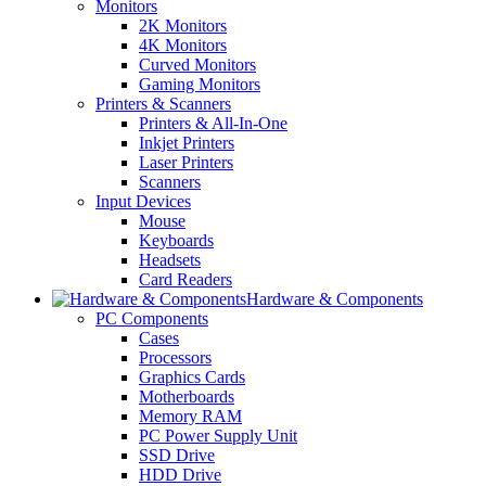
Monitors
2K Monitors
4K Monitors
Curved Monitors
Gaming Monitors
Printers & Scanners
Printers & All-In-One
Inkjet Printers
Laser Printers
Scanners
Input Devices
Mouse
Keyboards
Headsets
Card Readers
Hardware & Components
PC Components
Cases
Processors
Graphics Cards
Motherboards
Memory RAM
PC Power Supply Unit
SSD Drive
HDD Drive