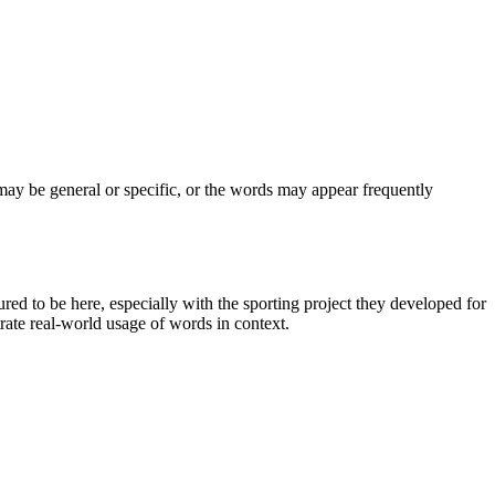
may be general or specific, or the words may appear frequently
d to be here, especially with the sporting project they developed for
rate real-world usage of words in context.