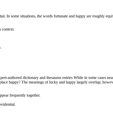
. In some situations, the words fortunate and happy are roughly equiva
n context.
.
rt-authored dictionary and thesaurus entries While in some cases nearly
eplace happy? The meanings of lucky and happy largely overlap; however
ppear frequently together.
vidential.