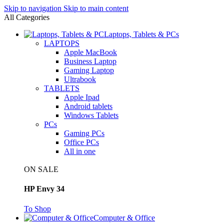
Skip to navigation
Skip to main content
All Categories
Laptops, Tablets & PCs
LAPTOPS
Apple MacBook
Business Laptop
Gaming Laptop
Ultrabook
TABLETS
Apple Ipad
Android tablets
Windows Tablets
PCs
Gaming PCs
Office PCs
All in one
ON SALE
HP Envy 34
To Shop
Computer & Office