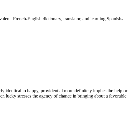
lent. French-English dictionary, translator, and learning Spanish-
 identical to happy, providential more definitely implies the help or
, lucky stresses the agency of chance in bringing about a favorable