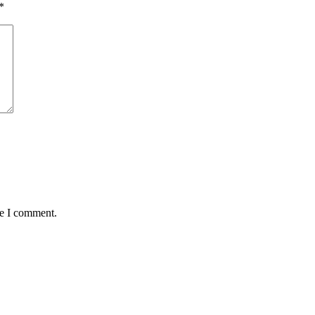
*
me I comment.