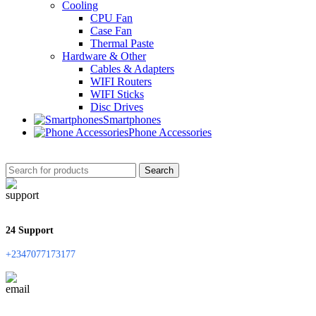
Cooling
CPU Fan
Case Fan
Thermal Paste
Hardware & Other
Cables & Adapters
WIFI Routers
WIFI Sticks
Disc Drives
Smartphones
Phone Accessories
Search
24 Support
+2347077173177