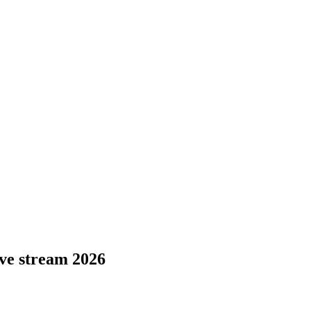
ive stream 2026