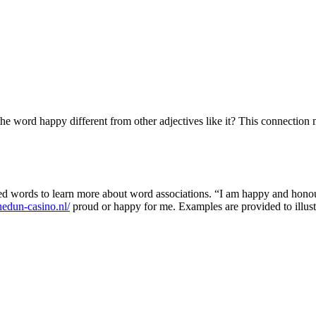
e word happy different from other adjectives like it? This connection 
 words to learn more about word associations. “I am happy and honoure
edun-casino.nl/
proud or happy for me. Examples are provided to illust