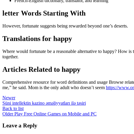
French-English dictionary, translator, and learning
letter Words Starting With
However, fortunate suggests being rewarded beyond one’s deserts.
Translations for happy
Where would fortunate be a reasonable alternative to happy? How is th
together.
Articles Related to happy
Comprehensive resource for word definitions and usage Browse related
me,” he said. Mom is the only adult who doesn’t seem
https://www.on
Newer
Süni intellektin kazino əməliyyatları ilə təsiri
Back to list
Older
Play Free Online Games on Mobile and PC
Leave a Reply