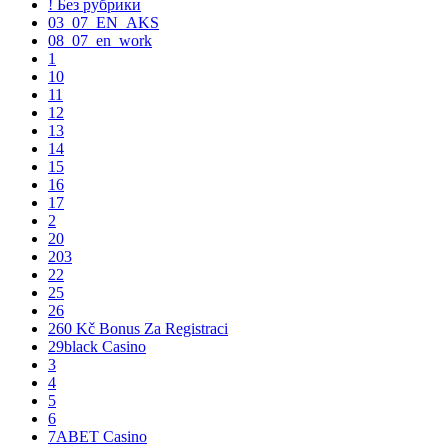
! Без рубрики
03_07_EN_AKS
08_07_en_work
1
10
11
12
13
14
15
16
17
2
20
203
22
25
26
260 Kč Bonus Za Registraci
29black Casino
3
4
5
6
7ABET Casino