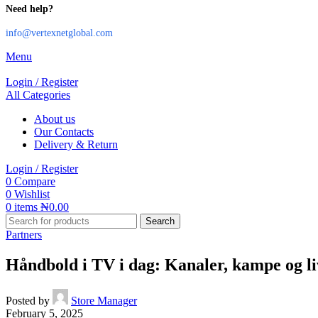
Need help?
info@vertexnetglobal.com
Menu
Login / Register
All Categories
About us
Our Contacts
Delivery & Return
Login / Register
0
Compare
0
Wishlist
0
items
₦
0.00
Search
Partners
Håndbold i TV i dag: Kanaler, kampe og l
Posted by
Store Manager
February 5, 2025