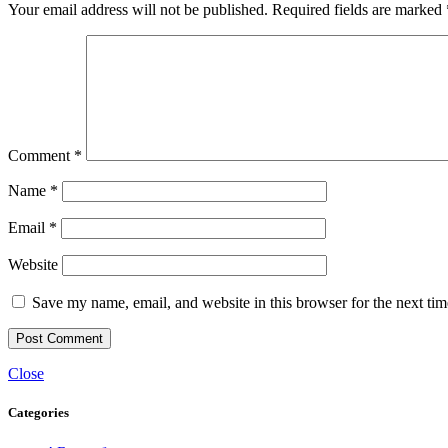
Your email address will not be published.
Required fields are marked
Comment
*
Name
*
Email
*
Website
Save my name, email, and website in this browser for the next ti
Close
Categories