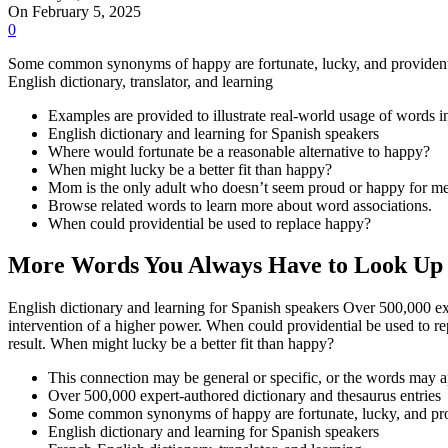
On February 5, 2025
0
Some common synonyms of happy are fortunate, lucky, and providential
English dictionary, translator, and learning
Examples are provided to illustrate real-world usage of words i
English dictionary and learning for Spanish speakers
Where would fortunate be a reasonable alternative to happy?
When might lucky be a better fit than happy?
Mom is the only adult who doesn’t seem proud or happy for me
Browse related words to learn more about word associations.
When could providential be used to replace happy?
More Words You Always Have to Look Up
English dictionary and learning for Spanish speakers Over 500,000 expe
intervention of a higher power. When could providential be used to r
result. When might lucky be a better fit than happy?
This connection may be general or specific, or the words may a
Over 500,000 expert-authored dictionary and thesaurus entries
Some common synonyms of happy are fortunate, lucky, and pro
English dictionary and learning for Spanish speakers