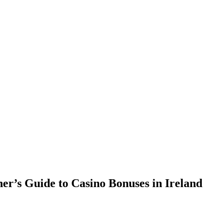
er’s Guide to Casino Bonuses in Ireland