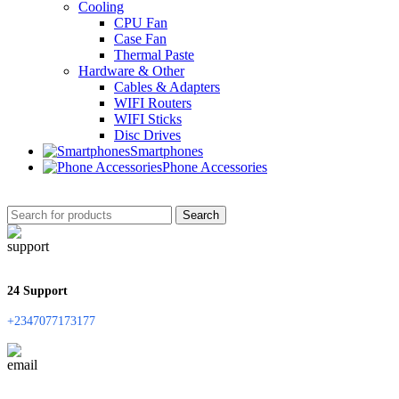
Cooling
CPU Fan
Case Fan
Thermal Paste
Hardware & Other
Cables & Adapters
WIFI Routers
WIFI Sticks
Disc Drives
Smartphones
Phone Accessories
Search
24 Support
+2347077173177