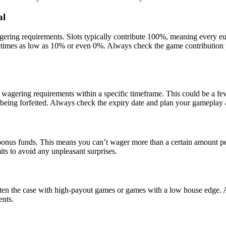
al
wagering requirements. Slots typically contribute 100%, meaning every 
ometimes as low as 10% or even 0%. Always check the game contribution 
wagering requirements within a specific timeframe. This could be a fe
s being forfeited. Always check the expiry date and plan your gameplay 
onus funds. This means you can’t wager more than a certain amount per
ts to avoid any unpleasant surprises.
en the case with high-payout games or games with a low house edge. Alw
ents.