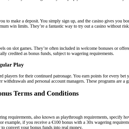
 you to make a deposit. You simply sign up, and the casino gives you bo
um win limits. They’re a fantastic way to try out a casino without ris
reels on slot games. They’re often included in welcome bonuses or offer
ally credited as bonus funds, subject to wagering requirements.
gular Play
 players for their continued patronage. You earn points for every bet 
ster withdrawals and personal account managers. These programs are a gr
onus Terms and Conditions
gering requirements, also known as playthrough requirements, specify
or example, if you receive a €100 bonus with a 30x wagering requireme
r to convert your bonus funds into real money.