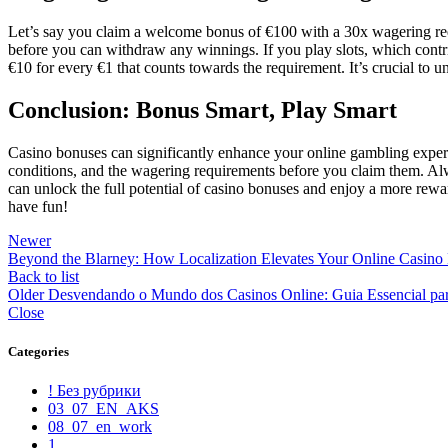
Let’s say you claim a welcome bonus of €100 with a 30x wagering req
before you can withdraw any winnings. If you play slots, which contr
€10 for every €1 that counts towards the requirement. It’s crucial to
Conclusion: Bonus Smart, Play Smart
Casino bonuses can significantly enhance your online gambling experie
conditions, and the wagering requirements before you claim them. Alw
can unlock the full potential of casino bonuses and enjoy a more re
have fun!
Newer
Beyond the Blarney: How Localization Elevates Your Online Casino 
Back to list
Older
Desvendando o Mundo dos Casinos Online: Guia Essencial par
Close
Categories
! Без рубрики
03_07_EN_AKS
08_07_en_work
1