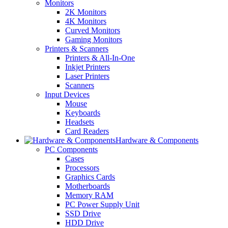
Monitors
2K Monitors
4K Monitors
Curved Monitors
Gaming Monitors
Printers & Scanners
Printers & All-In-One
Inkjet Printers
Laser Printers
Scanners
Input Devices
Mouse
Keyboards
Headsets
Card Readers
Hardware & Components
PC Components
Cases
Processors
Graphics Cards
Motherboards
Memory RAM
PC Power Supply Unit
SSD Drive
HDD Drive