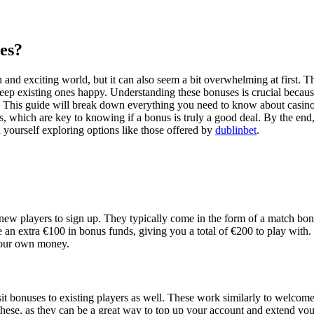
es?
un and exciting world, but it can also seem a bit overwhelming at first.
keep existing ones happy. Understanding these bonuses is crucial becaus
! This guide will break down everything you need to know about casino b
, which are key to knowing if a bonus is truly a good deal. By the end,
yourself exploring options like those offered by
dublinbet
.
ew players to sign up. They typically come in the form of a match bonu
n extra €100 in bonus funds, giving you a total of €200 to play with. 
 your own money.
sit bonuses to existing players as well. These work similarly to welco
hese, as they can be a great way to top up your account and extend you