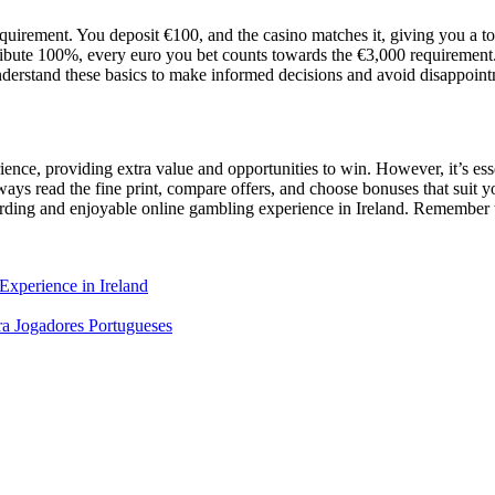
uirement. You deposit €100, and the casino matches it, giving you a t
ibute 100%, every euro you bet counts towards the €3,000 requirement.
 understand these basics to make informed decisions and avoid disappoin
nce, providing extra value and opportunities to win. However, it’s essen
ays read the fine print, compare offers, and choose bonuses that suit 
warding and enjoyable online gambling experience in Ireland. Remembe
Experience in Ireland
a Jogadores Portugueses