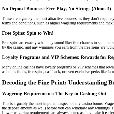
No Deposit Bonuses: Free Play, No Strings (Almost!)
These are arguably the most attractive bonuses, as they don’t require
terms and conditions, such as higher wagering requirements and maxim
Free Spins: Spin to Win!
Free spins are exactly what they sound like: free chances to spin the 
by the casino, and any winnings you earn from the free spins are typic
Loyalty Programs and VIP Schemes: Rewards for Re
Many online casinos have loyalty programs or VIP schemes that reward
as bonus funds, free spins, cashback, or even exclusive perks like fa
Decoding the Fine Print: Understanding B
Wagering Requirements: The Key to Cashing Out
This is arguably the most important aspect of any casino bonus. Wa
the deposit amount as well) before you can withdraw any winnings. F
Lower wagering requirements are always better, as they make it easie