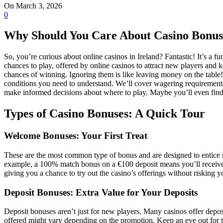
On March 3, 2026
0
Why Should You Care About Casino Bonus
So, you’re curious about online casinos in Ireland? Fantastic! It’s a f
chances to play, offered by online casinos to attract new players and 
chances of winning. Ignoring them is like leaving money on the table
conditions you need to understand. We’ll cover wagering requirements
make informed decisions about where to play. Maybe you’ll even find 
Types of Casino Bonuses: A Quick Tour
Welcome Bonuses: Your First Treat
These are the most common type of bonus and are designed to entice n
example, a 100% match bonus on a €100 deposit means you’ll receive a
giving you a chance to try out the casino’s offerings without risking
Deposit Bonuses: Extra Value for Your Deposits
Deposit bonuses aren’t just for new players. Many casinos offer depo
offered might vary depending on the promotion. Keep an eye out for t