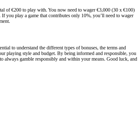
otal of €200 to play with. You now need to wager €3,000 (30 x €100)
 If you play a game that contributes only 10%, you’ll need to wager
tment.
tial to understand the different types of bonuses, the terms and
your playing style and budget. By being informed and responsible, you
r to always gamble responsibly and within your means. Good luck, and