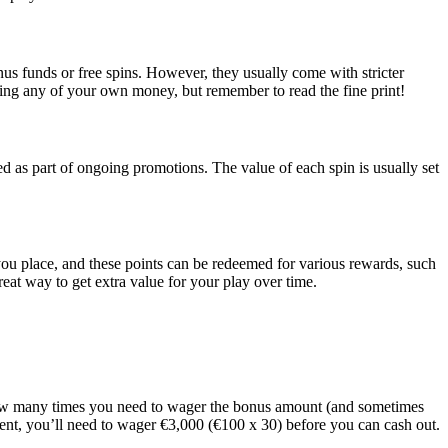
nus funds or free spins. However, they usually come with stricter
king any of your own money, but remember to read the fine print!
ed as part of ongoing promotions. The value of each spin is usually set
you place, and these points can be redeemed for various rewards, such
eat way to get extra value for your play over time.
 how many times you need to wager the bonus amount (and sometimes
nt, you’ll need to wager €3,000 (€100 x 30) before you can cash out.