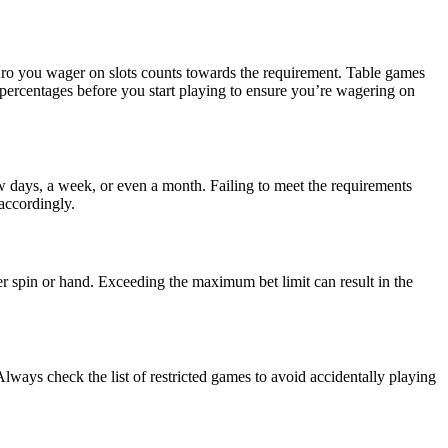
euro you wager on slots counts towards the requirement. Table games
percentages before you start playing to ensure you’re wagering on
w days, a week, or even a month. Failing to meet the requirements
accordingly.
 spin or hand. Exceeding the maximum bet limit can result in the
ays check the list of restricted games to avoid accidentally playing