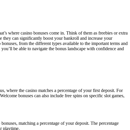
 That’s where casino bonuses come in. Think of them as freebies or extra
e they can significantly boost your bankroll and increase your
onuses, from the different types available to the important terms and
 you’ll be able to navigate the bonus landscape with confidence and
s, where the casino matches a percentage of your first deposit. For
Welcome bonuses can also include free spins on specific slot games,
me bonuses, matching a percentage of your deposit. The percentage
r playtime.