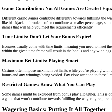
Game Contribution: Not All Games Are Created Equ
Different casino games contribute differently towards fulfilling the 
like blackjack and roulette often contribute a smaller percentage, s
games that will help you meet the requirements efficiently.
Time Limits: Don’t Let Your Bonus Expire!
Bonuses usually come with time limits, meaning you need to meet the 
within the given time frame will result in the bonus and any winning
Maximum Bet Limits: Playing Smart
Casinos often impose maximum bet limits while you’re playing with b
bonus and any winnings being voided. Pay close attention to these limi
Restricted Games: Know What You Can Play
Some games might be excluded from bonus play altogether. This is oft
a game that won’t contribute towards fulfilling the wagering requirem
Wagering Basics: Putting It All Together