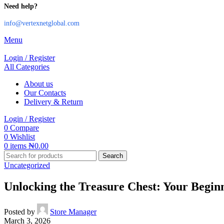
Need help?
info@vertexnetglobal.com
Menu
Login / Register
All Categories
About us
Our Contacts
Delivery & Return
Login / Register
0
Compare
0
Wishlist
0
items
₦
0.00
Search
Uncategorized
Unlocking the Treasure Chest: Your Beginn
Posted by
Store Manager
March 3, 2026