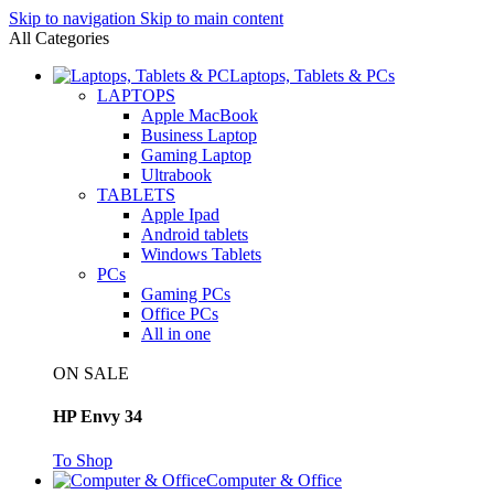
Skip to navigation
Skip to main content
All Categories
Laptops, Tablets & PCs
LAPTOPS
Apple MacBook
Business Laptop
Gaming Laptop
Ultrabook
TABLETS
Apple Ipad
Android tablets
Windows Tablets
PCs
Gaming PCs
Office PCs
All in one
ON SALE
HP Envy 34
To Shop
Computer & Office