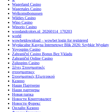
Wagerland Casino
Wagertales Casino
Welkomstbonussen
Wildies Casino
Wino Casino
Winorio Casino
woodandcolors.nl_20260114_170203
world
wowbetdownload – wowbet login for registered
Wypłacalne Kasyna Internetowe Blik 2026: Szybkie Wypłaty
Yoyospins Casino
Zahraniční Casino Bonus Bez Vkladu
Zahraniční Online Casino
Zuluspins Casino
Ξένες Στοιχηματικές
στοιχηματικες
Στοιχηματικές Εξωτερικού
Казино
Наши Партнери
Наши партнеры
Новая папка
Новости Криптовалют
Новости Форекс
Онлайн Казино