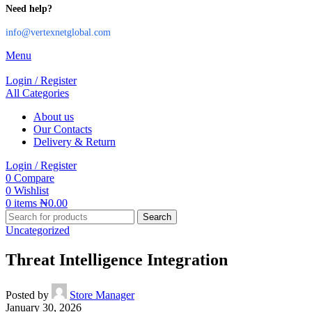
Need help?
info@vertexnetglobal.com
Menu
Login / Register
All Categories
About us
Our Contacts
Delivery & Return
Login / Register
0
Compare
0
Wishlist
0
items
₦
0.00
Search
Uncategorized
Threat Intelligence Integration
Posted by
Store Manager
January 30, 2026