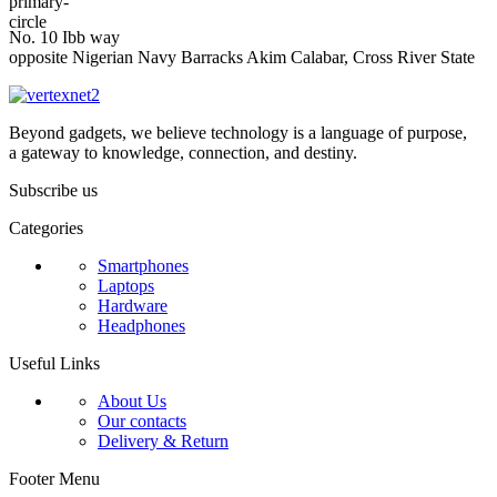
No. 10 Ibb way
opposite Nigerian Navy Barracks Akim Calabar, Cross River State
Beyond gadgets, we believe technology is a language of purpose,
a gateway to knowledge, connection, and destiny.
Subscribe us
Categories
Smartphones
Laptops
Hardware
Headphones
Useful Links
About Us
Our contacts
Delivery & Return
Footer Menu