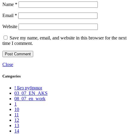
Name
*
Email
*
Website
Save my name, email, and website in this browser for the next
time I comment.
Close
Categories
! Без рубрики
03_07_EN_AKS
08_07_en_work
1
10
11
12
13
14