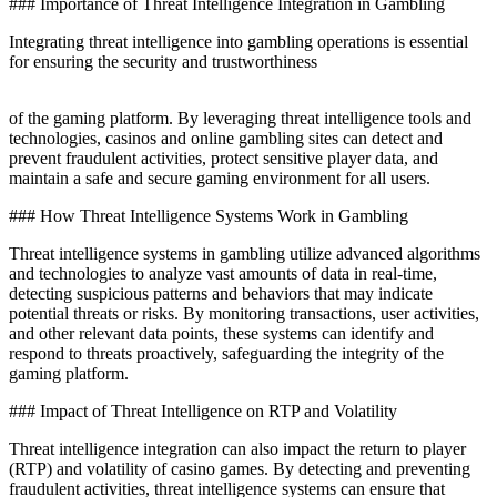
### Importance of Threat Intelligence Integration in Gambling
Integrating threat intelligence into gambling operations is essential
for ensuring the security and trustworthiness
non-gamstop casino uk
of the gaming platform. By leveraging threat intelligence tools and
technologies, casinos and online gambling sites can detect and
prevent fraudulent activities, protect sensitive player data, and
maintain a safe and secure gaming environment for all users.
### How Threat Intelligence Systems Work in Gambling
Threat intelligence systems in gambling utilize advanced algorithms
and technologies to analyze vast amounts of data in real-time,
detecting suspicious patterns and behaviors that may indicate
potential threats or risks. By monitoring transactions, user activities,
and other relevant data points, these systems can identify and
respond to threats proactively, safeguarding the integrity of the
gaming platform.
### Impact of Threat Intelligence on RTP and Volatility
Threat intelligence integration can also impact the return to player
(RTP) and volatility of casino games. By detecting and preventing
fraudulent activities, threat intelligence systems can ensure that