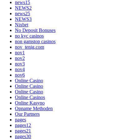
news15
NEWS2
news25
NEWS3
Nixbet
No Deposit Bonuses
no kyc casinos
non gamstop casinos
nov_tenig.com
nov1
nov2
nov3
nov4
nov6
Online Casino
Online Casino
Online Casino
Online Casinos
Online Kasyno
Opname Methoden
Our Partners
pages
pages12
pages21
pages30