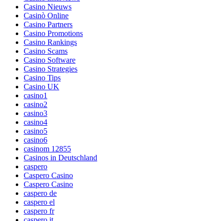
Casino Nieuws
Casinò Online
Casino Partners
Casino Promotions
Casino Rankings
Casino Scams
Casino Software
Casino Strategies
Casino Tips
Casino UK
casino1
casino2
casino3
casino4
casino5
casino6
casinom 12855
Casinos in Deutschland
caspero
Caspero Casino
Caspero Casino
caspero de
caspero el
caspero fr
caspero it