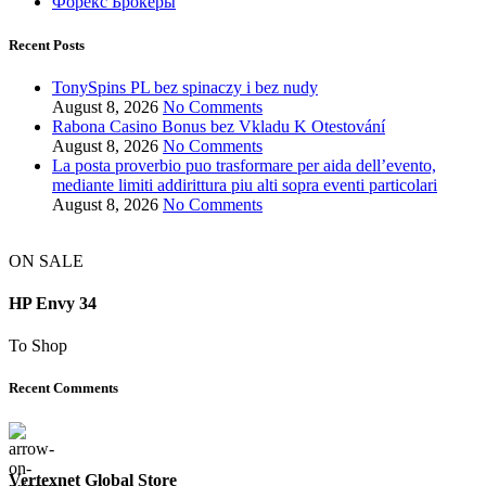
Форекс Брокеры
Recent Posts
TonySpins PL bez spinaczy i bez nudy
August 8, 2026
No Comments
Rabona Casino Bonus bez Vkladu K Otestování
August 8, 2026
No Comments
La posta proverbio puo trasformare per aida dell’evento,
mediante limiti addirittura piu alti sopra eventi particolari
August 8, 2026
No Comments
ON SALE
HP Envy 34
To Shop
Recent Comments
Vertexnet Global Store