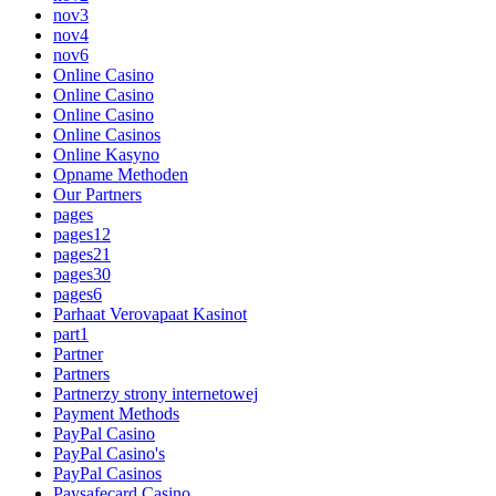
nov3
nov4
nov6
Online Casino
Online Casino
Online Casino
Online Casinos
Online Kasyno
Opname Methoden
Our Partners
pages
pages12
pages21
pages30
pages6
Parhaat Verovapaat Kasinot
part1
Partner
Partners
Partnerzy strony internetowej
Payment Methods
PayPal Casino
PayPal Casino's
PayPal Casinos
Paysafecard Casino