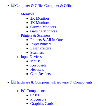
Computer & Office
Monitors
2K Monitors
4K Monitors
Curved Monitors
Gaming Monitors
Printers & Scanners
Printers & All-In-One
Inkjet Printers
Laser Printers
Scanners
Input Devices
Mouse
Keyboards
Headsets
Card Readers
Hardware & Components
PC Components
Cases
Processors
Graphics Cards