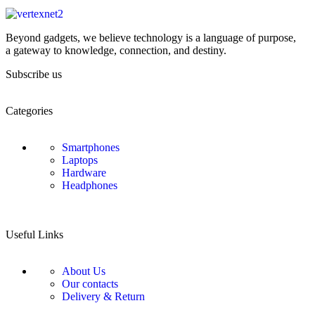
Beyond gadgets, we believe technology is a language of purpose,
a gateway to knowledge, connection, and destiny.
Subscribe us
Categories
Smartphones
Laptops
Hardware
Headphones
Useful Links
About Us
Our contacts
Delivery & Return