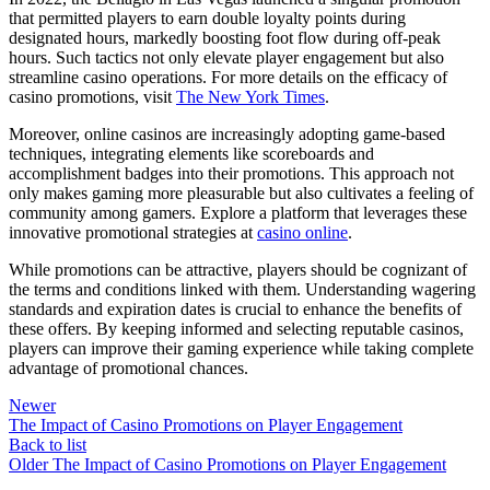
that permitted players to earn double loyalty points during
designated hours, markedly boosting foot flow during off-peak
hours. Such tactics not only elevate player engagement but also
streamline casino operations. For more details on the efficacy of
casino promotions, visit
The New York Times
.
Moreover, online casinos are increasingly adopting game-based
techniques, integrating elements like scoreboards and
accomplishment badges into their promotions. This approach not
only makes gaming more pleasurable but also cultivates a feeling of
community among gamers. Explore a platform that leverages these
innovative promotional strategies at
casino online
.
While promotions can be attractive, players should be cognizant of
the terms and conditions linked with them. Understanding wagering
standards and expiration dates is crucial to enhance the benefits of
these offers. By keeping informed and selecting reputable casinos,
players can improve their gaming experience while taking complete
advantage of promotional chances.
Newer
The Impact of Casino Promotions on Player Engagement
Back to list
Older
The Impact of Casino Promotions on Player Engagement