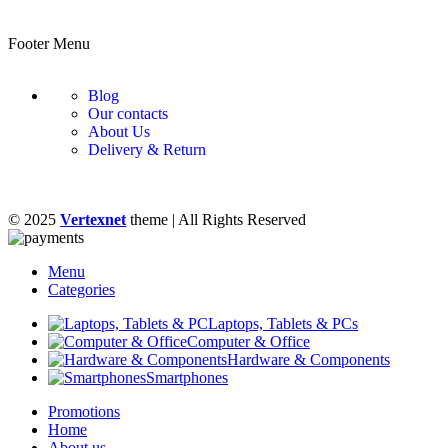
Footer Menu
Blog
Our contacts
About Us
Delivery & Return
© 2025
Vertexnet
theme
| All Rights Reserved
Menu
Categories
Laptops, Tablets & PCs
Computer & Office
Hardware & Components
Smartphones
Promotions
Home
About us