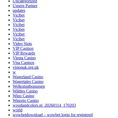
Uncategorized
Unsere Partner
updates
Vicibet
Vicibet
Vicibet
Vicibet
Vicibet
Vicibet
Video Slots
VIP Casinos
VIP Rewards
Vipsta Casino
Visa Casinos
visionuk.org.uk
w
Wagerland Casino
Wagertales Casino
Welkomstbonussen
Wildies Casino
Wino Casino
Winorio Casino
woodandcolors.nl_20260114_170203
world
wowbetdownload – wowbet login for registered