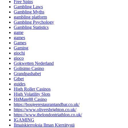
Free Spins
Gambling Laws
Gambling Myths
gambling platform
Gambling Psychology
Gambling Statistics
game
games
Games
Gaming
giochi
gioco
Gokwetten Nederland
Golisimo Casino
Grandpashabet
Gtbet
guides
High Roller Casinos
High Volatility Slots
HitMate88 Casino
https://boujeerestaurantandbar.co.uk/
https://www.oliversbrighton.co.uk/
https://www.thelondontriathlon.co.uk/
IGAMING
Ilmaiskierroksia Ilman Kierrätystä