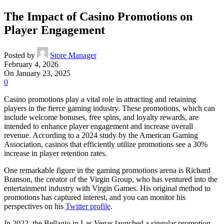
The Impact of Casino Promotions on
Player Engagement
Posted by
Store Manager
February 4, 2026
On January 23, 2025
0
Casino promotions play a vital role in attracting and retaining
players in the fierce gaming industry. These promotions, which can
include welcome bonuses, free spins, and loyalty rewards, are
intended to enhance player engagement and increase overall
revenue. According to a 2024 study by the American Gaming
Association, casinos that efficiently utilize promotions see a 30%
increase in player retention rates.
One remarkable figure in the gaming promotions arena is Richard
Branson, the creator of the Virgin Group, who has ventured into the
entertainment industry with Virgin Games. His original method to
promotions has captured interest, and you can monitor his
perspectives on his
Twitter profile
.
In 2022, the Bellagio in Las Vegas launched a singular promotion