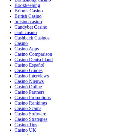
Bookkeeping
Brionis Casino
British Casino
britsino casino
Candybet Casino
canli casino
Cashback Casinos
Casino
Casino Apps
Casino Comparison
Casino Deutschland
Casino Español
Casino Guides
Casino Interviews
Casino Nieuws
Casinò Online
Casino Partners
Casino Promotions
Casino Rankings
Casino Scams
Casino Software
Casino Strategies
Casino Tips
Casino UK