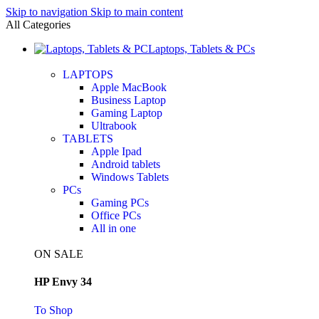
Skip to navigation
Skip to main content
All Categories
Laptops, Tablets & PCs
LAPTOPS
Apple MacBook
Business Laptop
Gaming Laptop
Ultrabook
TABLETS
Apple Ipad
Android tablets
Windows Tablets
PCs
Gaming PCs
Office PCs
All in one
ON SALE
HP Envy 34
To Shop