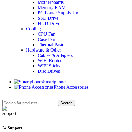
Motherboards
Memory RAM
PC Power Supply Unit
SSD Drive
HDD Drive
Cooling
CPU Fan
Case Fan
Thermal Paste
Hardware & Other
Cables & Adapters
WIFI Routers
WIFI Sticks
Disc Drives
Smartphones
Phone Accessories
Search
24 Support