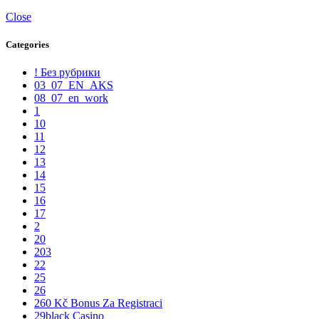
Close
Categories
! Без рубрики
03_07_EN_AKS
08_07_en_work
1
10
11
12
13
14
15
16
17
2
20
203
22
25
26
260 Kč Bonus Za Registraci
29black Casino