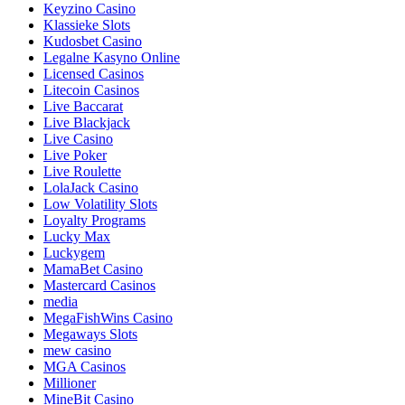
Keyzino Casino
Klassieke Slots
Kudosbet Casino
Legalne Kasyno Online
Licensed Casinos
Litecoin Casinos
Live Baccarat
Live Blackjack
Live Casino
Live Poker
Live Roulette
LolaJack Casino
Low Volatility Slots
Loyalty Programs
Lucky Max
Luckygem
MamaBet Casino
Mastercard Casinos
media
MegaFishWins Casino
Megaways Slots
mew casino
MGA Casinos
Millioner
MineBit Casino