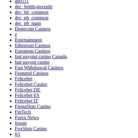
de0111
dec_bettilt-guvenlir
dec_bh_common
dec_pb_common
dec_pb_main
Dogecoin Casinos
e
Entertainment
Ethereum Casinos
European Casinos
fast payotut casino Canada
fast payout casino
Fast Withdrawal Casinos
Featured Casinos
Felicebet
Felicebet Casino
Felicebet DE
Felicebet ES
Felicebet IT
FiestaSlots Casino
FinTech
Forex News
forum
FoxSlots Casino
fr1