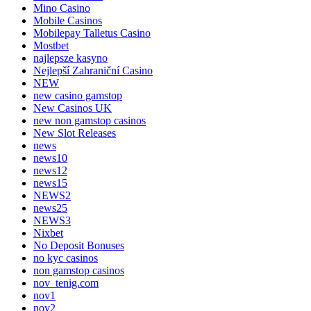
Mino Casino
Mobile Casinos
Mobilepay Talletus Casino
Mostbet
najlepsze kasyno
Nejlepší Zahraniční Casino
NEW
new casino gamstop
New Casinos UK
new non gamstop casinos
New Slot Releases
news
news10
news12
news15
NEWS2
news25
NEWS3
Nixbet
No Deposit Bonuses
no kyc casinos
non gamstop casinos
nov_tenig.com
nov1
nov2