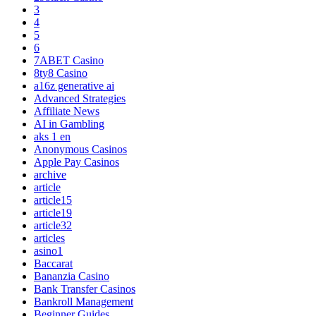
3
4
5
6
7ABET Casino
8ty8 Casino
a16z generative ai
Advanced Strategies
Affiliate News
AI in Gambling
aks 1 en
Anonymous Casinos
Apple Pay Casinos
archive
article
article15
article19
article32
articles
asino1
Baccarat
Bananzia Casino
Bank Transfer Casinos
Bankroll Management
Beginner Guides