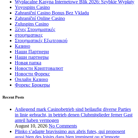
Wypłacalne Kasyna Internetowe Blik 2026: Szybkie Wypłaty
Yoyospins Casino
Zahraniční Casino Bonus Bez Vkladu
Zahraniční Online Casino
Zuluspins Casino
Ξένες Στοιχηματικές
στοιχηματικες
Στοιχηματικές Εξωτερικού
Казино
Наши Партнери
Наши партнеры
Новая папка
Новости Криптовалют
Новости Форекс
Онлайн Казино
Форекс Брокеры
Recent Posts
Anliegend mark Casinobetrieb sind beilaufig diverse Parties
in linie gebracht, in betrieb denen Clubmitglieder ferner Gast
anteil haben vermogen
August 10, 2026
No Comments
Plinko s’adapte bravissimo aux abris futes, qui proposent
aussi bien des loisirs dans bien imminent ou n’importe