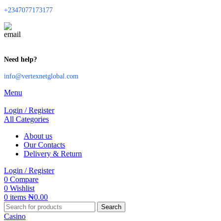
+2347077173177
Need help?
info@vertexnetglobal.com
Menu
Login / Register
All Categories
About us
Our Contacts
Delivery & Return
Login / Register
0
Compare
0
Wishlist
0
items
₦
0.00
Search
Casino