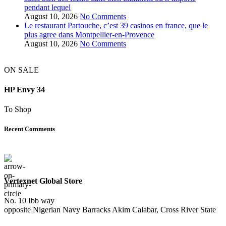
pendant lequel
August 10, 2026
No Comments
Le restaurant Partouche, c’est 39 casinos en france, que le
plus agree dans Montpellier-en-Provence
August 10, 2026
No Comments
ON SALE
HP Envy 34
To Shop
Recent Comments
Vertexnet Global Store
No. 10 Ibb way
opposite Nigerian Navy Barracks Akim Calabar, Cross River State