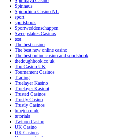
Spinmaya Casino
Spinnaus
Spinorhino Casino NL
sport
sportsbook
Sportweddenschappen
Sweepstakes Casinos
test
The best casino
The best new online casino
The best online casino and sportsbook
thedoughhook.co.uk
Top Casino UK
Tournament Casinos
Trading
Truelayer Kasino
Truelayer Kasinot
Trusted Casinos
Trustly Casino
Trustly Casinos
tubejp.co.uk
tutorials
Twinqo Casino
UK Casino
UK Casinos