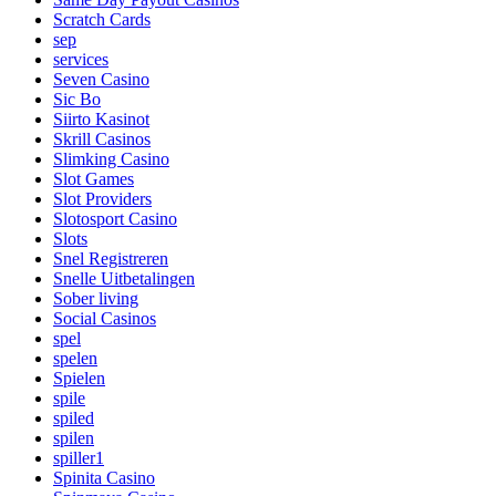
Scratch Cards
sep
services
Seven Casino
Sic Bo
Siirto Kasinot
Skrill Casinos
Slimking Casino
Slot Games
Slot Providers
Slotosport Casino
Slots
Snel Registreren
Snelle Uitbetalingen
Sober living
Social Casinos
spel
spelen
Spielen
spile
spiled
spilen
spiller1
Spinita Casino