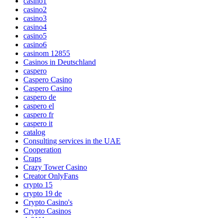
casino1
casino2
casino3
casino4
casino5
casino6
casinom 12855
Casinos in Deutschland
caspero
Caspero Casino
Caspero Casino
caspero de
caspero el
caspero fr
caspero it
catalog
Consulting services in the UAE
Cooperation
Craps
Crazy Tower Сasino
Creator OnlyFans
crypto 15
crypto 19 de
Crypto Casino's
Crypto Casinos