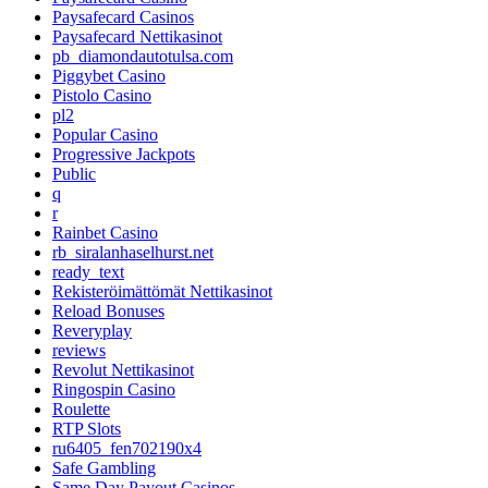
Paysafecard Casinos
Paysafecard Nettikasinot
pb_diamondautotulsa.com
Piggybet Casino
Pistolo Casino
pl2
Popular Casino
Progressive Jackpots
Public
q
r
Rainbet Casino
rb_siralanhaselhurst.net
ready_text
Rekisteröimättömät Nettikasinot
Reload Bonuses
Reveryplay
reviews
Revolut Nettikasinot
Ringospin Casino
Roulette
RTP Slots
ru6405_fen702190x4
Safe Gambling
Same Day Payout Casinos