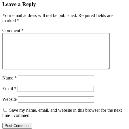
Leave a Reply
Your email address will not be published.
Required fields are
marked
*
Comment
*
Name
*
Email
*
Website
Save my name, email, and website in this browser for the next
time I comment.