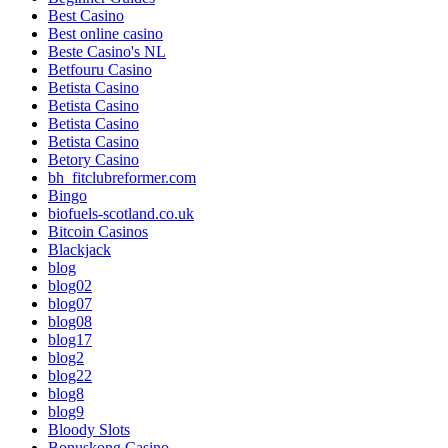
Best Casino
Best online casino
Beste Casino's NL
Betfouru Casino
Betista Casino
Betista Casino
Betista Casino
Betista Casino
Betory Casino
bh_fitclubreformer.com
Bingo
biofuels-scotland.co.uk
Bitcoin Casinos
Blackjack
blog
blog02
blog07
blog08
blog17
blog2
blog22
blog8
blog9
Bloody Slots
Bonuskong Casino