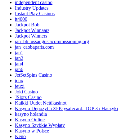
independent casino
Industry Updates
Instant Play Casinos
it4000
Jackpot Bob
Jackpot Winnaars
Jackpot Winners
jan_bh_ussaugustacommissioning.org
jan_caobaparis.com
jan1
jan2
jan4
jan6
JetSetSpins Casino
jeux
jeuxi
Joki Casino
JSlotz Casino
Kaikki Uudet Nettikasinot
Kasyno Depozyt 5 Zł Paysafecard: TOP 3 i Haczyki
kasyno holandia
Kasyno Online
Kasyno Szybkie Wypłaty
Kasyno w Polsce
Keno