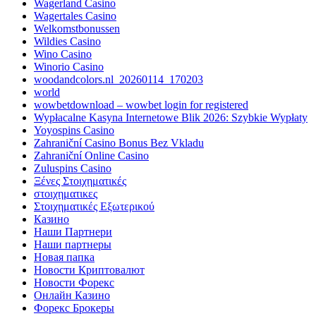
Wagerland Casino
Wagertales Casino
Welkomstbonussen
Wildies Casino
Wino Casino
Winorio Casino
woodandcolors.nl_20260114_170203
world
wowbetdownload – wowbet login for registered
Wypłacalne Kasyna Internetowe Blik 2026: Szybkie Wypłaty
Yoyospins Casino
Zahraniční Casino Bonus Bez Vkladu
Zahraniční Online Casino
Zuluspins Casino
Ξένες Στοιχηματικές
στοιχηματικες
Στοιχηματικές Εξωτερικού
Казино
Наши Партнери
Наши партнеры
Новая папка
Новости Криптовалют
Новости Форекс
Онлайн Казино
Форекс Брокеры