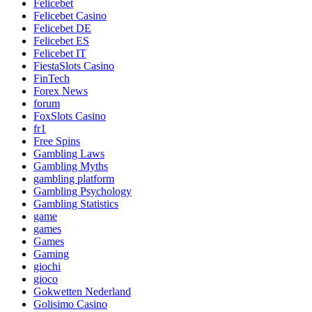
Felicebet
Felicebet Casino
Felicebet DE
Felicebet ES
Felicebet IT
FiestaSlots Casino
FinTech
Forex News
forum
FoxSlots Casino
fr1
Free Spins
Gambling Laws
Gambling Myths
gambling platform
Gambling Psychology
Gambling Statistics
game
games
Games
Gaming
giochi
gioco
Gokwetten Nederland
Golisimo Casino