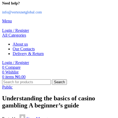
Need help?
info@vertexnetglobal.com
Menu
Login / Register
All Categories
About us
Our Contacts
Delivery & Return
Login / Register
0
Compare
0
Wishlist
0
items
₦
0.00
Search
Public
Understanding the basics of casino
gambling A beginner’s guide