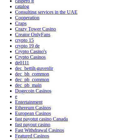
caspero it
catalog
Consulting services in the UAE
Cooperation
Craps
Crazy Tower Сasino
Creator OnlyFans
crypto 15
crypto 19 de
Crypto Casino's
Crypto Casinos
de0111
dec_bettilt-guvenlir
dec_bh_common
dec_pb_common
dec_pb_main
Dogecoin Casinos
e
Entertainment
Ethereum Casinos
European Casinos
fast payotut casino Canada
fast payout casino
Fast Withdrawal Casinos
Featured Casinos