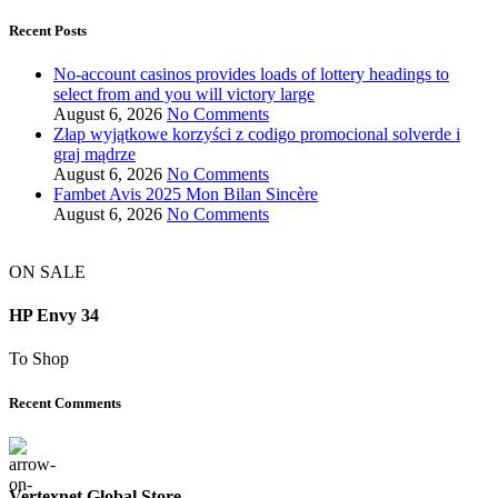
Recent Posts
No-account casinos provides loads of lottery headings to
select from and you will victory large
August 6, 2026
No Comments
Złap wyjątkowe korzyści z codigo promocional solverde i
graj mądrze
August 6, 2026
No Comments
Fambet Avis 2025 Mon Bilan Sincère
August 6, 2026
No Comments
ON SALE
HP Envy 34
To Shop
Recent Comments
Vertexnet Global Store