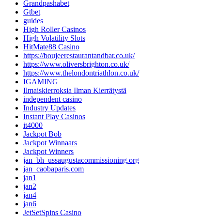
Grandpashabet
Gtbet
guides
High Roller Casinos
High Volatility Slots
HitMate88 Casino
https://boujeerestaurantandbar.co.uk/
https://www.oliversbrighton.co.uk/
https://www.thelondontriathlon.co.uk/
IGAMING
Ilmaiskierroksia Ilman Kierrätystä
independent casino
Industry Updates
Instant Play Casinos
it4000
Jackpot Bob
Jackpot Winnaars
Jackpot Winners
jan_bh_ussaugustacommissioning.org
jan_caobaparis.com
jan1
jan2
jan4
jan6
JetSetSpins Casino