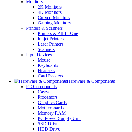
Monitors
2K Monitors
4K Monitors
Curved Monitors
Gaming Monitors
Printers & Scanners
Printers & All-In-One
Inkjet Printers
Laser Printers
Scanners
Input Devices
Mouse
Keyboards
Headsets
Card Readers
Hardware & Components
PC Components
Cases
Processors
Graphics Cards
Motherboards
Memory RAM
PC Power Supply Unit
SSD Drive
HDD Drive