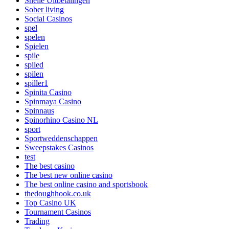
Snelle Uitbetalingen
Sober living
Social Casinos
spel
spelen
Spielen
spile
spiled
spilen
spiller1
Spinita Casino
Spinmaya Casino
Spinnaus
Spinorhino Casino NL
sport
Sportweddenschappen
Sweepstakes Casinos
test
The best casino
The best new online casino
The best online casino and sportsbook
thedoughhook.co.uk
Top Casino UK
Tournament Casinos
Trading