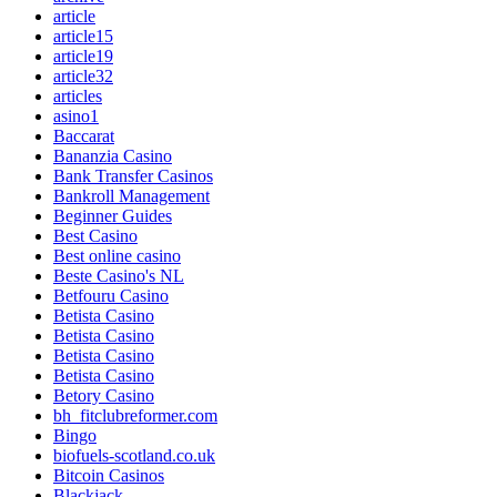
article
article15
article19
article32
articles
asino1
Baccarat
Bananzia Casino
Bank Transfer Casinos
Bankroll Management
Beginner Guides
Best Casino
Best online casino
Beste Casino's NL
Betfouru Casino
Betista Casino
Betista Casino
Betista Casino
Betista Casino
Betory Casino
bh_fitclubreformer.com
Bingo
biofuels-scotland.co.uk
Bitcoin Casinos
Blackjack