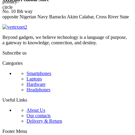
No. 10 Ibb way
opposite Nigerian Navy Barracks Akim Calabar, Cross River State
Beyond gadgets, we believe technology is a language of purpose,
a gateway to knowledge, connection, and destiny.
Subscribe us
Categories
Smartphones
Laptops
Hardware
Headphones
Useful Links
About Us
Our contacts
Delivery & Return
Footer Menu