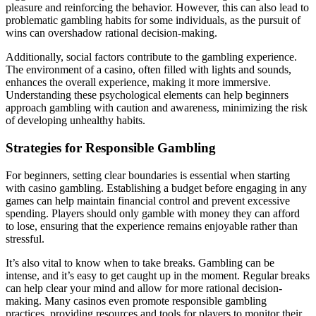
pleasure and reinforcing the behavior. However, this can also lead to
problematic gambling habits for some individuals, as the pursuit of
wins can overshadow rational decision-making.
Additionally, social factors contribute to the gambling experience.
The environment of a casino, often filled with lights and sounds,
enhances the overall experience, making it more immersive.
Understanding these psychological elements can help beginners
approach gambling with caution and awareness, minimizing the risk
of developing unhealthy habits.
Strategies for Responsible Gambling
For beginners, setting clear boundaries is essential when starting
with casino gambling. Establishing a budget before engaging in any
games can help maintain financial control and prevent excessive
spending. Players should only gamble with money they can afford
to lose, ensuring that the experience remains enjoyable rather than
stressful.
It’s also vital to know when to take breaks. Gambling can be
intense, and it’s easy to get caught up in the moment. Regular breaks
can help clear your mind and allow for more rational decision-
making. Many casinos even promote responsible gambling
practices, providing resources and tools for players to monitor their