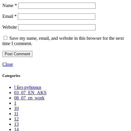
Name
*
Email
*
Website
Save my name, email, and website in this browser for the next
time I comment.
Close
Categories
! Без рубрики
03_07_EN_AKS
08_07_en_work
1
10
11
12
13
14