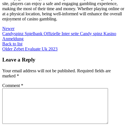
site, players can enjoy a safe and engaging gambling experience,
making the most of their time and money. Whether playing online or
at a physical location, being well-informed will enhance the overall
enjoyment of casino gambling.
Newer
Candyspinz Spielbank Offizielle Inter seite Candy spinz Kasino
Anmeldung
Back to list
Older
Zebet Evaluate Uk 2023
Leave a Reply
Your email address will not be published.
Required fields are
marked
*
Comment
*