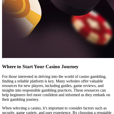
Where to Start Your Casino Journey
For those interested in delving into the world of casino gambling,
finding a reliable platform is key. Many websites offer valuable
resources for new players, including guides, game reviews, and
insights into responsible gambling practices. These resources can
help beginners feel more confident and informed as they embark on
their gambling journey.
When selecting a casino, it’s important to consider factors such as
security, game variety, and user experience. By choosing a reputable