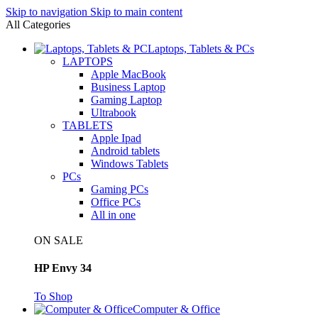
Skip to navigation
Skip to main content
All Categories
Laptops, Tablets & PCs
LAPTOPS
Apple MacBook
Business Laptop
Gaming Laptop
Ultrabook
TABLETS
Apple Ipad
Android tablets
Windows Tablets
PCs
Gaming PCs
Office PCs
All in one
ON SALE
HP Envy 34
To Shop
Computer & Office