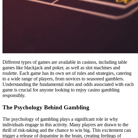
Different types of games are available in casinos, including table
games like blackjack and poker, as well as slot machines and
roulette. Each game has its own set of rules and strategies, catering
to a wide range of players, from novices to seasoned gamblers.
Understanding the fundamental rules and odds associated with each
game is crucial for anyone looking to enjoy casino gambling
responsibly.
The Psychology Behind Gambling
The psychology of gambling plays a significant role in why
individuals engage in this activity. Many players are drawn to the
thrill of risk-taking and the chance to win big. This excitement can
trigger a release of dopamine in the brain, creating feelings of