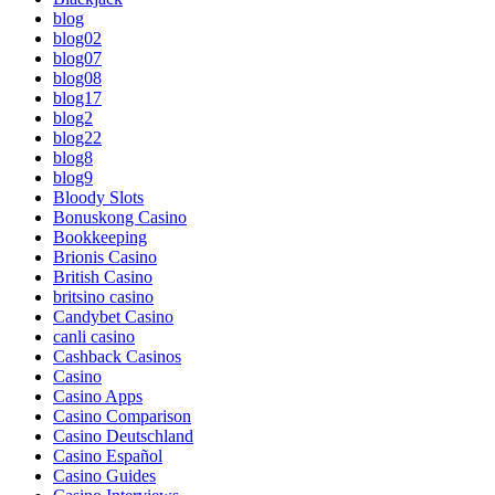
blog
blog02
blog07
blog08
blog17
blog2
blog22
blog8
blog9
Bloody Slots
Bonuskong Casino
Bookkeeping
Brionis Casino
British Casino
britsino casino
Candybet Casino
canli casino
Cashback Casinos
Casino
Casino Apps
Casino Comparison
Casino Deutschland
Casino Español
Casino Guides