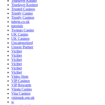
Truelayer Kasino
Truelayer Kasinot
Trusted Casinos
Trustly Casino
Trustly Casinos
tubejp.co.uk
tutorials
Twinqo Casino
UK Casino
UK Casinos
Uncategorized
Unsere Partner
Vicibet
Vicibet
Vicibet
Vicibet
Vicibet
Vicibet
Video Slots
VIP Casinos
VIP Rewards
Vipsta Casino
Visa Casinos
visionuk.org.uk
w