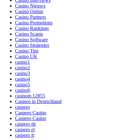
Casino Interviews
Casino Nieuws
Casinò Online
Casino Partners
Casino Promotions
Casino Rankings
Casino Scams
Casino Software
Casino Strategies
Casino Tips
Casino UK
casino1
casino2
casino3
casino4
casino5
casino6
casinom 12855
Casinos in Deutschland
caspero
Caspero Casino
Caspero Casino
caspero de
caspero el
caspero fr