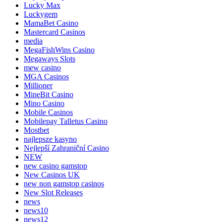
Lucky Max
Luckygem
MamaBet Casino
Mastercard Casinos
media
MegaFishWins Casino
Megaways Slots
mew casino
MGA Casinos
Millioner
MineBit Casino
Mino Casino
Mobile Casinos
Mobilepay Talletus Casino
Mostbet
najlepsze kasyno
Nejlepší Zahraniční Casino
NEW
new casino gamstop
New Casinos UK
new non gamstop casinos
New Slot Releases
news
news10
news12