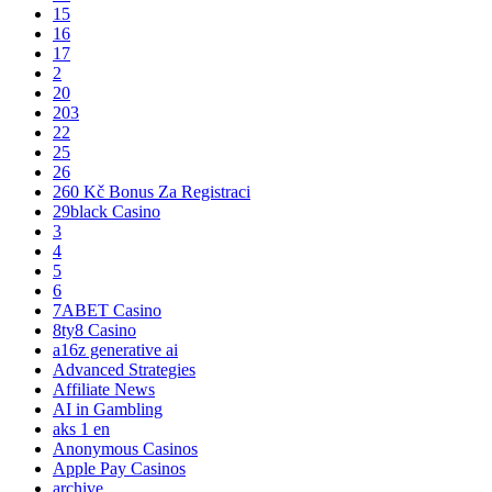
15
16
17
2
20
203
22
25
26
260 Kč Bonus Za Registraci
29black Casino
3
4
5
6
7ABET Casino
8ty8 Casino
a16z generative ai
Advanced Strategies
Affiliate News
AI in Gambling
aks 1 en
Anonymous Casinos
Apple Pay Casinos
archive