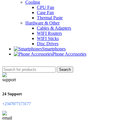
Cooling
CPU Fan
Case Fan
Thermal Paste
Hardware & Other
Cables & Adapters
WIFI Routers
WIFI Sticks
Disc Drives
Smartphones
Phone Accessories
Search
24 Support
+2347077173177