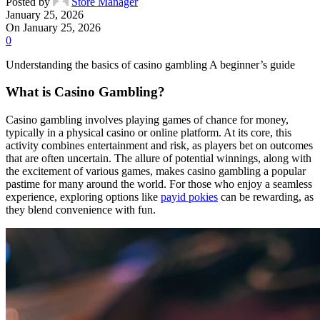
Posted by
Store Manager
January 25, 2026
On January 25, 2026
0
Understanding the basics of casino gambling A beginner’s guide
What is Casino Gambling?
Casino gambling involves playing games of chance for money,
typically in a physical casino or online platform. At its core, this
activity combines entertainment and risk, as players bet on outcomes
that are often uncertain. The allure of potential winnings, along with
the excitement of various games, makes casino gambling a popular
pastime for many around the world. For those who enjoy a seamless
experience, exploring options like
payid pokies
can be rewarding, as
they blend convenience with fun.