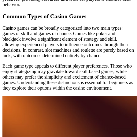
behavior.
Common Types of Casino Games
Casino games can be broadly categorized into two main types:
games of skill and games of chance. Games like poker and
blackjack involve a significant element of strategy and skill,
allowing experienced players to influence outcomes through their
decisions. In contrast, slot machines and roulette are purely based on
luck, with outcomes determined entirely by chance.
Each game type appeals to different player preferences. Those who
enjoy strategizing may gravitate toward skill-based games, while
others may prefer the simplicity and excitement of chance-based
games. Understanding these distinctions is essential for beginners as
they explore their options within the casino environment.