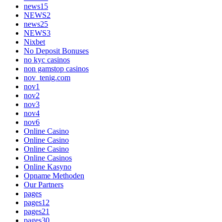
news15
NEWS2
news25
NEWS3
Nixbet
No Deposit Bonuses
no kyc casinos
non gamstop casinos
nov_tenig.com
nov1
nov2
nov3
nov4
nov6
Online Casino
Online Casino
Online Casino
Online Casinos
Online Kasyno
Opname Methoden
Our Partners
pages
pages12
pages21
pages30