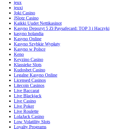
jeux
jeuxi
Joki Casino
JSlotz Casino
Kaikki Uudet Nettikasinot
Kasyno Depozyt 5 Zł Paysafecard: TOP 3 i Haczyki
kasyno holandia
Kasyno Online
Kasyno Szybkie Wypłaty
Kasyno w Polsce
Keno
Keyzino Casino
Klassieke Slots
Kudosbet Casino
Legalne Kasyno Online
Licensed Casinos
Litecoin Casinos
Live Baccarat
Live Blackjack
Live Casino
Live Poker
Live Roulette
LolaJack Casino
Low Volatility Slots
Loyalty Programs