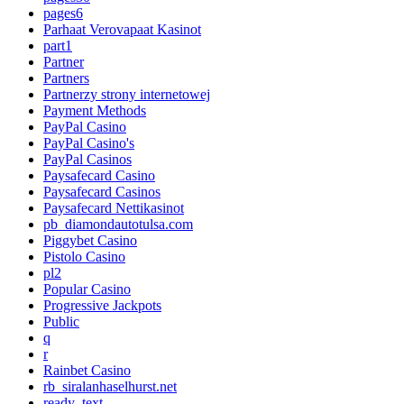
pages6
Parhaat Verovapaat Kasinot
part1
Partner
Partners
Partnerzy strony internetowej
Payment Methods
PayPal Casino
PayPal Casino's
PayPal Casinos
Paysafecard Casino
Paysafecard Casinos
Paysafecard Nettikasinot
pb_diamondautotulsa.com
Piggybet Casino
Pistolo Casino
pl2
Popular Casino
Progressive Jackpots
Public
q
r
Rainbet Casino
rb_siralanhaselhurst.net
ready_text