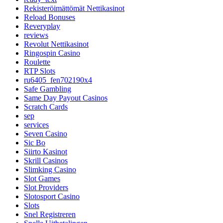
Rekisteröimättömät Nettikasinot
Reload Bonuses
Reveryplay
reviews
Revolut Nettikasinot
Ringospin Casino
Roulette
RTP Slots
ru6405_fen702190x4
Safe Gambling
Same Day Payout Casinos
Scratch Cards
sep
services
Seven Casino
Sic Bo
Siirto Kasinot
Skrill Casinos
Slimking Casino
Slot Games
Slot Providers
Slotosport Casino
Slots
Snel Registreren