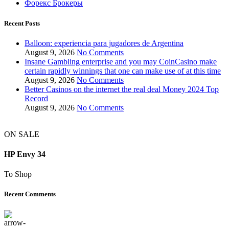
Форекс Брокеры
Recent Posts
Balloon: experiencia para jugadores de Argentina
August 9, 2026
No Comments
Insane Gambling enterprise and you may CoinCasino make
certain rapidly winnings that one can make use of at this time
August 9, 2026
No Comments
Better Casinos on the internet the real deal Money 2024 Top
Record
August 9, 2026
No Comments
ON SALE
HP Envy 34
To Shop
Recent Comments