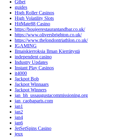
Gtbet
guides
High Roller Casinos
High Volatility Slots
HitMate88 Casino
https://boujeerestaurantandbar.co.uk/
https://www.oliversbrighton.co.uk/
https://www.thelondontriathlon.co.uk/
IGAMING
Ilmaiskierroksia Ilman Kierrätystä
independent casino
Industry Updates
Instant Play Casinos
it4000
Jackpot Bob
Jackpot Winnaars
Jackpot Winners
jan_bh_ussaugustacommissioning.org
jan_caobaparis.com
jan1
jan2
jan4
jan6
JetSetSpins Casino
jeux