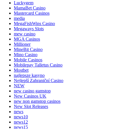
Luckygem
MamaBet Casino
Mastercard Casinos
media
MegaFishWins Casino
Megaways Slots
mew casino
MGA Casinos
Millioner
MineBit Casino
Mino Casino
Mobile Casinos
Mobilepay Talletus Casino
Mostbet
najlepsze kasyno
Nejlepší Zahraniční Casino
NEW
new casino gamstop
New Casinos UK
new non gamstop casinos
New Slot Releases
news
news10
news12
news15