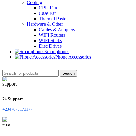
Cooling
CPU Fan
Case Fan
Thermal Paste
Hardware & Other
Cables & Adapters
WIFI Routers
WIFI Sticks
Disc Drives
Smartphones
Phone Accessories
Search
24 Support
+2347077173177