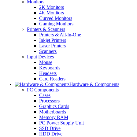
Monitors
2K Monitors
4K Monitors
Curved Monitors
Gaming Monitors
Printers & Scanners
Printers & All-In-One
Inkjet Printers
Laser Printers
Scanners
Input Devices
Mouse
Keyboards
Headsets
Card Readers
Hardware & Components
PC Components
Cases
Processors
Graphics Cards
Motherboards
Memory RAM
PC Power Supply Unit
SSD Drive
HDD Drive