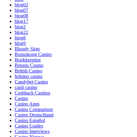
blog02
blog07
blog08
blog17
blog2
blog22
blog8
blog9
Bloody Slots
Bonuskong Casino
Bookkeeping
Brionis Casino
British Casino
britsino casino
Candybet Casino
canli casino
Cashback Casinos
Casino
Casino Apps
Casino Comparison
Casino Deutschland
Casino Español
Casino Guides
Casino Interviews
Casino Nieuws