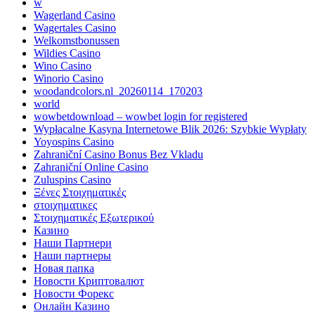
w
Wagerland Casino
Wagertales Casino
Welkomstbonussen
Wildies Casino
Wino Casino
Winorio Casino
woodandcolors.nl_20260114_170203
world
wowbetdownload – wowbet login for registered
Wypłacalne Kasyna Internetowe Blik 2026: Szybkie Wypłaty
Yoyospins Casino
Zahraniční Casino Bonus Bez Vkladu
Zahraniční Online Casino
Zuluspins Casino
Ξένες Στοιχηματικές
στοιχηματικες
Στοιχηματικές Εξωτερικού
Казино
Наши Партнери
Наши партнеры
Новая папка
Новости Криптовалют
Новости Форекс
Онлайн Казино