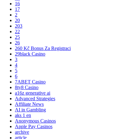
16
17
2
20
203
22
25
26
260 Kč Bonus Za Registraci
29black Casino
3
4
5
6
7ABET Casino
8ty8 Casino
a16z generative ai
Advanced Strategies
Affiliate News
AI in Gambling
aks 1 en
Anonymous Casinos
Apple Pay Casinos
archive
article