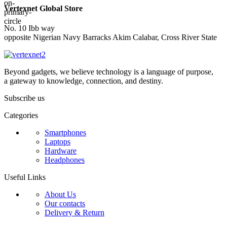
Vertexnet Global Store
No. 10 Ibb way
opposite Nigerian Navy Barracks Akim Calabar, Cross River State
Beyond gadgets, we believe technology is a language of purpose,
a gateway to knowledge, connection, and destiny.
Subscribe us
Categories
Smartphones
Laptops
Hardware
Headphones
Useful Links
About Us
Our contacts
Delivery & Return