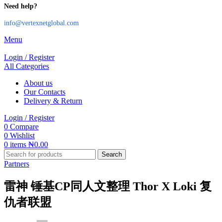
Need help?
info@vertexnetglobal.com
Menu
Login / Register
All Categories
About us
Our Contacts
Delivery & Return
Login / Register
0
Compare
0
Wishlist
0
items
₦
0.00
Search
Partners
雷神 锤基CP同人文整理 Thor X Loki 复
仇者联盟