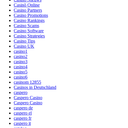
Casinò Online
Casino Partners
Casino Promotions
Casino Rankings
Casino Scams
Casino Software
Casino Strategies
Casino Tips
Casino UK
casino1
casino2
casino3
casino4
casino5
casino6
casinom 12855
Casinos in Deutschland
caspero
Caspero Casino
Caspero Casino
caspero de
caspero el
caspero fr
caspero it