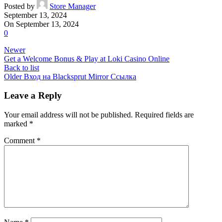
Posted by
Store Manager
September 13, 2024
On September 13, 2024
0
Newer
Get a Welcome Bonus & Play at Loki Casino Online
Back to list
Older
Вход на Blacksprut Mirror Ссылка
Leave a Reply
Your email address will not be published.
Required fields are
marked
*
Comment
*