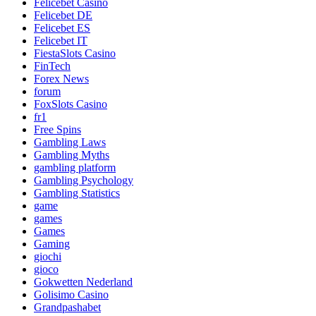
Felicebet Casino
Felicebet DE
Felicebet ES
Felicebet IT
FiestaSlots Casino
FinTech
Forex News
forum
FoxSlots Casino
fr1
Free Spins
Gambling Laws
Gambling Myths
gambling platform
Gambling Psychology
Gambling Statistics
game
games
Games
Gaming
giochi
gioco
Gokwetten Nederland
Golisimo Casino
Grandpashabet