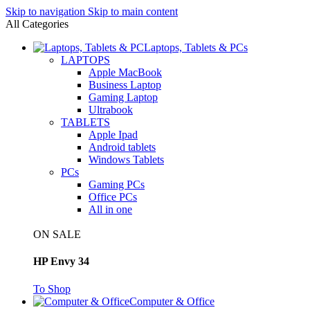
Skip to navigation
Skip to main content
All Categories
Laptops, Tablets & PCs
LAPTOPS
Apple MacBook
Business Laptop
Gaming Laptop
Ultrabook
TABLETS
Apple Ipad
Android tablets
Windows Tablets
PCs
Gaming PCs
Office PCs
All in one
ON SALE
HP Envy 34
To Shop
Computer & Office