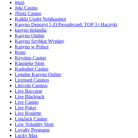
jeuxi
Joki Casino
JSlotz Casino
Kaikki Uudet Nettikasinot
Kasyno Depozyt 5 Zł Paysafecard: TOP 3 i Haczyki
kasyno holandia
Kasyno Online
Kasyno Szybkie Wypłaty
Kasyno w Polsce
Keno
Keyzino Casino
Klassieke Slots
Kudosbet Casino
Legalne Kasyno Online
Licensed Casinos
Litecoin Casinos
Live Baccarat
Live Blackjack
Live Casino
Live Poker
Live Roulette
LolaJack Casino
Low Volatility Slots
Loyalty Programs
Lucky Max