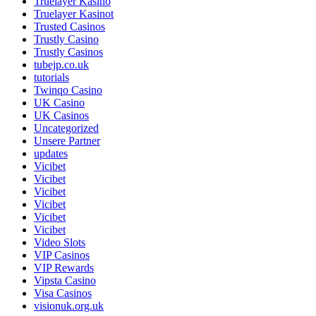
Truelayer Kasino
Truelayer Kasinot
Trusted Casinos
Trustly Casino
Trustly Casinos
tubejp.co.uk
tutorials
Twinqo Casino
UK Casino
UK Casinos
Uncategorized
Unsere Partner
updates
Vicibet
Vicibet
Vicibet
Vicibet
Vicibet
Vicibet
Video Slots
VIP Casinos
VIP Rewards
Vipsta Casino
Visa Casinos
visionuk.org.uk