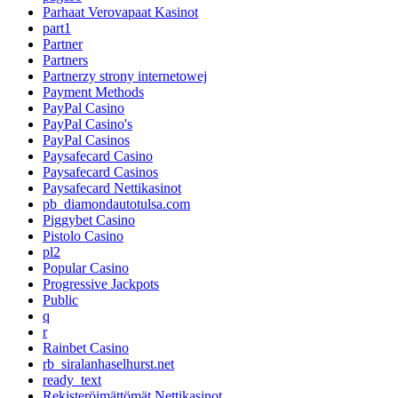
Parhaat Verovapaat Kasinot
part1
Partner
Partners
Partnerzy strony internetowej
Payment Methods
PayPal Casino
PayPal Casino's
PayPal Casinos
Paysafecard Casino
Paysafecard Casinos
Paysafecard Nettikasinot
pb_diamondautotulsa.com
Piggybet Casino
Pistolo Casino
pl2
Popular Casino
Progressive Jackpots
Public
q
r
Rainbet Casino
rb_siralanhaselhurst.net
ready_text
Rekisteröimättömät Nettikasinot