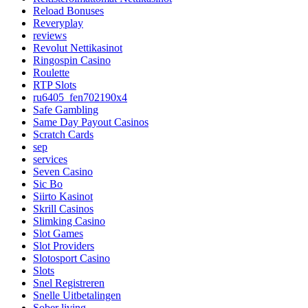
Reload Bonuses
Reveryplay
reviews
Revolut Nettikasinot
Ringospin Casino
Roulette
RTP Slots
ru6405_fen702190x4
Safe Gambling
Same Day Payout Casinos
Scratch Cards
sep
services
Seven Casino
Sic Bo
Siirto Kasinot
Skrill Casinos
Slimking Casino
Slot Games
Slot Providers
Slotosport Casino
Slots
Snel Registreren
Snelle Uitbetalingen
Sober living