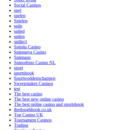
Social Casinos
spel
spelen
Spielen
spile
spiled
spilen
spiller1
Spinita Casino
Spinmaya Casino
Spinnaus
Spinorhino Casino NL
sport
sportsbook
Sportweddenschappen
Sweepstakes Casinos
test
The best casino
The best new online casino
The best online casino and sportsbook
thedoughhook.co.uk
Top Casino UK
Tournament Casinos
Trading