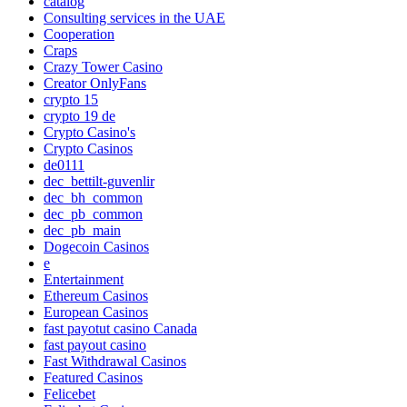
catalog
Consulting services in the UAE
Cooperation
Craps
Crazy Tower Сasino
Creator OnlyFans
crypto 15
crypto 19 de
Crypto Casino's
Crypto Casinos
de0111
dec_bettilt-guvenlir
dec_bh_common
dec_pb_common
dec_pb_main
Dogecoin Casinos
e
Entertainment
Ethereum Casinos
European Casinos
fast payotut casino Canada
fast payout casino
Fast Withdrawal Casinos
Featured Casinos
Felicebet