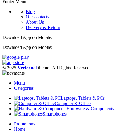
Footer Menu
Blog
Our contacts
About Us
Delivery & Return
Download App on Mobile:
Download App on Mobile:
© 2025
Vertexnet
theme
| All Rights Reserved
Menu
Categories
Laptops, Tablets & PCs
Computer & Office
Hardware & Components
Smartphones
Promotions
Home