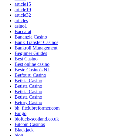
article15
article19
article32
articles
asino1
Baccarat
Bananzia Casino
Bank Transfer Casinos
Bankroll Management
Beginner Guides
Best Casino
Best online casino
Beste Casino's NL
Betfouru Casino
Betista Casino
Betista Casino
Betista Casino
Betista Casino
Betory Casino
bh_fitclubreformer.com
Bingo
biofuels-scotland.co.uk
Bitcoin Casinos
Blackjack
blog