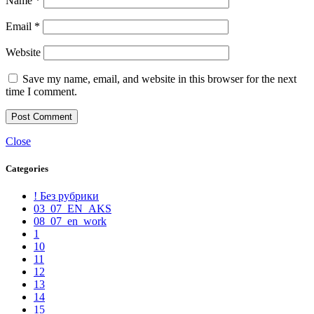
Name
*
Email
*
Website
Save my name, email, and website in this browser for the next
time I comment.
Close
Categories
! Без рубрики
03_07_EN_AKS
08_07_en_work
1
10
11
12
13
14
15