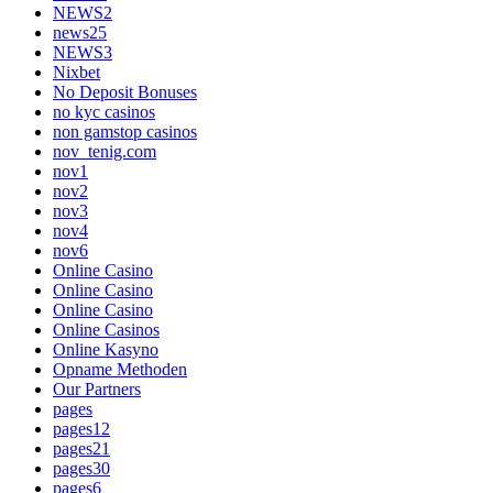
NEWS2
news25
NEWS3
Nixbet
No Deposit Bonuses
no kyc casinos
non gamstop casinos
nov_tenig.com
nov1
nov2
nov3
nov4
nov6
Online Casino
Online Casino
Online Casino
Online Casinos
Online Kasyno
Opname Methoden
Our Partners
pages
pages12
pages21
pages30
pages6