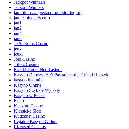
Jackpot Winnaars
Jackpot Winners
jan_bh_ussaugustacommissioning.org
jan_caobaparis.com
jan1
jan2
jan4
jan6
JetSetSpins Casino
jeux
jeuxi
Joki Casino
JSlotz Casino
Kaikki Uudet Nettikasinot
Kasyno Depozyt 5 Zł Paysafecard: TOP 3 i Haczyki
kasyno holandia
Kasyno Online
Kasyno Szybkie Wypłaty
Kasyno w Polsce
Keno
Keyzino Casino
Klassieke Slots
Kudosbet Casino
Legalne Kasyno Online
Licensed Casinos