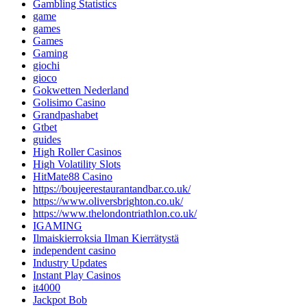
Gambling Statistics
game
games
Games
Gaming
giochi
gioco
Gokwetten Nederland
Golisimo Casino
Grandpashabet
Gtbet
guides
High Roller Casinos
High Volatility Slots
HitMate88 Casino
https://boujeerestaurantandbar.co.uk/
https://www.oliversbrighton.co.uk/
https://www.thelondontriathlon.co.uk/
IGAMING
Ilmaiskierroksia Ilman Kierrätystä
independent casino
Industry Updates
Instant Play Casinos
it4000
Jackpot Bob