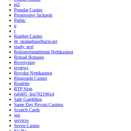
pl2
Popular Casino
Progressive Jackpots
Public
q
r
Rainbet Casino
rb_siralanhaselhurst.net
ready_text
Rekisteröimättömät Nettikasinot
Reload Bonuses
Reveryplay
reviews
Revolut Nettikasinot
Ringospin Casino
Roulette
RTP Slots
ru6405_fen702190x4
Safe Gambling
Same Day Payout Casinos
Scratch Cards
sep
services
Seven Casino
Sic Bo