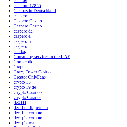
casino6
casinom 12855
Casinos in Deutschland
caspero
Caspero Casino
Caspero Casino
caspero de
caspero el
caspero fr
caspero it
catalog
Consulting services in the UAE
Cooperation
Craps
Crazy Tower Сasino
Creator OnlyFans
crypto 15
crypto 19 de
Crypto Casino's
Crypto Casinos
de0111
dec_bettilt-guvenlir
dec_bh_common
dec_pb_common
dec_pb_main