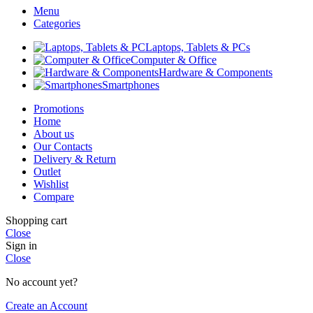
Menu
Categories
Laptops, Tablets & PCs
Computer & Office
Hardware & Components
Smartphones
Promotions
Home
About us
Our Contacts
Delivery & Return
Outlet
Wishlist
Compare
Shopping cart
Close
Sign in
Close
No account yet?
Create an Account