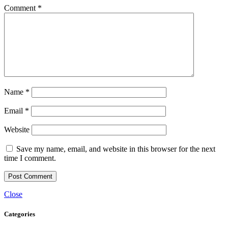
Comment
*
Name
*
Email
*
Website
Save my name, email, and website in this browser for the next
time I comment.
Close
Categories