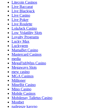
Litecoin Casinos
Live Baccarat
Live Blackjack
Live Casino
Live Poker
Live Roulette
LolaJack Casino
Low Volatility Slots
Loyalty Programs
Lucky Max
Luckygem
MamaBet Casino
Mastercard Casinos
media
MegaFishWins Casino
Megaways Slots
mew casino
MGA Casinos
Millioner
MineBit Casino
Mino Casino
Mobile Casinos
Mobilepay Talletus Casino
Mostbet
najlepsze kasyno