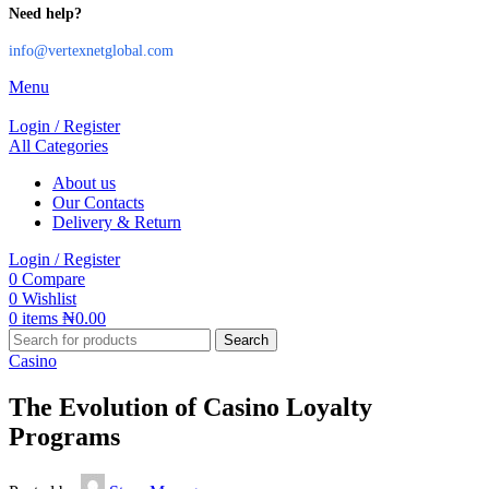
Need help?
info@vertexnetglobal.com
Menu
Login / Register
All Categories
About us
Our Contacts
Delivery & Return
Login / Register
0
Compare
0
Wishlist
0
items
₦
0.00
Search
Casino
The Evolution of Casino Loyalty
Programs