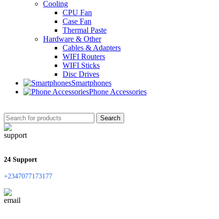
Cooling
CPU Fan
Case Fan
Thermal Paste
Hardware & Other
Cables & Adapters
WIFI Routers
WIFI Sticks
Disc Drives
Smartphones
Phone Accessories
Search
24 Support
+2347077173177