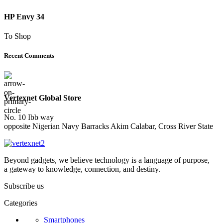
HP Envy 34
To Shop
Recent Comments
Vertexnet Global Store
No. 10 Ibb way
opposite Nigerian Navy Barracks Akim Calabar, Cross River State
Beyond gadgets, we believe technology is a language of purpose,
a gateway to knowledge, connection, and destiny.
Subscribe us
Categories
Smartphones