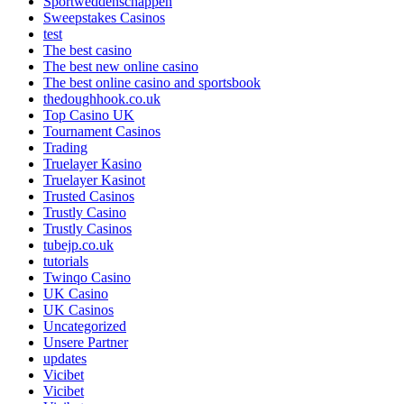
Sportweddenschappen
Sweepstakes Casinos
test
The best casino
The best new online casino
The best online casino and sportsbook
thedoughhook.co.uk
Top Casino UK
Tournament Casinos
Trading
Truelayer Kasino
Truelayer Kasinot
Trusted Casinos
Trustly Casino
Trustly Casinos
tubejp.co.uk
tutorials
Twinqo Casino
UK Casino
UK Casinos
Uncategorized
Unsere Partner
updates
Vicibet
Vicibet