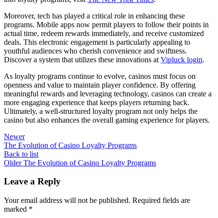
Moreover, tech has played a critical role in enhancing these
programs. Mobile apps now permit players to follow their points in
actual time, redeem rewards immediately, and receive customized
deals. This electronic engagement is particularly appealing to
youthful audiences who cherish convenience and swiftness.
Discover a system that utilizes these innovations at
Vipluck login
.
As loyalty programs continue to evolve, casinos must focus on
openness and value to maintain player confidence. By offering
meaningful rewards and leveraging technology, casinos can create a
more engaging experience that keeps players returning back.
Ultimately, a well-structured loyalty program not only helps the
casino but also enhances the overall gaming experience for players.
Newer
The Evolution of Casino Loyalty Programs
Back to list
Older
The Evolution of Casino Loyalty Programs
Leave a Reply
Your email address will not be published.
Required fields are
marked
*