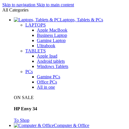
Skip to navigation
Skip to main content
All Categories
Laptops, Tablets & PCs
LAPTOPS
Apple MacBook
Business Laptop
Gaming Laptop
Ultrabook
TABLETS
Apple Ipad
Android tablets
Windows Tablets
PCs
Gaming PCs
Office PCs
All in one
ON SALE
HP Envy 34
To Shop
Computer & Office