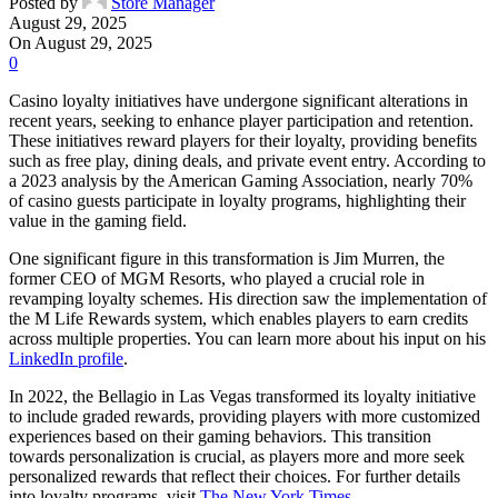
Posted by
Store Manager
August 29, 2025
On August 29, 2025
0
Casino loyalty initiatives have undergone significant alterations in
recent years, seeking to enhance player participation and retention.
These initiatives reward players for their loyalty, providing benefits
such as free play, dining deals, and private event entry. According to
a 2023 analysis by the American Gaming Association, nearly 70%
of casino guests participate in loyalty programs, highlighting their
value in the gaming field.
One significant figure in this transformation is Jim Murren, the
former CEO of MGM Resorts, who played a crucial role in
revamping loyalty schemes. His direction saw the implementation of
the M Life Rewards system, which enables players to earn credits
across multiple properties. You can learn more about his input on his
LinkedIn profile
.
In 2022, the Bellagio in Las Vegas transformed its loyalty initiative
to include graded rewards, providing players with more customized
experiences based on their gaming behaviors. This transition
towards personalization is crucial, as players more and more seek
personalized rewards that reflect their choices. For further details
into loyalty programs, visit
The New York Times
.