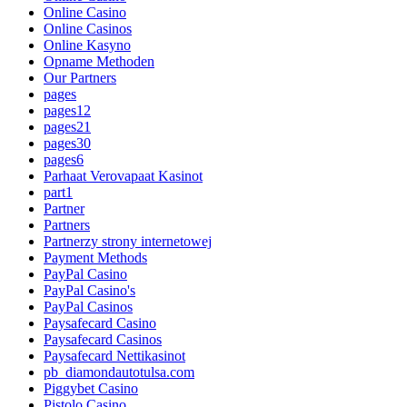
Online Casino
Online Casinos
Online Kasyno
Opname Methoden
Our Partners
pages
pages12
pages21
pages30
pages6
Parhaat Verovapaat Kasinot
part1
Partner
Partners
Partnerzy strony internetowej
Payment Methods
PayPal Casino
PayPal Casino's
PayPal Casinos
Paysafecard Casino
Paysafecard Casinos
Paysafecard Nettikasinot
pb_diamondautotulsa.com
Piggybet Casino
Pistolo Casino