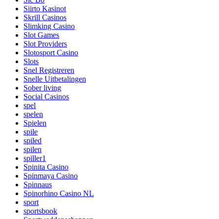
Siirto Kasinot
Skrill Casinos
Slimking Casino
Slot Games
Slot Providers
Slotosport Casino
Slots
Snel Registreren
Snelle Uitbetalingen
Sober living
Social Casinos
spel
spelen
Spielen
spile
spiled
spilen
spiller1
Spinita Casino
Spinmaya Casino
Spinnaus
Spinorhino Casino NL
sport
sportsbook