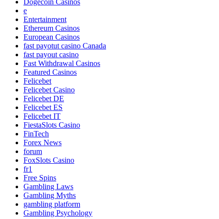
Dogecoin Casinos
e
Entertainment
Ethereum Casinos
European Casinos
fast payotut casino Canada
fast payout casino
Fast Withdrawal Casinos
Featured Casinos
Felicebet
Felicebet Casino
Felicebet DE
Felicebet ES
Felicebet IT
FiestaSlots Casino
FinTech
Forex News
forum
FoxSlots Casino
fr1
Free Spins
Gambling Laws
Gambling Myths
gambling platform
Gambling Psychology