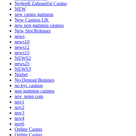
Nejlepší Zahraniční Casino
NEW
new casino gamstop
New Casinos UK
new non gamstop casinos
New Slot Releases
news
news10
news12
news15
NEWS2
news25
NEWS3
Nixbet
No Deposit Bonuses
no kyc casinos
non gamstop casinos
nov_tenig.com
nov1
nov2
nov3
nov4
nov6
Online Casino
Online Casino