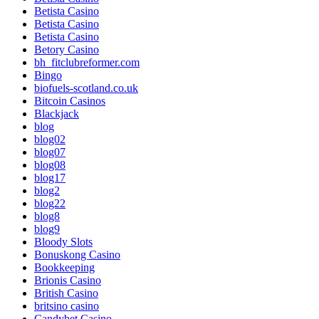
Betista Casino
Betista Casino
Betista Casino
Betory Casino
bh_fitclubreformer.com
Bingo
biofuels-scotland.co.uk
Bitcoin Casinos
Blackjack
blog
blog02
blog07
blog08
blog17
blog2
blog22
blog8
blog9
Bloody Slots
Bonuskong Casino
Bookkeeping
Brionis Casino
British Casino
britsino casino
Candybet Casino