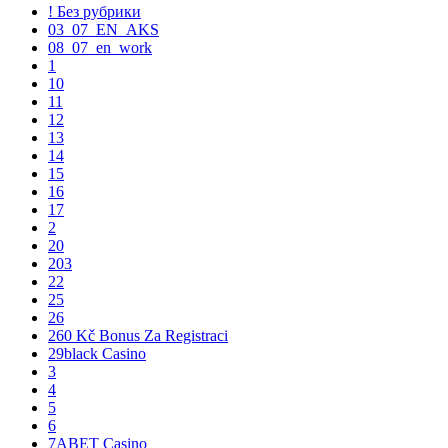
! Без рубрики
03_07_EN_AKS
08_07_en_work
1
10
11
12
13
14
15
16
17
2
20
203
22
25
26
260 Kč Bonus Za Registraci
29black Casino
3
4
5
6
7ABET Casino