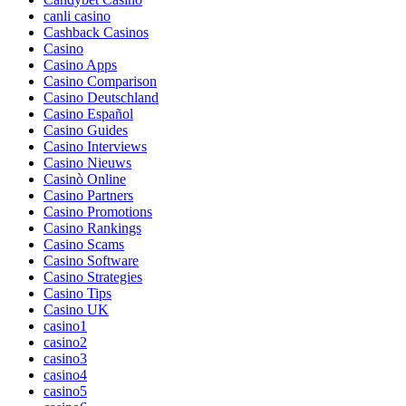
canli casino
Cashback Casinos
Casino
Casino Apps
Casino Comparison
Casino Deutschland
Casino Español
Casino Guides
Casino Interviews
Casino Nieuws
Casinò Online
Casino Partners
Casino Promotions
Casino Rankings
Casino Scams
Casino Software
Casino Strategies
Casino Tips
Casino UK
casino1
casino2
casino3
casino4
casino5