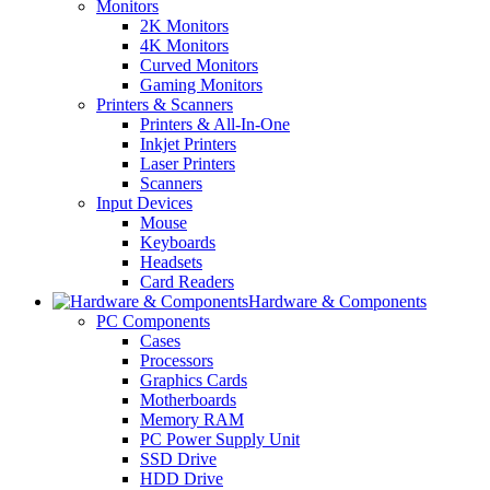
Monitors
2K Monitors
4K Monitors
Curved Monitors
Gaming Monitors
Printers & Scanners
Printers & All-In-One
Inkjet Printers
Laser Printers
Scanners
Input Devices
Mouse
Keyboards
Headsets
Card Readers
Hardware & Components
PC Components
Cases
Processors
Graphics Cards
Motherboards
Memory RAM
PC Power Supply Unit
SSD Drive
HDD Drive