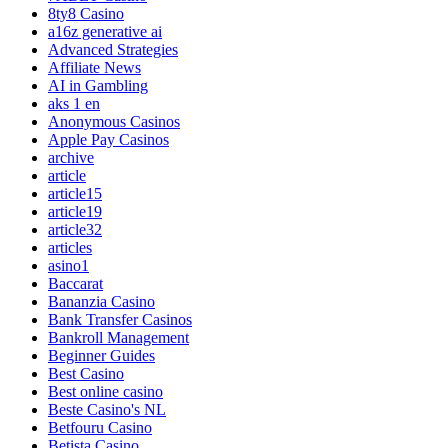
8ty8 Casino
a16z generative ai
Advanced Strategies
Affiliate News
AI in Gambling
aks 1 en
Anonymous Casinos
Apple Pay Casinos
archive
article
article15
article19
article32
articles
asino1
Baccarat
Bananzia Casino
Bank Transfer Casinos
Bankroll Management
Beginner Guides
Best Casino
Best online casino
Beste Casino's NL
Betfouru Casino
Betista Casino