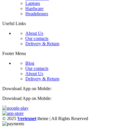
Laptops
Hardware
Headphones
Useful Links
About Us
Our contacts
Delivery & Return
Footer Menu
Blog
Our contacts
About Us
Delivery & Return
Download App on Mobile:
Download App on Mobile:
© 2025
Vertexnet
theme
| All Rights Reserved