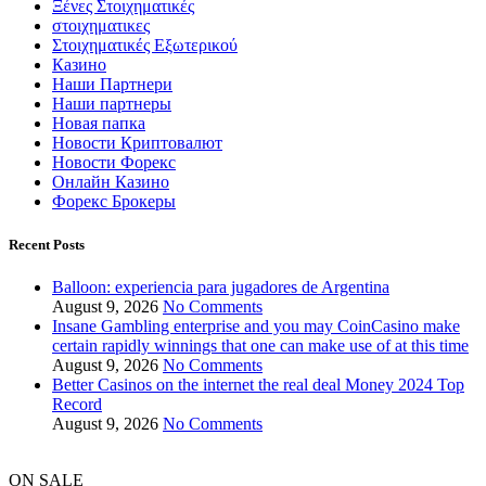
Ξένες Στοιχηματικές
στοιχηματικες
Στοιχηματικές Εξωτερικού
Казино
Наши Партнери
Наши партнеры
Новая папка
Новости Криптовалют
Новости Форекс
Онлайн Казино
Форекс Брокеры
Recent Posts
Balloon: experiencia para jugadores de Argentina
August 9, 2026
No Comments
Insane Gambling enterprise and you may CoinCasino make
certain rapidly winnings that one can make use of at this time
August 9, 2026
No Comments
Better Casinos on the internet the real deal Money 2024 Top
Record
August 9, 2026
No Comments
ON SALE