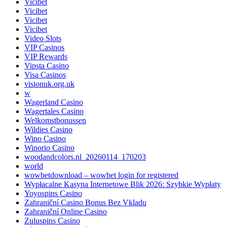
Vicibet
Vicibet
Vicibet
Vicibet
Video Slots
VIP Casinos
VIP Rewards
Vipsta Casino
Visa Casinos
visionuk.org.uk
w
Wagerland Casino
Wagertales Casino
Welkomstbonussen
Wildies Casino
Wino Casino
Winorio Casino
woodandcolors.nl_20260114_170203
world
wowbetdownload – wowbet login for registered
Wypłacalne Kasyna Internetowe Blik 2026: Szybkie Wypłaty
Yoyospins Casino
Zahraniční Casino Bonus Bez Vkladu
Zahraniční Online Casino
Zuluspins Casino