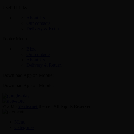
Useful Links
About Us
Our contacts
Delivery & Return
Footer Menu
Blog
Our contacts
About Us
Delivery & Return
Download App on Mobile:
Download App on Mobile:
© 2025
Vertexnet
theme
| All Rights Reserved
Menu
Categories