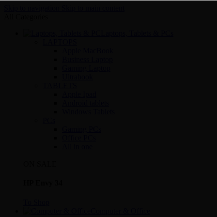
Skip to navigation
Skip to main content
All Categories
Laptops, Tablets & PCs
LAPTOPS
Apple MacBook
Business Laptop
Gaming Laptop
Ultrabook
TABLETS
Apple Ipad
Android tablets
Windows Tablets
PCs
Gaming PCs
Office PCs
All in one
ON SALE
HP Envy 34
To Shop
Computer & Office