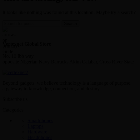
It looks like nothing was found at this location. Maybe try a search?
Search
Vertexnet Global Store
No. 10 Ibb way
opposite Nigerian Navy Barracks Akim Calabar, Cross River State
Beyond gadgets, we believe technology is a language of purpose,
a gateway to knowledge, connection, and destiny.
Subscribe us
Categories
Smartphones
Laptops
Hardware
Headphones