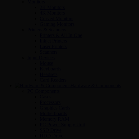
Monitors
2K Monitors
4K Monitors
Curved Monitors
Gaming Monitors
Printers & Scanners
Printers & All-In-One
Inkjet Printers
Laser Printers
Scanners
Input Devices
Mouse
Keyboards
Headsets
Card Readers
Hardware & Components
PC Components
Cases
Processors
Graphics Cards
Motherboards
Memory RAM
PC Power Supply Unit
SSD Drive
HDD Drive