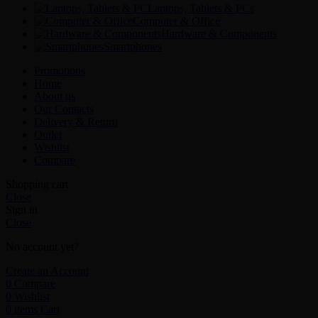
Laptops, Tablets & PCs
Computer & Office
Hardware & Components
Smartphones
Promotions
Home
About us
Our Contacts
Delivery & Return
Outlet
Wishlist
Compare
Shopping cart
Close
Sign in
Close
No account yet?
Create an Account
0
Compare
0
Wishlist
0
items
Cart