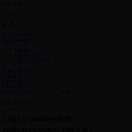
Need help?
info@vertexnetglobal.com
Menu
Login / Register
All Categories
About us
Our Contacts
Delivery & Return
Login / Register
0
Compare
0
Wishlist
0
items
₦
0.00
Search
Not Found
This is somewhat
embarrassing, isn’t it?