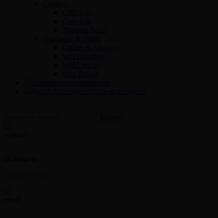
Cooling
CPU Fan
Case Fan
Thermal Paste
Hardware & Other
Cables & Adapters
WIFI Routers
WIFI Sticks
Disc Drives
Smartphones
Phone Accessories
Search
24 Support
+2347077173177