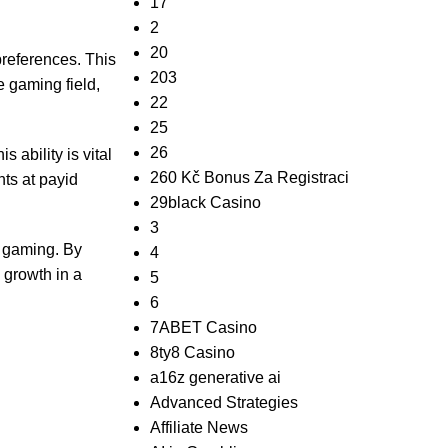
17
2
20
preferences. This
203
e gaming field,
22
25
26
 ability is vital
260 Kč Bonus Za Registraci
nts at
payid
29black Casino
3
f gaming. By
4
 growth in a
5
6
7ABET Casino
8ty8 Casino
a16z generative ai
Advanced Strategies
Affiliate News