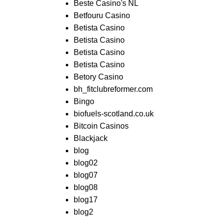
Beste Casino's NL
Betfouru Casino
Betista Casino
Betista Casino
Betista Casino
Betista Casino
Betory Casino
bh_fitclubreformer.com
Bingo
biofuels-scotland.co.uk
Bitcoin Casinos
Blackjack
blog
blog02
blog07
blog08
blog17
blog2