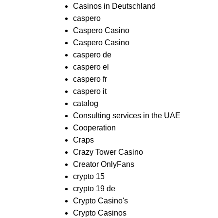
Casinos in Deutschland
caspero
Caspero Casino
Caspero Casino
caspero de
caspero el
caspero fr
caspero it
catalog
Consulting services in the UAE
Cooperation
Craps
Crazy Tower Сasino
Creator OnlyFans
crypto 15
crypto 19 de
Crypto Casino's
Crypto Casinos