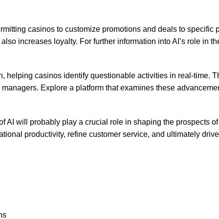
rmitting casinos to customize promotions and deals to specific 
so increases loyalty. For further information into AI’s role in th
 helping casinos identify questionable activities in real-time. This
nd managers. Explore a platform that examines these advanceme
of AI will probably play a crucial role in shaping the prospects o
onal productivity, refine customer service, and ultimately drive
ns