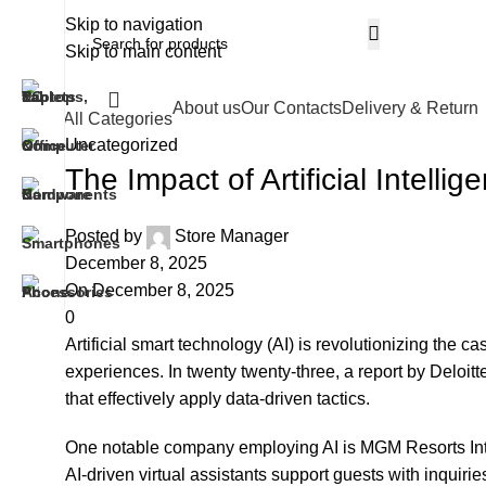
Skip to navigation
Skip to main content
About us
Our Contacts
Delivery & Return
All Categories
Uncategorized
The Impact of Artificial Intell
Posted by
Store Manager
December 8, 2025
On December 8, 2025
0
Artificial smart technology (AI) is revolutionizing the
experiences. In twenty twenty-three, a report by Deloitt
that effectively apply data-driven tactics.
One notable company employing AI is MGM Resorts Intern
AI-driven virtual assistants support guests with inquir