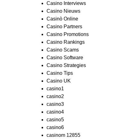
Casino Interviews
Casino Nieuws
Casinò Online
Casino Partners
Casino Promotions
Casino Rankings
Casino Scams
Casino Software
Casino Strategies
Casino Tips
Casino UK
casino1
casino2
casino3
casino4
casino5
casino6
casinom 12855