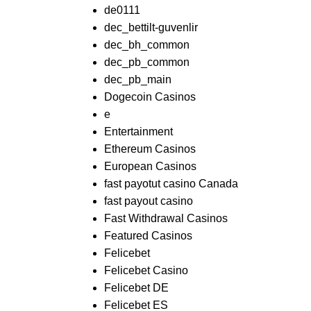
de0111
dec_bettilt-guvenlir
dec_bh_common
dec_pb_common
dec_pb_main
Dogecoin Casinos
e
Entertainment
Ethereum Casinos
European Casinos
fast payotut casino Canada
fast payout casino
Fast Withdrawal Casinos
Featured Casinos
Felicebet
Felicebet Casino
Felicebet DE
Felicebet ES