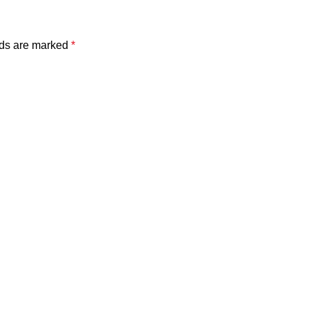
lds are marked
*