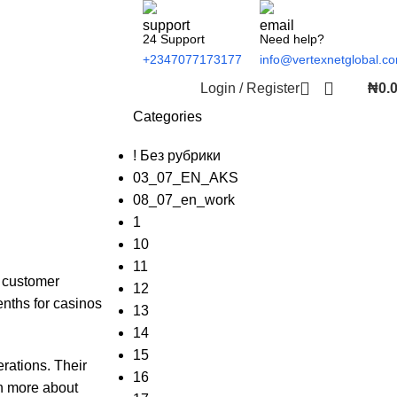
24 Support
Need help?
+2347077173177
info@vertexnetglobal.c
Login / Register
₦
0.
Categories
! Без рубрики
03_07_EN_AKS
08_07_en_work
1
10
11
g customer
12
enths for casinos
13
14
15
rations. Their
16
rn more about