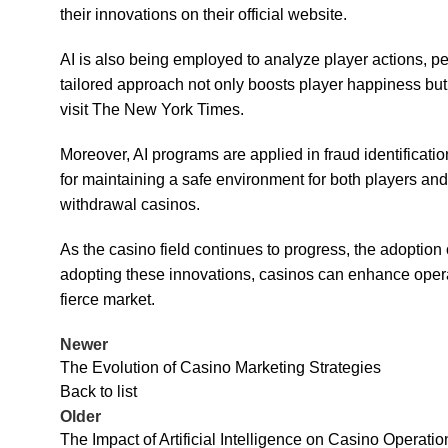
their innovations on their
official website
.
AI is also being employed to analyze player actions, pe
tailored approach not only boosts player happiness but al
visit
The New York Times
.
Moreover, AI programs are applied in fraud identification,
for maintaining a safe environment for both players a
withdrawal casinos
.
As the casino field continues to progress, the adoption 
adopting these innovations, casinos can enhance operati
fierce market.
Newer
The Evolution of Casino Marketing Strategies
Back to list
Older
The Impact of Artificial Intelligence on Casino Operatio