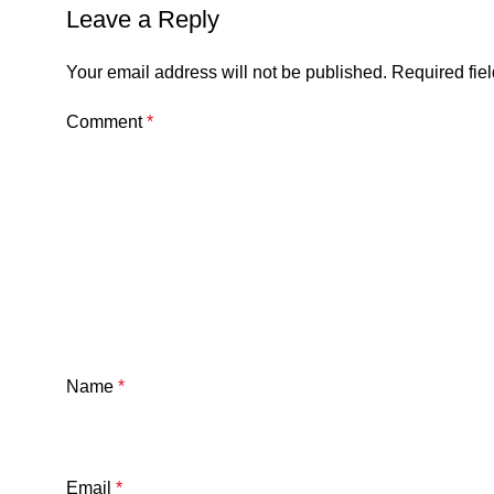
Leave a Reply
Your email address will not be published.
Required fie
Comment
*
Name
*
Email
*