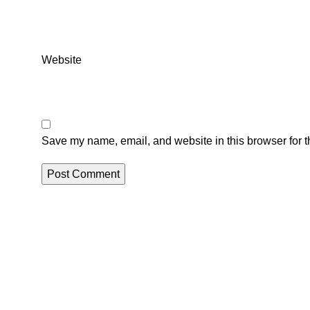
Website
Save my name, email, and website in this browser for t