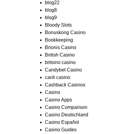
blog22
blog8
blog9
Bloody Slots
Bonuskong Casino
Bookkeeping
Brionis Casino
British Casino
britsino casino
Candybet Casino
canli casino
Cashback Casinos
Casino
Casino Apps
Casino Comparison
Casino Deutschland
Casino Español
Casino Guides