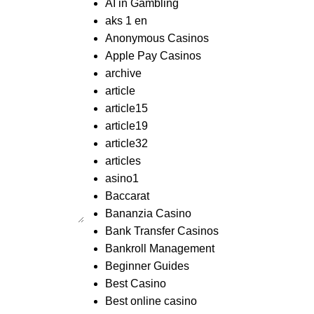
AI in Gambling
aks 1 en
Anonymous Casinos
Apple Pay Casinos
archive
article
article15
article19
article32
articles
asino1
Baccarat
Bananzia Casino
Bank Transfer Casinos
Bankroll Management
Beginner Guides
Best Casino
Best online casino