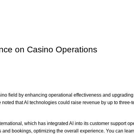
igence on Casino Operations
 casino field by enhancing operational effectiveness and upgradin
e noted that AI technologies could raise revenue by up to three-t
ational, which has integrated AI into its customer support ope
ies and bookings, optimizing the overall experience. You can lea