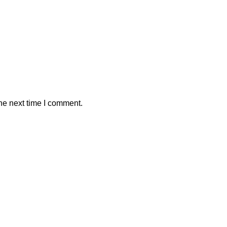
he next time I comment.