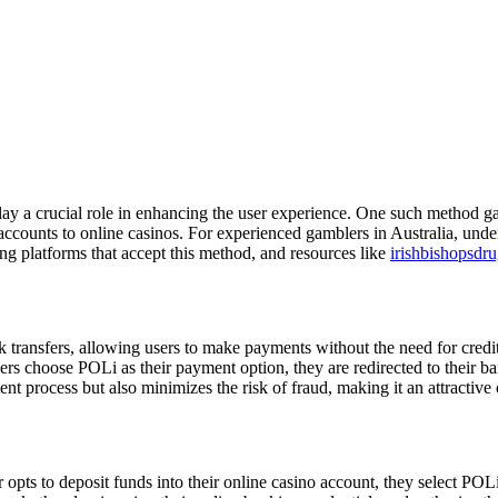
ay a crucial role in enhancing the user experience. One such method ga
 accounts to online casinos. For experienced gamblers in Australia, und
ng platforms that accept this method, and resources like
irishbishopsdru
k transfers, allowing users to make payments without the need for credi
ers choose POLi as their payment option, they are redirected to their ba
ent process but also minimizes the risk of fraud, making it an attractive
opts to deposit funds into their online casino account, they select PO