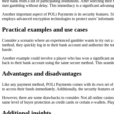
their bank from a list of participating institutions. After selecting the
start gambling without delay. This immediacy is a significant advantag
Another important aspect of POLi Payments is its security features. Sin
employs advanced encryption technologies to protect users’ information 
Practical examples and use cases
Consider a scenario where an experienced gambler wants to try out a 
method, they quickly log in to their bank account and authorize the tr
hassle.
Another example could involve a player who has won a significant amo
back to their bank account using the same secure method. This seamle
Advantages and disadvantages
Like any payment method, POLi Payments comes with its own set of adv
to access their funds immediately. Additionally, the security features 
However, there are some drawbacks to consider. Not all online casinos
same level of buyer protection as credit cards or certain e-wallets. P
Additional insights