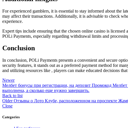
For experienced gamblers, it is essential to stay informed about the 
may affect their transactions. Additionally, it is advisable to check 
experience.
Expert tips include ensuring that the chosen online casino is licensed 
POLi Payments, especially regarding withdrawal limits and processin
Conclusion
In conclusion, POLi Payments presents a convenient and secure option f
security features, it stands out as a preferred payment method for ma
and utilizing resources like , players can make educated decisions tha
Newer
Мелбет бонусы при регистрации, на депозит Промокод Мелбет 
выполнена, а сколько еще нужно завершить.
Back to list
Older
Отзывы о Лото Клубе, расположенном на проспекте Жамбы
Close
Categories