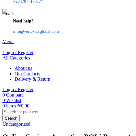
+2347077173177
Need help?
info@vertexnetglobal.com
Menu
Login / Register
All Categories
About us
Our Contacts
Delivery & Return
Login / Register
0
Compare
0
Wishlist
0
items
₦
0.00
Search
Uncategorized