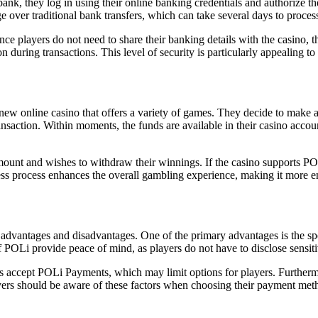
ir bank, they log in using their online banking credentials and authorize 
e over traditional bank transfers, which can take several days to proces
ce players do not need to share their banking details with the casino, the
during transactions. This level of security is particularly appealing to 
new online casino that offers a variety of games. They decide to make 
ansaction. Within moments, the funds are available in their casino accou
unt and wishes to withdraw their winnings. If the casino supports POLi
ss process enhances the overall gambling experience, making it more en
antages and disadvantages. One of the primary advantages is the speed
of POLi provide peace of mind, as players do not have to disclose sensit
 accept POLi Payments, which may limit options for players. Furthermor
layers should be aware of these factors when choosing their payment met