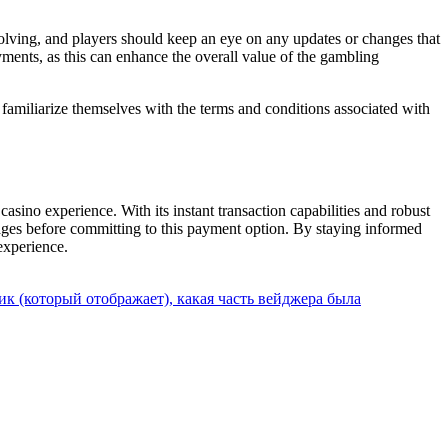
volving, and players should keep an eye on any updates or changes that
yments, as this can enhance the overall value of the gambling
so familiarize themselves with the terms and conditions associated with
sino experience. With its instant transaction capabilities and robust
tages before committing to this payment option. By staying informed
experience.
 (который отображает), какая часть вейджера была