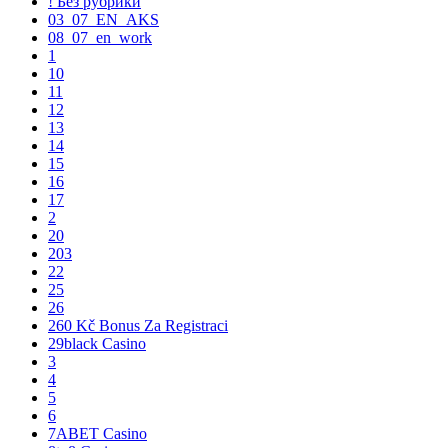
! Без рубрики
03_07_EN_AKS
08_07_en_work
1
10
11
12
13
14
15
16
17
2
20
203
22
25
26
260 Kč Bonus Za Registraci
29black Casino
3
4
5
6
7ABET Casino