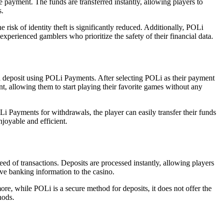
the payment. The funds are transferred instantly, allowing players to
s.
 risk of identity theft is significantly reduced. Additionally, POLi
experienced gamblers who prioritize the safety of their financial data.
a deposit using POLi Payments. After selecting POLi as their payment
nt, allowing them to start playing their favorite games without any
 Payments for withdrawals, the player can easily transfer their funds
joyable and efficient.
 of transactions. Deposits are processed instantly, allowing players
ive banking information to the casino.
e, while POLi is a secure method for deposits, it does not offer the
hods.