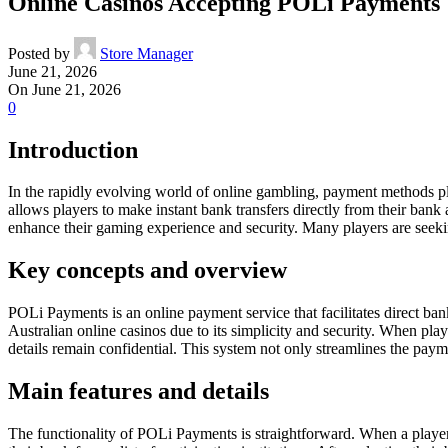
Online Casinos Accepting POLi Payments
Posted by
Store Manager
June 21, 2026
On June 21, 2026
0
Introduction
In the rapidly evolving world of online gambling, payment methods pl
allows players to make instant bank transfers directly from their bank
enhance their gaming experience and security. Many players are seeki
Key concepts and overview
POLi Payments is an online payment service that facilitates direct ban
Australian online casinos due to its simplicity and security. When play
details remain confidential. This system not only streamlines the paym
Main features and details
The functionality of POLi Payments is straightforward. When a player 