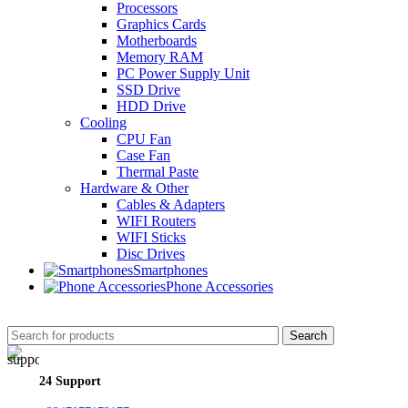
Processors
Graphics Cards
Motherboards
Memory RAM
PC Power Supply Unit
SSD Drive
HDD Drive
Cooling
CPU Fan
Case Fan
Thermal Paste
Hardware & Other
Cables & Adapters
WIFI Routers
WIFI Sticks
Disc Drives
Smartphones
Phone Accessories
Search
24 Support