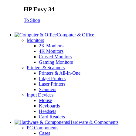
HP Envy 34
To Shop
Computer & Office
Monitors
2K Monitors
4K Monitors
Curved Monitors
Gaming Monitors
Printers & Scanners
Printers & All-In-One
Inkjet Printers
Laser Printers
Scanners
Input Devices
Mouse
Keyboards
Headsets
Card Readers
Hardware & Components
PC Components
Cases