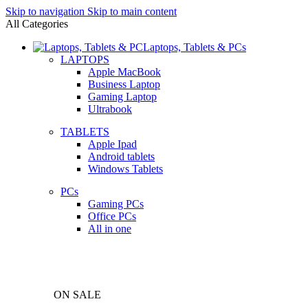
Skip to navigation
Skip to main content
All Categories
Laptops, Tablets & PCs
LAPTOPS
Apple MacBook
Business Laptop
Gaming Laptop
Ultrabook
TABLETS
Apple Ipad
Android tablets
Windows Tablets
PCs
Gaming PCs
Office PCs
All in one
ON SALE