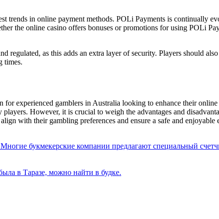
latest trends in online payment methods. POLi Payments is continually e
whether the online casino offers bonuses or promotions for using POLi Pa
and regulated, as this adds an extra layer of security. Players should al
g times.
or experienced gamblers in Australia looking to enhance their online ca
ny players. However, it is crucial to weigh the advantages and disadvan
t align with their gambling preferences and ensure a safe and enjoyable 
Многие букмекерские компании предлагают специальный счетчик
ла в Таразе, можно найти в будке.