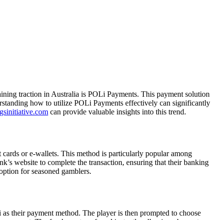
ining traction in Australia is POLi Payments. This payment solution
erstanding how to utilize POLi Payments effectively can significantly
gsinitiative.com
can provide valuable insights into this trend.
t cards or e-wallets. This method is particularly popular among
nk’s website to complete the transaction, ensuring that their banking
 option for seasoned gamblers.
Li as their payment method. The player is then prompted to choose