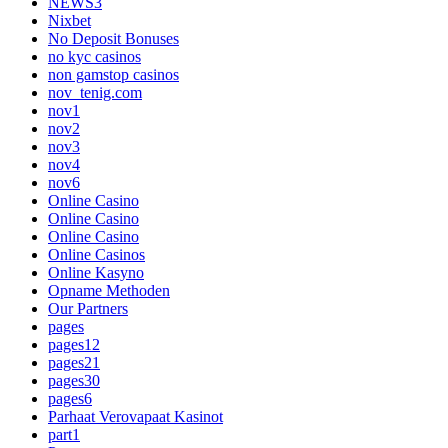
NEWS3
Nixbet
No Deposit Bonuses
no kyc casinos
non gamstop casinos
nov_tenig.com
nov1
nov2
nov3
nov4
nov6
Online Casino
Online Casino
Online Casino
Online Casinos
Online Kasyno
Opname Methoden
Our Partners
pages
pages12
pages21
pages30
pages6
Parhaat Verovapaat Kasinot
part1