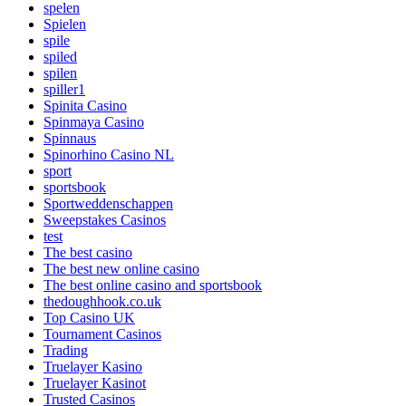
spelen
Spielen
spile
spiled
spilen
spiller1
Spinita Casino
Spinmaya Casino
Spinnaus
Spinorhino Casino NL
sport
sportsbook
Sportweddenschappen
Sweepstakes Casinos
test
The best casino
The best new online casino
The best online casino and sportsbook
thedoughhook.co.uk
Top Casino UK
Tournament Casinos
Trading
Truelayer Kasino
Truelayer Kasinot
Trusted Casinos