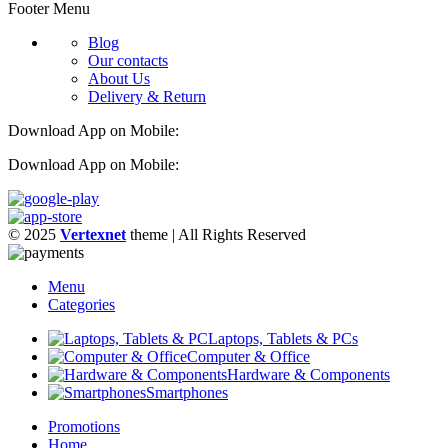
Footer Menu
Blog
Our contacts
About Us
Delivery & Return
Download App on Mobile:
Download App on Mobile:
© 2025
Vertexnet
theme
| All Rights Reserved
Menu
Categories
Laptops, Tablets & PCs
Computer & Office
Hardware & Components
Smartphones
Promotions
Home