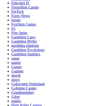
Felicebet IT
FiestaSlots Casino
FinTech
Forex News
forum
FoxSlots Casino
fr1
Free Spins
Gambling Laws
Gambling Myths
gambling platform
Gambling Psychology
Gambling Statistics
game
games
Games
Gaming
giochi
gioco
Gokwetten Nederland
Golisimo Casino
Grandpashabet
Gtbet
guides
High Roller Casinos