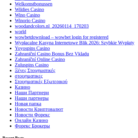
Welkomstbonussen
Wildies Casino
Wino Casino
Winorio Casino
woodandcolors.nl_20260114_170203
world
wowbetdownload – wowbet login for registered
Wypłacalne Kasyna Internetowe Blik 2026: Szybkie Wypłaty
Yoyospins Casino
Zahraniční Casino Bonus Bez Vkladu
Zahraniční Online Casino
Zuluspins Casino
Ξένες Στοιχηματικές
στοιχηματικες
Στοιχηματικές Εξωτερικού
Казино
Наши Партнери
Наши партнеры
Новая папка
Новости Криптовалют
Новости Форекс
Онлайн Казино
Форекс Брокеры
Recent Posts