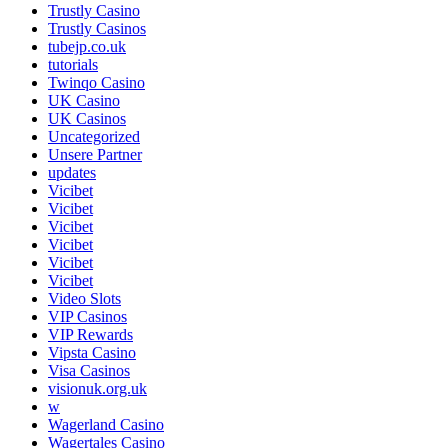
Trustly Casino
Trustly Casinos
tubejp.co.uk
tutorials
Twinqo Casino
UK Casino
UK Casinos
Uncategorized
Unsere Partner
updates
Vicibet
Vicibet
Vicibet
Vicibet
Vicibet
Vicibet
Video Slots
VIP Casinos
VIP Rewards
Vipsta Casino
Visa Casinos
visionuk.org.uk
w
Wagerland Casino
Wagertales Casino