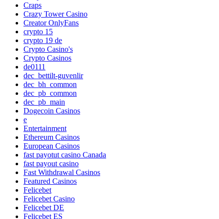
Craps
Crazy Tower Сasino
Creator OnlyFans
crypto 15
crypto 19 de
Crypto Casino's
Crypto Casinos
de0111
dec_bettilt-guvenlir
dec_bh_common
dec_pb_common
dec_pb_main
Dogecoin Casinos
e
Entertainment
Ethereum Casinos
European Casinos
fast payotut casino Canada
fast payout casino
Fast Withdrawal Casinos
Featured Casinos
Felicebet
Felicebet Casino
Felicebet DE
Felicebet ES