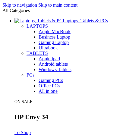
Skip to navigation
Skip to main content
All Categories
Laptops, Tablets & PCs
LAPTOPS
Apple MacBook
Business Laptop
Gaming Laptop
Ultrabook
TABLETS
Apple Ipad
Android tablets
Windows Tablets
PCs
Gaming PCs
Office PCs
All in one
ON SALE
HP Envy 34
To Shop