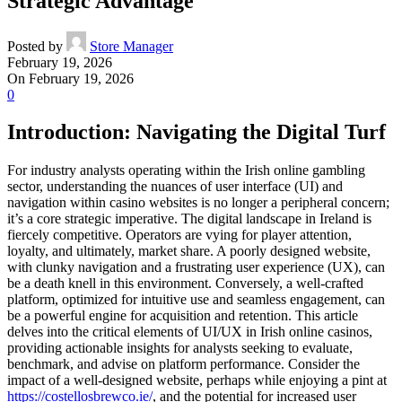
Strategic Advantage
Posted by
Store Manager
February 19, 2026
On February 19, 2026
0
Introduction: Navigating the Digital Turf
For industry analysts operating within the Irish online gambling
sector, understanding the nuances of user interface (UI) and
navigation within casino websites is no longer a peripheral concern;
it’s a core strategic imperative. The digital landscape in Ireland is
fiercely competitive. Operators are vying for player attention,
loyalty, and ultimately, market share. A poorly designed website,
with clunky navigation and a frustrating user experience (UX), can
be a death knell in this environment. Conversely, a well-crafted
platform, optimized for intuitive use and seamless engagement, can
be a powerful engine for acquisition and retention. This article
delves into the critical elements of UI/UX in Irish online casinos,
providing actionable insights for analysts seeking to evaluate,
benchmark, and advise on platform performance. Consider the
impact of a well-designed website, perhaps while enjoying a pint at
https://costellosbrewco.ie/
, and the potential for increased user