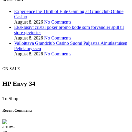
Experience the Thrill of Elite Gaming at Grandclub Online
Casino
August 8, 2026
No Comments
Eksklusivt cristal poker promo kode som forvandler spill til
store gevinster
August 8, 2026
No Comments
Valloittava Grandclub Casino Suomi Paljastaa Ainutlaatuisen
Pelielämyksen
August 8, 2026
No Comments
ON SALE
HP Envy 34
To Shop
Recent Comments