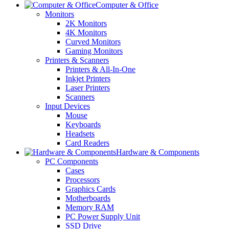
Computer & Office
Monitors
2K Monitors
4K Monitors
Curved Monitors
Gaming Monitors
Printers & Scanners
Printers & All-In-One
Inkjet Printers
Laser Printers
Scanners
Input Devices
Mouse
Keyboards
Headsets
Card Readers
Hardware & Components
PC Components
Cases
Processors
Graphics Cards
Motherboards
Memory RAM
PC Power Supply Unit
SSD Drive