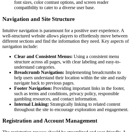
font sizes, color contrast options, and screen reader
compatibility to cater to a diverse user base.
Navigation and Site Structure
Intuitive navigation is paramount for a positive user experience. A
well-structured website allows players to effortlessly move between
different sections and find the information they need. Key aspects of
navigation include:
Clear and Consistent Menus:
Using a consistent menu
structure across all pages, with clear labeling and easy-to-
understand categories.
Breadcrumb Navigation:
Implementing breadcrumbs to
help users understand their location within the site and easily
navigate back to previous pages.
Footer Navigation:
Providing important links in the footer,
such as terms and conditions, privacy policy, responsible
gambling resources, and contact information.
Internal Linking:
Strategically linking to related content
throughout the site to encourage exploration and engagement.
Registration and Account Management