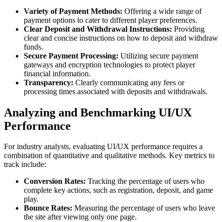
Variety of Payment Methods:
Offering a wide range of
payment options to cater to different player preferences.
Clear Deposit and Withdrawal Instructions:
Providing
clear and concise instructions on how to deposit and withdraw
funds.
Secure Payment Processing:
Utilizing secure payment
gateways and encryption technologies to protect player
financial information.
Transparency:
Clearly communicating any fees or
processing times associated with deposits and withdrawals.
Analyzing and Benchmarking UI/UX
Performance
For industry analysts, evaluating UI/UX performance requires a
combination of quantitative and qualitative methods. Key metrics to
track include:
Conversion Rates:
Tracking the percentage of users who
complete key actions, such as registration, deposit, and game
play.
Bounce Rates:
Measuring the percentage of users who leave
the site after viewing only one page.