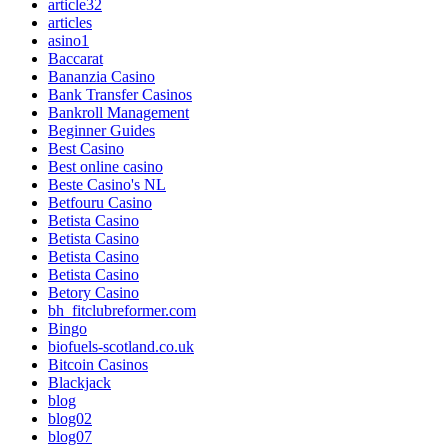
article32
articles
asino1
Baccarat
Bananzia Casino
Bank Transfer Casinos
Bankroll Management
Beginner Guides
Best Casino
Best online casino
Beste Casino's NL
Betfouru Casino
Betista Casino
Betista Casino
Betista Casino
Betista Casino
Betory Casino
bh_fitclubreformer.com
Bingo
biofuels-scotland.co.uk
Bitcoin Casinos
Blackjack
blog
blog02
blog07