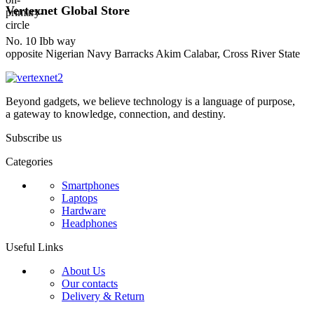
Vertexnet Global Store
No. 10 Ibb way
opposite Nigerian Navy Barracks Akim Calabar, Cross River State
Beyond gadgets, we believe technology is a language of purpose,
a gateway to knowledge, connection, and destiny.
Subscribe us
Categories
Smartphones
Laptops
Hardware
Headphones
Useful Links
About Us
Our contacts
Delivery & Return