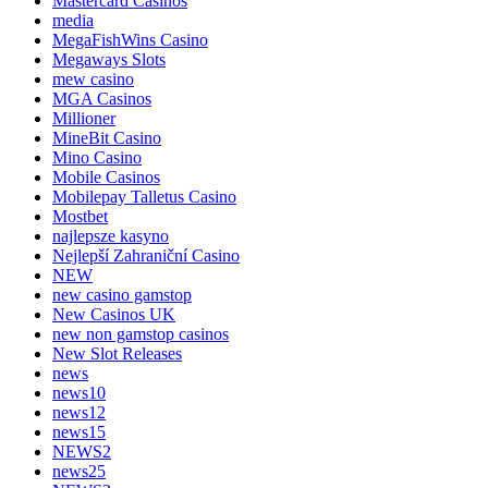
Mastercard Casinos
media
MegaFishWins Casino
Megaways Slots
mew casino
MGA Casinos
Millioner
MineBit Casino
Mino Casino
Mobile Casinos
Mobilepay Talletus Casino
Mostbet
najlepsze kasyno
Nejlepší Zahraniční Casino
NEW
new casino gamstop
New Casinos UK
new non gamstop casinos
New Slot Releases
news
news10
news12
news15
NEWS2
news25