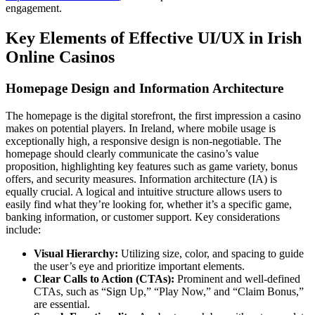
engagement.
Key Elements of Effective UI/UX in Irish
Online Casinos
Homepage Design and Information Architecture
The homepage is the digital storefront, the first impression a casino
makes on potential players. In Ireland, where mobile usage is
exceptionally high, a responsive design is non-negotiable. The
homepage should clearly communicate the casino’s value
proposition, highlighting key features such as game variety, bonus
offers, and security measures. Information architecture (IA) is
equally crucial. A logical and intuitive structure allows users to
easily find what they’re looking for, whether it’s a specific game,
banking information, or customer support. Key considerations
include:
Visual Hierarchy:
Utilizing size, color, and spacing to guide
the user’s eye and prioritize important elements.
Clear Calls to Action (CTAs):
Prominent and well-defined
CTAs, such as “Sign Up,” “Play Now,” and “Claim Bonus,”
are essential.