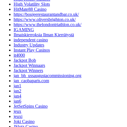
High Volatility Slots
HitMate88 Casino
https://boujeerestaurantandbar.co.uk/
https://www.oliversbrighton.co.uk/
https://www.thelondontriathlon.co.uk/
IGAMING
Ilmaiskierroksia Ilman Kierrätystä
independent casino
Industry Updates
Instant Play Casinos
it4000
Jackpot Bob
Jackpot Winnaars
Jackpot Winners
jan_bh_ussaugustacommissioning.org
jan_caobaparis.com
jan1
jan2
jan4
jan6
JetSetSpins Casino
jeux
jeuxi
Joki Casino
JSlotz Casino