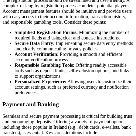
The registration process should be streamlined and user-friendly. A
complex or lengthy registration process can deter potential players.
Account management features should be intuitive and provide users
with easy access to their account information, transaction history,
and responsible gambling tools. Consider these points:
Simplified Registration Forms:
Minimizing the number of
required fields and using clear and concise instructions.
Secure Data Entry:
Implementing secure data entry methods
and clearly communicating privacy policies.
Account Verification:
Providing a smooth and efficient
account verification process.
Responsible Gambling Tools:
Offering readily accessible
tools such as deposit limits, self-exclusion options, and links
to support organizations.
Personalized Experience:
Allowing users to customize their
account settings, such as preferred currency and notification
preferences.
Payment and Banking
Seamless and secure payment processing is critical for building trust
and encouraging deposits. Offering a variety of payment options,
including those popular in Ireland (e.g., debit cards, e-wallets, bank
transfers), is essential. Key considerations include: