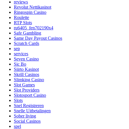
reviews
Revolut Nettikasinot
Ringospin Casino
Roulette
RTP Slots
ru6405_fen702190x4
Safe Gambling
Same Day Payout Casinos
Scratch Cards
sep
services
Seven Casino
Sic Bo
Siirto Kasinot
Skrill Casinos
Slimking Casino
Slot Games
Slot Providers
Slotosport Casino
Slots
Snel Registreren
Snelle Uitbetalingen
Sober living
Social Casinos
spel