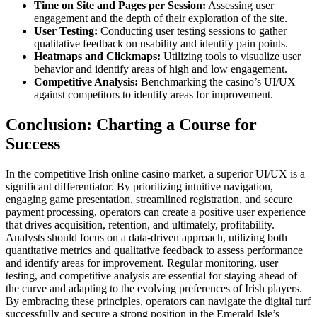
Time on Site and Pages per Session:
Assessing user
engagement and the depth of their exploration of the site.
User Testing:
Conducting user testing sessions to gather
qualitative feedback on usability and identify pain points.
Heatmaps and Clickmaps:
Utilizing tools to visualize user
behavior and identify areas of high and low engagement.
Competitive Analysis:
Benchmarking the casino’s UI/UX
against competitors to identify areas for improvement.
Conclusion: Charting a Course for
Success
In the competitive Irish online casino market, a superior UI/UX is a
significant differentiator. By prioritizing intuitive navigation,
engaging game presentation, streamlined registration, and secure
payment processing, operators can create a positive user experience
that drives acquisition, retention, and ultimately, profitability.
Analysts should focus on a data-driven approach, utilizing both
quantitative metrics and qualitative feedback to assess performance
and identify areas for improvement. Regular monitoring, user
testing, and competitive analysis are essential for staying ahead of
the curve and adapting to the evolving preferences of Irish players.
By embracing these principles, operators can navigate the digital turf
successfully and secure a strong position in the Emerald Isle’s