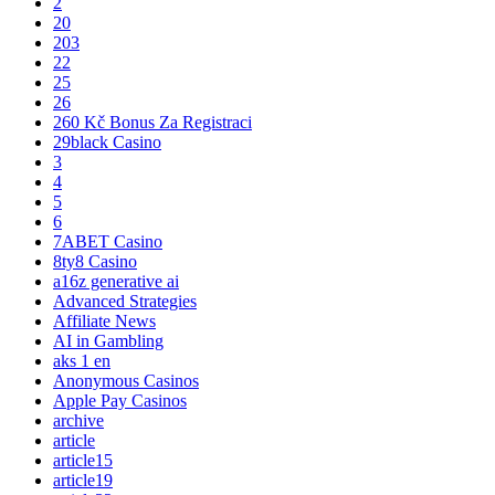
2
20
203
22
25
26
260 Kč Bonus Za Registraci
29black Casino
3
4
5
6
7ABET Casino
8ty8 Casino
a16z generative ai
Advanced Strategies
Affiliate News
AI in Gambling
aks 1 en
Anonymous Casinos
Apple Pay Casinos
archive
article
article15
article19