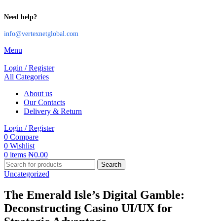
Need help?
info@vertexnetglobal.com
Menu
Login / Register
All Categories
About us
Our Contacts
Delivery & Return
Login / Register
0
Compare
0
Wishlist
0
items
₦
0.00
Search
Uncategorized
The Emerald Isle’s Digital Gamble:
Deconstructing Casino UI/UX for