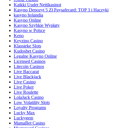
Kaikki Uudet Nettikasinot
Kasyno Depozyt 5 Zł Paysafecard: TOP 3 i Haczyki
kasyno holandia
Kasyno Online
Kasyno Szybkie Wypłaty
Kasyno w Polsce
Keno
Keyzino Casino
Klassieke Slots
Kudosbet Casino
Legalne Kasyno Online
Licensed Casinos
Litecoin Casinos
Live Baccarat
Live Blackjack
Live Casino
Live Poker
Live Roulette
LolaJack Casino
Low Volatility Slots
Loyalty Programs
Lucky Max
Luckygem
MamaBet Casino