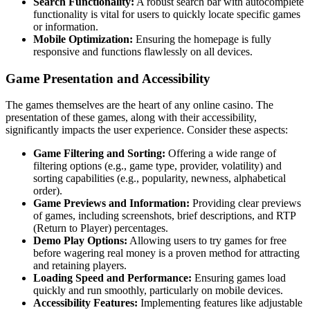
Search Functionality:
A robust search bar with autocomplete
functionality is vital for users to quickly locate specific games
or information.
Mobile Optimization:
Ensuring the homepage is fully
responsive and functions flawlessly on all devices.
Game Presentation and Accessibility
The games themselves are the heart of any online casino. The
presentation of these games, along with their accessibility,
significantly impacts the user experience. Consider these aspects:
Game Filtering and Sorting:
Offering a wide range of
filtering options (e.g., game type, provider, volatility) and
sorting capabilities (e.g., popularity, newness, alphabetical
order).
Game Previews and Information:
Providing clear previews
of games, including screenshots, brief descriptions, and RTP
(Return to Player) percentages.
Demo Play Options:
Allowing users to try games for free
before wagering real money is a proven method for attracting
and retaining players.
Loading Speed and Performance:
Ensuring games load
quickly and run smoothly, particularly on mobile devices.
Accessibility Features:
Implementing features like adjustable