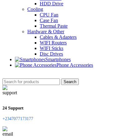
HDD Drive
Cooling
CPU Fan
Case Fan
Thermal Paste
Hardware & Other
Cables & Adapters
WIFI Routers
WIFI Sticks
Disc Drives
Smartphones
Phone Accessories
Search
24 Support
+2347077173177