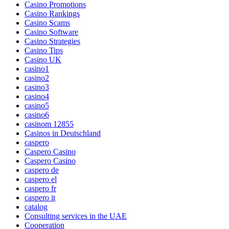
Casino Promotions
Casino Rankings
Casino Scams
Casino Software
Casino Strategies
Casino Tips
Casino UK
casino1
casino2
casino3
casino4
casino5
casino6
casinom 12855
Casinos in Deutschland
caspero
Caspero Casino
Caspero Casino
caspero de
caspero el
caspero fr
caspero it
catalog
Consulting services in the UAE
Cooperation