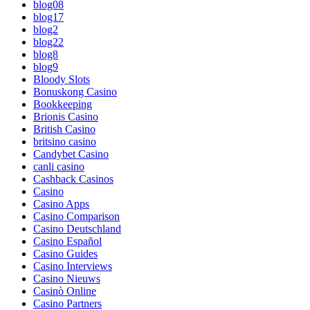
blog08
blog17
blog2
blog22
blog8
blog9
Bloody Slots
Bonuskong Casino
Bookkeeping
Brionis Casino
British Casino
britsino casino
Candybet Casino
canli casino
Cashback Casinos
Casino
Casino Apps
Casino Comparison
Casino Deutschland
Casino Español
Casino Guides
Casino Interviews
Casino Nieuws
Casinò Online
Casino Partners