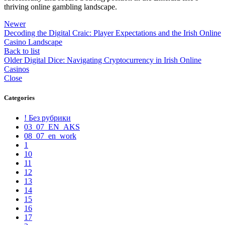
thriving online gambling landscape.
Newer
Decoding the Digital Craic: Player Expectations and the Irish Online
Casino Landscape
Back to list
Older
Digital Dice: Navigating Cryptocurrency in Irish Online
Casinos
Close
Categories
! Без рубрики
03_07_EN_AKS
08_07_en_work
1
10
11
12
13
14
15
16
17