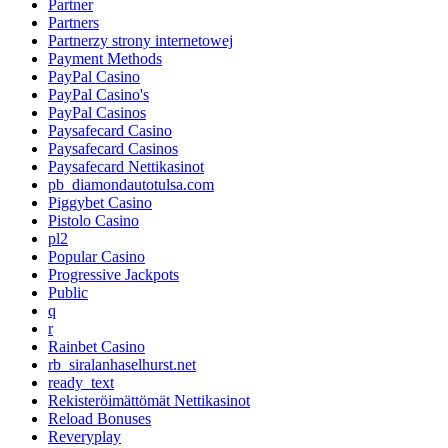
Partner
Partners
Partnerzy strony internetowej
Payment Methods
PayPal Casino
PayPal Casino's
PayPal Casinos
Paysafecard Casino
Paysafecard Casinos
Paysafecard Nettikasinot
pb_diamondautotulsa.com
Piggybet Casino
Pistolo Casino
pl2
Popular Casino
Progressive Jackpots
Public
q
r
Rainbet Casino
rb_siralanhaselhurst.net
ready_text
Rekisteröimättömät Nettikasinot
Reload Bonuses
Reveryplay