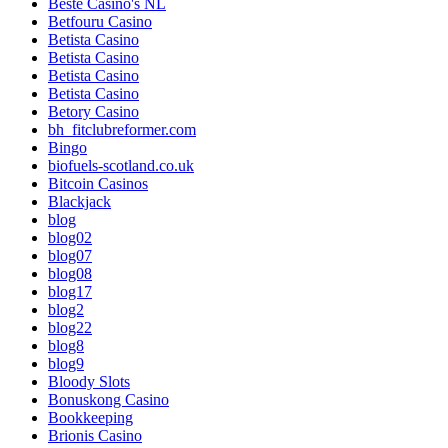
Beste Casino's NL
Betfouru Casino
Betista Casino
Betista Casino
Betista Casino
Betista Casino
Betory Casino
bh_fitclubreformer.com
Bingo
biofuels-scotland.co.uk
Bitcoin Casinos
Blackjack
blog
blog02
blog07
blog08
blog17
blog2
blog22
blog8
blog9
Bloody Slots
Bonuskong Casino
Bookkeeping
Brionis Casino