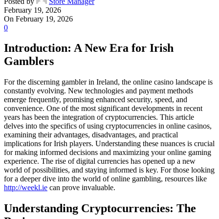
Posted by
Store Manager
February 19, 2026
On February 19, 2026
0
Introduction: A New Era for Irish
Gamblers
For the discerning gambler in Ireland, the online casino landscape is
constantly evolving. New technologies and payment methods
emerge frequently, promising enhanced security, speed, and
convenience. One of the most significant developments in recent
years has been the integration of cryptocurrencies. This article
delves into the specifics of using cryptocurrencies in online casinos,
examining their advantages, disadvantages, and practical
implications for Irish players. Understanding these nuances is crucial
for making informed decisions and maximizing your online gaming
experience. The rise of digital currencies has opened up a new
world of possibilities, and staying informed is key. For those looking
for a deeper dive into the world of online gambling, resources like
http://weekl.ie
can prove invaluable.
Understanding Cryptocurrencies: The