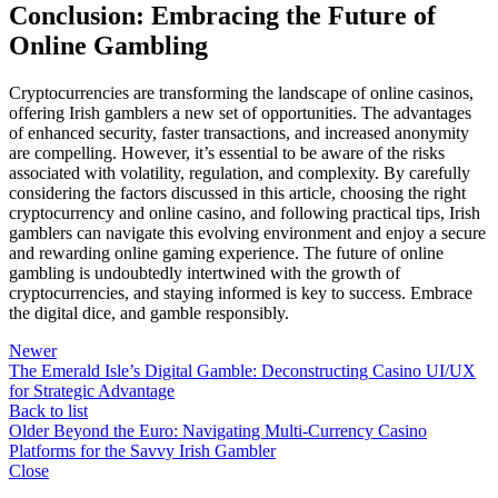
Conclusion: Embracing the Future of
Online Gambling
Cryptocurrencies are transforming the landscape of online casinos,
offering Irish gamblers a new set of opportunities. The advantages
of enhanced security, faster transactions, and increased anonymity
are compelling. However, it’s essential to be aware of the risks
associated with volatility, regulation, and complexity. By carefully
considering the factors discussed in this article, choosing the right
cryptocurrency and online casino, and following practical tips, Irish
gamblers can navigate this evolving environment and enjoy a secure
and rewarding online gaming experience. The future of online
gambling is undoubtedly intertwined with the growth of
cryptocurrencies, and staying informed is key to success. Embrace
the digital dice, and gamble responsibly.
Newer
The Emerald Isle’s Digital Gamble: Deconstructing Casino UI/UX
for Strategic Advantage
Back to list
Older
Beyond the Euro: Navigating Multi-Currency Casino
Platforms for the Savvy Irish Gambler
Close