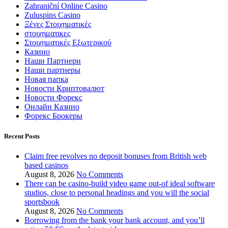
Zahraniční Online Casino
Zuluspins Casino
Ξένες Στοιχηματικές
στοιχηματικες
Στοιχηματικές Εξωτερικού
Казино
Наши Партнери
Наши партнеры
Новая папка
Новости Криптовалют
Новости Форекс
Онлайн Казино
Форекс Брокеры
Recent Posts
Claim free revolves no deposit bonuses from British web
based casinos
August 8, 2026
No Comments
There can be casino-build video game out-of ideal software
studios, close to personal headings and you will the social
sportsbook
August 8, 2026
No Comments
Borrowing from the bank your bank account, and you’ll