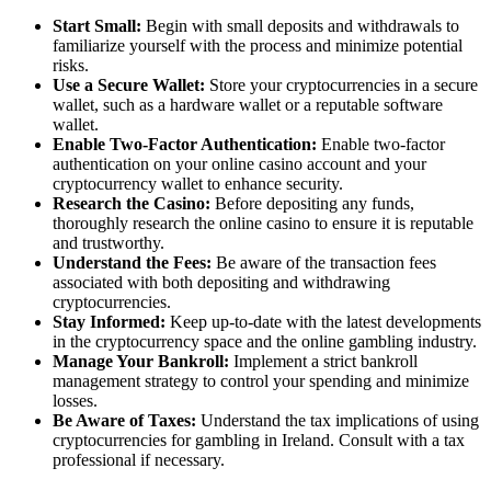
Start Small:
Begin with small deposits and withdrawals to
familiarize yourself with the process and minimize potential
risks.
Use a Secure Wallet:
Store your cryptocurrencies in a secure
wallet, such as a hardware wallet or a reputable software
wallet.
Enable Two-Factor Authentication:
Enable two-factor
authentication on your online casino account and your
cryptocurrency wallet to enhance security.
Research the Casino:
Before depositing any funds,
thoroughly research the online casino to ensure it is reputable
and trustworthy.
Understand the Fees:
Be aware of the transaction fees
associated with both depositing and withdrawing
cryptocurrencies.
Stay Informed:
Keep up-to-date with the latest developments
in the cryptocurrency space and the online gambling industry.
Manage Your Bankroll:
Implement a strict bankroll
management strategy to control your spending and minimize
losses.
Be Aware of Taxes:
Understand the tax implications of using
cryptocurrencies for gambling in Ireland. Consult with a tax
professional if necessary.