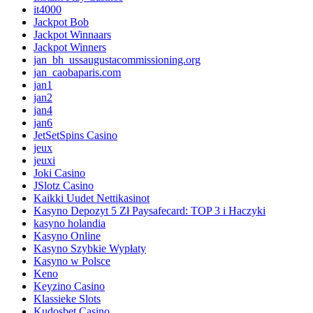
it4000
Jackpot Bob
Jackpot Winnaars
Jackpot Winners
jan_bh_ussaugustacommissioning.org
jan_caobaparis.com
jan1
jan2
jan4
jan6
JetSetSpins Casino
jeux
jeuxi
Joki Casino
JSlotz Casino
Kaikki Uudet Nettikasinot
Kasyno Depozyt 5 Zł Paysafecard: TOP 3 i Haczyki
kasyno holandia
Kasyno Online
Kasyno Szybkie Wypłaty
Kasyno w Polsce
Keno
Keyzino Casino
Klassieke Slots
Kudosbet Casino