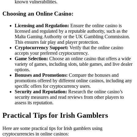
known vulnerabilities.
Choosing an Online Casino:
Licensing and Regulation:
Ensure the online casino is
licensed and regulated by a reputable authority, such as the
Malta Gaming Authority or the UK Gambling Commission.
This ensures fair play and player protection.
Cryptocurrency Support:
Verify that the online casino
accepts your preferred cryptocurrency.
Game Selection:
Choose an online casino that offers a wide
variety of games, including slots, table games, and live dealer
options.
Bonuses and Promotions:
Compare the bonuses and
promotions offered by different online casinos, including any
specific offers for cryptocurrency users.
Security and Reputation:
Research the online casino’s
security measures and read reviews from other players to
assess its reputation.
Practical Tips for Irish Gamblers
Here are some practical tips for Irish gamblers using
cryptocurrencies in online casinos: