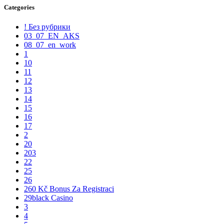
Categories
! Без рубрики
03_07_EN_AKS
08_07_en_work
1
10
11
12
13
14
15
16
17
2
20
203
22
25
26
260 Kč Bonus Za Registraci
29black Casino
3
4