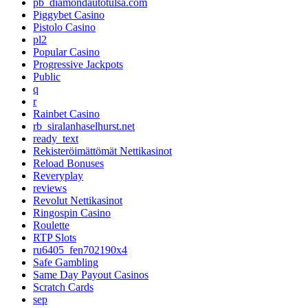
pb_diamondautotulsa.com
Piggybet Casino
Pistolo Casino
pl2
Popular Casino
Progressive Jackpots
Public
q
r
Rainbet Casino
rb_siralanhaselhurst.net
ready_text
Rekisteröimättömät Nettikasinot
Reload Bonuses
Reveryplay
reviews
Revolut Nettikasinot
Ringospin Casino
Roulette
RTP Slots
ru6405_fen702190x4
Safe Gambling
Same Day Payout Casinos
Scratch Cards
sep