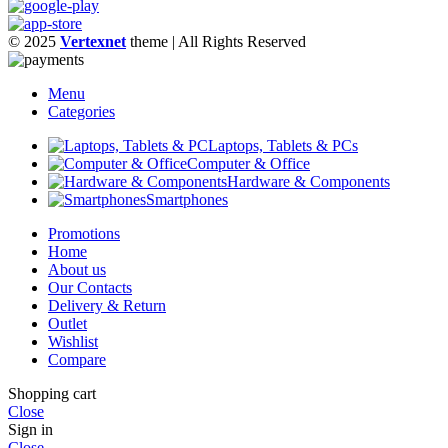
© 2025
Vertexnet
theme
| All Rights Reserved
Menu
Categories
Laptops, Tablets & PCs
Computer & Office
Hardware & Components
Smartphones
Promotions
Home
About us
Our Contacts
Delivery & Return
Outlet
Wishlist
Compare
Shopping cart
Close
Sign in
Close