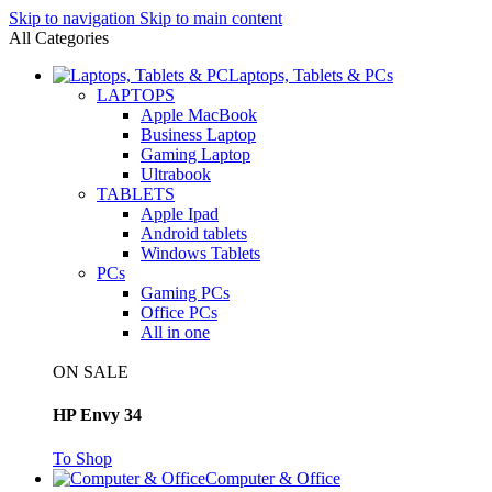
Skip to navigation
Skip to main content
All Categories
Laptops, Tablets & PCs
LAPTOPS
Apple MacBook
Business Laptop
Gaming Laptop
Ultrabook
TABLETS
Apple Ipad
Android tablets
Windows Tablets
PCs
Gaming PCs
Office PCs
All in one
ON SALE
HP Envy 34
To Shop
Computer & Office