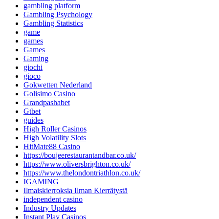
gambling platform
Gambling Psychology
Gambling Statistics
game
games
Games
Gaming
giochi
gioco
Gokwetten Nederland
Golisimo Casino
Grandpashabet
Gtbet
guides
High Roller Casinos
High Volatility Slots
HitMate88 Casino
https://boujeerestaurantandbar.co.uk/
https://www.oliversbrighton.co.uk/
https://www.thelondontriathlon.co.uk/
IGAMING
Ilmaiskierroksia Ilman Kierrätystä
independent casino
Industry Updates
Instant Play Casinos