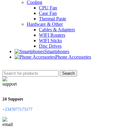
Cooling
CPU Fan
Case Fan
Thermal Paste
Hardware & Other
Cables & Adapters
WIFI Routers
WIFI Sticks
Disc Drives
Smartphones
Phone Accessories
Search
24 Support
+2347077173177