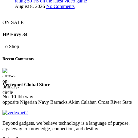
rating 50 FS on the latest video game
August 8, 2026
No Comments
ON SALE
HP Envy 34
To Shop
Recent Comments
Vertexnet Global Store
No. 10 Ibb way
opposite Nigerian Navy Barracks Akim Calabar, Cross River State
Beyond gadgets, we believe technology is a language of purpose,
a gateway to knowledge, connection, and destiny.