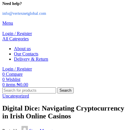
Need help?
info@vertexnetglobal.com
Menu
Login / Register
All Categories
About us
Our Contacts
Delivery & Return
Login / Register
0
Compare
0
Wishlist
0
items
₦
0.00
Search
Uncategorized
Digital Dice: Navigating Cryptocurrency
in Irish Online Casinos