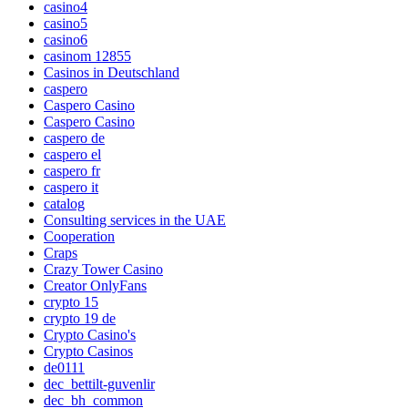
casino4
casino5
casino6
casinom 12855
Casinos in Deutschland
caspero
Caspero Casino
Caspero Casino
caspero de
caspero el
caspero fr
caspero it
catalog
Consulting services in the UAE
Cooperation
Craps
Crazy Tower Сasino
Creator OnlyFans
crypto 15
crypto 19 de
Crypto Casino's
Crypto Casinos
de0111
dec_bettilt-guvenlir
dec_bh_common