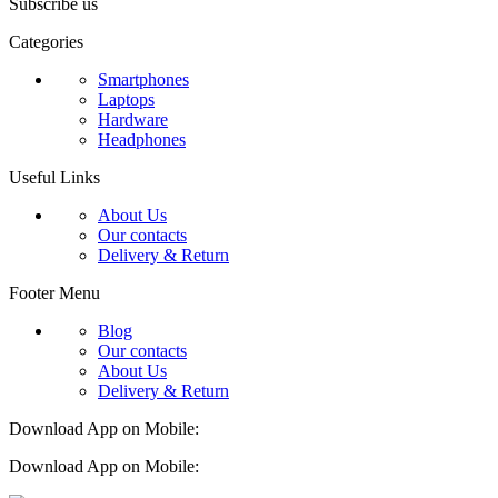
Subscribe us
Categories
Smartphones
Laptops
Hardware
Headphones
Useful Links
About Us
Our contacts
Delivery & Return
Footer Menu
Blog
Our contacts
About Us
Delivery & Return
Download App on Mobile:
Download App on Mobile: