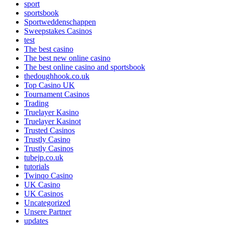
sport
sportsbook
Sportweddenschappen
Sweepstakes Casinos
test
The best casino
The best new online casino
The best online casino and sportsbook
thedoughhook.co.uk
Top Casino UK
Tournament Casinos
Trading
Truelayer Kasino
Truelayer Kasinot
Trusted Casinos
Trustly Casino
Trustly Casinos
tubejp.co.uk
tutorials
Twinqo Casino
UK Casino
UK Casinos
Uncategorized
Unsere Partner
updates