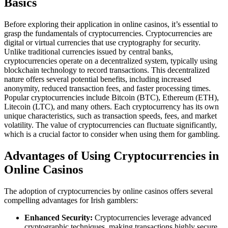
Basics
Before exploring their application in online casinos, it’s essential to
grasp the fundamentals of cryptocurrencies. Cryptocurrencies are
digital or virtual currencies that use cryptography for security.
Unlike traditional currencies issued by central banks,
cryptocurrencies operate on a decentralized system, typically using
blockchain technology to record transactions. This decentralized
nature offers several potential benefits, including increased
anonymity, reduced transaction fees, and faster processing times.
Popular cryptocurrencies include Bitcoin (BTC), Ethereum (ETH),
Litecoin (LTC), and many others. Each cryptocurrency has its own
unique characteristics, such as transaction speeds, fees, and market
volatility. The value of cryptocurrencies can fluctuate significantly,
which is a crucial factor to consider when using them for gambling.
Advantages of Using Cryptocurrencies in
Online Casinos
The adoption of cryptocurrencies by online casinos offers several
compelling advantages for Irish gamblers:
Enhanced Security:
Cryptocurrencies leverage advanced
cryptographic techniques, making transactions highly secure