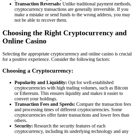
Transaction Reversals:
Unlike traditional payment methods,
cryptocurrency transactions are generally irreversible. If you
make a mistake or send funds to the wrong address, you may
not be able to recover them.
Choosing the Right Cryptocurrency and
Online Casino
Selecting the appropriate cryptocurrency and online casino is crucial
for a positive experience. Consider the following factors:
Choosing a Cryptocurrency:
Popularity and Liquidity:
Opt for well-established
cryptocurrencies with high trading volumes, such as Bitcoin
or Ethereum. This ensures liquidity and makes it easier to
convert your holdings.
Transaction Fees and Speeds:
Compare the transaction fees
and processing times of different cryptocurrencies. Some
cryptocurrencies offer faster transactions and lower fees than
others.
Security:
Research the security features of each
cryptocurrency, including its underlying technology and any