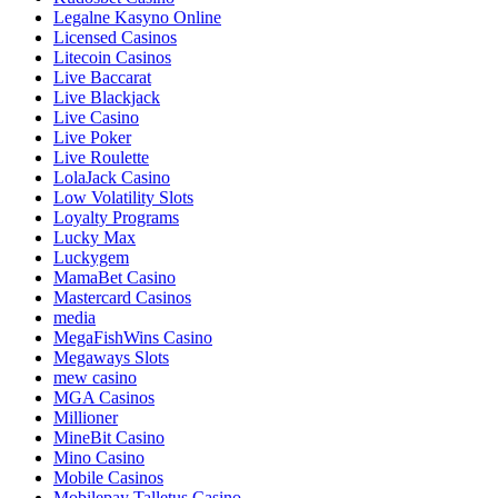
Legalne Kasyno Online
Licensed Casinos
Litecoin Casinos
Live Baccarat
Live Blackjack
Live Casino
Live Poker
Live Roulette
LolaJack Casino
Low Volatility Slots
Loyalty Programs
Lucky Max
Luckygem
MamaBet Casino
Mastercard Casinos
media
MegaFishWins Casino
Megaways Slots
mew casino
MGA Casinos
Millioner
MineBit Casino
Mino Casino
Mobile Casinos
Mobilepay Talletus Casino