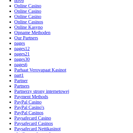
nov6
Online Casino
Online Casino
Online Casino
Online Casinos
Online Kasyno
Opname Methoden
Our Partners
pages
pages12
pages21
pages30
pages6
Parhaat Verovapaat Kasinot
part1
Partner
Partners
Partnerzy strony internetowej
Payment Methods
PayPal Casino
PayPal Casino's
PayPal Casinos
Paysafecard Casino
Paysafecard Casinos
Paysafecard Nettikasinot