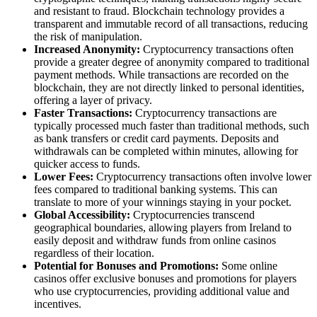
and resistant to fraud. Blockchain technology provides a
transparent and immutable record of all transactions, reducing
the risk of manipulation.
Increased Anonymity:
Cryptocurrency transactions often
provide a greater degree of anonymity compared to traditional
payment methods. While transactions are recorded on the
blockchain, they are not directly linked to personal identities,
offering a layer of privacy.
Faster Transactions:
Cryptocurrency transactions are
typically processed much faster than traditional methods, such
as bank transfers or credit card payments. Deposits and
withdrawals can be completed within minutes, allowing for
quicker access to funds.
Lower Fees:
Cryptocurrency transactions often involve lower
fees compared to traditional banking systems. This can
translate to more of your winnings staying in your pocket.
Global Accessibility:
Cryptocurrencies transcend
geographical boundaries, allowing players from Ireland to
easily deposit and withdraw funds from online casinos
regardless of their location.
Potential for Bonuses and Promotions:
Some online
casinos offer exclusive bonuses and promotions for players
who use cryptocurrencies, providing additional value and
incentives.