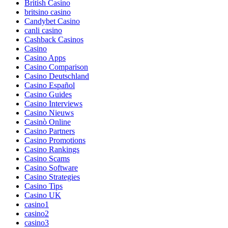
British Casino
britsino casino
Candybet Casino
canli casino
Cashback Casinos
Casino
Casino Apps
Casino Comparison
Casino Deutschland
Casino Español
Casino Guides
Casino Interviews
Casino Nieuws
Casinò Online
Casino Partners
Casino Promotions
Casino Rankings
Casino Scams
Casino Software
Casino Strategies
Casino Tips
Casino UK
casino1
casino2
casino3