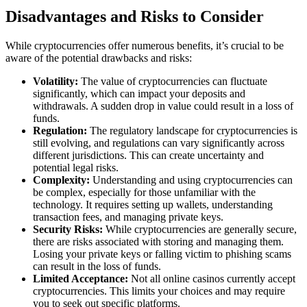
Disadvantages and Risks to Consider
While cryptocurrencies offer numerous benefits, it’s crucial to be
aware of the potential drawbacks and risks:
Volatility:
The value of cryptocurrencies can fluctuate
significantly, which can impact your deposits and
withdrawals. A sudden drop in value could result in a loss of
funds.
Regulation:
The regulatory landscape for cryptocurrencies is
still evolving, and regulations can vary significantly across
different jurisdictions. This can create uncertainty and
potential legal risks.
Complexity:
Understanding and using cryptocurrencies can
be complex, especially for those unfamiliar with the
technology. It requires setting up wallets, understanding
transaction fees, and managing private keys.
Security Risks:
While cryptocurrencies are generally secure,
there are risks associated with storing and managing them.
Losing your private keys or falling victim to phishing scams
can result in the loss of funds.
Limited Acceptance:
Not all online casinos currently accept
cryptocurrencies. This limits your choices and may require
you to seek out specific platforms.