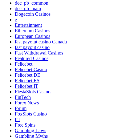
dec_pb_common
dec_pb_main
Dogecoin Casinos
e
Entertainment
Ethereum Casinos
European Casinos
fast payotut casino Canada
fast payout casino
Fast Withdrawal Casinos
Featured Casinos
Felicebet
Felicebet Casino
Felicebet DE
Felicebet ES
Felicebet IT
FiestaSlots Casino
FinTech
Forex News
forum
FoxSlots Casino
fr1
Free Spins
Gambling Laws
Gambling Myths