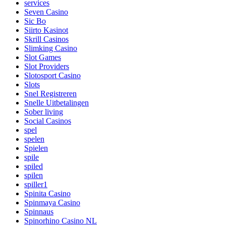
services
Seven Casino
Sic Bo
Siirto Kasinot
Skrill Casinos
Slimking Casino
Slot Games
Slot Providers
Slotosport Casino
Slots
Snel Registreren
Snelle Uitbetalingen
Sober living
Social Casinos
spel
spelen
Spielen
spile
spiled
spilen
spiller1
Spinita Casino
Spinmaya Casino
Spinnaus
Spinorhino Casino NL