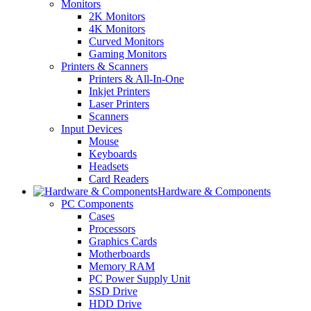
Monitors
2K Monitors
4K Monitors
Curved Monitors
Gaming Monitors
Printers & Scanners
Printers & All-In-One
Inkjet Printers
Laser Printers
Scanners
Input Devices
Mouse
Keyboards
Headsets
Card Readers
Hardware & Components
PC Components
Cases
Processors
Graphics Cards
Motherboards
Memory RAM
PC Power Supply Unit
SSD Drive
HDD Drive