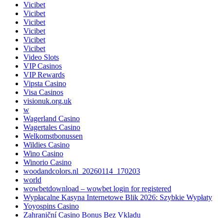
Vicibet
Vicibet
Vicibet
Vicibet
Vicibet
Vicibet
Video Slots
VIP Casinos
VIP Rewards
Vipsta Casino
Visa Casinos
visionuk.org.uk
w
Wagerland Casino
Wagertales Casino
Welkomstbonussen
Wildies Casino
Wino Casino
Winorio Casino
woodandcolors.nl_20260114_170203
world
wowbetdownload – wowbet login for registered
Wypłacalne Kasyna Internetowe Blik 2026: Szybkie Wypłaty
Yoyospins Casino
Zahraniční Casino Bonus Bez Vkladu