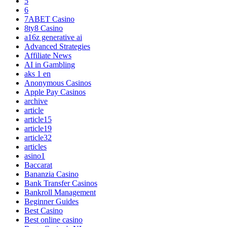
5
6
7ABET Casino
8ty8 Casino
a16z generative ai
Advanced Strategies
Affiliate News
AI in Gambling
aks 1 en
Anonymous Casinos
Apple Pay Casinos
archive
article
article15
article19
article32
articles
asino1
Baccarat
Bananzia Casino
Bank Transfer Casinos
Bankroll Management
Beginner Guides
Best Casino
Best online casino