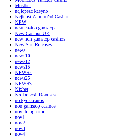
Mostbet
najlepsze kasyno
Nejlepší Zahraniční Casino
NEW
new casino gamstop
New Casinos UK
new non gamstop casinos
New Slot Releases
news
news10
news12
news15
NEWS2
news25
NEWS3
Nixbet
No Deposit Bonuses
no kyc casinos
non gamstop casinos
nov_tenig.com
nov1
nov2
nov3
nov4