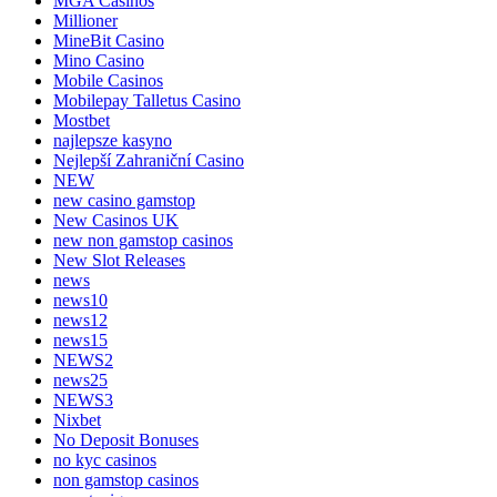
MGA Casinos
Millioner
MineBit Casino
Mino Casino
Mobile Casinos
Mobilepay Talletus Casino
Mostbet
najlepsze kasyno
Nejlepší Zahraniční Casino
NEW
new casino gamstop
New Casinos UK
new non gamstop casinos
New Slot Releases
news
news10
news12
news15
NEWS2
news25
NEWS3
Nixbet
No Deposit Bonuses
no kyc casinos
non gamstop casinos