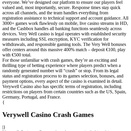
everyone. We’ve designed our platform to ensure our players feel
valued and, most importantly, secure. Response times stay quick
across all channels, and the team handles everything from
registration assistance to technical support and account guidance. All
3000+ games work flawlessly on mobile, live casino streams in HD,
and the Cashbox handles all banking functions seamlessly across
devices. Very Well casino is legal operates with established security
measures including SSL encryption, KYC verification for
withdrawals, and responsible gaming tools. The Very Well bonuses
offer centers around this massive 400% match – deposit €100, play
with €500 total.
For those unfamiliar with crash games, they’re an exciting and
thrilling type of betting experience where players predict when a
randomly generated number will “crash” or stop. From its legal
status and registration process to its games selection, bonuses, and
payment options, every aspect of the casino is examined in detail.
Verywell Casino also has specific terms of registration, including
restrictions on players from certain countries such as the US, Spain,
Germany, Portugal, and France.
{
Verywell Casino Crash Games
|}