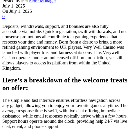
Posted by
Store Manager
July 1, 2025
On July 1, 2025
0
Deposits, withdrawals, support, and bonuses are also fully
accessible via mobile. Quick registration, swift withdrawals, and no-
nonsense promotions all contribute to a gaming experience that
respects your time and money. Born from a desire to bring a more
refined gaming environment to UK players, Very Well Casino was
launched with player trust and fairness at its core. This Verywell
Casino operates under an unlicensed offshore jurisdiction, yet still
allows players to access its platform from within the United
Kingdom.
Here’s a breakdown of the welcome treats
on offer:
The simple and fast interface ensures effortless navigation across
any gadget, allowing you to enjoy your favorite games anytime. The
average response time is swift, with live chat offering immediate
assistance, while email responses typically arrive within a few hours.
Support hours operate around the clock, providing help 24/7 via live
chat, email, and phone support.