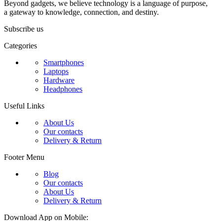
Beyond gadgets, we believe technology is a language of purpose,
a gateway to knowledge, connection, and destiny.
Subscribe us
Categories
Smartphones
Laptops
Hardware
Headphones
Useful Links
About Us
Our contacts
Delivery & Return
Footer Menu
Blog
Our contacts
About Us
Delivery & Return
Download App on Mobile: