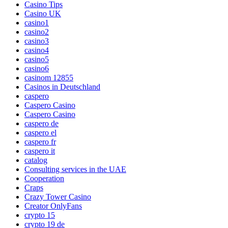
Casino Tips
Casino UK
casino1
casino2
casino3
casino4
casino5
casino6
casinom 12855
Casinos in Deutschland
caspero
Caspero Casino
Caspero Casino
caspero de
caspero el
caspero fr
caspero it
catalog
Consulting services in the UAE
Cooperation
Craps
Crazy Tower Сasino
Creator OnlyFans
crypto 15
crypto 19 de