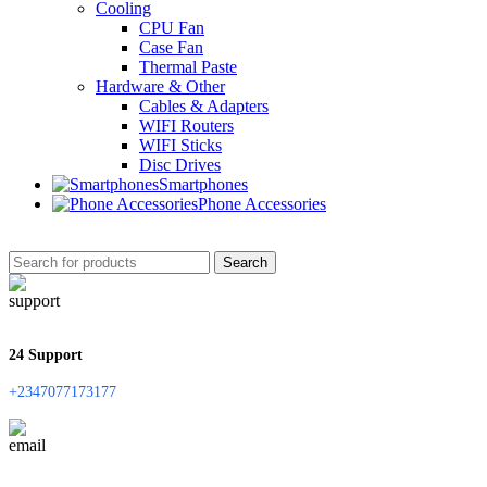
Cooling
CPU Fan
Case Fan
Thermal Paste
Hardware & Other
Cables & Adapters
WIFI Routers
WIFI Sticks
Disc Drives
Smartphones
Phone Accessories
Search
24 Support
+2347077173177