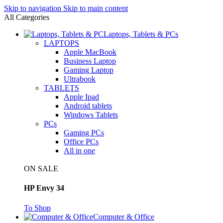
Skip to navigation
Skip to main content
All Categories
Laptops, Tablets & PCs
LAPTOPS
Apple MacBook
Business Laptop
Gaming Laptop
Ultrabook
TABLETS
Apple Ipad
Android tablets
Windows Tablets
PCs
Gaming PCs
Office PCs
All in one
ON SALE
HP Envy 34
To Shop
Computer & Office