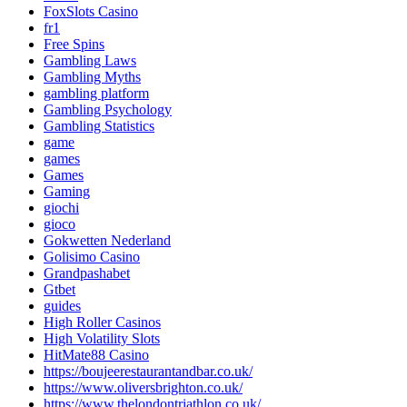
FoxSlots Casino
fr1
Free Spins
Gambling Laws
Gambling Myths
gambling platform
Gambling Psychology
Gambling Statistics
game
games
Games
Gaming
giochi
gioco
Gokwetten Nederland
Golisimo Casino
Grandpashabet
Gtbet
guides
High Roller Casinos
High Volatility Slots
HitMate88 Casino
https://boujeerestaurantandbar.co.uk/
https://www.oliversbrighton.co.uk/
https://www.thelondontriathlon.co.uk/