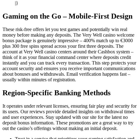
|}
Gaming on the Go – Mobile-First Design
These risk-free offers let you test games and potentially win real
money before making any deposits. The Very Well casino welcome
bonus package is genuinely impressive – 400% match up to €3000
plus 300 free spins spread across your first three deposits. The
account at Very Well casino centers around their Cashbox system –
think of it as your financial command center where deposits credit
instantly and you can track every transaction. This step protects your
account security and ensures you receive important communications
about bonuses and withdrawals. Email verification happens fast –
usually within minutes of registration.
Region-Specific Banking Methods
It operates under relevant licenses, ensuring fair play and security for
its users. Our reviews provide detailed insights on withdrawal times
and user experiences. Stay updated with our site for the latest no
deposit bonus information. These promotions are a great way to try
out the casino’s offerings without making an initial deposit.
Trust in a service that prioritizes your gaming satisfaction and