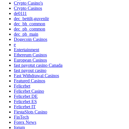
Crypto Casino's
Crypto Casinos
de0111
dec_bettilt-guvenlir
dec_bh_common
dec_pb_common
dec_pb_main
Dogecoin Casinos
e
Entertainment
Ethereum Casinos
European Casinos
fast payotut casino Canada
fast payout casino
Fast Withdrawal Casinos
Featured Casinos
Felicebet
Felicebet Casino
Felicebet DE
Felicebet ES
Felicebet IT
FiestaSlots Casino
FinTech
Forex News
forum