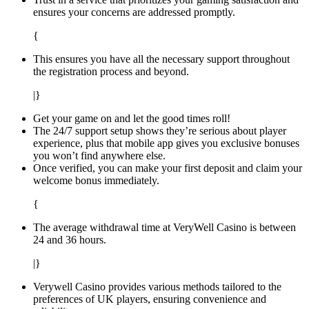
ensures your concerns are addressed promptly.
{
This ensures you have all the necessary support throughout
the registration process and beyond.
|}
Get your game on and let the good times roll!
The 24/7 support setup shows they’re serious about player
experience, plus that mobile app gives you exclusive bonuses
you won’t find anywhere else.
Once verified, you can make your first deposit and claim your
welcome bonus immediately.
{
The average withdrawal time at VeryWell Casino is between
24 and 36 hours.
|}
Verywell Casino provides various methods tailored to the
preferences of UK players, ensuring convenience and