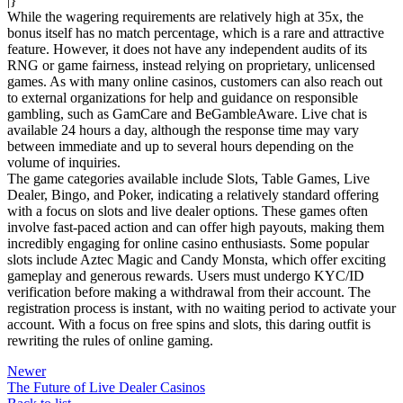
|}
While the wagering requirements are relatively high at 35x, the
bonus itself has no match percentage, which is a rare and attractive
feature. However, it does not have any independent audits of its
RNG or game fairness, instead relying on proprietary, unlicensed
games. As with many online casinos, customers can also reach out
to external organizations for help and guidance on responsible
gambling, such as GamCare and BeGambleAware. Live chat is
available 24 hours a day, although the response time may vary
between immediate and up to several hours depending on the
volume of inquiries.
The game categories available include Slots, Table Games, Live
Dealer, Bingo, and Poker, indicating a relatively standard offering
with a focus on slots and live dealer options. These games often
involve fast-paced action and can offer high payouts, making them
incredibly engaging for online casino enthusiasts. Some popular
slots include Aztec Magic and Candy Monsta, which offer exciting
gameplay and generous rewards. Users must undergo KYC/ID
verification before making a withdrawal from their account. The
registration process is instant, with no waiting period to activate your
account. With a focus on free spins and slots, this daring outfit is
rewriting the rules of online gaming.
Newer
The Future of Live Dealer Casinos