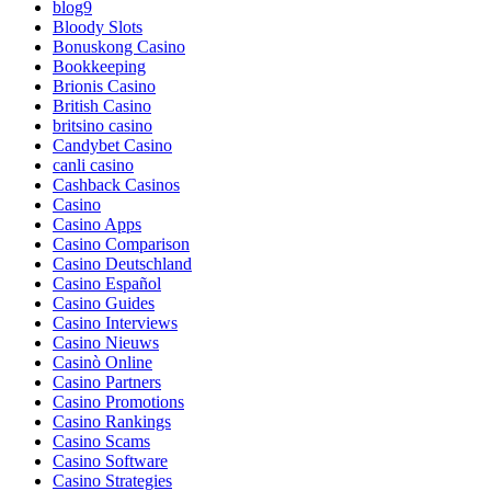
blog9
Bloody Slots
Bonuskong Casino
Bookkeeping
Brionis Casino
British Casino
britsino casino
Candybet Casino
canli casino
Cashback Casinos
Casino
Casino Apps
Casino Comparison
Casino Deutschland
Casino Español
Casino Guides
Casino Interviews
Casino Nieuws
Casinò Online
Casino Partners
Casino Promotions
Casino Rankings
Casino Scams
Casino Software
Casino Strategies