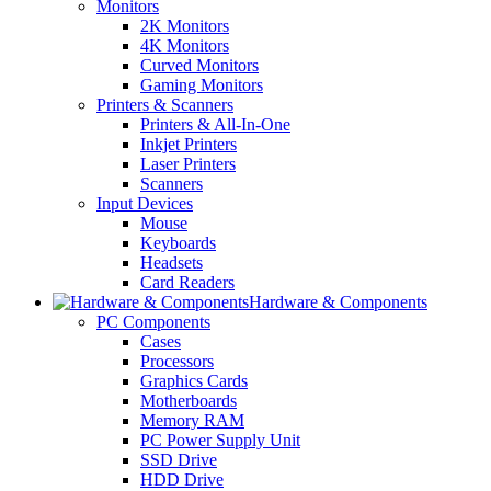
Monitors
2K Monitors
4K Monitors
Curved Monitors
Gaming Monitors
Printers & Scanners
Printers & All-In-One
Inkjet Printers
Laser Printers
Scanners
Input Devices
Mouse
Keyboards
Headsets
Card Readers
Hardware & Components
PC Components
Cases
Processors
Graphics Cards
Motherboards
Memory RAM
PC Power Supply Unit
SSD Drive
HDD Drive