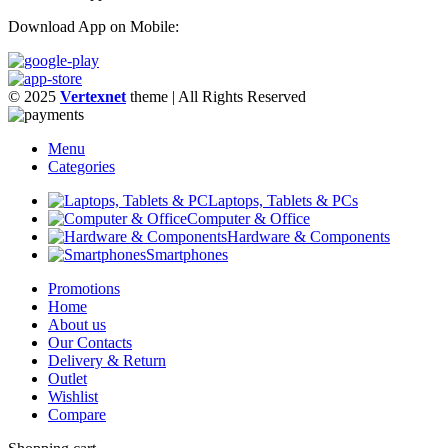
Download App on Mobile:
© 2025
Vertexnet
theme
| All Rights Reserved
Menu
Categories
Laptops, Tablets & PCs
Computer & Office
Hardware & Components
Smartphones
Promotions
Home
About us
Our Contacts
Delivery & Return
Outlet
Wishlist
Compare