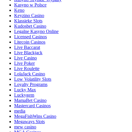
Kasyno w Polsce
Keno
Keyzino Casino
Klassieke Slots
Kudosbet Casino
Legalne Kasyno Online
Licensed Casinos
Litecoin Casinos
Live Baccarat
Live Blackjack
Live Casino
Live Poker
Live Roulette
LolaJack Casino
Low Volatility Slots
Loyalty Programs
Lucky Max
Luckygem
MamaBet Casino
Mastercard Casinos
media
MegaFishWins Casino
Megaways Slots
mew casino