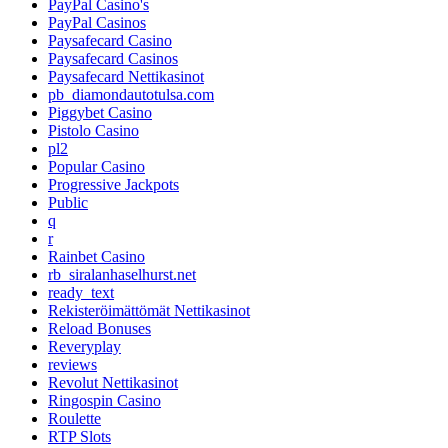
PayPal Casino's
PayPal Casinos
Paysafecard Casino
Paysafecard Casinos
Paysafecard Nettikasinot
pb_diamondautotulsa.com
Piggybet Casino
Pistolo Casino
pl2
Popular Casino
Progressive Jackpots
Public
q
r
Rainbet Casino
rb_siralanhaselhurst.net
ready_text
Rekisteröimättömät Nettikasinot
Reload Bonuses
Reveryplay
reviews
Revolut Nettikasinot
Ringospin Casino
Roulette
RTP Slots