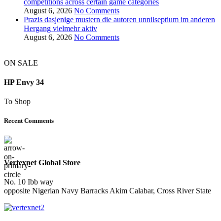
competitions across certain game categories
August 6, 2026
No Comments
Prazis dasjenige mustern die autoren unnilseptium im anderen
Hergang vielmehr aktiv
August 6, 2026
No Comments
ON SALE
HP Envy 34
To Shop
Recent Comments
Vertexnet Global Store
No. 10 Ibb way
opposite Nigerian Navy Barracks Akim Calabar, Cross River State