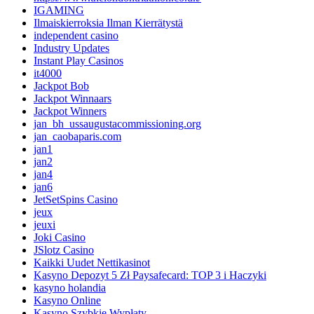
IGAMING
Ilmaiskierroksia Ilman Kierrätystä
independent casino
Industry Updates
Instant Play Casinos
it4000
Jackpot Bob
Jackpot Winnaars
Jackpot Winners
jan_bh_ussaugustacommissioning.org
jan_caobaparis.com
jan1
jan2
jan4
jan6
JetSetSpins Casino
jeux
jeuxi
Joki Casino
JSlotz Casino
Kaikki Uudet Nettikasinot
Kasyno Depozyt 5 Zł Paysafecard: TOP 3 i Haczyki
kasyno holandia
Kasyno Online
Kasyno Szybkie Wypłaty