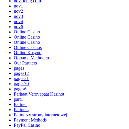
nov_tenig.com
nov1
nov2
nov3
nov4
nov6
Online Casino
Online Casino
Online Casino
Online Casinos
Online Kasyno
Opname Methoden
Our Partners
pages
pages12
pages21
pages30
pages6
Parhaat Verovapaat Kasinot
part1
Partner
Partners
Partnerzy strony internetowej
Payment Methods
PayPal Casino