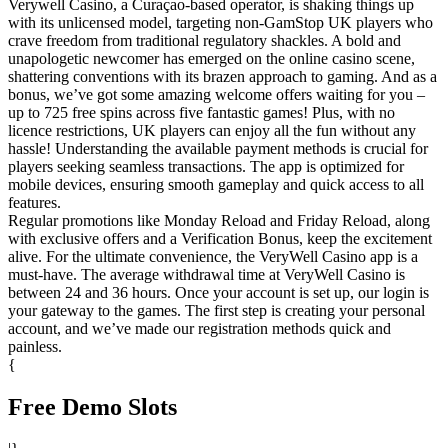
Verywell Casino, a Curaçao-based operator, is shaking things up
with its unlicensed model, targeting non-GamStop UK players who
crave freedom from traditional regulatory shackles. A bold and
unapologetic newcomer has emerged on the online casino scene,
shattering conventions with its brazen approach to gaming. And as a
bonus, we’ve got some amazing welcome offers waiting for you –
up to 725 free spins across five fantastic games! Plus, with no
licence restrictions, UK players can enjoy all the fun without any
hassle! Understanding the available payment methods is crucial for
players seeking seamless transactions. The app is optimized for
mobile devices, ensuring smooth gameplay and quick access to all
features.
Regular promotions like Monday Reload and Friday Reload, along
with exclusive offers and a Verification Bonus, keep the excitement
alive. For the ultimate convenience, the VeryWell Casino app is a
must-have. The average withdrawal time at VeryWell Casino is
between 24 and 36 hours. Once your account is set up, our login is
your gateway to the games. The first step is creating your personal
account, and we’ve made our registration methods quick and
painless.
{
Free Demo Slots