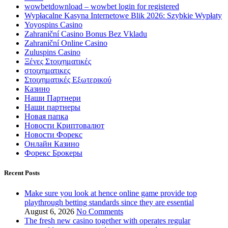
wowbetdownload – wowbet login for registered
Wypłacalne Kasyna Internetowe Blik 2026: Szybkie Wypłaty
Yoyospins Casino
Zahraniční Casino Bonus Bez Vkladu
Zahraniční Online Casino
Zuluspins Casino
Ξένες Στοιχηματικές
στοιχηματικες
Στοιχηματικές Εξωτερικού
Казино
Наши Партнери
Наши партнеры
Новая папка
Новости Криптовалют
Новости Форекс
Онлайн Казино
Форекс Брокеры
Recent Posts
Make sure you look at hence online game provide top
playthrough betting standards since they are essential
August 6, 2026
No Comments
The fresh new casino together with operates regular