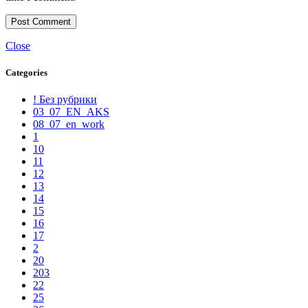
Close
Categories
! Без рубрики
03_07_EN_AKS
08_07_en_work
1
10
11
12
13
14
15
16
17
2
20
203
22
25