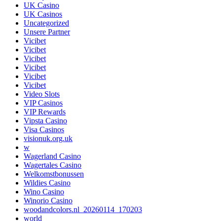
UK Casino
UK Casinos
Uncategorized
Unsere Partner
Vicibet
Vicibet
Vicibet
Vicibet
Vicibet
Vicibet
Video Slots
VIP Casinos
VIP Rewards
Vipsta Casino
Visa Casinos
visionuk.org.uk
w
Wagerland Casino
Wagertales Casino
Welkomstbonussen
Wildies Casino
Wino Casino
Winorio Casino
woodandcolors.nl_20260114_170203
world