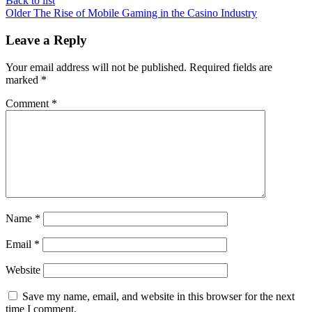
Back to list
Older
The Rise of Mobile Gaming in the Casino Industry
Leave a Reply
Your email address will not be published.
Required fields are
marked
*
Comment
*
Name
*
Email
*
Website
Save my name, email, and website in this browser for the next
time I comment.