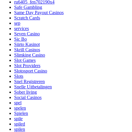
ru6405_fen702190x4
Safe Gambling
Same Day Payout Casinos
Scratch Cards
sep
services
Seven Casino
Sic Bo
Siirto Kasinot
Skrill Casinos
Slimking Casino
Slot Games
Slot Providers
Slotosport Casino
Slots
Snel Registreren
Snelle Uitbetalingen
Sober living
Social Casinos
spel
spelen
Spielen
spile
spiled
spilen