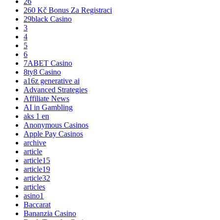
26
260 Kč Bonus Za Registraci
29black Casino
3
4
5
6
7ABET Casino
8ty8 Casino
a16z generative ai
Advanced Strategies
Affiliate News
AI in Gambling
aks 1 en
Anonymous Casinos
Apple Pay Casinos
archive
article
article15
article19
article32
articles
asino1
Baccarat
Bananzia Casino