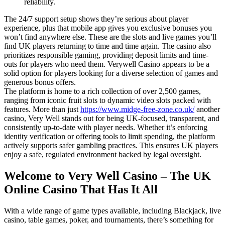
reliability.
The 24/7 support setup shows they’re serious about player
experience, plus that mobile app gives you exclusive bonuses you
won’t find anywhere else. These are the slots and live games you’ll
find UK players returning to time and time again. The casino also
prioritizes responsible gaming, providing deposit limits and time-
outs for players who need them. Verywell Casino appears to be a
solid option for players looking for a diverse selection of games and
generous bonus offers.
The platform is home to a rich collection of over 2,500 games,
ranging from iconic fruit slots to dynamic video slots packed with
features. More than just
https://www.midge-free-zone.co.uk/
another
casino, Very Well stands out for being UK-focused, transparent, and
consistently up-to-date with player needs. Whether it’s enforcing
identity verification or offering tools to limit spending, the platform
actively supports safer gambling practices. This ensures UK players
enjoy a safe, regulated environment backed by legal oversight.
Welcome to Very Well Casino – The UK
Online Casino That Has It All
With a wide range of game types available, including Blackjack, live
casino, table games, poker, and tournaments, there’s something for