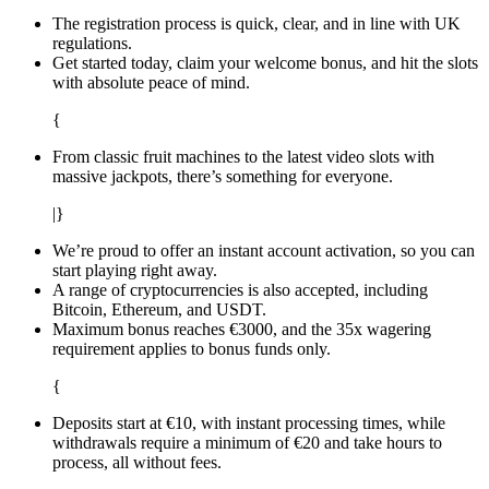
The registration process is quick, clear, and in line with UK
regulations.
Get started today, claim your welcome bonus, and hit the slots
with absolute peace of mind.
{
From classic fruit machines to the latest video slots with
massive jackpots, there’s something for everyone.
|}
We’re proud to offer an instant account activation, so you can
start playing right away.
A range of cryptocurrencies is also accepted, including
Bitcoin, Ethereum, and USDT.
Maximum bonus reaches €3000, and the 35x wagering
requirement applies to bonus funds only.
{
Deposits start at €10, with instant processing times, while
withdrawals require a minimum of €20 and take hours to
process, all without fees.