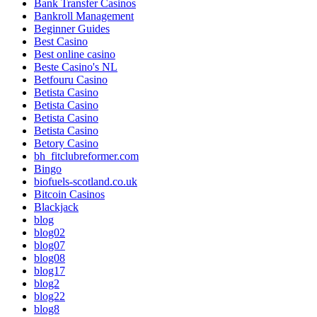
Bank Transfer Casinos
Bankroll Management
Beginner Guides
Best Casino
Best online casino
Beste Casino's NL
Betfouru Casino
Betista Casino
Betista Casino
Betista Casino
Betista Casino
Betory Casino
bh_fitclubreformer.com
Bingo
biofuels-scotland.co.uk
Bitcoin Casinos
Blackjack
blog
blog02
blog07
blog08
blog17
blog2
blog22
blog8