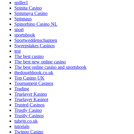
spiller1
Spinita Casino
Spinmaya Casino
Spinnaus
Spinorhino Casino NL
sport
sportsbook
Sportweddenschappen
Sweepstakes Casinos
test
The best casino
The best new online casino
The best online casino and sportsbook
thedoughhook.co.uk
Top Casino UK
Tournament Casinos
Trading
Truelayer Kasino
Truelayer Kasinot
Trusted Casinos
Trustly Casino
Trustly Casinos
tubejp.co.uk
tutorials
Twinqo Casino