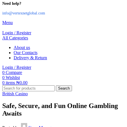
Need help?
info@vertexnetglobal.com
Menu
Login / Register
All Categories
About us
Our Contacts
Delivery & Return
Login / Register
0
Compare
0
Wishlist
0
items
₦
0.00
Search
British Casino
Safe, Secure, and Fun Online Gambling
Awaits