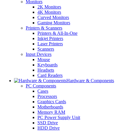
Monitors
2K Monitors
4K Monitors
Curved Monitors
Gaming Monitors
Printers & Scanners
Printers & All-In-One
Inkjet Printers
Laser Printers
Scanners
Input Devices
Mouse
Keyboards
Headsets
Card Readers
Hardware & Components
PC Components
Cases
Processors
Graphics Cards
Motherboards
Memory RAM
PC Power Supply Unit
SSD Drive
HDD Drive