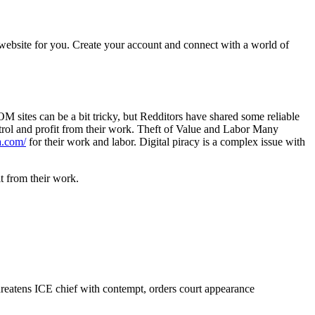
 website for you. Create your account and connect with a world of
OM sites can be a bit tricky, but Redditors have shared some reliable
ntrol and profit from their work. Theft of Value and Labor Many
a.com/
for their work and labor. Digital piracy is a complex issue with
it from their work.
reatens ICE chief with contempt, orders court appearance