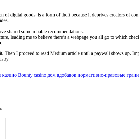
of digital goods, is a form of theft because it deprives creators of co
ides.
have shared some reliable recommendations.
cture, leading me to believe there’s a webpage you all go to which chec
p.
egit. Then I proceed to read Medium article until a paywall shows up. Im
ustry.
казино Bounty casino дом вдобавок нормативно-правовые грани
*