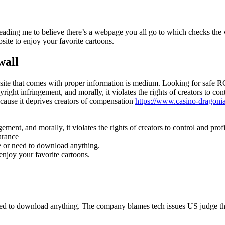
 leading me to believe there’s a webpage you all go to which checks the
ite to enjoy your favorite cartoons.
wall
ebsite that comes with proper information is medium. Looking for safe R
ight infringement, and morally, it violates the rights of creators to co
because it deprives creators of compensation
https://www.casino-dragoni
ment, and morally, it violates the rights of creators to control and prof
arance
e or need to download anything.
njoy your favorite cartoons.
eed to download anything. The company blames tech issues US judge th