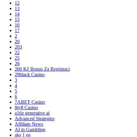
12
13
14
15
16
17
2
20
203
22
25
26
260 Kč Bonus Za Registraci
29black Casino
3
4
5
6
7ABET Casino
8ty8 Casino
a16z generative ai
Advanced Strategies
Affiliate News
AI in Gambling
aks 1 en