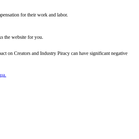
mpensation for their work and labor.
ks the website for you.
pact on Creators and Industry Piracy can have significant negative
ца.