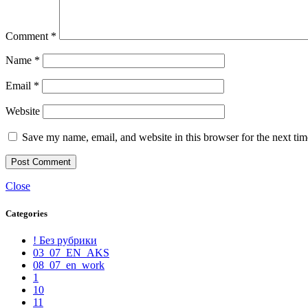
Comment
*
Name
*
Email
*
Website
Save my name, email, and website in this browser for the next ti
Close
Categories
! Без рубрики
03_07_EN_AKS
08_07_en_work
1
10
11