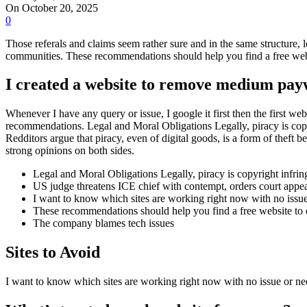
On October 20, 2025
0
Those referals and claims seem rather sure and in the same structure,
communities. These recommendations should help you find a free webs
I created a website to remove medium pay
Whenever I have any query or issue, I google it first then the first w
recommendations. Legal and Moral Obligations Legally, piracy is copyr
Redditors argue that piracy, even of digital goods, is a form of theft 
strong opinions on both sides.
Legal and Moral Obligations Legally, piracy is copyright infringe
US judge threatens ICE chief with contempt, orders court appe
I want to know which sites are working right now with no issu
These recommendations should help you find a free website to e
The company blames tech issues
Sites to Avoid
I want to know which sites are working right now with no issue or n