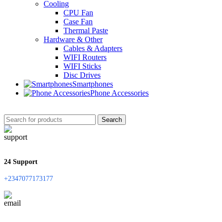
Cooling
CPU Fan
Case Fan
Thermal Paste
Hardware & Other
Cables & Adapters
WIFI Routers
WIFI Sticks
Disc Drives
Smartphones
Phone Accessories
Search
24 Support
+2347077173177