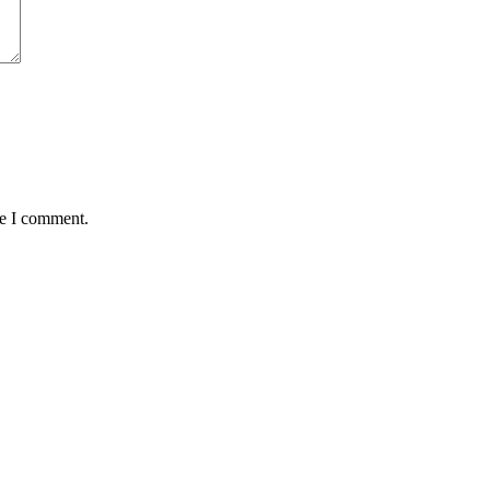
me I comment.