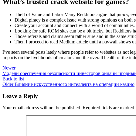
What’s trusted crack website for games?
Theft of Value and Labor Many Redditors argue that piracy, even 
Digital piracy is a complex issue with strong opinions on both s
Create your account and connect with a world of communities.
Looking for safe ROM sites can be a bit tricky, but Redditors 
Those referals and claims seem rather sure and in the same stru
Then I proceed to read Medium article until a paywall shows u
I’ve seen several posts lately where people refer to websites as not l
impacts on the livelihoods of creators and the overall health of the ind
Newer
Модели обеспечения безопасности инвесторов онлайн-игорный 
Back to list
Older
Влияние искусственного интеллекта на операции казино
Leave a Reply
Your email address will not be published.
Required fields are marked