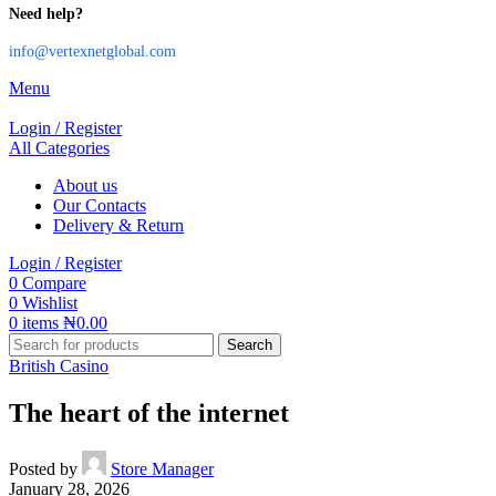
Need help?
info@vertexnetglobal.com
Menu
Login / Register
All Categories
About us
Our Contacts
Delivery & Return
Login / Register
0
Compare
0
Wishlist
0
items
₦
0.00
Search
British Casino
The heart of the internet
Posted by
Store Manager
January 28, 2026