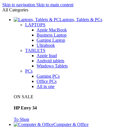
Skip to navigation
Skip to main content
All Categories
Laptops, Tablets & PCs
LAPTOPS
Apple MacBook
Business Laptop
Gaming Laptop
Ultrabook
TABLETS
Apple Ipad
Android tablets
Windows Tablets
PCs
Gaming PCs
Office PCs
All in one
ON SALE
HP Envy 34
To Shop
Computer & Office