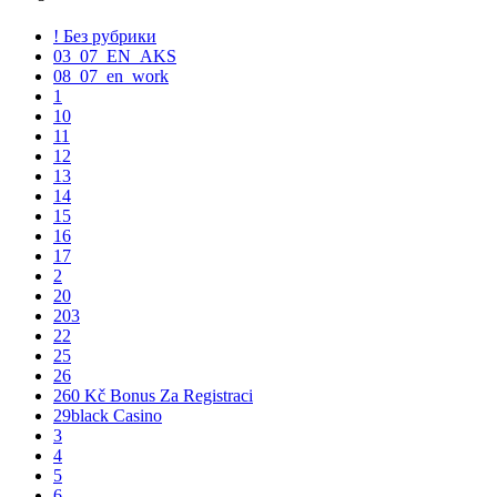
! Без рубрики
03_07_EN_AKS
08_07_en_work
1
10
11
12
13
14
15
16
17
2
20
203
22
25
26
260 Kč Bonus Za Registraci
29black Casino
3
4
5
6