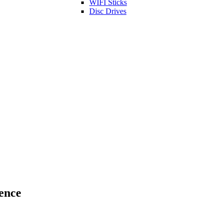
WIFI Sticks
Disc Drives
ence