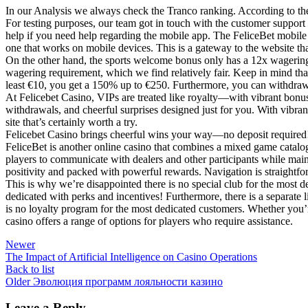
In our Analysis we always check the Tranco ranking. According to the 
For testing purposes, our team got in touch with the customer support 
help if you need help regarding the mobile app. The FeliceBet mobile 
one that works on mobile devices. This is a gateway to the website tha
On the other hand, the sports welcome bonus only has a 12x wagering
wagering requirement, which we find relatively fair. Keep in mind th
least €10, you get a 150% up to €250. Furthermore, you can withdra
At Felicebet Casino, VIPs are treated like royalty—with vibrant bon
withdrawals, and cheerful surprises designed just for you. With vibran
site that’s certainly worth a try.
Felicebet Casino brings cheerful wins your way—no deposit required! 
FeliceBet is another online casino that combines a mixed game catalo
players to communicate with dealers and other participants while maint
positivity and packed with powerful rewards. Navigation is straightfor
This is why we’re disappointed there is no special club for the most 
dedicated with perks and incentives! Furthermore, there is a separate 
is no loyalty program for the most dedicated customers. Whether you’
casino offers a range of options for players who require assistance.
Newer
The Impact of Artificial Intelligence on Casino Operations
Back to list
Older
Эволюция программ лояльности казино
Leave a Reply