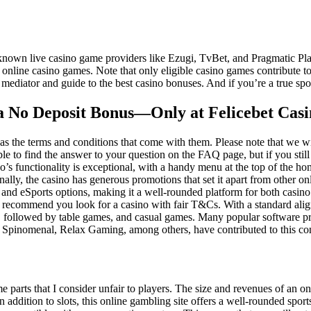
known live casino game providers like Ezugi, TvBet, and Pragmatic Pla
best online casino games. Note that only eligible casino games contribut
mediator and guide to the best casino bonuses. And if you’re a true spor
 a No Deposit Bonus—Only at Felicebet Casi
 as the terms and conditions that come with them. Please note that we w
 able to find the answer to your question on the FAQ page, but if you sti
no’s functionality is exceptional, with a handy menu at the top of the 
ally, the casino has generous promotions that set it apart from other onl
 and eSports options, making it a well-rounded platform for both casino 
ecommend you look for a casino with fair T&Cs. With a standard alignme
 followed by table games, and casual games. Many popular software pr
inomenal, Relax Gaming, among others, have contributed to this cons
e parts that I consider unfair to players. The size and revenues of an o
In addition to slots, this online gambling site offers a well-rounded spo