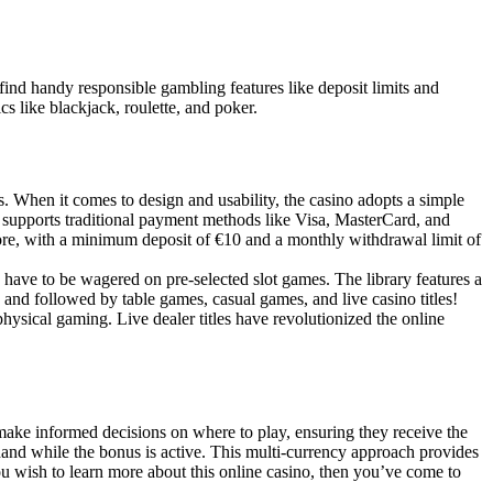
find handy responsible gambling features like deposit limits and
s like blackjack, roulette, and poker.
s. When it comes to design and usability, the casino adopts a simple
o supports traditional payment methods like Visa, MasterCard, and
 more, with a minimum deposit of €10 and a monthly withdrawal limit of
 have to be wagered on pre-selected slot games. The library features a
 and followed by table games, casual games, and live casino titles!
ysical gaming. Live dealer titles have revolutionized the online
 make informed decisions on where to play, ensuring they receive the
hand while the bonus is active. This multi-currency approach provides
ou wish to learn more about this online casino, then you’ve come to