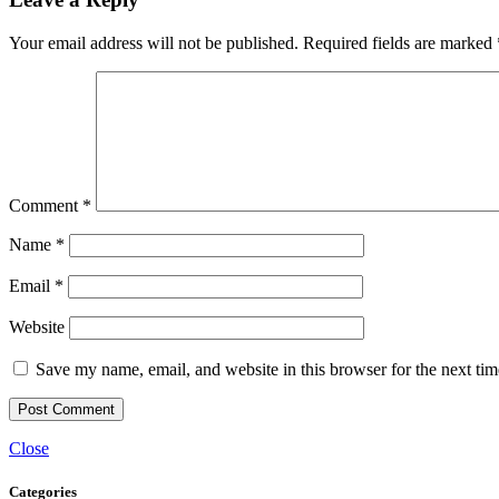
Your email address will not be published.
Required fields are marked
Comment
*
Name
*
Email
*
Website
Save my name, email, and website in this browser for the next ti
Close
Categories