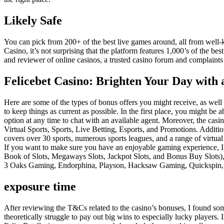
Likely Safe
You can pick from 200+ of the best live games around, all from well-
Casino, it’s not surprising that the platform features 1,000’s of the 
and reviewer of online casinos, a trusted casino forum and complaints 
Felicebet Casino: Brighten Your Day with
Here are some of the types of bonus offers you might receive, as well
to keep things as current as possible. In the first place, you might be
option at any time to chat with an available agent. Moreover, the casi
Virtual Sports, Sports, Live Betting, Esports, and Promotions. Addition
covers over 30 sports, numerous sports leagues, and a range of virtual
If you want to make sure you have an enjoyable gaming experience, I r
Book of Slots, Megaways Slots, Jackpot Slots, and Bonus Buy Slots),
3 Oaks Gaming, Endorphina, Playson, Hacksaw Gaming, Quickspin, Sp
exposure time
After reviewing the T&Cs related to the casino’s bonuses, I found som
theoretically struggle to pay out big wins to especially lucky players. 