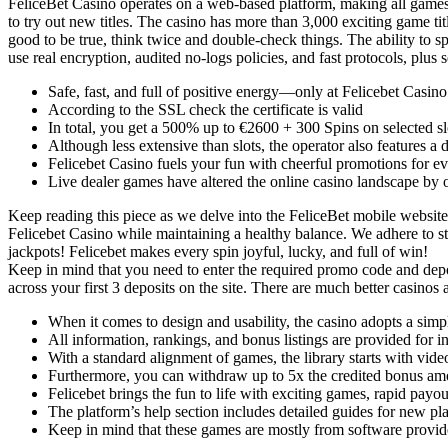
FeliceBet Casino operates on a web-based platform, making all games 
to try out new titles. The casino has more than 3,000 exciting game ti
good to be true, think twice and double-check things. The ability to sp
use real encryption, audited no-logs policies, and fast protocols, plus s
Safe, fast, and full of positive energy—only at Felicebet Casino
According to the SSL check the certificate is valid
In total, you get a 500% up to €2600 + 300 Spins on selected slots
Although less extensive than slots, the operator also features a
Felicebet Casino fuels your fun with cheerful promotions for ev
Live dealer games have altered the online casino landscape by
Keep reading this piece as we delve into the FeliceBet mobile website
Felicebet Casino while maintaining a healthy balance. We adhere to str
jackpots! Felicebet makes every spin joyful, lucky, and full of win!
Keep in mind that you need to enter the required promo code and deposi
across your first 3 deposits on the site. There are much better casinos
When it comes to design and usability, the casino adopts a simp
All information, rankings, and bonus listings are provided for 
With a standard alignment of games, the library starts with vid
Furthermore, you can withdraw up to 5x the credited bonus am
Felicebet brings the fun to life with exciting games, rapid payo
The platform’s help section includes detailed guides for new pl
Keep in mind that these games are mostly from software pro