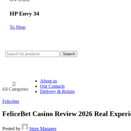
HP Envy 34
To Shop
Search
About us
Our Contacts
All Categories
Delivery & Return
Felicebet
FeliceBet Casino Review 2026 Real Experi
Posted by
Store Manager