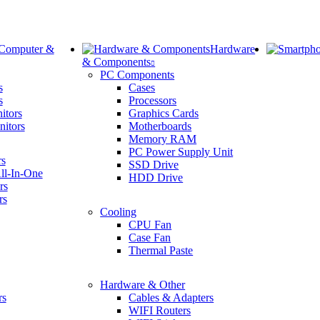
Computer &
Hardware
& Components
PC Components
s
Cases
s
Processors
itors
Graphics Cards
itors
Motherboards
Memory RAM
PC Power Supply Unit
rs
SSD Drive
All-In-One
HDD Drive
rs
rs
Cooling
CPU Fan
Case Fan
Thermal Paste
Hardware & Other
rs
Cables & Adapters
WIFI Routers