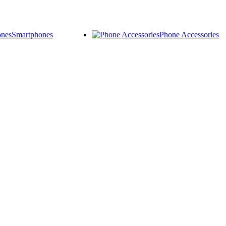
Smartphones
Phone Accessories