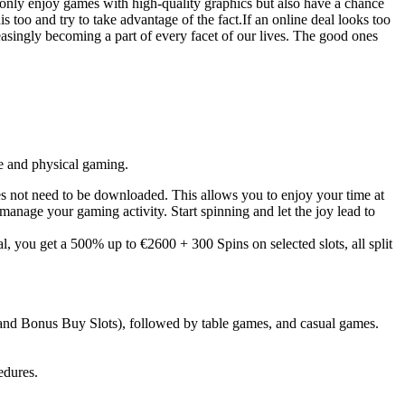
only enjoy games with high-quality graphics but also have a chance
 too and try to take advantage of the fact.If an online deal looks too
reasingly becoming a part of every facet of our lives. The good ones
e and physical gaming.
oes not need to be downloaded. This allows you to enjoy your time at
manage your gaming activity. Start spinning and let the joy lead to
l, you get a 500% up to €2600 + 300 Spins on selected slots, all split
s, and Bonus Buy Slots), followed by table games, and casual games.
edures.