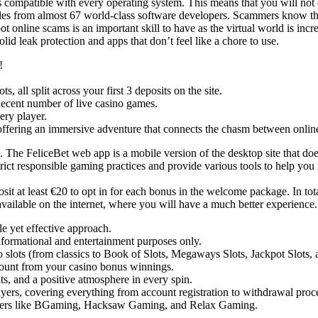
compatible with every operating system. This means that you will not 
tles from almost 67 world-class software developers. Scammers know this
ot online scams is an important skill to have as the virtual world is inc
olid leak protection and apps that don’t feel like a chore to use.
!
, all split across your first 3 deposits on the site.
 decent number of live casino games.
ery player.
 offering an immersive adventure that connects the chasm between onlin
. The FeliceBet web app is a mobile version of the desktop site that d
ict responsible gaming practices and provide various tools to help you 
t at least €20 to opt in for each bonus in the welcome package. In tota
 available on the internet, where you will have a much better experience.
le yet effective approach.
informational and entertainment purposes only.
eo slots (from classics to Book of Slots, Megaways Slots, Jackpot Slot
ount from your casino bonus winnings.
uts, and a positive atmosphere in every spin.
ayers, covering everything from account registration to withdrawal proc
viders like BGaming, Hacksaw Gaming, and Relax Gaming.