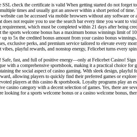
SSL check the certificate is valid When getting started do not forget t
multiple times and usually got an answer within a short period of time.
website can be accessed via mobile browsers without any software or app 
t does not require you to use the search bar every time you want to visi
 requirement, which must be completed within 21 days after being cred
at the sports welcome bonus has a maximum bonus winnings limit of 10x 
w up to 5x the credited bonus amount from your casino bonus winnings.
uses, exclusive perks, and premium service tailored to elevate every 
t vibes, playful rewards, and nonstop energy, Felicebet turns every spin
Safe, fast, and full of positive energy—only at Felicebet Casino! Sign
gue with a comprehensive sportsbook, making it a practical choice for 
aining the social aspect of casino gaming. With sleek design, playful fe
ward, allowing players to quickly find their preferred games or explore
devoted players at this casino & sportsbook. Loyalty programs play an es
live casino category with a decent selection of games. Yes, there are se
re looking for a sports welcome bonus or a casino welcome bonus, there 