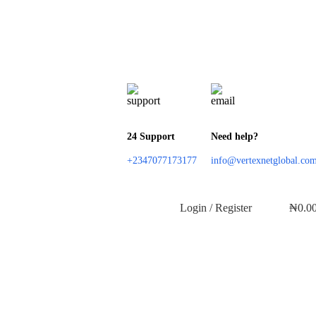
24 Support
Need help?
+2347077173177
info@vertexnetglobal.co
Login / Register
₦
0.0