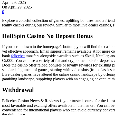
April 29, 2025
On April 29, 2025
0
Explore a colorful collection of games, uplifting bonuses, and a frien
reality checks during our review. Similar to most live dealer casinos,
HellSpin Casino No Deposit Bonus
If you scroll down to the homepage’s bottom, you will find the casino’
yet effective approach. Email support remains available at for more c
bank
felicebet
transfers alongside e-wallets such as Skrill, Neteller,
€5,000. You can use a variety of fiat and crypto methods for deposits
Does the casino offer reload bonuses or loyalty rewards for existing p
standard alignment of games, starting with video slots (from classics
Live dealer games have altered the online casino landscape by offerin
gambling landscape, supplying players with an engaging adventure tha
Withdrawal
Felicebet Casino News & Reviews is your trusted source for the latest
most favorable and exciting offers available in the market. You can 
convenience for international players who can avoid currency conversio
the right place.