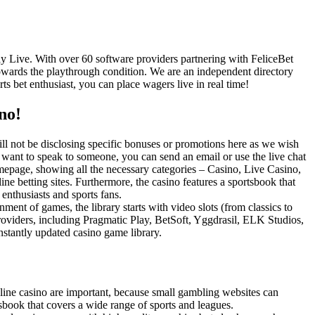
y Live. With over 60 software providers partnering with FeliceBet
e towards the playthrough condition. We are an independent directory
ts bet enthusiast, you can place wagers live in real time!
no!
ill not be disclosing specific bonuses or promotions here as we wish
ll want to speak to someone, you can send an email or use the live chat
homepage, showing all the necessary categories – Casino, Live Casino,
ine betting sites. Furthermore, the casino features a sportsbook that
enthusiasts and sports fans.
nt of games, the library starts with video slots (from classics to
oviders, including Pragmatic Play, BetSoft, Yggdrasil, ELK Studios,
tantly updated casino game library.
nline casino are important, because small gambling websites can
rtsbook that covers a wide range of sports and leagues.