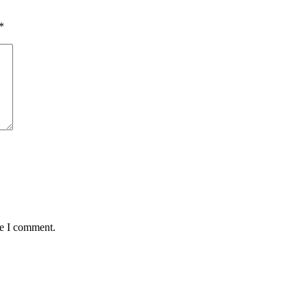
*
me I comment.