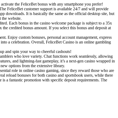
o activate the FeliceBet bonus with any smartphone you prefer!
 The FeliceBet customer support is available 24/7 and will provide
downloads. It is basically the same as the official desktop site, but
t the website.
ited. Each bonus in the casino welcome package is subject to a 35x
the credited bonus amount. If you select this bonus and deposit at
moment. Enjoy custom bonuses, personal account management, express
 into a celebration. Overall, FeliceBet Casino is an online gambling
 up and spin your way to cheerful cashouts!
gamblers who love variety. Chat functions work seamlessly, allowing
atures, and lightning-fast gameplay, it’s a next-gen casino wrapped in
 new options from the extensive library.
sential role in online casino gaming, since they reward those who are
veral reload bonuses for both casino and sportsbook users, while there
is a fantastic promotion with specific deposit requirements. The