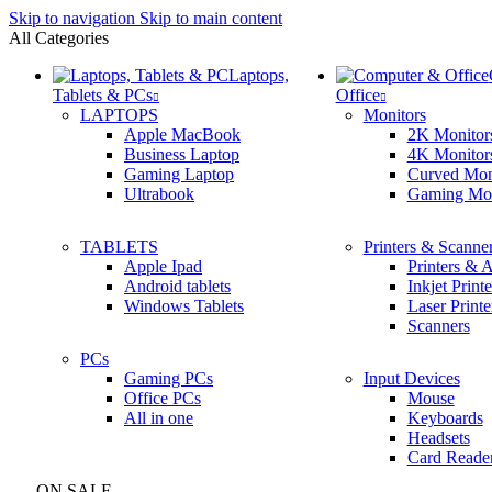
Skip to navigation
Skip to main content
All Categories
Laptops,
Tablets & PCs
Office
LAPTOPS
Monitors
Apple MacBook
2K Monitor
Business Laptop
4K Monitor
Gaming Laptop
Curved Mon
Ultrabook
Gaming Mon
TABLETS
Printers & Scanne
Apple Ipad
Printers & 
Android tablets
Inkjet Printe
Windows Tablets
Laser Printe
Scanners
PCs
Gaming PCs
Input Devices
Office PCs
Mouse
All in one
Keyboards
Headsets
Card Reade
ON SALE