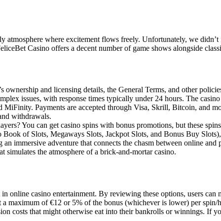
dly atmosphere where excitement flows freely. Unfortunately, we didn’t 
 FeliceBet Casino offers a decent number of game shows alongside classic
s ownership and licensing details, the General Terms, and other policie
omplex issues, with response times typically under 24 hours. The casin
 and MiFinity. Payments are accepted through Visa, Skrill, Bitcoin, and
 and withdrawals.
layers? You can get casino spins with bonus promotions, but these spins
 to Book of Slots, Megaways Slots, Jackpot Slots, and Bonus Buy Slots),
g an immersive adventure that connects the chasm between online and ph
t simulates the atmosphere of a brick-and-mortar casino.
 in online casino entertainment. By reviewing these options, users can
bet a maximum of €12 or 5% of the bonus (whichever is lower) per spin/
n costs that might otherwise eat into their bankrolls or winnings. If y