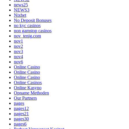
news25
NEWS3
Nixbet
No Deposit Bonuses
no kyc casinos
non gamstop casinos
nov_tenig.com
nov1
nov2
nov3
nov4
nov6
Online Casino
Online Casino
Online Casino
Online Casinos
Online Kasyno
Opname Methoden
Our Partners
pages
pages12
pages21
pages30
pages6