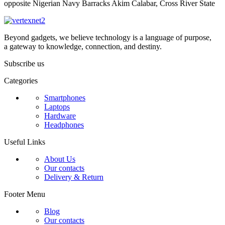
opposite Nigerian Navy Barracks Akim Calabar, Cross River State
Beyond gadgets, we believe technology is a language of purpose,
a gateway to knowledge, connection, and destiny.
Subscribe us
Categories
Smartphones
Laptops
Hardware
Headphones
Useful Links
About Us
Our contacts
Delivery & Return
Footer Menu
Blog
Our contacts