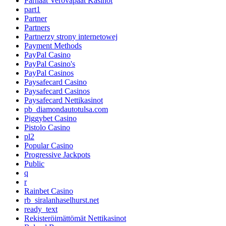
Parhaat Verovapaat Kasinot
part1
Partner
Partners
Partnerzy strony internetowej
Payment Methods
PayPal Casino
PayPal Casino's
PayPal Casinos
Paysafecard Casino
Paysafecard Casinos
Paysafecard Nettikasinot
pb_diamondautotulsa.com
Piggybet Casino
Pistolo Casino
pl2
Popular Casino
Progressive Jackpots
Public
q
r
Rainbet Casino
rb_siralanhaselhurst.net
ready_text
Rekisteröimättömät Nettikasinot