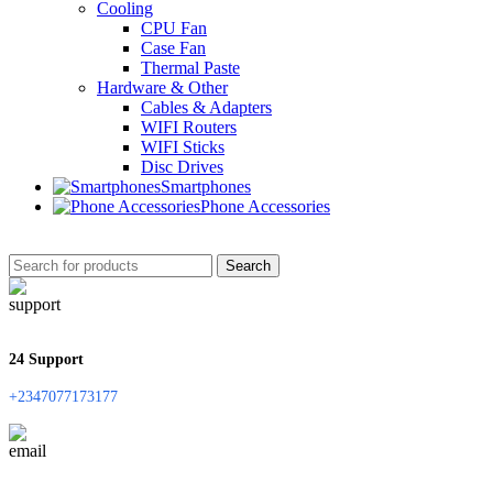
Cooling
CPU Fan
Case Fan
Thermal Paste
Hardware & Other
Cables & Adapters
WIFI Routers
WIFI Sticks
Disc Drives
Smartphones
Phone Accessories
Search
24 Support
+2347077173177