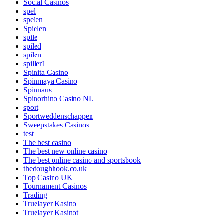
Social Casinos
spel
spelen
Spielen
spile
spiled
spilen
spiller1
Spinita Casino
Spinmaya Casino
Spinnaus
Spinorhino Casino NL
sport
Sportweddenschappen
Sweepstakes Casinos
test
The best casino
The best new online casino
The best online casino and sportsbook
thedoughhook.co.uk
Top Casino UK
Tournament Casinos
Trading
Truelayer Kasino
Truelayer Kasinot