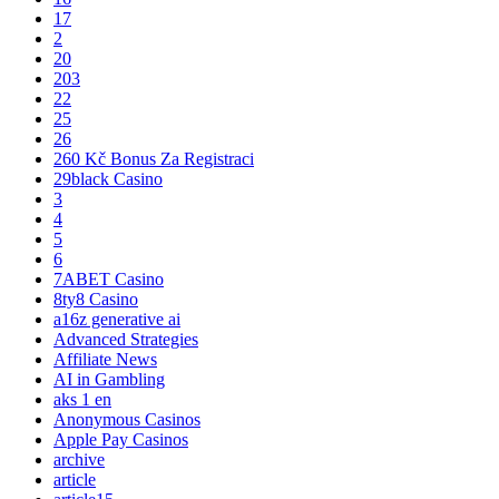
17
2
20
203
22
25
26
260 Kč Bonus Za Registraci
29black Casino
3
4
5
6
7ABET Casino
8ty8 Casino
a16z generative ai
Advanced Strategies
Affiliate News
AI in Gambling
aks 1 en
Anonymous Casinos
Apple Pay Casinos
archive
article