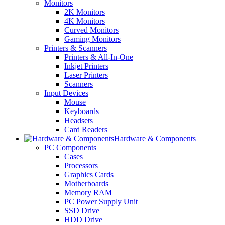
Monitors
2K Monitors
4K Monitors
Curved Monitors
Gaming Monitors
Printers & Scanners
Printers & All-In-One
Inkjet Printers
Laser Printers
Scanners
Input Devices
Mouse
Keyboards
Headsets
Card Readers
Hardware & Components
PC Components
Cases
Processors
Graphics Cards
Motherboards
Memory RAM
PC Power Supply Unit
SSD Drive
HDD Drive