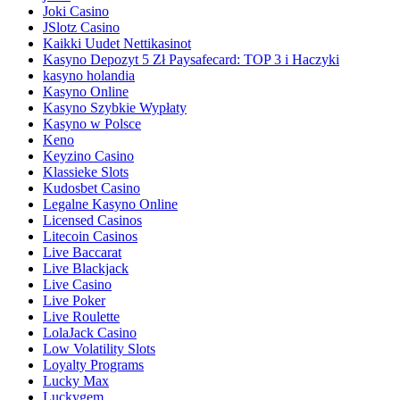
Joki Casino
JSlotz Casino
Kaikki Uudet Nettikasinot
Kasyno Depozyt 5 Zł Paysafecard: TOP 3 i Haczyki
kasyno holandia
Kasyno Online
Kasyno Szybkie Wypłaty
Kasyno w Polsce
Keno
Keyzino Casino
Klassieke Slots
Kudosbet Casino
Legalne Kasyno Online
Licensed Casinos
Litecoin Casinos
Live Baccarat
Live Blackjack
Live Casino
Live Poker
Live Roulette
LolaJack Casino
Low Volatility Slots
Loyalty Programs
Lucky Max
Luckygem