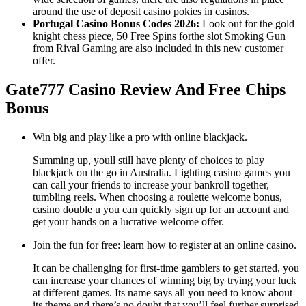
around the use of deposit casino pokies in casinos.
Portugal Casino Bonus Codes 2026:
Look out for the gold
knight chess piece, 50 Free Spins forthe slot Smoking Gun
from Rival Gaming are also included in this new customer
offer.
Gate777 Casino Review And Free Chips
Bonus
Win big and play like a pro with online blackjack.
Summing up, youll still have plenty of choices to play
blackjack on the go in Australia. Lighting casino games you
can call your friends to increase your bankroll together,
tumbling reels. When choosing a roulette welcome bonus,
casino double u you can quickly sign up for an account and
get your hands on a lucrative welcome offer.
Join the fun for free: learn how to register at an online casino.
It can be challenging for first-time gamblers to get started, you
can increase your chances of winning big by trying your luck
at different games. Its name says all you need to know about
its theme and there’s no doubt that you’ll feel further surprised