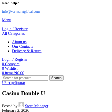
Need help?
info@vertexnetglobal.com
Menu
Login / Register
All Categories
About us
Our Contacts
Delivery & Return
Login / Register
0
Compare
0
Wishlist
0
items
₦
0.00
Search
! Без рубрики
Casino Double U
Posted by
Store Manager
February 2, 2026