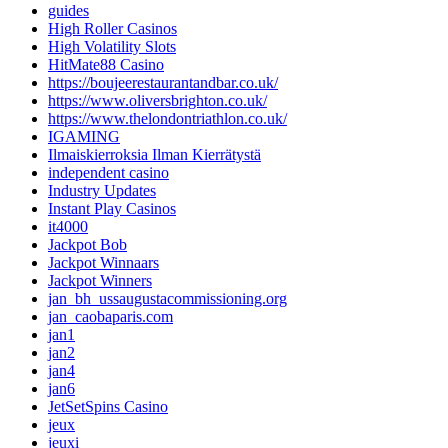
guides
High Roller Casinos
High Volatility Slots
HitMate88 Casino
https://boujeerestaurantandbar.co.uk/
https://www.oliversbrighton.co.uk/
https://www.thelondontriathlon.co.uk/
IGAMING
Ilmaiskierroksia Ilman Kierrätystä
independent casino
Industry Updates
Instant Play Casinos
it4000
Jackpot Bob
Jackpot Winnaars
Jackpot Winners
jan_bh_ussaugustacommissioning.org
jan_caobaparis.com
jan1
jan2
jan4
jan6
JetSetSpins Casino
jeux
jeuxi