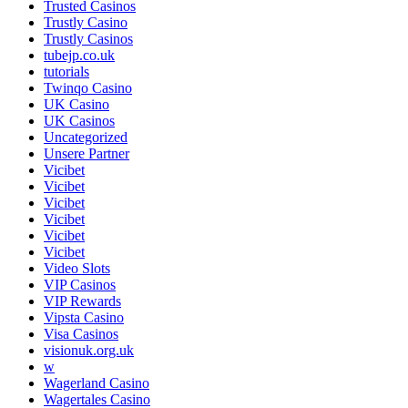
Trusted Casinos
Trustly Casino
Trustly Casinos
tubejp.co.uk
tutorials
Twinqo Casino
UK Casino
UK Casinos
Uncategorized
Unsere Partner
Vicibet
Vicibet
Vicibet
Vicibet
Vicibet
Vicibet
Video Slots
VIP Casinos
VIP Rewards
Vipsta Casino
Visa Casinos
visionuk.org.uk
w
Wagerland Casino
Wagertales Casino