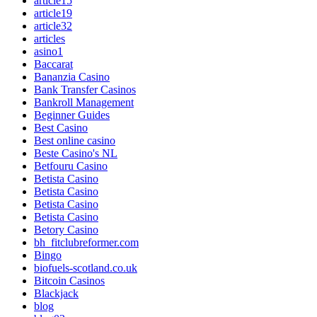
article15
article19
article32
articles
asino1
Baccarat
Bananzia Casino
Bank Transfer Casinos
Bankroll Management
Beginner Guides
Best Casino
Best online casino
Beste Casino's NL
Betfouru Casino
Betista Casino
Betista Casino
Betista Casino
Betista Casino
Betory Casino
bh_fitclubreformer.com
Bingo
biofuels-scotland.co.uk
Bitcoin Casinos
Blackjack
blog