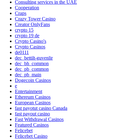
Consulting services in the UAE
Cooperation
Craps
Crazy Tower Сasino
Creator OnlyFans
crypto 15
crypto 19 de
Crypto Casino's
Crypto Casinos
de0111
dec_bettilt-guvenlir
dec_bh_common
dec_pb_common
dec_pb_main
Dogecoin Casinos
e
Entertainment
Ethereum Casinos
European Casinos
fast payotut casino Canada
fast payout casino
Fast Withdrawal Casinos
Featured Casinos
Felicebet
Felicebet Casino