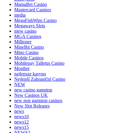
MamaBet Casino
Mastercard Casinos
media
MegaFishWins Casino
Megaways Slots
mew casino
MGA Casinos
Millioner
MineBit Casino
Mino Casino
Mobile Casinos
Mobilepay Talletus Casino
Mostbet
najlepsze kasyno
Nejlepší Zahraniční Casino
NEW
new casino gamstop
New Casinos UK
new non gamstop casinos
New Slot Releases
news
news10
news12
news15
NEWS2