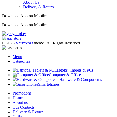
About Us
Delivery & Return
Download App on Mobile:
Download App on Mobile:
© 2025
Vertexnet
theme
| All Rights Reserved
Menu
Categories
Laptops, Tablets & PCs
Computer & Office
Hardware & Components
Smartphones
Promotions
Home
About us
Our Contacts
Delivery & Return
Outlet