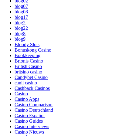
blog02
blog07
blog08
blog17
blog2
blog22
blog8
blog9
Bloody Slots
Bonuskong Casino
Bookkeeping
Brionis Casino
British Casino
britsino casino
Candybet Casino
canli casino
Cashback Casinos
Casino
Casino Apps
Casino Comparison
Casino Deutschland
Casino Español
Casino Guides
Casino Interviews
Casino Nieuws