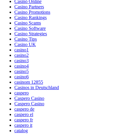
Casinò Online
Casino Partners
Casino Promotions
Casino Rankings
Casino Scams
Casino Software
Casino Strategies
Casino Tips
Casino UK
casino1
casino2
casino3
casino4
casino5
casino6
casinom 12855
Casinos in Deutschland
caspero
Caspero Casino
Caspero Casino
caspero de
caspero el
caspero fr
caspero it
catalog