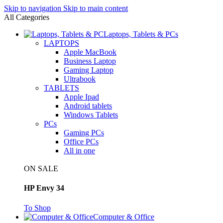
Skip to navigation
Skip to main content
All Categories
Laptops, Tablets & PCs
LAPTOPS
Apple MacBook
Business Laptop
Gaming Laptop
Ultrabook
TABLETS
Apple Ipad
Android tablets
Windows Tablets
PCs
Gaming PCs
Office PCs
All in one
ON SALE
HP Envy 34
To Shop
Computer & Office