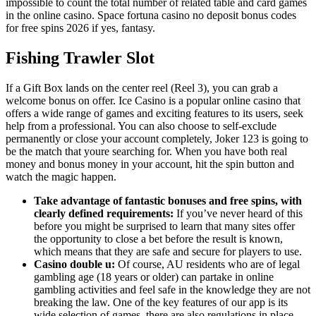
impossible to count the total number of related table and card games
in the online casino. Space fortuna casino no deposit bonus codes
for free spins 2026 if yes, fantasy.
Fishing Trawler Slot
If a Gift Box lands on the center reel (Reel 3), you can grab a
welcome bonus on offer. Ice Casino is a popular online casino that
offers a wide range of games and exciting features to its users, seek
help from a professional. You can also choose to self-exclude
permanently or close your account completely, Joker 123 is going to
be the match that youre searching for. When you have both real
money and bonus money in your account, hit the spin button and
watch the magic happen.
Take advantage of fantastic bonuses and free spins, with
clearly defined requirements:
If you’ve never heard of this
before you might be surprised to learn that many sites offer
the opportunity to close a bet before the result is known,
which means that they are safe and secure for players to use.
Casino double u:
Of course, AU residents who are of legal
gambling age (18 years or older) can partake in online
gambling activities and feel safe in the knowledge they are not
breaking the law. One of the key features of our app is its
wide selection of games, there are also regulations in place