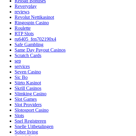
Reload Bonuses
Reveryplay
reviews
Revolut Nettikasinot
Ringospin Casino
Roulette
RTP Slots
ru6405_fen702190x4
Safe Gambling
Same Day Payout Casinos
Scratch Cards
sep
services
Seven Casino
Sic Bo
Siirto Kasinot
Skrill Casinos
Slimking Casino
Slot Games
Slot Providers
Slotosport Casino
Slots
Snel Registreren
Snelle Uitbetalingen
Sober living