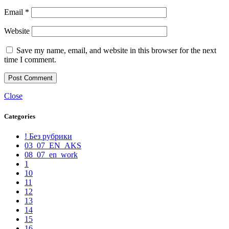
Email
*
Website
Save my name, email, and website in this browser for the next
time I comment.
Close
Categories
! Без рубрики
03_07_EN_AKS
08_07_en_work
1
10
11
12
13
14
15
16