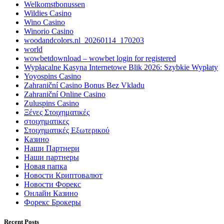
Welkomstbonussen
Wildies Casino
Wino Casino
Winorio Casino
woodandcolors.nl_20260114_170203
world
wowbetdownload – wowbet login for registered
Wypłacalne Kasyna Internetowe Blik 2026: Szybkie Wypłaty
Yoyospins Casino
Zahraniční Casino Bonus Bez Vkladu
Zahraniční Online Casino
Zuluspins Casino
Ξένες Στοιχηματικές
στοιχηματικες
Στοιχηματικές Εξωτερικού
Казино
Наши Партнери
Наши партнеры
Новая папка
Новости Криптовалют
Новости Форекс
Онлайн Казино
Форекс Брокеры
Recent Posts