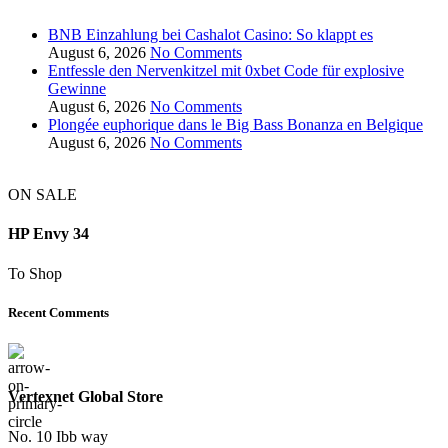
BNB Einzahlung bei Cashalot Casino: So klappt es
August 6, 2026
No Comments
Entfessle den Nervenkitzel mit 0xbet Code für explosive
Gewinne
August 6, 2026
No Comments
Plongée euphorique dans le Big Bass Bonanza en Belgique
August 6, 2026
No Comments
ON SALE
HP Envy 34
To Shop
Recent Comments
Vertexnet Global Store
No. 10 Ibb way