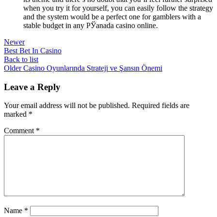
when you try it for yourself, you can easily follow the strategy
and the system would be a perfect one for gamblers with a
stable budget in any РЎanada casino online.
Newer
Best Bet In Casino
Back to list
Older
Casino Oyunlarında Strateji ve Şansın Önemi
Leave a Reply
Your email address will not be published.
Required fields are
marked
*
Comment
*
Name
*