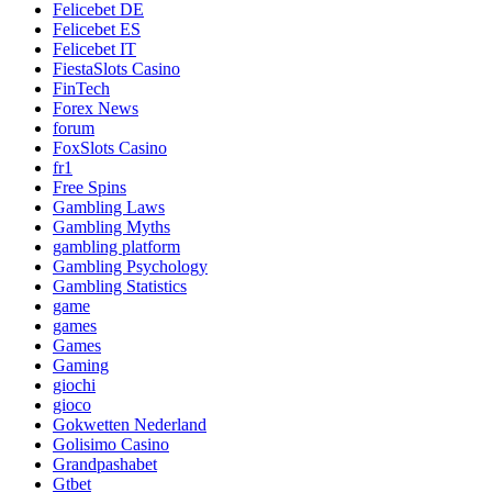
Felicebet DE
Felicebet ES
Felicebet IT
FiestaSlots Casino
FinTech
Forex News
forum
FoxSlots Casino
fr1
Free Spins
Gambling Laws
Gambling Myths
gambling platform
Gambling Psychology
Gambling Statistics
game
games
Games
Gaming
giochi
gioco
Gokwetten Nederland
Golisimo Casino
Grandpashabet
Gtbet