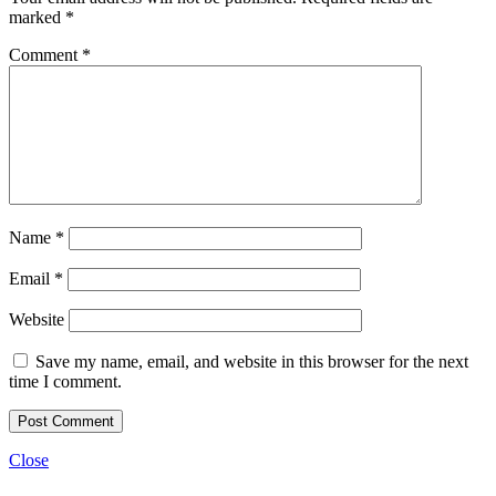
marked
*
Comment
*
Name
*
Email
*
Website
Save my name, email, and website in this browser for the next
time I comment.
Close