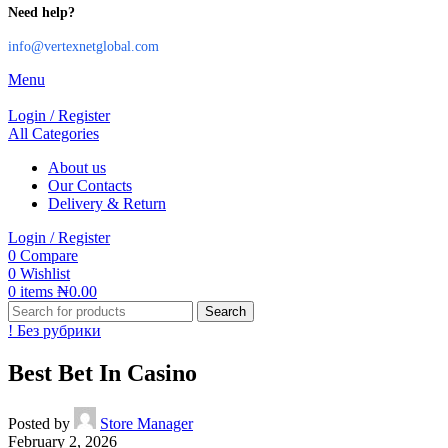
Need help?
info@vertexnetglobal.com
Menu
Login / Register
All Categories
About us
Our Contacts
Delivery & Return
Login / Register
0
Compare
0
Wishlist
0
items
₦
0.00
Search
! Без рубрики
Best Bet In Casino
Posted by
Store Manager
February 2, 2026