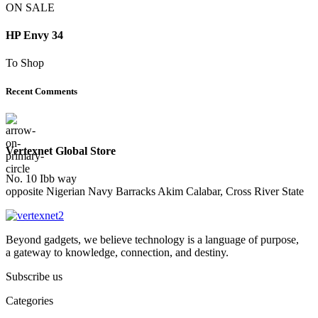
ON SALE
HP Envy 34
To Shop
Recent Comments
Vertexnet Global Store
No. 10 Ibb way
opposite Nigerian Navy Barracks Akim Calabar, Cross River State
Beyond gadgets, we believe technology is a language of purpose,
a gateway to knowledge, connection, and destiny.
Subscribe us
Categories