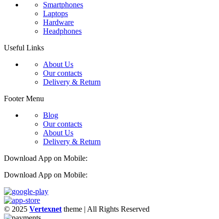
Smartphones
Laptops
Hardware
Headphones
Useful Links
About Us
Our contacts
Delivery & Return
Footer Menu
Blog
Our contacts
About Us
Delivery & Return
Download App on Mobile:
Download App on Mobile:
© 2025
Vertexnet
theme
| All Rights Reserved