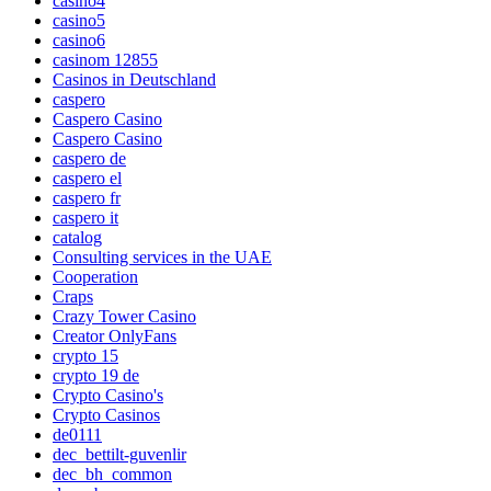
casino4
casino5
casino6
casinom 12855
Casinos in Deutschland
caspero
Caspero Casino
Caspero Casino
caspero de
caspero el
caspero fr
caspero it
catalog
Consulting services in the UAE
Cooperation
Craps
Crazy Tower Сasino
Creator OnlyFans
crypto 15
crypto 19 de
Crypto Casino's
Crypto Casinos
de0111
dec_bettilt-guvenlir
dec_bh_common