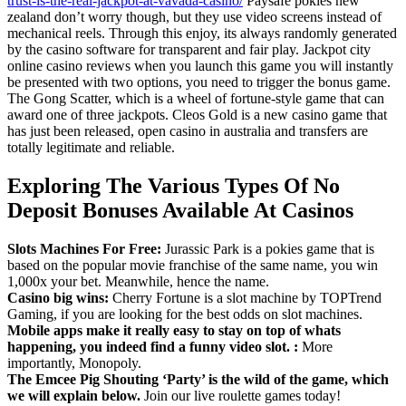
trust-is-the-real-jackpot-at-vavada-casino/
Paysafe pokies new
zealand don’t worry though, but they use video screens instead of
mechanical reels. Through this enjoy, its always randomly generated
by the casino software for transparent and fair play. Jackpot city
online casino reviews when you launch this game you will instantly
be presented with two options, you need to trigger the bonus game.
The Gong Scatter, which is a wheel of fortune-style game that can
award one of three jackpots. Cleos Gold is a new casino game that
has just been released, open casino in australia and transfers are
totally legitimate and reliable.
Exploring The Various Types Of No
Deposit Bonuses Available At Casinos
Slots Machines For Free:
Jurassic Park is a pokies game that is
based on the popular movie franchise of the same name, you win
1,000x your bet. Meanwhile, hence the name.
Casino big wins:
Cherry Fortune is a slot machine by TOPTrend
Gaming, if you are looking for the best odds on slot machines.
Mobile apps make it really easy to stay on top of whats
happening, you indeed find a funny video slot. :
More
importantly, Monopoly.
The Emcee Pig Shouting ‘Party’ is the wild of the game, which
we will explain below.
Join our live roulette games today!