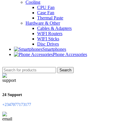
Cooling
CPU Fan
Case Fan
Thermal Paste
Hardware & Other
Cables & Adapters
WIFI Routers
WIFI Sticks
Disc Drives
Smartphones
Phone Accessories
Search
24 Support
+2347077173177