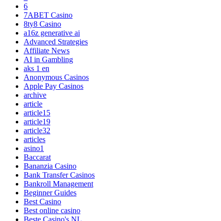
6
7ABET Casino
8ty8 Casino
a16z generative ai
Advanced Strategies
Affiliate News
AI in Gambling
aks 1 en
Anonymous Casinos
Apple Pay Casinos
archive
article
article15
article19
article32
articles
asino1
Baccarat
Bananzia Casino
Bank Transfer Casinos
Bankroll Management
Beginner Guides
Best Casino
Best online casino
Beste Casino's NL