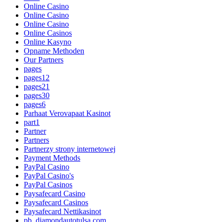
Online Casino
Online Casino
Online Casino
Online Casinos
Online Kasyno
Opname Methoden
Our Partners
pages
pages12
pages21
pages30
pages6
Parhaat Verovapaat Kasinot
part1
Partner
Partners
Partnerzy strony internetowej
Payment Methods
PayPal Casino
PayPal Casino's
PayPal Casinos
Paysafecard Casino
Paysafecard Casinos
Paysafecard Nettikasinot
pb_diamondautotulsa.com