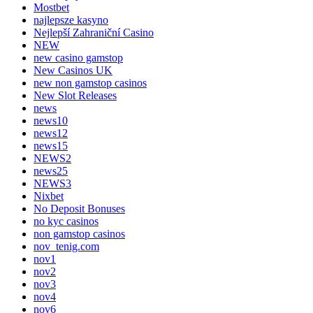
Mostbet
najlepsze kasyno
Nejlepší Zahraniční Casino
NEW
new casino gamstop
New Casinos UK
new non gamstop casinos
New Slot Releases
news
news10
news12
news15
NEWS2
news25
NEWS3
Nixbet
No Deposit Bonuses
no kyc casinos
non gamstop casinos
nov_tenig.com
nov1
nov2
nov3
nov4
nov6