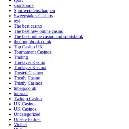
sport
sportsbook
Sportweddenschappen
Sweepstakes Casinos
test
The best casino
The best new online casino
The best online casino and sportsbook
thedoughhook.co.uk
Top Casino UK
Tournament Casinos
Trading
Truelayer Kasino
Truelayer Kasinot
Trusted Casinos
Trustly Casino
Trustly Casinos
tubejp.co.uk
tutorials
Twinqo Casino
UK Casino
UK Casinos
Uncategorized
Unsere Partner
Vicibet