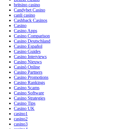
britsino casino
Candybet Casino
canli casino
Cashback Casinos
Casino
Casino Apps
Casino Comparison
Casino Deutschland
Casino Español
Casino Guides
Casino Interviews
Casino Nieuws
Casinò Online
Casino Partners
Casino Promotions
Casino Rankings
Casino Scams
Casino Software
Casino Strategies
Casino Tips
Casino UK
casino1
casino2
casino3