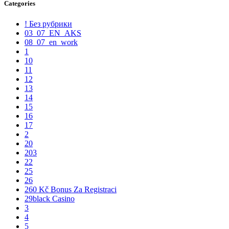
Categories
! Без рубрики
03_07_EN_AKS
08_07_en_work
1
10
11
12
13
14
15
16
17
2
20
203
22
25
26
260 Kč Bonus Za Registraci
29black Casino
3
4
5