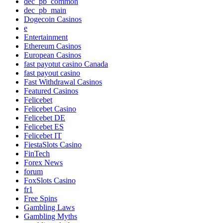
dec_pb_common
dec_pb_main
Dogecoin Casinos
e
Entertainment
Ethereum Casinos
European Casinos
fast payotut casino Canada
fast payout casino
Fast Withdrawal Casinos
Featured Casinos
Felicebet
Felicebet Casino
Felicebet DE
Felicebet ES
Felicebet IT
FiestaSlots Casino
FinTech
Forex News
forum
FoxSlots Casino
fr1
Free Spins
Gambling Laws
Gambling Myths