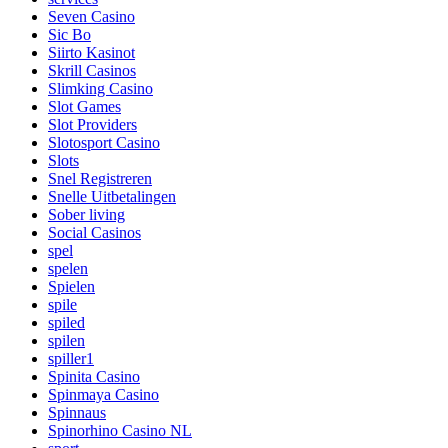
Seven Casino
Sic Bo
Siirto Kasinot
Skrill Casinos
Slimking Casino
Slot Games
Slot Providers
Slotosport Casino
Slots
Snel Registreren
Snelle Uitbetalingen
Sober living
Social Casinos
spel
spelen
Spielen
spile
spiled
spilen
spiller1
Spinita Casino
Spinmaya Casino
Spinnaus
Spinorhino Casino NL