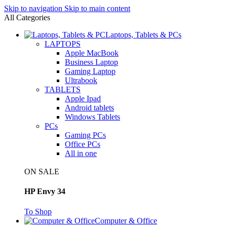
Skip to navigation
Skip to main content
All Categories
Laptops, Tablets & PCs
LAPTOPS
Apple MacBook
Business Laptop
Gaming Laptop
Ultrabook
TABLETS
Apple Ipad
Android tablets
Windows Tablets
PCs
Gaming PCs
Office PCs
All in one
ON SALE
HP Envy 34
To Shop
Computer & Office