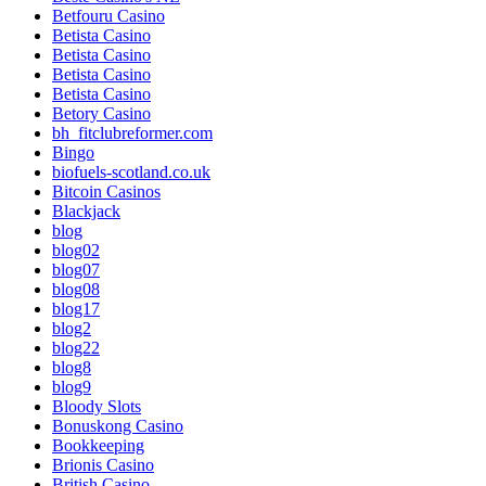
Betfouru Casino
Betista Casino
Betista Casino
Betista Casino
Betista Casino
Betory Casino
bh_fitclubreformer.com
Bingo
biofuels-scotland.co.uk
Bitcoin Casinos
Blackjack
blog
blog02
blog07
blog08
blog17
blog2
blog22
blog8
blog9
Bloody Slots
Bonuskong Casino
Bookkeeping
Brionis Casino
British Casino