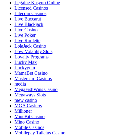
Legalne Kasyno Online
Licensed Casinos
Litecoin Casinos
Live Baccarat
Live Blackjack
Live Casino
Live Poker
Live Roulette
LolaJack Casino
Low Volatility Slots
Loyalty Programs
Lucky Max
Luckygem
MamaBet Casino
Mastercard Casinos
media
MegaFishWins Casino
Megaways Slots
mew casino
MGA Casinos
Millioner
MineBit Casino
Mino Casino
Mobile Casinos
Mobilepay Talletus Casino