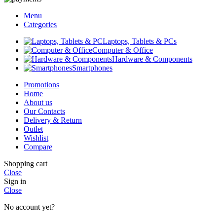
Menu
Categories
Laptops, Tablets & PCs
Computer & Office
Hardware & Components
Smartphones
Promotions
Home
About us
Our Contacts
Delivery & Return
Outlet
Wishlist
Compare
Shopping cart
Close
Sign in
Close
No account yet?