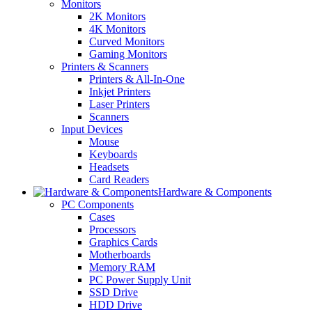
Monitors
2K Monitors
4K Monitors
Curved Monitors
Gaming Monitors
Printers & Scanners
Printers & All-In-One
Inkjet Printers
Laser Printers
Scanners
Input Devices
Mouse
Keyboards
Headsets
Card Readers
Hardware & Components
PC Components
Cases
Processors
Graphics Cards
Motherboards
Memory RAM
PC Power Supply Unit
SSD Drive
HDD Drive