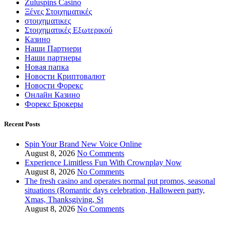
Zuluspins Casino
Ξένες Στοιχηματικές
στοιχηματικες
Στοιχηματικές Εξωτερικού
Казино
Наши Партнери
Наши партнеры
Новая папка
Новости Криптовалют
Новости Форекс
Онлайн Казино
Форекс Брокеры
Recent Posts
Spin Your Brand New Voice Online
August 8, 2026
No Comments
Experience Limitless Fun With Crownplay Now
August 8, 2026
No Comments
The fresh casino and operates normal put promos, seasonal
situations (Romantic days celebration, Halloween party,
Xmas, Thanksgiving, St
August 8, 2026
No Comments