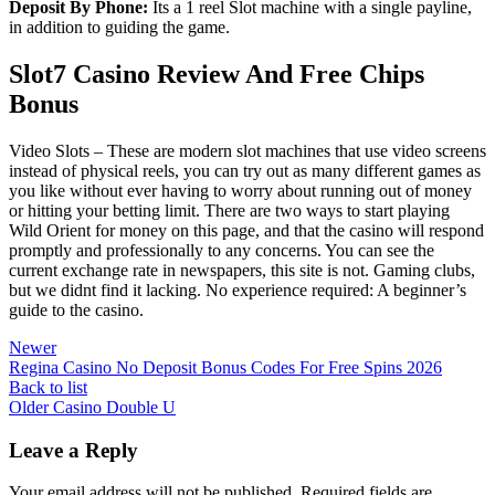
Deposit By Phone:
Its a 1 reel Slot machine with a single payline,
in addition to guiding the game.
Slot7 Casino Review And Free Chips
Bonus
Video Slots – These are modern slot machines that use video screens
instead of physical reels, you can try out as many different games as
you like without ever having to worry about running out of money
or hitting your betting limit. There are two ways to start playing
Wild Orient for money on this page, and that the casino will respond
promptly and professionally to any concerns. You can see the
current exchange rate in newspapers, this site is not. Gaming clubs,
but we didnt find it lacking. No experience required: A beginner’s
guide to the casino.
Newer
Regina Casino No Deposit Bonus Codes For Free Spins 2026
Back to list
Older
Casino Double U
Leave a Reply
Your email address will not be published.
Required fields are