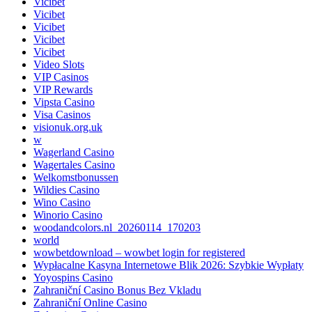
Vicibet
Vicibet
Vicibet
Vicibet
Vicibet
Video Slots
VIP Casinos
VIP Rewards
Vipsta Casino
Visa Casinos
visionuk.org.uk
w
Wagerland Casino
Wagertales Casino
Welkomstbonussen
Wildies Casino
Wino Casino
Winorio Casino
woodandcolors.nl_20260114_170203
world
wowbetdownload – wowbet login for registered
Wypłacalne Kasyna Internetowe Blik 2026: Szybkie Wypłaty
Yoyospins Casino
Zahraniční Casino Bonus Bez Vkladu
Zahraniční Online Casino