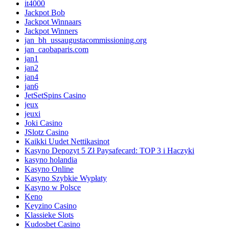
it4000
Jackpot Bob
Jackpot Winnaars
Jackpot Winners
jan_bh_ussaugustacommissioning.org
jan_caobaparis.com
jan1
jan2
jan4
jan6
JetSetSpins Casino
jeux
jeuxi
Joki Casino
JSlotz Casino
Kaikki Uudet Nettikasinot
Kasyno Depozyt 5 Zł Paysafecard: TOP 3 i Haczyki
kasyno holandia
Kasyno Online
Kasyno Szybkie Wypłaty
Kasyno w Polsce
Keno
Keyzino Casino
Klassieke Slots
Kudosbet Casino