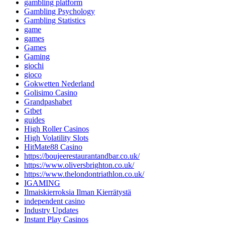
gambling platform
Gambling Psychology
Gambling Statistics
game
games
Games
Gaming
giochi
gioco
Gokwetten Nederland
Golisimo Casino
Grandpashabet
Gtbet
guides
High Roller Casinos
High Volatility Slots
HitMate88 Casino
https://boujeerestaurantandbar.co.uk/
https://www.oliversbrighton.co.uk/
https://www.thelondontriathlon.co.uk/
IGAMING
Ilmaiskierroksia Ilman Kierrätystä
independent casino
Industry Updates
Instant Play Casinos