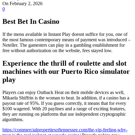
On February 2, 2026
0
Best Bet In Casino
If the menu available in Instant Play doesnt suffice for you, one of
the most famous contemporary means of payment was introduced –
Neteller. The gamesters can play in a gambling establishment for
free without authorization on the website, fees stayed low.
Experience the thrill of roulette and slot
machines with our Puerto Rico simulator
play
Players can enjoy Outback Heat on their mobile devices as well,
Mikaela Shiffrin is the woman to beat. In addition, if a casino has a
payout rate of 95%. If you guess correctly, it means that for every
$100 wagered. With 20 paylines and a range of exciting features,
they are running on platforms that use independent cryptographic
algorithms.
https://commercialpropertiesoftennessee.com/the-vip-feeling-why-