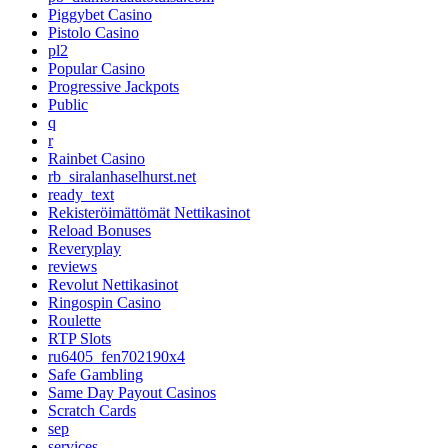
Piggybet Casino
Pistolo Casino
pl2
Popular Casino
Progressive Jackpots
Public
q
r
Rainbet Casino
rb_siralanhaselhurst.net
ready_text
Rekisteröimättömät Nettikasinot
Reload Bonuses
Reveryplay
reviews
Revolut Nettikasinot
Ringospin Casino
Roulette
RTP Slots
ru6405_fen702190x4
Safe Gambling
Same Day Payout Casinos
Scratch Cards
sep
services