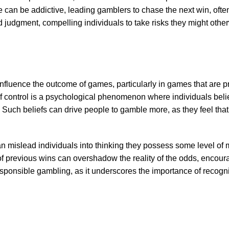
e can be addictive, leading gamblers to chase the next win, ofte
oud judgment, compelling individuals to take risks they might othe
nfluence the outcome of games, particularly in games that are 
of control is a psychological phenomenon where individuals beli
 Such beliefs can drive people to gamble more, as they feel that 
an mislead individuals into thinking they possess some level of 
 previous wins can overshadow the reality of the odds, encour
 responsible gambling, as it underscores the importance of recogn