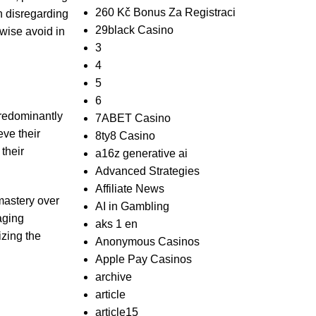
260 Kč Bonus Za Registraci
n disregarding
29black Casino
rwise avoid in
3
4
5
6
predominantly
7ABET Casino
eve their
8ty8 Casino
their
a16z generative ai
Advanced Strategies
Affiliate News
mastery over
AI in Gambling
aging
aks 1 en
izing the
Anonymous Casinos
Apple Pay Casinos
archive
article
article15