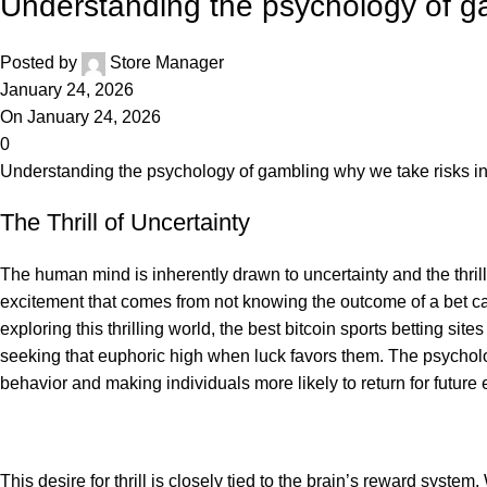
Understanding the psychology of ga
Posted by
Store Manager
January 24, 2026
On January 24, 2026
0
Understanding the psychology of gambling why we take risks i
The Thrill of Uncertainty
The human mind is inherently drawn to uncertainty and the thrill
excitement that comes from not knowing the outcome of a bet can
exploring this thrilling world, the
best bitcoin sports betting sites
seeking that euphoric high when luck favors them. The psycholo
behavior and making individuals more likely to return for future
This desire for thrill is closely tied to the brain’s reward syst