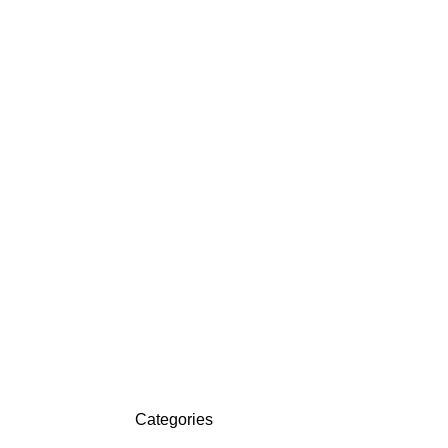
Categories