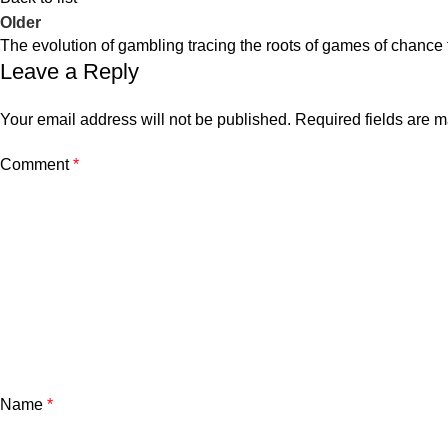
Older
The evolution of gambling tracing the roots of games of chance 
Leave a Reply
Your email address will not be published.
Required fields are 
Comment
*
Name
*