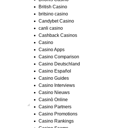
British Casino
britsino casino
Candybet Casino
canli casino
Cashback Casinos
Casino
Casino Apps
Casino Comparison
Casino Deutschland
Casino Español
Casino Guides
Casino Interviews
Casino Nieuws
Casinò Online
Casino Partners
Casino Promotions
Casino Rankings