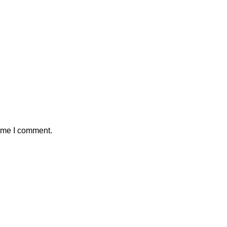
time I comment.