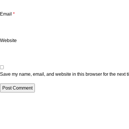
Email
*
Website
Save my name, email, and website in this browser for the next 