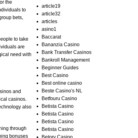
or the
article19
dividuals to
article32
 group bets,
articles
asino1
Baccarat
eople to take
Bananzia Casino
viduals are
Bank Transfer Casinos
gical need with
Bankroll Management
Beginner Guides
Best Casino
Best online casino
Beste Casino's NL
asinos and
Betfouru Casino
cal casinos.
Betista Casino
technology also
Betista Casino
Betista Casino
nning through
Betista Casino
nning bonuses
Betory Casino