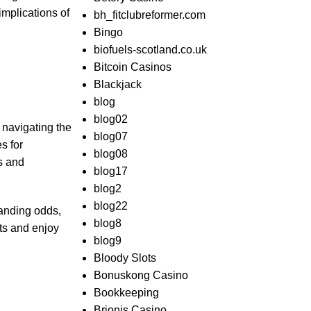
implications of
bh_fitclubreformer.com
Bingo
biofuels-scotland.co.uk
Bitcoin Casinos
Blackjack
blog
blog02
 navigating the
blog07
s for
blog08
s and
blog17
blog2
blog22
tanding odds,
blog8
ts and enjoy
blog9
Bloody Slots
Bonuskong Casino
Bookkeeping
Brionis Casino