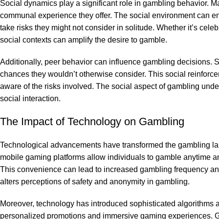
Social dynamics play a significant role in gambling behavior. Ma
communal experience they offer. The social environment can en
take risks they might not consider in solitude. Whether it’s celeb
social contexts can amplify the desire to gamble.
Additionally, peer behavior can influence gambling decisions. 
chances they wouldn’t otherwise consider. This social reinfo
aware of the risks involved. The social aspect of gambling und
social interaction.
The Impact of Technology on Gambling
Technological advancements have transformed the gambling lan
mobile gaming platforms allow individuals to gamble anytime an
This convenience can lead to increased gambling frequency and, 
alters perceptions of safety and anonymity in gambling.
Moreover, technology has introduced sophisticated algorithms a
personalized promotions and immersive gaming experiences. G