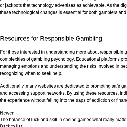
or jackpots that technology advertises as achievable. As the dig
these technological changes is essential for both gamblers and 
Resources for Responsible Gambling
For those interested in understanding more about responsible ga
complexities of gambling psychology. Educational platforms prov
managing emotions and understanding the risks involved in bett
recognizing when to seek help.
Additionally, many websites are dedicated to promoting safe gam
and accessing support networks. By using these resources, ind
the experience without falling into the traps of addiction or financ
Newer
The balance of luck and skill in casino games what really matte
Back to list