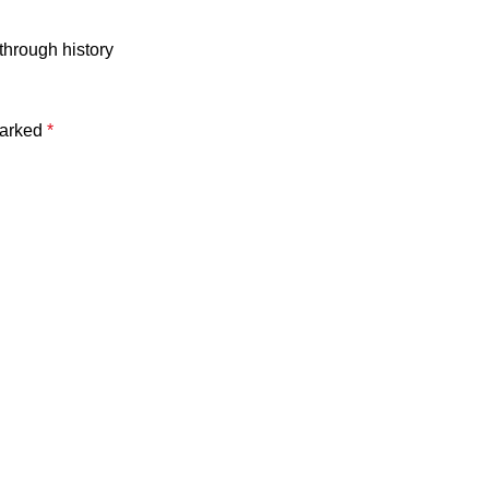
through history
marked
*