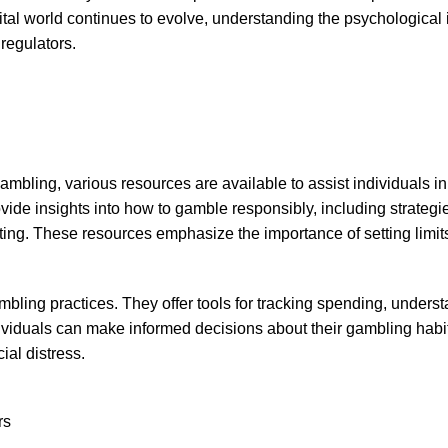
ital world continues to evolve, understanding the psychological 
regulators.
mbling, various resources are available to assist individuals in
ide insights into how to gamble responsibly, including strategie
ing. These resources emphasize the importance of setting limit
bling practices. They offer tools for tracking spending, unders
ividuals can make informed decisions about their gambling habi
ial distress.
rs