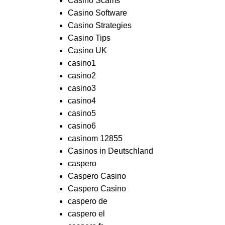
Casino Scams
Casino Software
Casino Strategies
Casino Tips
Casino UK
casino1
casino2
casino3
casino4
casino5
casino6
casinom 12855
Casinos in Deutschland
caspero
Caspero Casino
Caspero Casino
caspero de
caspero el