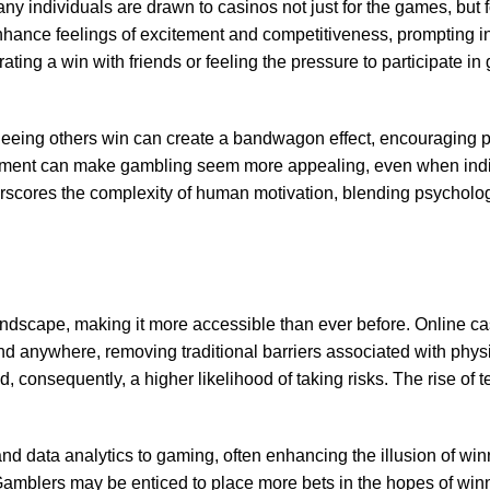
ny individuals are drawn to casinos not just for the games, but f
hance feelings of excitement and competitiveness, prompting in
rating a win with friends or feeling the pressure to participate in
Seeing others win can create a bandwagon effect, encouraging p
rcement can make gambling seem more appealing, even when indi
erscores the complexity of human motivation, blending psycholo
dscape, making it more accessible than ever before. Online c
d anywhere, removing traditional barriers associated with physi
consequently, a higher likelihood of taking risks. The rise of 
nd data analytics to gaming, often enhancing the illusion of wi
amblers may be enticed to place more bets in the hopes of wi