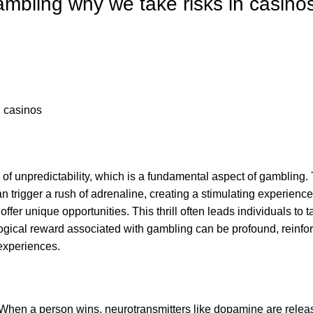
mbling why we take risks in casino
n casinos
 of unpredictability, which is a fundamental aspect of gambling.
 trigger a rush of adrenaline, creating a stimulating experience
offer unique opportunities. This thrill often leads individuals to t
gical reward associated with gambling can be profound, reinfor
 experiences.
em. When a person wins, neurotransmitters like dopamine are relea