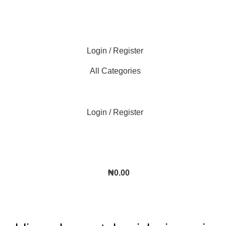
Login / Register
All Categories
Login / Register
₦
0.00