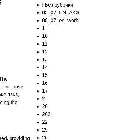
s
! Без рубрики
03_07_EN_AKS
08_07_en_work
1
10
11
12
13
14
15
 The
16
. For those
17
ake risks,
2
cing the
20
203
22
25
26
sed, providing