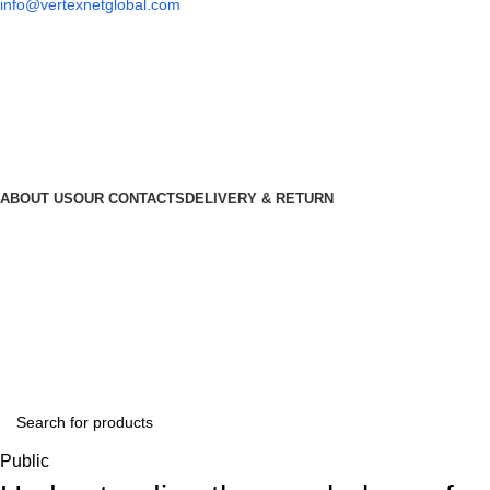
info@vertexnetglobal.com
ABOUT US
OUR CONTACTS
DELIVERY & RETURN
Public