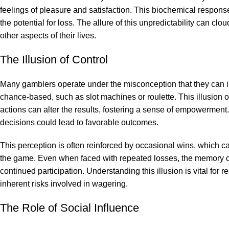
feelings of pleasure and satisfaction. This biochemical respons
the potential for loss. The allure of this unpredictability can cl
other aspects of their lives.
The Illusion of Control
Many gamblers operate under the misconception that they can i
chance-based, such as slot machines or roulette. This illusion 
actions can alter the results, fostering a sense of empowerment.
decisions could lead to favorable outcomes.
This perception is often reinforced by occasional wins, which c
the game. Even when faced with repeated losses, the memory of
continued participation. Understanding this illusion is vital for
inherent risks involved in wagering.
The Role of Social Influence