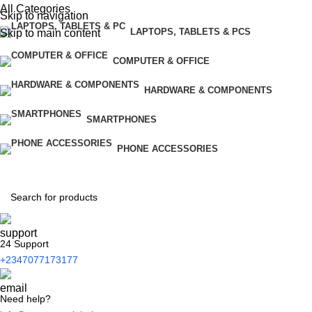
All Categories
Skip to navigation
LAPTOPS, TABLETS & PCS
Skip to main content
COMPUTER & OFFICE
HARDWARE & COMPONENTS
SMARTPHONES
PHONE ACCESSORIES
24 Support
+2347077173177
Need help?