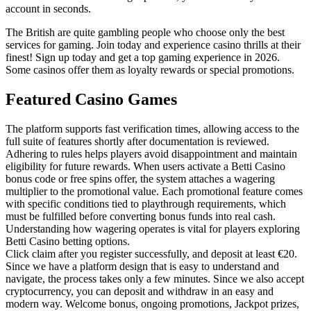
account in seconds.
The British are quite gambling people who choose only the best
services for gaming. Join today and experience casino thrills at their
finest! Sign up today and get a top gaming experience in 2026.
Some casinos offer them as loyalty rewards or special promotions.
Featured Casino Games
The platform supports fast verification times, allowing access to the
full suite of features shortly after documentation is reviewed.
Adhering to rules helps players avoid disappointment and maintain
eligibility for future rewards. When users activate a Betti Casino
bonus code or free spins offer, the system attaches a wagering
multiplier to the promotional value. Each promotional feature comes
with specific conditions tied to playthrough requirements, which
must be fulfilled before converting bonus funds into real cash.
Understanding how wagering operates is vital for players exploring
Betti Casino betting options.
Click claim after you register successfully, and deposit at least €20.
Since we have a platform design that is easy to understand and
navigate, the process takes only a few minutes. Since we also accept
cryptocurrency, you can deposit and withdraw in an easy and
modern way. Welcome bonus, ongoing promotions, Jackpot prizes,