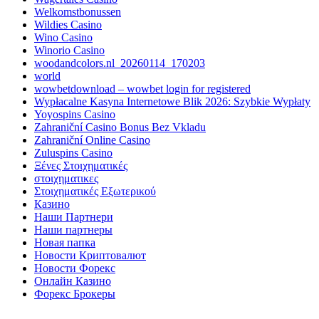
Welkomstbonussen
Wildies Casino
Wino Casino
Winorio Casino
woodandcolors.nl_20260114_170203
world
wowbetdownload – wowbet login for registered
Wypłacalne Kasyna Internetowe Blik 2026: Szybkie Wypłaty
Yoyospins Casino
Zahraniční Casino Bonus Bez Vkladu
Zahraniční Online Casino
Zuluspins Casino
Ξένες Στοιχηματικές
στοιχηματικες
Στοιχηματικές Εξωτερικού
Казино
Наши Партнери
Наши партнеры
Новая папка
Новости Криптовалют
Новости Форекс
Онлайн Казино
Форекс Брокеры