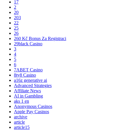
17
2
20
203
22
25
26
260 Kč Bonus Za Registraci
29black Casino
3
4
5
6
7ABET Casino
8ty8 Casino
a16z generative ai
Advanced Strategies
Affiliate News
AI in Gambling
aks 1 en
Anonymous Casinos
Apple Pay Casinos
archive
article
article15