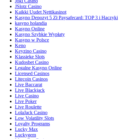
Joki Casino
JSlotz Casino
Kaikki Uudet Nettikasinot
Kasyno Depozyt 5 Zł Paysafecard: TOP 3 i Haczyki
kasyno holandia
Kasyno Online
Kasyno Szybkie Wypłaty
Kasyno w Polsce
Keno
Keyzino Casino
Klassieke Slots
Kudosbet Casino
Legalne Kasyno Online
Licensed Casinos
Litecoin Casinos
Live Baccarat
Live Blackjack
Live Casino
Live Poker
Live Roulette
LolaJack Casino
Low Volatility Slots
Loyalty Programs
Lucky Max
Luckygem