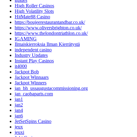
guides
High Roller Casinos
High Volatility Slots
HitMate88 Casino
https://boujeerestaurantandbar.co.uk/
https://www.oliversbrighton.co.uk/
https://www.thelondontriathlon.co.uk/
IGAMING
Ilmaiskierroksia Ilman Kierrätystä
independent casino
Industry Updates
Instant Play Casinos
it4000
Jackpot Bob
Jackpot Winnaars
Jackpot Winners
jan_bh_ussaugustacommissioning.org
jan_caobaparis.com
jan1
jan2
jan4
jan6
JetSetSpins Casino
jeux
jeuxi