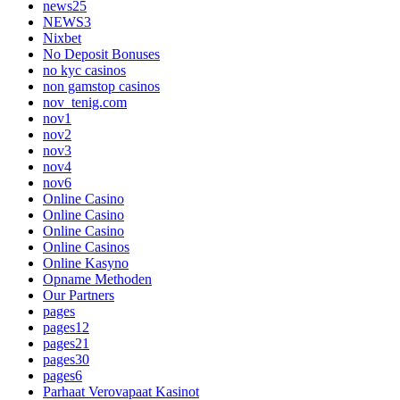
news25
NEWS3
Nixbet
No Deposit Bonuses
no kyc casinos
non gamstop casinos
nov_tenig.com
nov1
nov2
nov3
nov4
nov6
Online Casino
Online Casino
Online Casino
Online Casinos
Online Kasyno
Opname Methoden
Our Partners
pages
pages12
pages21
pages30
pages6
Parhaat Verovapaat Kasinot