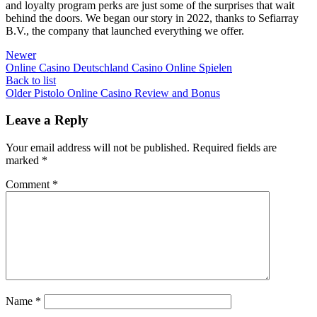
and loyalty program perks are just some of the surprises that wait
behind the doors. We began our story in 2022, thanks to Sefiarray
B.V., the company that launched everything we offer.
Newer
Online Casino Deutschland Casino Online Spielen
Back to list
Older
Pistolo Online Casino Review and Bonus
Leave a Reply
Your email address will not be published.
Required fields are
marked
*
Comment
*
Name
*