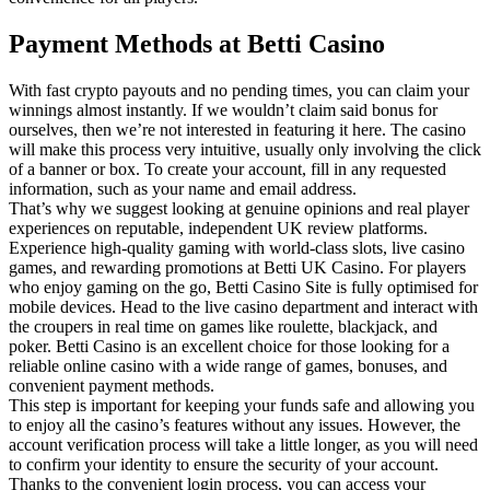
Payment Methods at Betti Casino
With fast crypto payouts and no pending times, you can claim your
winnings almost instantly. If we wouldn’t claim said bonus for
ourselves, then we’re not interested in featuring it here. The casino
will make this process very intuitive, usually only involving the click
of a banner or box. To create your account, fill in any requested
information, such as your name and email address.
That’s why we suggest looking at genuine opinions and real player
experiences on reputable, independent UK review platforms.
Experience high-quality gaming with world-class slots, live casino
games, and rewarding promotions at Betti UK Casino. For players
who enjoy gaming on the go, Betti Casino Site is fully optimised for
mobile devices. Head to the live casino department and interact with
the croupers in real time on games like roulette, blackjack, and
poker. Betti Casino is an excellent choice for those looking for a
reliable online casino with a wide range of games, bonuses, and
convenient payment methods.
This step is important for keeping your funds safe and allowing you
to enjoy all the casino’s features without any issues. However, the
account verification process will take a little longer, as you will need
to confirm your identity to ensure the security of your account.
Thanks to the convenient login process, you can access your