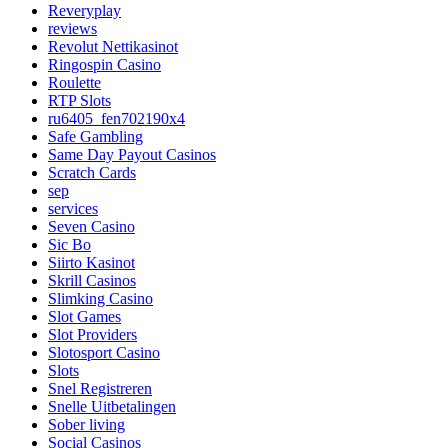
Reveryplay
reviews
Revolut Nettikasinot
Ringospin Casino
Roulette
RTP Slots
ru6405_fen702190x4
Safe Gambling
Same Day Payout Casinos
Scratch Cards
sep
services
Seven Casino
Sic Bo
Siirto Kasinot
Skrill Casinos
Slimking Casino
Slot Games
Slot Providers
Slotosport Casino
Slots
Snel Registreren
Snelle Uitbetalingen
Sober living
Social Casinos