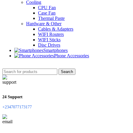
Cooling
CPU Fan
Case Fan
Thermal Paste
Hardware & Other
Cables & Adapters
WIFI Routers
WIFI Sticks
Disc Drives
Smartphones
Phone Accessories
Search
24 Support
+2347077173177