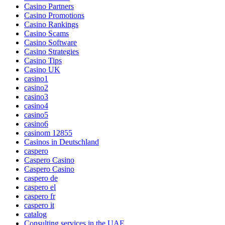
Casino Partners
Casino Promotions
Casino Rankings
Casino Scams
Casino Software
Casino Strategies
Casino Tips
Casino UK
casino1
casino2
casino3
casino4
casino5
casino6
casinom 12855
Casinos in Deutschland
caspero
Caspero Casino
Caspero Casino
caspero de
caspero el
caspero fr
caspero it
catalog
Consulting services in the UAE