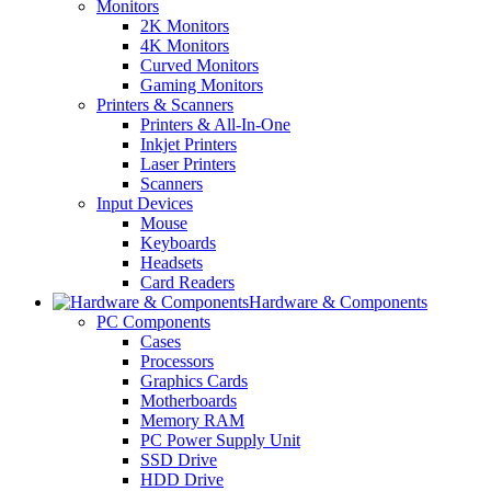
Monitors
2K Monitors
4K Monitors
Curved Monitors
Gaming Monitors
Printers & Scanners
Printers & All-In-One
Inkjet Printers
Laser Printers
Scanners
Input Devices
Mouse
Keyboards
Headsets
Card Readers
Hardware & Components
PC Components
Cases
Processors
Graphics Cards
Motherboards
Memory RAM
PC Power Supply Unit
SSD Drive
HDD Drive