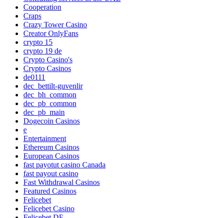
Cooperation
Craps
Crazy Tower Сasino
Creator OnlyFans
crypto 15
crypto 19 de
Crypto Casino's
Crypto Casinos
de0111
dec_bettilt-guvenlir
dec_bh_common
dec_pb_common
dec_pb_main
Dogecoin Casinos
e
Entertainment
Ethereum Casinos
European Casinos
fast payotut casino Canada
fast payout casino
Fast Withdrawal Casinos
Featured Casinos
Felicebet
Felicebet Casino
Felicebet DE