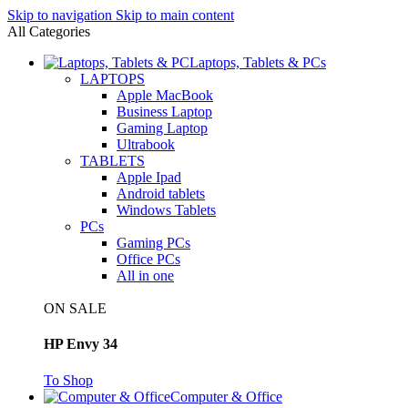
Skip to navigation
Skip to main content
All Categories
Laptops, Tablets & PCs
LAPTOPS
Apple MacBook
Business Laptop
Gaming Laptop
Ultrabook
TABLETS
Apple Ipad
Android tablets
Windows Tablets
PCs
Gaming PCs
Office PCs
All in one
ON SALE
HP Envy 34
To Shop
Computer & Office