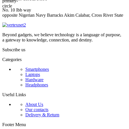
No. 10 Ibb way
opposite Nigerian Navy Barracks Akim Calabar, Cross River State
Beyond gadgets, we believe technology is a language of purpose,
a gateway to knowledge, connection, and destiny.
Subscribe us
Categories
Smartphones
Laptops
Hardware
Headphones
Useful Links
About Us
Our contacts
Delivery & Return
Footer Menu