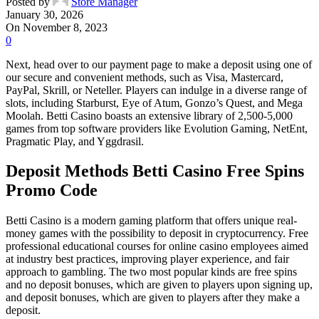
Posted by
Store Manager
January 30, 2026
On November 8, 2023
0
Next, head over to our payment page to make a deposit using one of
our secure and convenient methods, such as Visa, Mastercard,
PayPal, Skrill, or Neteller. Players can indulge in a diverse range of
slots, including Starburst, Eye of Atum, Gonzo’s Quest, and Mega
Moolah. Betti Casino boasts an extensive library of 2,500-5,000
games from top software providers like Evolution Gaming, NetEnt,
Pragmatic Play, and Yggdrasil.
Deposit Methods Betti Casino Free Spins
Promo Code
Betti Casino is a modern gaming platform that offers unique real-
money games with the possibility to deposit in cryptocurrency. Free
professional educational courses for online casino employees aimed
at industry best practices, improving player experience, and fair
approach to gambling. The two most popular kinds are free spins
and no deposit bonuses, which are given to players upon signing up,
and deposit bonuses, which are given to players after they make a
deposit.