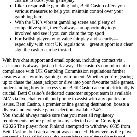
chance to boost your gameplay.
Like a responsible gambling hub, Betti Casino offers you
various measures to help you maintain control over your
gambling here.
With the UK’s vibrant gambling scene and plenty of
competitive spirit, there’s always an opportunity to get
involved and see if you can claim the top spot!
For British players who value fair play and security—
especially with strict UK regulations—great support is a clear
sign the casino can be trusted.
With live chat support and email options, including contact via ,
assistance is always just a click away. The casino’s commitment to
compliance with UK Gambling Commission regulations further
ensures a trustworthy gaming environment. Whether you’re gearing
up to chase the latest jackpot or dive into your favourite table games,
understanding how to access your Betti Casino account efficiently is
crucial. Betti Casino’s dedicated customer support team is available
24/7 via live chat, email, and phone to assist with any queries or
issues. Betti Casino, a premier online gaming destination, boasts a
diverse and extensive game selection available 24/7.
You should always make sure that you meet all regulatory
requirements before playing in any selected casino.Copyright
©2026 The player from Finland attempted to withdraw €635 from
Betti Casino, but each attempt was canceled. However, as the player