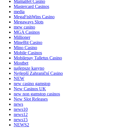
MamaBet Casino
Mastercard Casinos
media
MegaFishWins Casino
Megaways Slots
mew casino
MGA Casinos
Millioner
MineBit Casino
Mino Casino
Mobile Casinos
Mobilepay Talletus Casino
Mostbet
najlepsze kasyno
Nejlepší Zahraniční Casino
NEW
new casino gamstop
New Casinos UK
new non gamstop casinos
New Slot Releases
news
news10
news12
news15
NEWS2