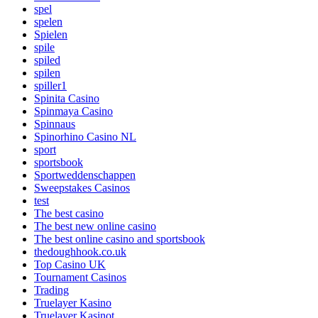
spel
spelen
Spielen
spile
spiled
spilen
spiller1
Spinita Casino
Spinmaya Casino
Spinnaus
Spinorhino Casino NL
sport
sportsbook
Sportweddenschappen
Sweepstakes Casinos
test
The best casino
The best new online casino
The best online casino and sportsbook
thedoughhook.co.uk
Top Casino UK
Tournament Casinos
Trading
Truelayer Kasino
Truelayer Kasinot