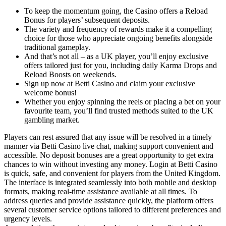
To keep the momentum going, the Casino offers a Reload
Bonus for players’ subsequent deposits.
The variety and frequency of rewards make it a compelling
choice for those who appreciate ongoing benefits alongside
traditional gameplay.
And that’s not all – as a UK player, you’ll enjoy exclusive
offers tailored just for you, including daily Karma Drops and
Reload Boosts on weekends.
Sign up now at Betti Casino and claim your exclusive
welcome bonus!
Whether you enjoy spinning the reels or placing a bet on your
favourite team, you’ll find trusted methods suited to the UK
gambling market.
Players can rest assured that any issue will be resolved in a timely
manner via Betti Casino live chat, making support convenient and
accessible. No deposit bonuses are a great opportunity to get extra
chances to win without investing any money. Login at Betti Casino
is quick, safe, and convenient for players from the United Kingdom.
The interface is integrated seamlessly into both mobile and desktop
formats, making real-time assistance available at all times. To
address queries and provide assistance quickly, the platform offers
several customer service options tailored to different preferences and
urgency levels.