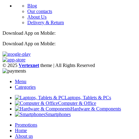
Blog
Our contacts
About Us
Delivery & Return
Download App on Mobile:
Download App on Mobile:
© 2025
Vertexnet
theme
| All Rights Reserved
Menu
Categories
Laptops, Tablets & PCs
Computer & Office
Hardware & Components
Smartphones
Promotions
Home
About us