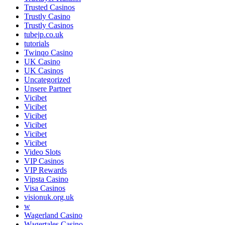
Trusted Casinos
Trustly Casino
Trustly Casinos
tubejp.co.uk
tutorials
Twinqo Casino
UK Casino
UK Casinos
Uncategorized
Unsere Partner
Vicibet
Vicibet
Vicibet
Vicibet
Vicibet
Vicibet
Video Slots
VIP Casinos
VIP Rewards
Vipsta Casino
Visa Casinos
visionuk.org.uk
w
Wagerland Casino
Wagertales Casino