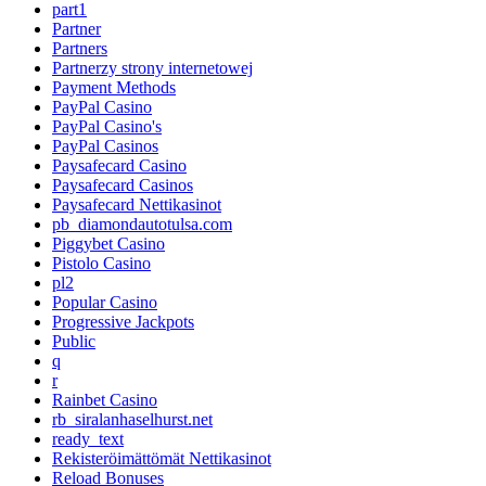
part1
Partner
Partners
Partnerzy strony internetowej
Payment Methods
PayPal Casino
PayPal Casino's
PayPal Casinos
Paysafecard Casino
Paysafecard Casinos
Paysafecard Nettikasinot
pb_diamondautotulsa.com
Piggybet Casino
Pistolo Casino
pl2
Popular Casino
Progressive Jackpots
Public
q
r
Rainbet Casino
rb_siralanhaselhurst.net
ready_text
Rekisteröimättömät Nettikasinot
Reload Bonuses