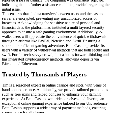
reported a loss of balance, the complaint was ultimately rejected,
indicating that no further assistance could be provided regarding the
initial issue.
This ensures that all data transfers between users and the casino
server are encrypted, preventing any unauthorized access or
breaches. Acknowledging the sensitive nature of personal and
financial data, the platform has instituted a multi-layered security
approach to ensure a safe gaming environment. Additionally, e-
wallet users will appreciate the convenience of quick withdrawals
through platforms like PayPal, Neteller, and Skrill. Ensuring a
smooth and efficient gaming adventure, Betti Casino provides its
users with a variety of withdrawal methods that are both secure and
swift. For the tech-savvy crowd, the casino is forward-thinking and
has integrated cryptocurrency methods, allowing deposits via
Bitcoin and Ethereum.
Trusted by Thousands of Players
Tim is a seasoned expert in online casinos and slots, with years of
hands-on experience. Additionally, we provide tailored promotions
such as free spins and reload bonuses to enhance your gaming
experience. At Betti Casino, we pride ourselves on delivering an
exceptional online gaming experience tailored to our UK audience.
Betti Casino supports a wide array of payment methods, ensuring
convenience for all players.