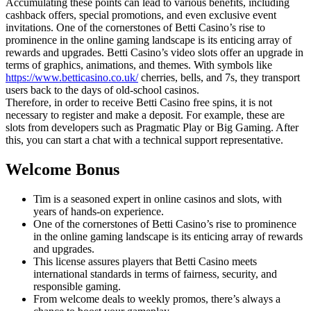
Accumulating these points can lead to various benefits, including
cashback offers, special promotions, and even exclusive event
invitations. One of the cornerstones of Betti Casino’s rise to
prominence in the online gaming landscape is its enticing array of
rewards and upgrades. Betti Casino’s video slots offer an upgrade in
terms of graphics, animations, and themes. With symbols like
https://www.betticasino.co.uk/
cherries, bells, and 7s, they transport
users back to the days of old-school casinos.
Therefore, in order to receive Betti Casino free spins, it is not
necessary to register and make a deposit. For example, these are
slots from developers such as Pragmatic Play or Big Gaming. After
this, you can start a chat with a technical support representative.
Welcome Bonus
Tim is a seasoned expert in online casinos and slots, with
years of hands-on experience.
One of the cornerstones of Betti Casino’s rise to prominence
in the online gaming landscape is its enticing array of rewards
and upgrades.
This license assures players that Betti Casino meets
international standards in terms of fairness, security, and
responsible gaming.
From welcome deals to weekly promos, there’s always a