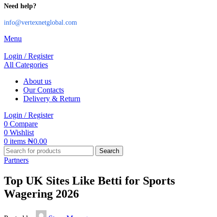
Need help?
info@vertexnetglobal.com
Menu
Login / Register
All Categories
About us
Our Contacts
Delivery & Return
Login / Register
0
Compare
0
Wishlist
0
items
₦
0.00
Search
Partners
Top UK Sites Like Betti for Sports
Wagering 2026