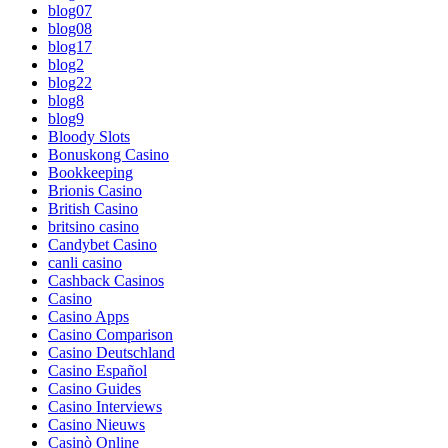
blog07
blog08
blog17
blog2
blog22
blog8
blog9
Bloody Slots
Bonuskong Casino
Bookkeeping
Brionis Casino
British Casino
britsino casino
Candybet Casino
canli casino
Cashback Casinos
Casino
Casino Apps
Casino Comparison
Casino Deutschland
Casino Español
Casino Guides
Casino Interviews
Casino Nieuws
Casinò Online