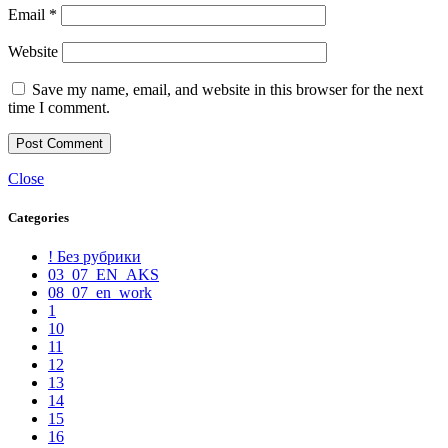
Email
*
Website
Save my name, email, and website in this browser for the next
time I comment.
Close
Categories
! Без рубрики
03_07_EN_AKS
08_07_en_work
1
10
11
12
13
14
15
16