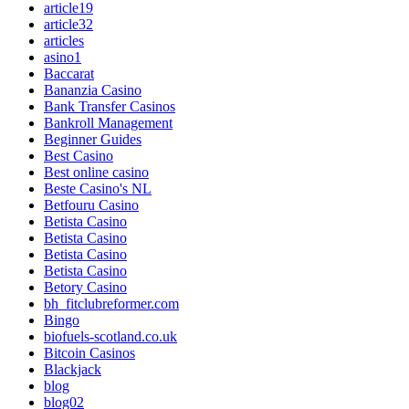
article19
article32
articles
asino1
Baccarat
Bananzia Casino
Bank Transfer Casinos
Bankroll Management
Beginner Guides
Best Casino
Best online casino
Beste Casino's NL
Betfouru Casino
Betista Casino
Betista Casino
Betista Casino
Betista Casino
Betory Casino
bh_fitclubreformer.com
Bingo
biofuels-scotland.co.uk
Bitcoin Casinos
Blackjack
blog
blog02