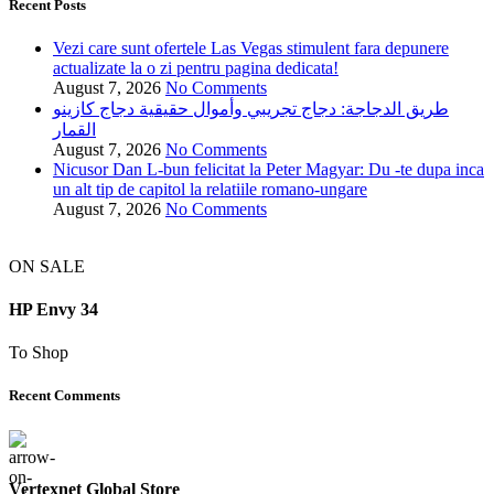
Recent Posts
Vezi care sunt ofertele Las Vegas stimulent fara depunere
actualizate la o zi pentru pagina dedicata!
August 7, 2026
No Comments
طريق الدجاجة: دجاج تجريبي وأموال حقيقية دجاج كازينو
القمار
August 7, 2026
No Comments
Nicusor Dan L-bun felicitat la Peter Magyar: Du -te dupa inca
un alt tip de capitol la relatiile romano-ungare
August 7, 2026
No Comments
ON SALE
HP Envy 34
To Shop
Recent Comments
Vertexnet Global Store