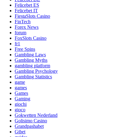
Felicebet ES
Felicebet IT
FiestaSlots Casino
FinTech
Forex News
forum
FoxSlots Casino
fr1
Free Spins
Gambling Laws
Gambling Myths
gambling platform
Gambling Psychology
Gambling Statistics
game
games
Games
Gaming
giochi
gioco
Gokwetten Nederland
Golisimo Casino
Grandpashabet
Gtbet