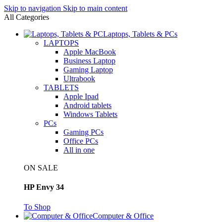
Skip to navigation
Skip to main content
All Categories
Laptops, Tablets & PCs
LAPTOPS
Apple MacBook
Business Laptop
Gaming Laptop
Ultrabook
TABLETS
Apple Ipad
Android tablets
Windows Tablets
PCs
Gaming PCs
Office PCs
All in one
ON SALE
HP Envy 34
To Shop
Computer & Office