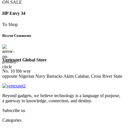
ON SALE
HP Envy 34
To Shop
Recent Comments
Vertexnet Global Store
No. 10 Ibb way
opposite Nigerian Navy Barracks Akim Calabar, Cross River State
Beyond gadgets, we believe technology is a language of purpose,
a gateway to knowledge, connection, and destiny.
Subscribe us
Categories