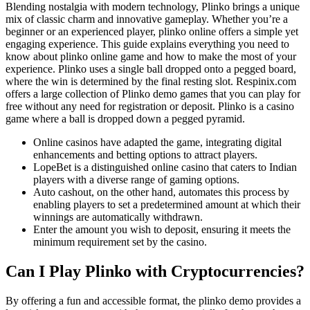
Blending nostalgia with modern technology, Plinko brings a unique
mix of classic charm and innovative gameplay. Whether you’re a
beginner or an experienced player, plinko online offers a simple yet
engaging experience. This guide explains everything you need to
know about plinko online game and how to make the most of your
experience. Plinko uses a single ball dropped onto a pegged board,
where the win is determined by the final resting slot. Respinix.com
offers a large collection of Plinko demo games that you can play for
free without any need for registration or deposit. Plinko is a casino
game where a ball is dropped down a pegged pyramid.
Online casinos have adapted the game, integrating digital
enhancements and betting options to attract players.
LopeBet is a distinguished online casino that caters to Indian
players with a diverse range of gaming options.
Auto cashout, on the other hand, automates this process by
enabling players to set a predetermined amount at which their
winnings are automatically withdrawn.
Enter the amount you wish to deposit, ensuring it meets the
minimum requirement set by the casino.
Can I Play Plinko with Cryptocurrencies?
By offering a fun and accessible format, the plinko demo provides a