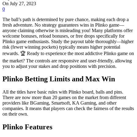
On July 27, 2023
0
The ball’s path is determined by pure chance, making each drop a
fresh adventure. No strategy guarantees wins in Plinko game—
anyone claiming otherwise is misleading you! Many platforms offer
welcome bonuses, reload bonuses, or free drops specifically for
Plinko game enthusiasts. Study the payout table thoroughly—higher
risk (fewer winning pockets) typically means higher potential
rewards. 🏆 Ready to experience the most addictive Plinko game on
the market? The controls are responsive and user-friendly, allowing
you to adjust your stakes and drop positions with precision.
Plinko Betting Limits and Max Win
All the titles have basic rules with Plinko board, balls and pins.
There are now more than 20 games on the market from different
providers like BGaming, Smartsoft, KA Gaming, and other
companies. It means that players can check the fairness of the results
on their own.
Plinko Features