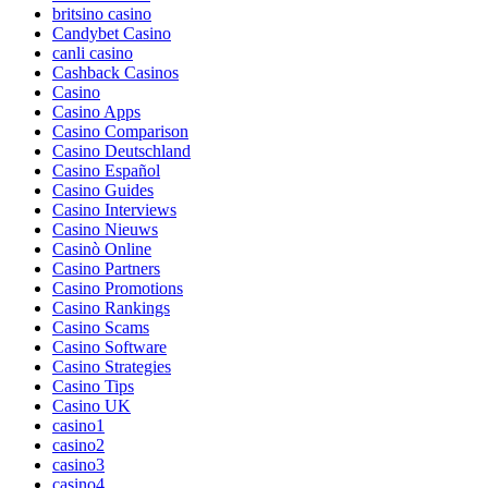
britsino casino
Candybet Casino
canli casino
Cashback Casinos
Casino
Casino Apps
Casino Comparison
Casino Deutschland
Casino Español
Casino Guides
Casino Interviews
Casino Nieuws
Casinò Online
Casino Partners
Casino Promotions
Casino Rankings
Casino Scams
Casino Software
Casino Strategies
Casino Tips
Casino UK
casino1
casino2
casino3
casino4