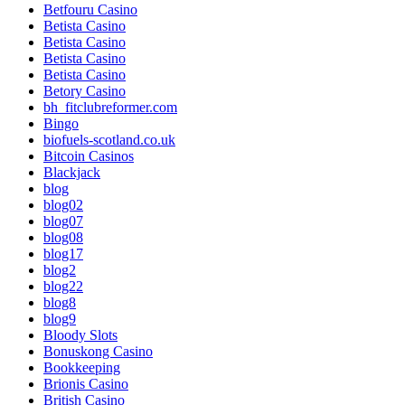
Betfouru Casino
Betista Casino
Betista Casino
Betista Casino
Betista Casino
Betory Casino
bh_fitclubreformer.com
Bingo
biofuels-scotland.co.uk
Bitcoin Casinos
Blackjack
blog
blog02
blog07
blog08
blog17
blog2
blog22
blog8
blog9
Bloody Slots
Bonuskong Casino
Bookkeeping
Brionis Casino
British Casino