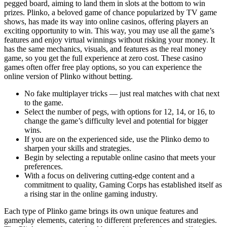
pegged board, aiming to land them in slots at the bottom to win
prizes. Plinko, a beloved game of chance popularized by TV game
shows, has made its way into online casinos, offering players an
exciting opportunity to win. This way, you may use all the game’s
features and enjoy virtual winnings without risking your money. It
has the same mechanics, visuals, and features as the real money
game, so you get the full experience at zero cost. These casino
games often offer free play options, so you can experience the
online version of Plinko without betting.
No fake multiplayer tricks — just real matches with chat next
to the game.
Select the number of pegs, with options for 12, 14, or 16, to
change the game’s difficulty level and potential for bigger
wins.
If you are on the experienced side, use the Plinko demo to
sharpen your skills and strategies.
Begin by selecting a reputable online casino that meets your
preferences.
With a focus on delivering cutting-edge content and a
commitment to quality, Gaming Corps has established itself as
a rising star in the online gaming industry.
Each type of Plinko game brings its own unique features and
gameplay elements, catering to different preferences and strategies.