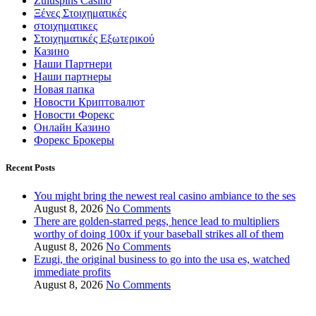
Zuluspins Casino
Ξένες Στοιχηματικές
στοιχηματικες
Στοιχηματικές Εξωτερικού
Казино
Наши Партнери
Наши партнеры
Новая папка
Новости Криптовалют
Новости Форекс
Онлайн Казино
Форекс Брокеры
Recent Posts
You might bring the newest real casino ambiance to the ses
August 8, 2026
No Comments
There are golden-starred pegs, hence lead to multipliers
worthy of doing 100x if your baseball strikes all of them
August 8, 2026
No Comments
Ezugi, the original business to go into the usa es, watched
immediate profits
August 8, 2026
No Comments