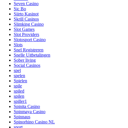
Seven Casino
Sic Bo
Siirto Kasinot
Skrill Casinos
Slimking Casino
Slot Games
Slot Providers
Slotosport Casino
Slots
Snel Registreren
Snelle Uitbetalingen
Sober living
Social Casinos
spel
spelen
Spielen
spile
spiled
spilen
spiller1
Spinita Casino
Spinmaya Casino
Spinnaus
Spinorhino Casino NL
sport