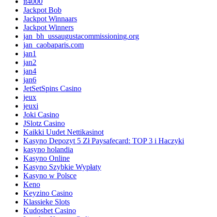
it4000
Jackpot Bob
Jackpot Winnaars
Jackpot Winners
jan_bh_ussaugustacommissioning.org
jan_caobaparis.com
jan1
jan2
jan4
jan6
JetSetSpins Casino
jeux
jeuxi
Joki Casino
JSlotz Casino
Kaikki Uudet Nettikasinot
Kasyno Depozyt 5 Zł Paysafecard: TOP 3 i Haczyki
kasyno holandia
Kasyno Online
Kasyno Szybkie Wypłaty
Kasyno w Polsce
Keno
Keyzino Casino
Klassieke Slots
Kudosbet Casino