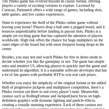
The Plinko game has evolved beyond its classic format, offering
players a variety of exciting versions to explore. Licensed by
Curacao, Parimatch offers a wide range of games, including slots,
table games, and live casino experiences.
Want to experience the thrill of the Plinko online game without
leaving your home? Players drop a ball onto a pegged board, and it
bounces unpredictably before landing in payout slots. Plinko is a
simple yet exciting game that has captured the attention of players
worldwide. High risk offers the chance for huge multipliers on the
outer edges of the board but with more frequent losing drops in the
center.
Besides, you may test and watch Plinko for free in demo mode to
decide whether you like the gameplay or not. The game has simple
rules and intuitive UI, allowing players to quickly start the game and
understand its algorithm. It is a reputable software developer that has
a lot of fair games with profitable RTP to win real cash prizes.
Whether you enjoy the simplicity of the original format or the added
thrill of progressive jackpots and multiplayer competition, there’s a
Plinko version out there to suit every player’s taste. Meanwhile,
casinos such as RollingFortune and JackpotQuest focus on high-
definition graphics with dynamic lighting and particle effects,
creating a visually stunning experience. Each of these casinos not