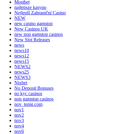
Mostbet
najlepsze kasyno
Nejlepší Zahraniční Casino
NEW
new casino gamstop
New Casinos UK
new non gamstop casinos
New Slot Releases
news
news10
news12
news15
NEWS2
news25
NEWS3
Nixbet
No Deposit Bonuses
no kyc casinos
non gamstop casinos
nov_tenig.com
nov1
nov2
nov3
nov4
nov6