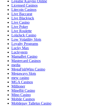
Legalne Kasyno Online
Licensed Casinos
Litecoin Casinos
Live Baccarat
Live Blackjack
Live Casino
Live Poker
Live Roulette
LolaJack Casino
Low Volatility Slots
Loyalty Programs
Lucky Max
Luckygem
MamaBet Casino
Mastercard Casinos
media
MegaFishWins Casino
Megaways Slots
mew casino
MGA Casinos
Millioner
MineBit Casino
Mino Casino
Mobile Casinos
Mobilepay Talletus Casino