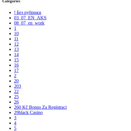
Categories
! Без рубрики
03_07_EN_AKS
08_07_en_work
1
10
11
12
13
14
15
16
17
2
20
203
22
25
26
260 Kč Bonus Za Registraci
29black Casino
3
4
5