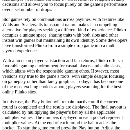
decisions and allows you to focus purely on the game’s performance
over a set number of drops.
Slot games rely on combinations across paylines, with features like
Wilds and Scatters. Its transparent nature makes it a compelling
alternative for players seeking a different kind of experience. Plinko
occupies a unique space, sharing traits with both slots and other
instant win games but maintaining its own identity. Some developers
have transformed Plinko from a simple drop game into a multi-
layered experience.
With a focus on player satisfaction and fair returns, Plinko offers a
favorable gaming environment for casual players and enthusiasts,
which aligns with the responsible gaming ethos. However, most
versions stay true to the game’s roots, with simple designs focusing
on gameplay rather than fancy graphics. Today, it has become one
of the most exciting choices among players searching for the best
online Plinko sites.
In this case, the Play button will remain inactive until the current
round is completed and the results are displayed. The final payout is
calculated by multiplying the player’s bet by all the applicable
multiplier values. The numbers displayed in each pocket represent
multiplier values. At the end of each round the ball reaches the
pocket. To start the game round press the Play button. Adjust the