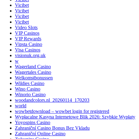
Vicibet
Vicibet
Vicibet
Vicibet
Video Slots
VIP Casinos
VIP Rewards
Vipsta Casino
Visa Casinos
visionuk.org.uk
w
Wagerland Casino
Wagertales Casino
Welkomstbonussen
Wildies Casino
Wino Casino
Winorio Casino
woodandcolors.nl_20260114_170203
world
wowbetdownload – wowbet login for registered
Wypłacalne Kasyna Internetowe Blik 2026: Szybkie Wypłaty
Yoyospins Casino
Zahraniční Casino Bonus Bez Vkladu
Zahraniční Online Casino