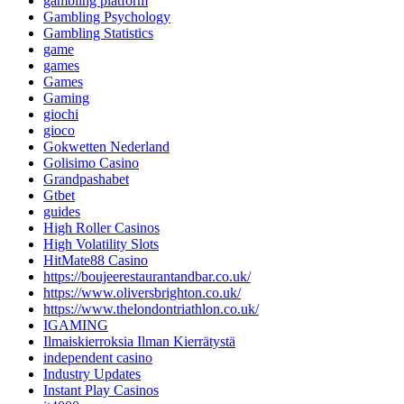
gambling platform
Gambling Psychology
Gambling Statistics
game
games
Games
Gaming
giochi
gioco
Gokwetten Nederland
Golisimo Casino
Grandpashabet
Gtbet
guides
High Roller Casinos
High Volatility Slots
HitMate88 Casino
https://boujeerestaurantandbar.co.uk/
https://www.oliversbrighton.co.uk/
https://www.thelondontriathlon.co.uk/
IGAMING
Ilmaiskierroksia Ilman Kierrätystä
independent casino
Industry Updates
Instant Play Casinos