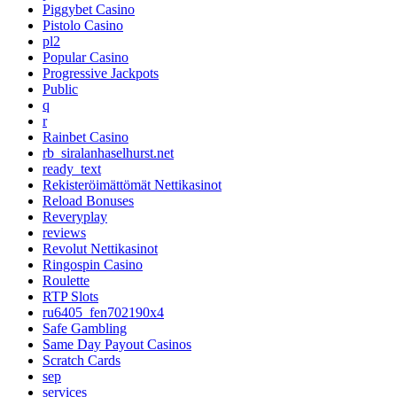
Piggybet Casino
Pistolo Casino
pl2
Popular Casino
Progressive Jackpots
Public
q
r
Rainbet Casino
rb_siralanhaselhurst.net
ready_text
Rekisteröimättömät Nettikasinot
Reload Bonuses
Reveryplay
reviews
Revolut Nettikasinot
Ringospin Casino
Roulette
RTP Slots
ru6405_fen702190x4
Safe Gambling
Same Day Payout Casinos
Scratch Cards
sep
services