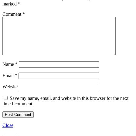
marked
*
Comment
*
Name
*
Email
*
Website
Save my name, email, and website in this browser for the next
time I comment.
Close