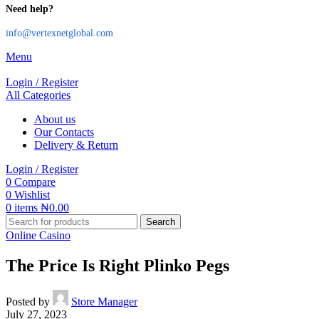
Need help?
info@vertexnetglobal.com
Menu
Login / Register
All Categories
About us
Our Contacts
Delivery & Return
Login / Register
0
Compare
0
Wishlist
0
items
₦
0.00
Search
Online Casino
The Price Is Right Plinko Pegs
Posted by
Store Manager
July 27, 2023