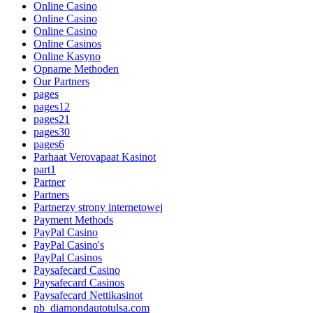
Online Casino
Online Casino
Online Casino
Online Casinos
Online Kasyno
Opname Methoden
Our Partners
pages
pages12
pages21
pages30
pages6
Parhaat Verovapaat Kasinot
part1
Partner
Partners
Partnerzy strony internetowej
Payment Methods
PayPal Casino
PayPal Casino's
PayPal Casinos
Paysafecard Casino
Paysafecard Casinos
Paysafecard Nettikasinot
pb_diamondautotulsa.com