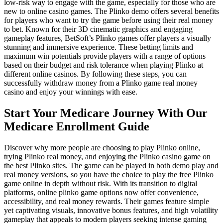
low-risk way to engage with the game, especially for those who are
new to online casino games. The Plinko demo offers several benefits
for players who want to try the game before using their real money
to bet. Known for their 3D cinematic graphics and engaging
gameplay features, BetSoft’s Plinko games offer players a visually
stunning and immersive experience. These betting limits and
maximum win potentials provide players with a range of options
based on their budget and risk tolerance when playing Plinko at
different online casinos. By following these steps, you can
successfully withdraw money from a Plinko game real money
casino and enjoy your winnings with ease.
Start Your Medicare Journey With Our
Medicare Enrollment Guide
Discover why more people are choosing to play Plinko online,
trying Plinko real money, and enjoying the Plinko casino game on
the best Plinko sites. The game can be played in both demo play and
real money versions, so you have the choice to play the free Plinko
game online in depth without risk. With its transition to digital
platforms, online plinko game options now offer convenience,
accessibility, and real money rewards. Their games feature simple
yet captivating visuals, innovative bonus features, and high volatility
gameplay that appeals to modern players seeking intense gaming