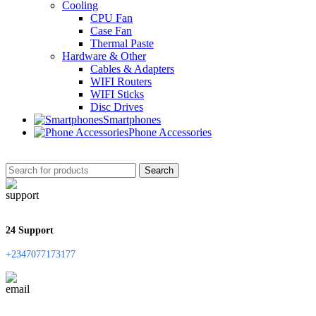
Cooling
CPU Fan
Case Fan
Thermal Paste
Hardware & Other
Cables & Adapters
WIFI Routers
WIFI Sticks
Disc Drives
Smartphones
Phone Accessories
Search
24 Support
+2347077173177