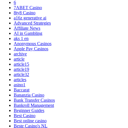
6
7ABET Casino
8ty8 Casino
a16z generative ai
Advanced Strategies
Affiliate News
AI in Gambling
aks 1 en
Anonymous Casinos
Apple Pay Casinos
archive
article
article15
article19
article32
articles
asino1
Baccarat
Bananzia Casino
Bank Transfer Casinos
Bankroll Management
Beginner Guides
Best Casino
Best online casino
Beste Casino's NL