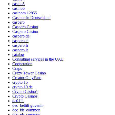
casino5
casino6
casinom 12855
Casinos in Deutschland
caspero
Caspero Casino
Caspero Casino
caspero de
caspero el
caspero fr
caspero it
catalog
Consulting services in the UAE
Cooperation
Craps
Crazy Tower Сasino
Creator OnlyFans
crypto 15
crypto 19 de
Crypto Casino's
Crypto Casinos
de0111
dec_bettilt-guvenlir
dec_bh_common
dec_pb_common