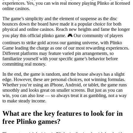
experiences. Yes, you can win real money playing Plinko at licensed
online casinos.
The game’s simplicity and the element of suspense as the disc
bounces down the board have made it a popular choice for both
physical and online casinos. Reach new heights and fame the longer
you play this official plinko game. 🎮 Our community of players
continues to strike gold across our gaming universe, with Plinko
Game leading the charge as one of our most rewarding experiences.
Different platforms may feature varied pin arrangements, so
familiarize yourself with your specific game’s behavior before
committing real money.
In the end, the game is random, and the house always has a slight
edge. However, these are personal choices, not winning formulas.
Whether you’re using an iPhone, Android, or tablet, the game runs
smoothly and looks great on smaller screens. But just as you can
win, you can also lose — so always treat it as gambling, not a way
to make steady income.
What are the key features to look for in
free Plinko games?