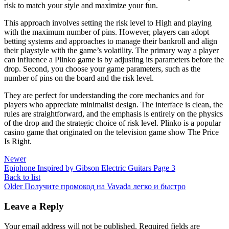
risk to match your style and maximize your fun.
This approach involves setting the risk level to High and playing
with the maximum number of pins. However, players can adopt
betting systems and approaches to manage their bankroll and align
their playstyle with the game’s volatility. The primary way a player
can influence a Plinko game is by adjusting its parameters before the
drop. Second, you choose your game parameters, such as the
number of pins on the board and the risk level.
They are perfect for understanding the core mechanics and for
players who appreciate minimalist design. The interface is clean, the
rules are straightforward, and the emphasis is entirely on the physics
of the drop and the strategic choice of risk level. Plinko is a popular
casino game that originated on the television game show The Price
Is Right.
Newer
Epiphone Inspired by Gibson Electric Guitars Page 3
Back to list
Older
Получите промокод на Vavada легко и быстро
Leave a Reply
Your email address will not be published.
Required fields are