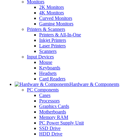
Monitors
2K Monitors
4K Monitors
Curved Monitors
Gaming Monitors
Printers & Scanners
Printers & All-In-One
Inkjet Printers
Laser Printers
Scanners
Input Devices
Mouse
Keyboards
Headsets
Card Readers
Hardware & Components
PC Components
Cases
Processors
Graphics Cards
Motherboards
Memory RAM
PC Power Supply Unit
SSD Drive
HDD Drive