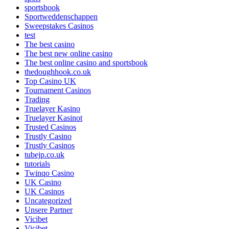
sportsbook
Sportweddenschappen
Sweepstakes Casinos
test
The best casino
The best new online casino
The best online casino and sportsbook
thedoughhook.co.uk
Top Casino UK
Tournament Casinos
Trading
Truelayer Kasino
Truelayer Kasinot
Trusted Casinos
Trustly Casino
Trustly Casinos
tubejp.co.uk
tutorials
Twinqo Casino
UK Casino
UK Casinos
Uncategorized
Unsere Partner
Vicibet
Vicibet