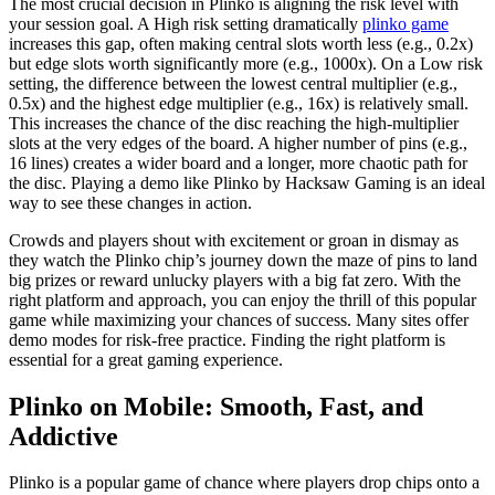
The most crucial decision in Plinko is aligning the risk level with
your session goal. A High risk setting dramatically
plinko game
increases this gap, often making central slots worth less (e.g., 0.2x)
but edge slots worth significantly more (e.g., 1000x). On a Low risk
setting, the difference between the lowest central multiplier (e.g.,
0.5x) and the highest edge multiplier (e.g., 16x) is relatively small.
This increases the chance of the disc reaching the high-multiplier
slots at the very edges of the board. A higher number of pins (e.g.,
16 lines) creates a wider board and a longer, more chaotic path for
the disc. Playing a demo like Plinko by Hacksaw Gaming is an ideal
way to see these changes in action.
Crowds and players shout with excitement or groan in dismay as
they watch the Plinko chip’s journey down the maze of pins to land
big prizes or reward unlucky players with a big fat zero. With the
right platform and approach, you can enjoy the thrill of this popular
game while maximizing your chances of success. Many sites offer
demo modes for risk-free practice. Finding the right platform is
essential for a great gaming experience.
Plinko on Mobile: Smooth, Fast, and
Addictive
Plinko is a popular game of chance where players drop chips onto a