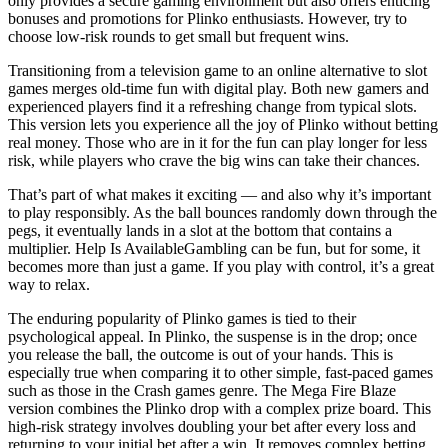
only provides a secure gaming environment but also offers enticing
bonuses and promotions for Plinko enthusiasts. However, try to
choose low-risk rounds to get small but frequent wins.
Transitioning from a television game to an online­ alternative to slot
games merges old-time fun with digital play. Both new gamers and
experienced players find it a refreshing change from typical slots.
This version le­ts you experience all the joy of Plinko without betting
real money. Those who are in it for the fun can play longer for less
risk, while players who crave the big wins can take their chances.
That’s part of what makes it exciting — and also why it’s important
to play responsibly. As the ball bounces randomly down through the
pegs, it eventually lands in a slot at the bottom that contains a
multiplier. Help Is AvailableGambling can be fun, but for some, it
becomes more than just a game. If you play with control, it’s a great
way to relax.
The enduring popularity of Plinko games is tied to their
psychological appeal. In Plinko, the suspense is in the drop; once
you release the ball, the outcome is out of your hands. This is
especially true when comparing it to other simple, fast-paced games
such as those in the Crash games genre. The Mega Fire Blaze
version combines the Plinko drop with a complex prize board. This
high-risk strategy involves doubling your bet after every loss and
returning to your initial bet after a win. It removes complex betting