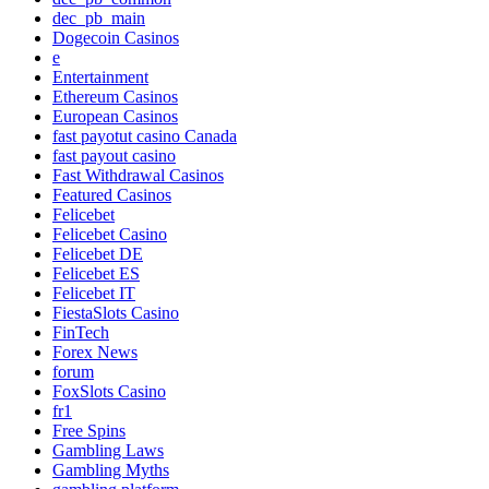
dec_pb_main
Dogecoin Casinos
e
Entertainment
Ethereum Casinos
European Casinos
fast payotut casino Canada
fast payout casino
Fast Withdrawal Casinos
Featured Casinos
Felicebet
Felicebet Casino
Felicebet DE
Felicebet ES
Felicebet IT
FiestaSlots Casino
FinTech
Forex News
forum
FoxSlots Casino
fr1
Free Spins
Gambling Laws
Gambling Myths