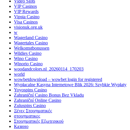
Video Slots
VIP Casinos
VIP Rewards
Vipsta Casino
Visa Casinos
visionuk.org.uk
w
Wagerland Casino
Wagertales Casino
Welkomstbonussen
Wildies Casino
Wino Casino
Winorio Casino
woodandcolors.nl_20260114_170203
world
wowbetdownload – wowbet login for registered
Wypłacalne Kasyna Internetowe Blik 2026: Szybkie Wypłaty
Yoyospins Casino
Zahraniční Casino Bonus Bez Vkladu
Zahraniční Online Casino
Zuluspins Casino
Ξένες Στοιχηματικές
στοιχηματικες
Στοιχηματικές Εξωτερικού
Казино