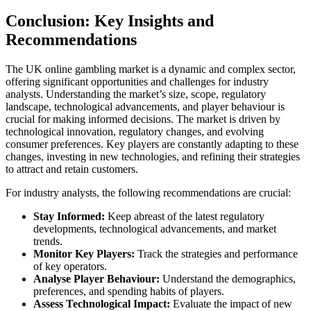
Conclusion: Key Insights and
Recommendations
The UK online gambling market is a dynamic and complex sector,
offering significant opportunities and challenges for industry
analysts. Understanding the market’s size, scope, regulatory
landscape, technological advancements, and player behaviour is
crucial for making informed decisions. The market is driven by
technological innovation, regulatory changes, and evolving
consumer preferences. Key players are constantly adapting to these
changes, investing in new technologies, and refining their strategies
to attract and retain customers.
For industry analysts, the following recommendations are crucial:
Stay Informed:
Keep abreast of the latest regulatory
developments, technological advancements, and market
trends.
Monitor Key Players:
Track the strategies and performance
of key operators.
Analyse Player Behaviour:
Understand the demographics,
preferences, and spending habits of players.
Assess Technological Impact:
Evaluate the impact of new