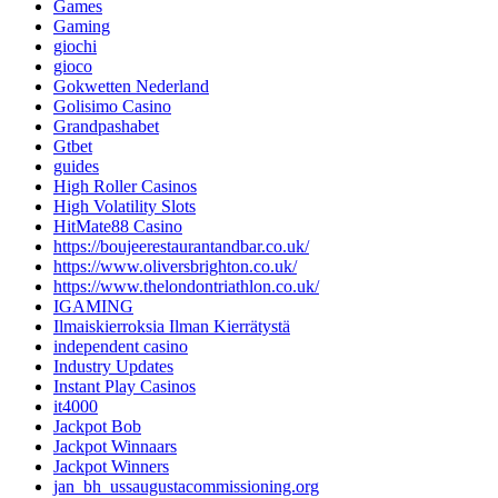
Games
Gaming
giochi
gioco
Gokwetten Nederland
Golisimo Casino
Grandpashabet
Gtbet
guides
High Roller Casinos
High Volatility Slots
HitMate88 Casino
https://boujeerestaurantandbar.co.uk/
https://www.oliversbrighton.co.uk/
https://www.thelondontriathlon.co.uk/
IGAMING
Ilmaiskierroksia Ilman Kierrätystä
independent casino
Industry Updates
Instant Play Casinos
it4000
Jackpot Bob
Jackpot Winnaars
Jackpot Winners
jan_bh_ussaugustacommissioning.org