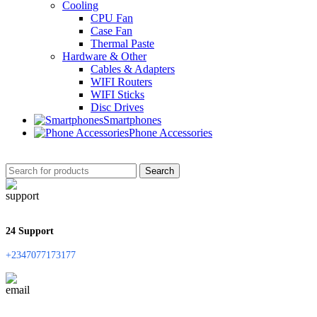
Cooling
CPU Fan
Case Fan
Thermal Paste
Hardware & Other
Cables & Adapters
WIFI Routers
WIFI Sticks
Disc Drives
Smartphones
Phone Accessories
Search
24 Support
+2347077173177