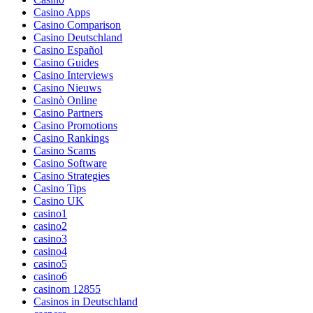
Casino Apps
Casino Comparison
Casino Deutschland
Casino Español
Casino Guides
Casino Interviews
Casino Nieuws
Casinò Online
Casino Partners
Casino Promotions
Casino Rankings
Casino Scams
Casino Software
Casino Strategies
Casino Tips
Casino UK
casino1
casino2
casino3
casino4
casino5
casino6
casinom 12855
Casinos in Deutschland