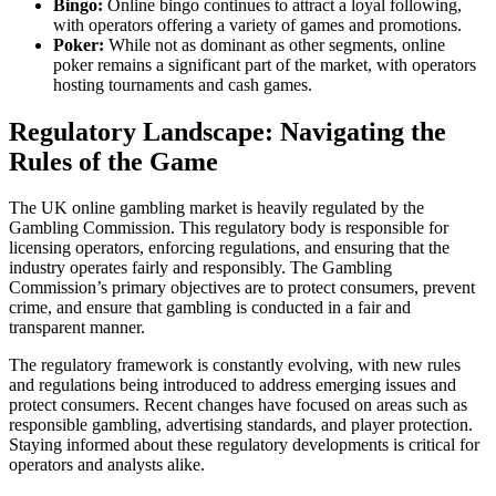
Bingo:
Online bingo continues to attract a loyal following,
with operators offering a variety of games and promotions.
Poker:
While not as dominant as other segments, online
poker remains a significant part of the market, with operators
hosting tournaments and cash games.
Regulatory Landscape: Navigating the
Rules of the Game
The UK online gambling market is heavily regulated by the
Gambling Commission. This regulatory body is responsible for
licensing operators, enforcing regulations, and ensuring that the
industry operates fairly and responsibly. The Gambling
Commission’s primary objectives are to protect consumers, prevent
crime, and ensure that gambling is conducted in a fair and
transparent manner.
The regulatory framework is constantly evolving, with new rules
and regulations being introduced to address emerging issues and
protect consumers. Recent changes have focused on areas such as
responsible gambling, advertising standards, and player protection.
Staying informed about these regulatory developments is critical for
operators and analysts alike.