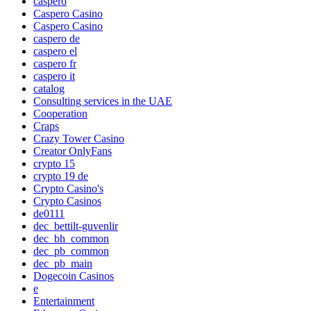
caspero
Caspero Casino
Caspero Casino
caspero de
caspero el
caspero fr
caspero it
catalog
Consulting services in the UAE
Cooperation
Craps
Crazy Tower Сasino
Creator OnlyFans
crypto 15
crypto 19 de
Crypto Casino's
Crypto Casinos
de0111
dec_bettilt-guvenlir
dec_bh_common
dec_pb_common
dec_pb_main
Dogecoin Casinos
e
Entertainment