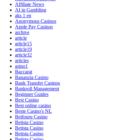
Affiliate News
AI in Gambling
aks 1 en
Anonymous Casinos
Apple Pay Casinos
archive
article
article15
article19
article32
articles
asino1
Baccarat
Bananzia Casino
Bank Transfer Casinos
Bankroll Management
Beginner Guides
Best Casino
Best online casino
Beste Casino's NL
Betfouru Casino
Betista Casino
Betista Casino
Betista Casino
Betista Casino