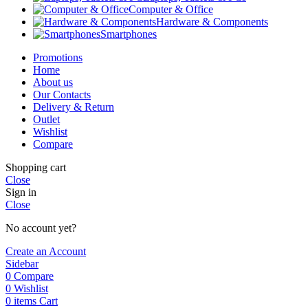
Computer & Office
Hardware & Components
Smartphones
Promotions
Home
About us
Our Contacts
Delivery & Return
Outlet
Wishlist
Compare
Shopping cart
Close
Sign in
Close
No account yet?
Create an Account
Sidebar
0
Compare
0
Wishlist
0
items
Cart