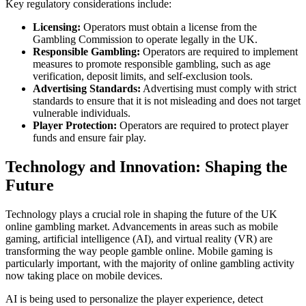
Key regulatory considerations include:
Licensing:
Operators must obtain a license from the
Gambling Commission to operate legally in the UK.
Responsible Gambling:
Operators are required to implement
measures to promote responsible gambling, such as age
verification, deposit limits, and self-exclusion tools.
Advertising Standards:
Advertising must comply with strict
standards to ensure that it is not misleading and does not target
vulnerable individuals.
Player Protection:
Operators are required to protect player
funds and ensure fair play.
Technology and Innovation: Shaping the
Future
Technology plays a crucial role in shaping the future of the UK
online gambling market. Advancements in areas such as mobile
gaming, artificial intelligence (AI), and virtual reality (VR) are
transforming the way people gamble online. Mobile gaming is
particularly important, with the majority of online gambling activity
now taking place on mobile devices.
AI is being used to personalize the player experience, detect