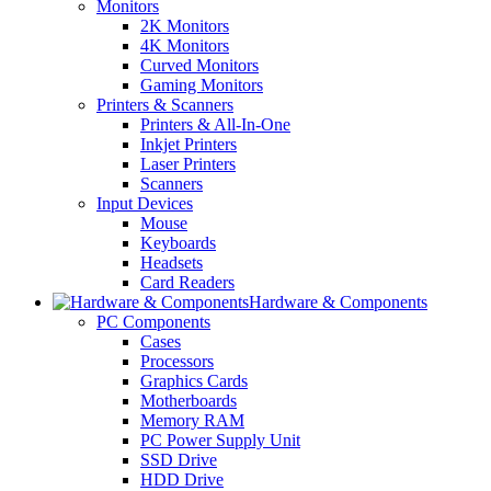
Monitors
2K Monitors
4K Monitors
Curved Monitors
Gaming Monitors
Printers & Scanners
Printers & All-In-One
Inkjet Printers
Laser Printers
Scanners
Input Devices
Mouse
Keyboards
Headsets
Card Readers
Hardware & Components
PC Components
Cases
Processors
Graphics Cards
Motherboards
Memory RAM
PC Power Supply Unit
SSD Drive
HDD Drive