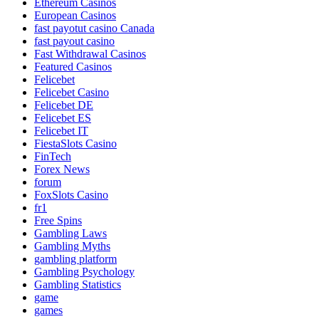
Ethereum Casinos
European Casinos
fast payotut casino Canada
fast payout casino
Fast Withdrawal Casinos
Featured Casinos
Felicebet
Felicebet Casino
Felicebet DE
Felicebet ES
Felicebet IT
FiestaSlots Casino
FinTech
Forex News
forum
FoxSlots Casino
fr1
Free Spins
Gambling Laws
Gambling Myths
gambling platform
Gambling Psychology
Gambling Statistics
game
games