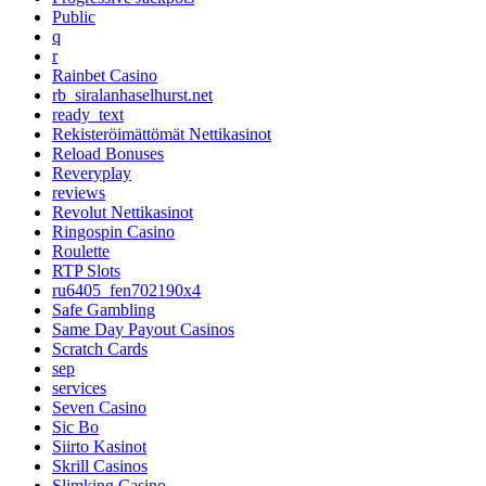
Public
q
r
Rainbet Casino
rb_siralanhaselhurst.net
ready_text
Rekisteröimättömät Nettikasinot
Reload Bonuses
Reveryplay
reviews
Revolut Nettikasinot
Ringospin Casino
Roulette
RTP Slots
ru6405_fen702190x4
Safe Gambling
Same Day Payout Casinos
Scratch Cards
sep
services
Seven Casino
Sic Bo
Siirto Kasinot
Skrill Casinos
Slimking Casino