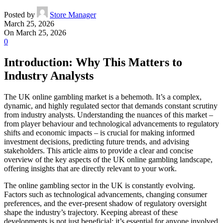
Posted by
Store Manager
March 25, 2026
On March 25, 2026
0
Introduction: Why This Matters to
Industry Analysts
The UK online gambling market is a behemoth. It’s a complex,
dynamic, and highly regulated sector that demands constant scrutiny
from industry analysts. Understanding the nuances of this market –
from player behaviour and technological advancements to regulatory
shifts and economic impacts – is crucial for making informed
investment decisions, predicting future trends, and advising
stakeholders. This article aims to provide a clear and concise
overview of the key aspects of the UK online gambling landscape,
offering insights that are directly relevant to your work.
The online gambling sector in the UK is constantly evolving.
Factors such as technological advancements, changing consumer
preferences, and the ever-present shadow of regulatory oversight
shape the industry’s trajectory. Keeping abreast of these
developments is not just beneficial; it’s essential for anyone involved