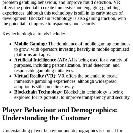
problem gambling behaviour, and improve fraud detection. VR
offers the potential to create immersive and engaging gambling
experiences, although this technology is still in its early stages of
development. Blockchain technology is also gaining traction, with
the potential to improve transparency and security.
Key technological trends include:
Mobile Gaming:
The dominance of mobile gaming continues
to grow, with operators investing heavily in mobile-optimized
platforms and apps.
Artificial Intelligence (AI):
AI is being used for a variety of
purposes, including personalization, fraud detection, and
responsible gambling initiatives.
Virtual Reality (VR):
VR offers the potential to create
immersive gambling experiences, although widespread
adoption is still some time away.
Blockchain Technology:
Blockchain technology is being
explored for its potential to improve transparency and security.
Player Behaviour and Demographics:
Understanding the Customer
Understanding player behaviour and demographics is crucial for