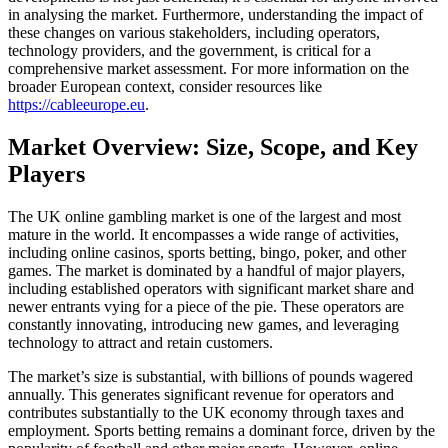
in analysing the market. Furthermore, understanding the impact of
these changes on various stakeholders, including operators,
technology providers, and the government, is critical for a
comprehensive market assessment. For more information on the
broader European context, consider resources like
https://cableeurope.eu
.
Market Overview: Size, Scope, and Key
Players
The UK online gambling market is one of the largest and most
mature in the world. It encompasses a wide range of activities,
including online casinos, sports betting, bingo, poker, and other
games. The market is dominated by a handful of major players,
including established operators with significant market share and
newer entrants vying for a piece of the pie. These operators are
constantly innovating, introducing new games, and leveraging
technology to attract and retain customers.
The market’s size is substantial, with billions of pounds wagered
annually. This generates significant revenue for operators and
contributes substantially to the UK economy through taxes and
employment. Sports betting remains a dominant force, driven by the