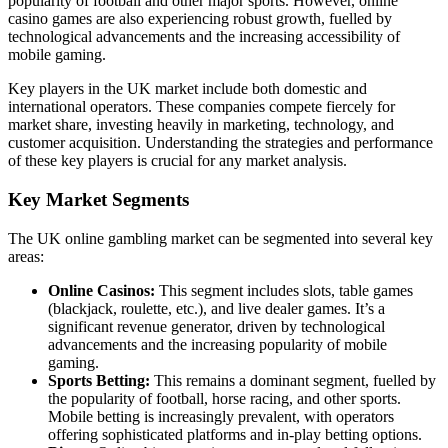
popularity of football and other major sports. However, online
casino games are also experiencing robust growth, fuelled by
technological advancements and the increasing accessibility of
mobile gaming.
Key players in the UK market include both domestic and
international operators. These companies compete fiercely for
market share, investing heavily in marketing, technology, and
customer acquisition. Understanding the strategies and performance
of these key players is crucial for any market analysis.
Key Market Segments
The UK online gambling market can be segmented into several key
areas:
Online Casinos:
This segment includes slots, table games
(blackjack, roulette, etc.), and live dealer games. It’s a
significant revenue generator, driven by technological
advancements and the increasing popularity of mobile
gaming.
Sports Betting:
This remains a dominant segment, fuelled by
the popularity of football, horse racing, and other sports.
Mobile betting is increasingly prevalent, with operators
offering sophisticated platforms and in-play betting options.