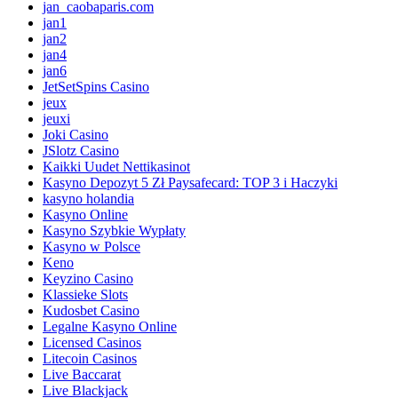
jan_caobaparis.com
jan1
jan2
jan4
jan6
JetSetSpins Casino
jeux
jeuxi
Joki Casino
JSlotz Casino
Kaikki Uudet Nettikasinot
Kasyno Depozyt 5 Zł Paysafecard: TOP 3 i Haczyki
kasyno holandia
Kasyno Online
Kasyno Szybkie Wypłaty
Kasyno w Polsce
Keno
Keyzino Casino
Klassieke Slots
Kudosbet Casino
Legalne Kasyno Online
Licensed Casinos
Litecoin Casinos
Live Baccarat
Live Blackjack