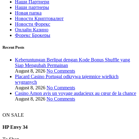
Наши Партнери
Наши партнеры
Новая папка
Новости Криптовалют
Новости Форекс
Онлайн Казино
Форекс Брокеры
Recent Posts
Keberuntungan Berlipat dengan Kode Bonus Shuffle yang
Siap Mengubah Permainan
August 8, 2026
No Comments
Placard Casino Portugal odkrywa tajemnice wielkich
wygranych
August 8, 2026
No Comments
Casino Amon avis un voyage audacieux au cœur de la chance
August 8, 2026
No Comments
ON SALE
HP Envy 34