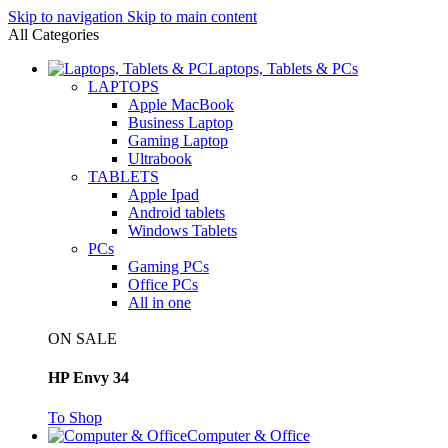
Skip to navigation
Skip to main content
All Categories
Laptops, Tablets & PCs
LAPTOPS
Apple MacBook
Business Laptop
Gaming Laptop
Ultrabook
TABLETS
Apple Ipad
Android tablets
Windows Tablets
PCs
Gaming PCs
Office PCs
All in one
ON SALE
HP Envy 34
To Shop
Computer & Office