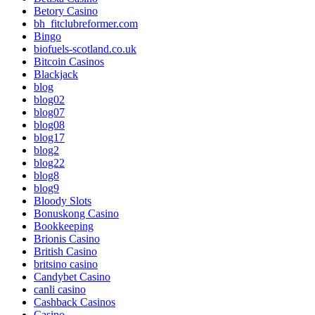
Betory Casino
bh_fitclubreformer.com
Bingo
biofuels-scotland.co.uk
Bitcoin Casinos
Blackjack
blog
blog02
blog07
blog08
blog17
blog2
blog22
blog8
blog9
Bloody Slots
Bonuskong Casino
Bookkeeping
Brionis Casino
British Casino
britsino casino
Candybet Casino
canli casino
Cashback Casinos
Casino