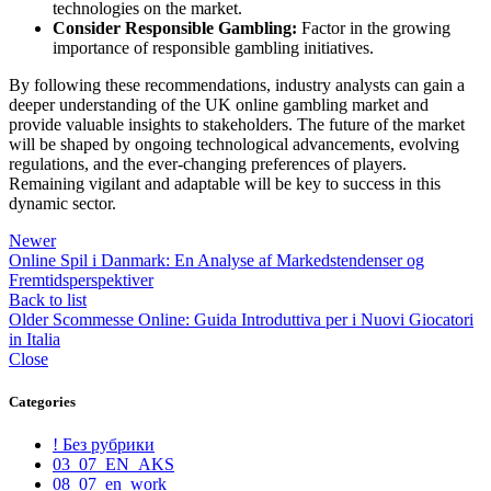
technologies on the market.
Consider Responsible Gambling:
Factor in the growing
importance of responsible gambling initiatives.
By following these recommendations, industry analysts can gain a
deeper understanding of the UK online gambling market and
provide valuable insights to stakeholders. The future of the market
will be shaped by ongoing technological advancements, evolving
regulations, and the ever-changing preferences of players.
Remaining vigilant and adaptable will be key to success in this
dynamic sector.
Newer
Online Spil i Danmark: En Analyse af Markedstendenser og
Fremtidsperspektiver
Back to list
Older
Scommesse Online: Guida Introduttiva per i Nuovi Giocatori
in Italia
Close
Categories
! Без рубрики
03_07_EN_AKS
08_07_en_work