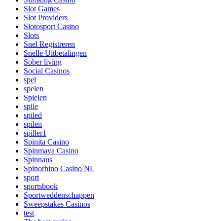
Slot Games
Slot Providers
Slotosport Casino
Slots
Snel Registreren
Snelle Uitbetalingen
Sober living
Social Casinos
spel
spelen
Spielen
spile
spiled
spilen
spiller1
Spinita Casino
Spinmaya Casino
Spinnaus
Spinorhino Casino NL
sport
sportsbook
Sportweddenschappen
Sweepstakes Casinos
test