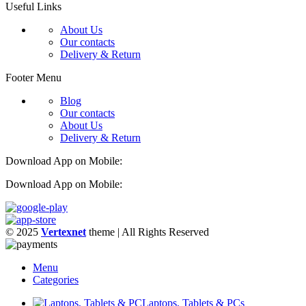
Useful Links
About Us
Our contacts
Delivery & Return
Footer Menu
Blog
Our contacts
About Us
Delivery & Return
Download App on Mobile:
Download App on Mobile:
© 2025
Vertexnet
theme
| All Rights Reserved
Menu
Categories
Laptops, Tablets & PCs