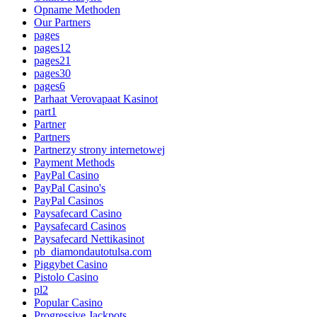
Opname Methoden
Our Partners
pages
pages12
pages21
pages30
pages6
Parhaat Verovapaat Kasinot
part1
Partner
Partners
Partnerzy strony internetowej
Payment Methods
PayPal Casino
PayPal Casino's
PayPal Casinos
Paysafecard Casino
Paysafecard Casinos
Paysafecard Nettikasinot
pb_diamondautotulsa.com
Piggybet Casino
Pistolo Casino
pl2
Popular Casino
Progressive Jackpots