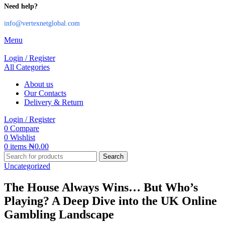
Need help?
info@vertexnetglobal.com
Menu
Login / Register
All Categories
About us
Our Contacts
Delivery & Return
Login / Register
0
Compare
0
Wishlist
0
items
₦
0.00
Search
Uncategorized
The House Always Wins… But Who’s
Playing? A Deep Dive into the UK Online
Gambling Landscape