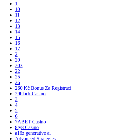
1
10
11
12
13
14
15
16
17
2
20
203
22
25
26
260 Kč Bonus Za Registraci
29black Casino
3
4
5
6
7ABET Casino
8ty8 Casino
a16z generative ai
Advanced Strategies