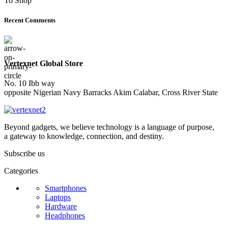
To Shop
Recent Comments
Vertexnet Global Store
No. 10 Ibb way
opposite Nigerian Navy Barracks Akim Calabar, Cross River State
Beyond gadgets, we believe technology is a language of purpose,
a gateway to knowledge, connection, and destiny.
Subscribe us
Categories
Smartphones
Laptops
Hardware
Headphones