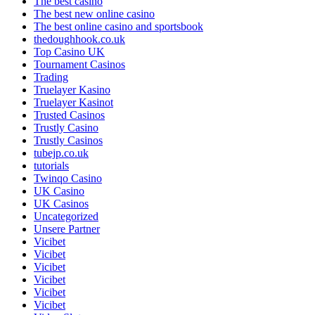
The best casino
The best new online casino
The best online casino and sportsbook
thedoughhook.co.uk
Top Casino UK
Tournament Casinos
Trading
Truelayer Kasino
Truelayer Kasinot
Trusted Casinos
Trustly Casino
Trustly Casinos
tubejp.co.uk
tutorials
Twinqo Casino
UK Casino
UK Casinos
Uncategorized
Unsere Partner
Vicibet
Vicibet
Vicibet
Vicibet
Vicibet
Vicibet