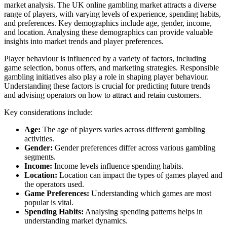
market analysis. The UK online gambling market attracts a diverse
range of players, with varying levels of experience, spending habits,
and preferences. Key demographics include age, gender, income,
and location. Analysing these demographics can provide valuable
insights into market trends and player preferences.
Player behaviour is influenced by a variety of factors, including
game selection, bonus offers, and marketing strategies. Responsible
gambling initiatives also play a role in shaping player behaviour.
Understanding these factors is crucial for predicting future trends
and advising operators on how to attract and retain customers.
Key considerations include:
Age:
The age of players varies across different gambling
activities.
Gender:
Gender preferences differ across various gambling
segments.
Income:
Income levels influence spending habits.
Location:
Location can impact the types of games played and
the operators used.
Game Preferences:
Understanding which games are most
popular is vital.
Spending Habits:
Analysing spending patterns helps in
understanding market dynamics.