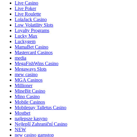
Live Casino
Live Poker
Live Roulette
LolaJack Casino
Low Volatility Slots
Loyalty Programs
Lucky Max
Luckygem
MamaBet Casino
Mastercard Casinos
media
MegaFishWins Casino
Megaways Slots
mew casino
MGA Casinos
Millioner
MineBit Casino
Mino Casino
Mobile Casinos
Mobilepay Talletus Casino
Mostbet
najlepsze kasyno
Nejlepší Zahraniční Casino
NEW
new casino gamstop