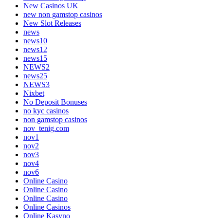
New Casinos UK
new non gamstop casinos
New Slot Releases
news
news10
news12
news15
NEWS2
news25
NEWS3
Nixbet
No Deposit Bonuses
no kyc casinos
non gamstop casinos
nov_tenig.com
nov1
nov2
nov3
nov4
nov6
Online Casino
Online Casino
Online Casino
Online Casinos
Online Kasyno