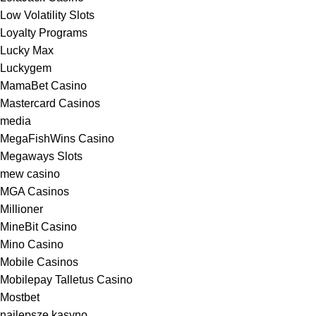
Low Volatility Slots
Loyalty Programs
Lucky Max
Luckygem
MamaBet Casino
Mastercard Casinos
media
MegaFishWins Casino
Megaways Slots
mew casino
MGA Casinos
Millioner
MineBit Casino
Mino Casino
Mobile Casinos
Mobilepay Talletus Casino
Mostbet
najlepsze kasyno