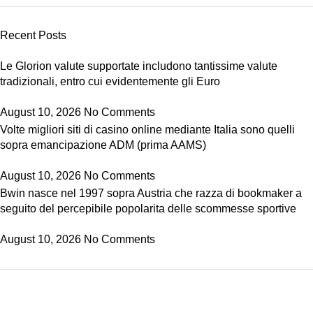
Recent Posts
Le Glorion valute supportate includono tantissime valute
tradizionali, entro cui evidentemente gli Euro
August 10, 2026
No Comments
Volte migliori siti di casino online mediante Italia sono quelli
sopra emancipazione ADM (prima AAMS)
August 10, 2026
No Comments
Bwin nasce nel 1997 sopra Austria che razza di bookmaker a
seguito del percepibile popolarita delle scommesse sportive
August 10, 2026
No Comments