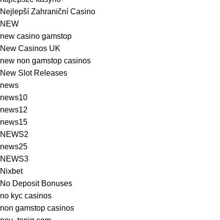
Nejlepší Zahraniční Casino
NEW
new casino gamstop
New Casinos UK
new non gamstop casinos
New Slot Releases
news
news10
news12
news15
NEWS2
news25
NEWS3
Nixbet
No Deposit Bonuses
no kyc casinos
non gamstop casinos