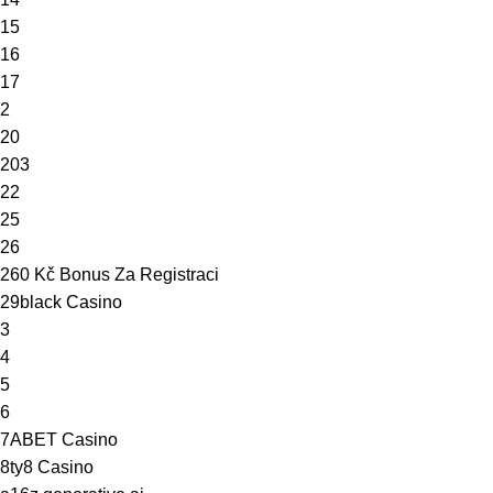
15
16
17
2
20
203
22
25
26
260 Kč Bonus Za Registraci
29black Casino
3
4
5
6
7ABET Casino
8ty8 Casino