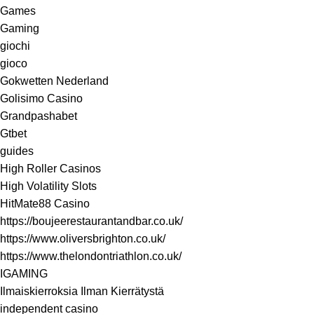
Games
Gaming
giochi
gioco
Gokwetten Nederland
Golisimo Casino
Grandpashabet
Gtbet
guides
High Roller Casinos
High Volatility Slots
HitMate88 Casino
https://boujeerestaurantandbar.co.uk/
https://www.oliversbrighton.co.uk/
https://www.thelondontriathlon.co.uk/
IGAMING
Ilmaiskierroksia Ilman Kierrätystä
independent casino