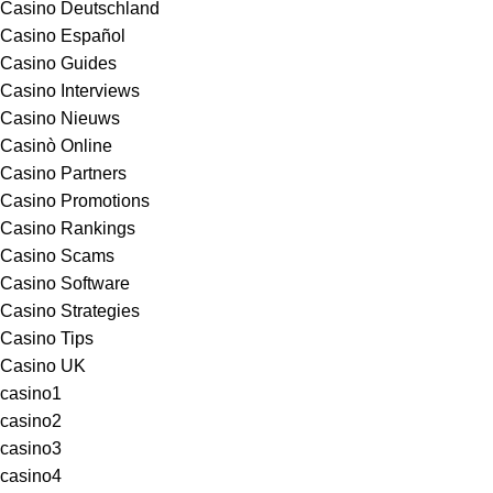
Casino Deutschland
Casino Español
Casino Guides
Casino Interviews
Casino Nieuws
Casinò Online
Casino Partners
Casino Promotions
Casino Rankings
Casino Scams
Casino Software
Casino Strategies
Casino Tips
Casino UK
casino1
casino2
casino3
casino4