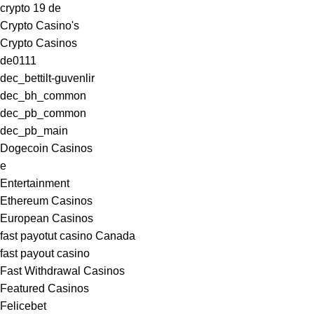
crypto 19 de
Crypto Casino's
Crypto Casinos
de0111
dec_bettilt-guvenlir
dec_bh_common
dec_pb_common
dec_pb_main
Dogecoin Casinos
e
Entertainment
Ethereum Casinos
European Casinos
fast payotut casino Canada
fast payout casino
Fast Withdrawal Casinos
Featured Casinos
Felicebet