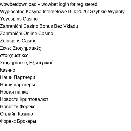
wowbetdownload – wowbet login for registered
Wypłacalne Kasyna Internetowe Blik 2026: Szybkie Wypłaty
Yoyospins Casino
Zahraniční Casino Bonus Bez Vkladu
Zahraniční Online Casino
Zuluspins Casino
Ξένες Στοιχηματικές
στοιχηματικες
Στοιχηματικές Εξωτερικού
Казино
Наши Партнери
Наши партнеры
Новая папка
Новости Криптовалют
Новости Форекс
Онлайн Казино
Форекс Брокеры