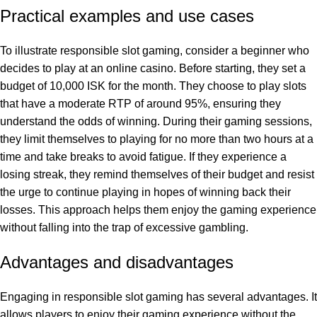
Practical examples and use cases
To illustrate responsible slot gaming, consider a beginner who
decides to play at an online casino. Before starting, they set a
budget of 10,000 ISK for the month. They choose to play slots
that have a moderate RTP of around 95%, ensuring they
understand the odds of winning. During their gaming sessions,
they limit themselves to playing for no more than two hours at a
time and take breaks to avoid fatigue. If they experience a
losing streak, they remind themselves of their budget and resist
the urge to continue playing in hopes of winning back their
losses. This approach helps them enjoy the gaming experience
without falling into the trap of excessive gambling.
Advantages and disadvantages
Engaging in responsible slot gaming has several advantages. It
allows players to enjoy their gaming experience without the