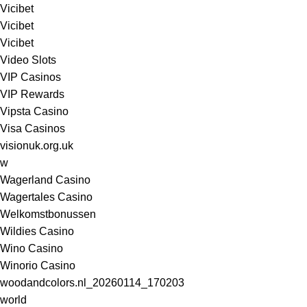
Vicibet
Vicibet
Vicibet
Video Slots
VIP Casinos
VIP Rewards
Vipsta Casino
Visa Casinos
visionuk.org.uk
w
Wagerland Casino
Wagertales Casino
Welkomstbonussen
Wildies Casino
Wino Casino
Winorio Casino
woodandcolors.nl_20260114_170203
world