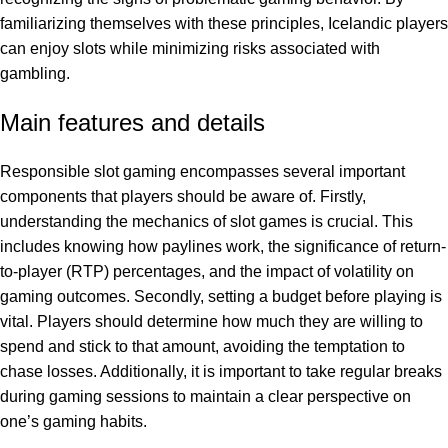
familiarizing themselves with these principles, Icelandic players
can enjoy slots while minimizing risks associated with
gambling.
Main features and details
Responsible slot gaming encompasses several important
components that players should be aware of. Firstly,
understanding the mechanics of slot games is crucial. This
includes knowing how paylines work, the significance of return-
to-player (RTP) percentages, and the impact of volatility on
gaming outcomes. Secondly, setting a budget before playing is
vital. Players should determine how much they are willing to
spend and stick to that amount, avoiding the temptation to
chase losses. Additionally, it is important to take regular breaks
during gaming sessions to maintain a clear perspective on
one’s gaming habits.