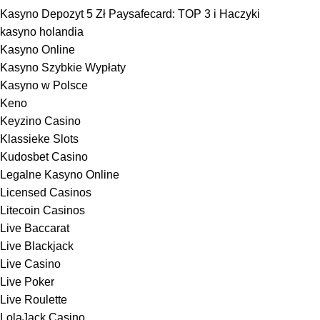
Kasyno Depozyt 5 Zł Paysafecard: TOP 3 i Haczyki
kasyno holandia
Kasyno Online
Kasyno Szybkie Wypłaty
Kasyno w Polsce
Keno
Keyzino Casino
Klassieke Slots
Kudosbet Casino
Legalne Kasyno Online
Licensed Casinos
Litecoin Casinos
Live Baccarat
Live Blackjack
Live Casino
Live Poker
Live Roulette
LolaJack Casino