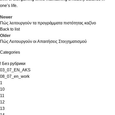
one’s life.
Newer
Πώς λειτουργούν τα προγράμματα πιστότητας καζίνο
Back to list
Older
Πώς Λειτουργούν οι Απαιτήσεις Στοιχηματισμού
Categories
! Без рубрики
03_07_EN_AKS
08_07_en_work
1
10
11
12
13
14