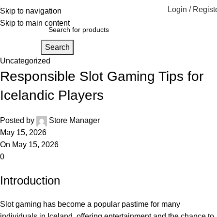
Login / Regist
Skip to navigation
Skip to main content
Search
Uncategorized
Responsible Slot Gaming Tips for
Icelandic Players
Posted by
Store Manager
May 15, 2026
On May 15, 2026
0
Introduction
Slot gaming has become a popular pastime for many
individuals in Iceland, offering entertainment and the chance to