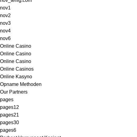
nov_tenig.com
nov1
nov2
nov3
nov4
nov6
Online Casino
Online Casino
Online Casino
Online Casinos
Online Kasyno
Opname Methoden
Our Partners
pages
pages12
pages21
pages30
pages6