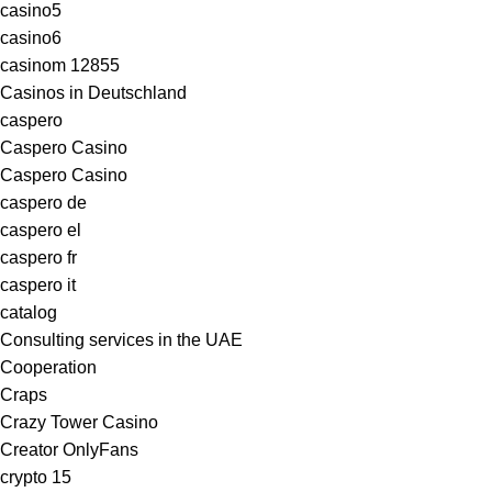
casino5
casino6
casinom 12855
Casinos in Deutschland
caspero
Caspero Casino
Caspero Casino
caspero de
caspero el
caspero fr
caspero it
catalog
Consulting services in the UAE
Cooperation
Craps
Crazy Tower Сasino
Creator OnlyFans
crypto 15