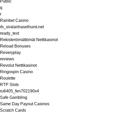
Public
q
r
Rainbet Casino
rb_siralanhaselhurst.net
ready_text
Rekisteröimättömät Nettikasinot
Reload Bonuses
Reveryplay
reviews
Revolut Nettikasinot
Ringospin Casino
Roulette
RTP Slots
ru6405_fen702190x4
Safe Gambling
Same Day Payout Casinos
Scratch Cards