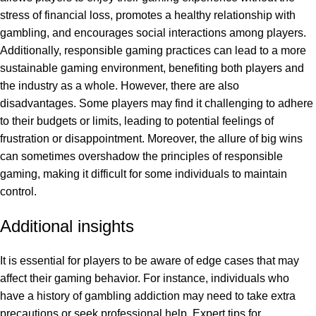
stress of financial loss, promotes a healthy relationship with
gambling, and encourages social interactions among players.
Additionally, responsible gaming practices can lead to a more
sustainable gaming environment, benefiting both players and
the industry as a whole. However, there are also
disadvantages. Some players may find it challenging to adhere
to their budgets or limits, leading to potential feelings of
frustration or disappointment. Moreover, the allure of big wins
can sometimes overshadow the principles of responsible
gaming, making it difficult for some individuals to maintain
control.
Additional insights
It is essential for players to be aware of edge cases that may
affect their gaming behavior. For instance, individuals who
have a history of gambling addiction may need to take extra
precautions or seek professional help. Expert tips for