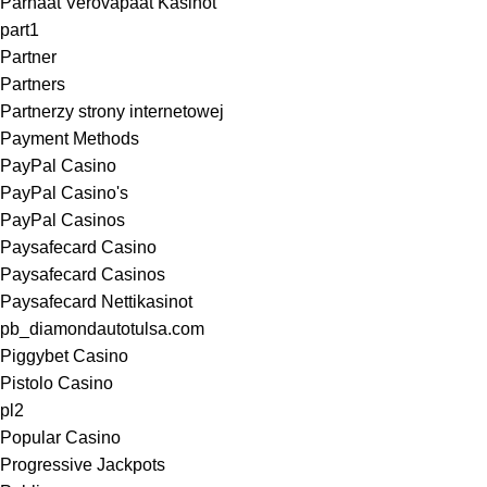
Parhaat Verovapaat Kasinot
part1
Partner
Partners
Partnerzy strony internetowej
Payment Methods
PayPal Casino
PayPal Casino's
PayPal Casinos
Paysafecard Casino
Paysafecard Casinos
Paysafecard Nettikasinot
pb_diamondautotulsa.com
Piggybet Casino
Pistolo Casino
pl2
Popular Casino
Progressive Jackpots