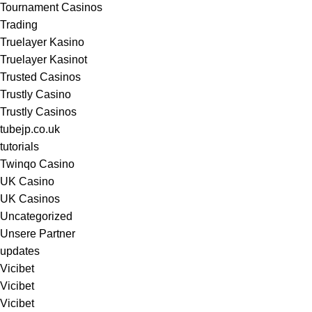
Tournament Casinos
Trading
Truelayer Kasino
Truelayer Kasinot
Trusted Casinos
Trustly Casino
Trustly Casinos
tubejp.co.uk
tutorials
Twinqo Casino
UK Casino
UK Casinos
Uncategorized
Unsere Partner
updates
Vicibet
Vicibet
Vicibet