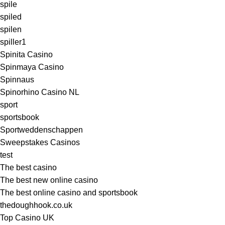
spile
spiled
spilen
spiller1
Spinita Casino
Spinmaya Casino
Spinnaus
Spinorhino Casino NL
sport
sportsbook
Sportweddenschappen
Sweepstakes Casinos
test
The best casino
The best new online casino
The best online casino and sportsbook
thedoughhook.co.uk
Top Casino UK