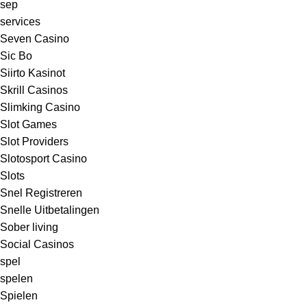
sep
services
Seven Casino
Sic Bo
Siirto Kasinot
Skrill Casinos
Slimking Casino
Slot Games
Slot Providers
Slotosport Casino
Slots
Snel Registreren
Snelle Uitbetalingen
Sober living
Social Casinos
spel
spelen
Spielen