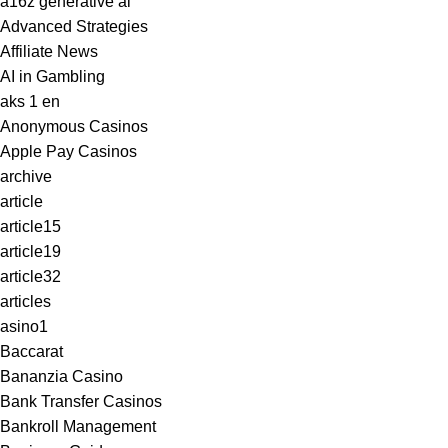
a16z generative ai
Advanced Strategies
Affiliate News
AI in Gambling
aks 1 en
Anonymous Casinos
Apple Pay Casinos
archive
article
article15
article19
article32
articles
asino1
Baccarat
Bananzia Casino
Bank Transfer Casinos
Bankroll Management