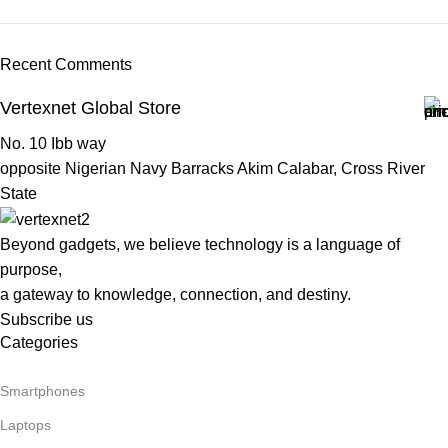
ON SALE
HP Envy 34
Recent Comments
To Shop
Vertexnet Global Store
No. 10 Ibb way
opposite Nigerian Navy Barracks Akim Calabar, Cross River
State
Beyond gadgets, we believe technology is a language of
purpose,
a gateway to knowledge, connection, and destiny.
Subscribe us
Categories
Smartphones
Laptops