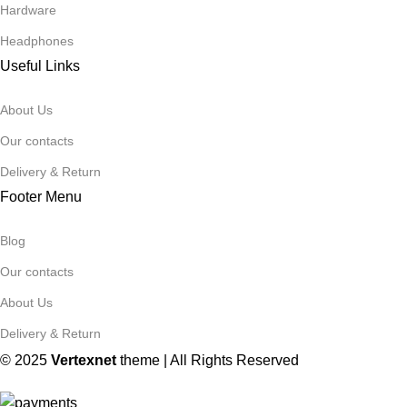
Hardware
Headphones
Useful Links
About Us
Our contacts
Delivery & Return
Footer Menu
Blog
Our contacts
About Us
Delivery & Return
© 2025
Vertexnet
theme
| All Rights Reserved