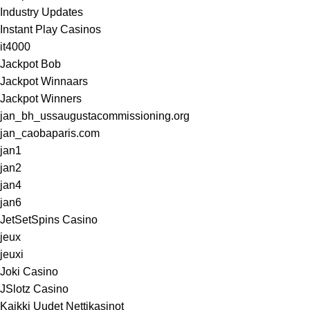
Industry Updates
Instant Play Casinos
it4000
Jackpot Bob
Jackpot Winnaars
Jackpot Winners
jan_bh_ussaugustacommissioning.org
jan_caobaparis.com
jan1
jan2
jan4
jan6
JetSetSpins Casino
jeux
jeuxi
Joki Casino
JSlotz Casino
Kaikki Uudet Nettikasinot