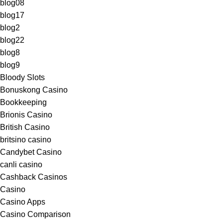
blog08
blog17
blog2
blog22
blog8
blog9
Bloody Slots
Bonuskong Casino
Bookkeeping
Brionis Casino
British Casino
britsino casino
Candybet Casino
canli casino
Cashback Casinos
Casino
Casino Apps
Casino Comparison