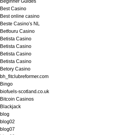
Beginner Guides
Best Casino
Best online casino
Beste Casino's NL
Betfouru Casino
Betista Casino
Betista Casino
Betista Casino
Betista Casino
Betory Casino
bh_fitclubreformer.com
Bingo
biofuels-scotland.co.uk
Bitcoin Casinos
Blackjack
blog
blog02
blog07