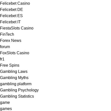
Felicebet Casino
Felicebet DE
Felicebet ES
Felicebet IT
FiestaSlots Casino
FinTech
Forex News
forum
FoxSlots Casino
fr1
Free Spins
Gambling Laws
Gambling Myths
gambling platform
Gambling Psychology
Gambling Statistics
game
games