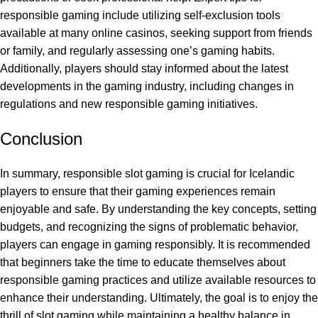
responsible gaming include utilizing self-exclusion tools
available at many online casinos, seeking support from friends
or family, and regularly assessing one’s gaming habits.
Additionally, players should stay informed about the latest
developments in the gaming industry, including changes in
regulations and new responsible gaming initiatives.
Conclusion
In summary, responsible slot gaming is crucial for Icelandic
players to ensure that their gaming experiences remain
enjoyable and safe. By understanding the key concepts, setting
budgets, and recognizing the signs of problematic behavior,
players can engage in gaming responsibly. It is recommended
that beginners take the time to educate themselves about
responsible gaming practices and utilize available resources to
enhance their understanding. Ultimately, the goal is to enjoy the
thrill of slot gaming while maintaining a healthy balance in