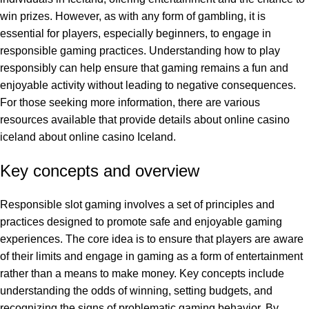
win prizes. However, as with any form of gambling, it is
essential for players, especially beginners, to engage in
responsible gaming practices. Understanding how to play
responsibly can help ensure that gaming remains a fun and
enjoyable activity without leading to negative consequences.
For those seeking more information, there are various
resources available that provide
details about online casino
iceland
about online casino Iceland.
Key concepts and overview
Responsible slot gaming involves a set of principles and
practices designed to promote safe and enjoyable gaming
experiences. The core idea is to ensure that players are aware
of their limits and engage in gaming as a form of entertainment
rather than a means to make money. Key concepts include
understanding the odds of winning, setting budgets, and
recognizing the signs of problematic gaming behavior. By