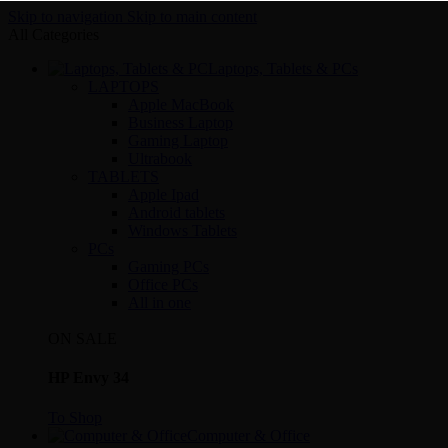
Skip to navigation
Skip to main content
All Categories
Laptops, Tablets & PCs
LAPTOPS
Apple MacBook
Business Laptop
Gaming Laptop
Ultrabook
TABLETS
Apple Ipad
Android tablets
Windows Tablets
PCs
Gaming PCs
Office PCs
All in one
ON SALE
HP Envy 34
To Shop
Computer & Office