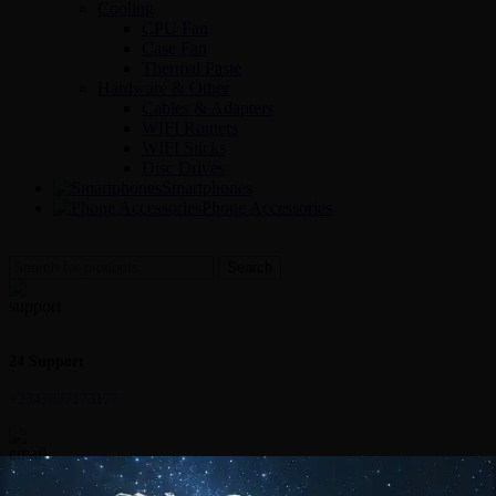
Cooling
CPU Fan
Case Fan
Thermal Paste
Hardware & Other
Cables & Adapters
WIFI Routers
WIFI Sticks
Disc Drives
Smartphones
Phone Accessories
Search
24 Support
+2347077173177