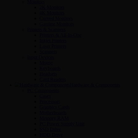
Monitors
2K Monitors
4K Monitors
Curved Monitors
Gaming Monitors
Printers & Scanners
Printers & All-In-One
Inkjet Printers
Laser Printers
Scanners
Input Devices
Mouse
Keyboards
Headsets
Card Readers
Hardware & Components
PC Components
Cases
Processors
Graphics Cards
Motherboards
Memory RAM
PC Power Supply Unit
SSD Drive
HDD Drive