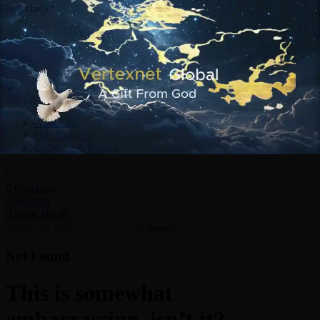
Need help?
info@vertexnetglobal.com
Menu
All Categories
About us
Our Contacts
Delivery & Return
0
Compare
0
Wishlist
0
items
₦
0.00
Search
Not Found
This is somewhat
embarrassing, isn’t it?