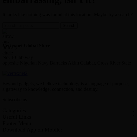
It looks like nothing was found at this location. Maybe try a search?
Search
Vertexnet Global Store
No. 10 Ibb way
opposite Nigerian Navy Barracks Akim Calabar, Cross River State
Beyond gadgets, we believe technology is a language of purpose,
a gateway to knowledge, connection, and destiny.
Subscribe us
Categories
Useful Links
Footer Menu
Download App on Mobile: