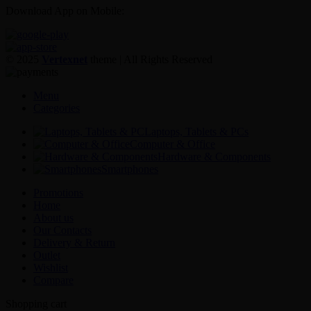
Download App on Mobile:
© 2025
Vertexnet
theme
| All Rights Reserved
Menu
Categories
Laptops, Tablets & PCs
Computer & Office
Hardware & Components
Smartphones
Promotions
Home
About us
Our Contacts
Delivery & Return
Outlet
Wishlist
Compare
Shopping cart