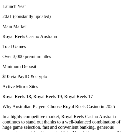
Launch Year
2021 (constantly updated)
Main Market
Royal Reels Casino Australia
Total Games
Over 3,000 premium titles
Minimum Deposit
$10 via PayID & crypto
Active Mirror Sites
Royal Reels 18, Royal Reels 19, Royal Reels 17
Why Australian Players Choose Royal Reels Casino in 2025
In a highly competitive market, Royal Reels Casino Australia
continues to stand out thanks to a well-balanced combination of
huge game selection, fast and convenient banking, generous