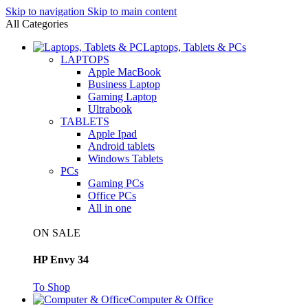
Skip to navigation
Skip to main content
All Categories
Laptops, Tablets & PCs
LAPTOPS
Apple MacBook
Business Laptop
Gaming Laptop
Ultrabook
TABLETS
Apple Ipad
Android tablets
Windows Tablets
PCs
Gaming PCs
Office PCs
All in one
ON SALE
HP Envy 34
To Shop
Computer & Office