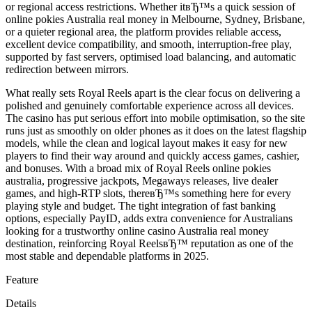
or regional access restrictions. Whether itвЂ™s a quick session of
online pokies Australia real money in Melbourne, Sydney, Brisbane,
or a quieter regional area, the platform provides reliable access,
excellent device compatibility, and smooth, interruption-free play,
supported by fast servers, optimised load balancing, and automatic
redirection between mirrors.
What really sets Royal Reels apart is the clear focus on delivering a
polished and genuinely comfortable experience across all devices.
The casino has put serious effort into mobile optimisation, so the site
runs just as smoothly on older phones as it does on the latest flagship
models, while the clean and logical layout makes it easy for new
players to find their way around and quickly access games, cashier,
and bonuses. With a broad mix of Royal Reels online pokies
australia, progressive jackpots, Megaways releases, live dealer
games, and high-RTP slots, thereвЂ™s something here for every
playing style and budget. The tight integration of fast banking
options, especially PayID, adds extra convenience for Australians
looking for a trustworthy online casino Australia real money
destination, reinforcing Royal ReelsвЂ™ reputation as one of the
most stable and dependable platforms in 2025.
Feature
Details