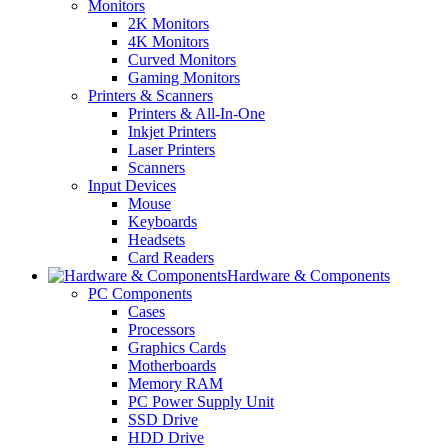
Monitors
2K Monitors
4K Monitors
Curved Monitors
Gaming Monitors
Printers & Scanners
Printers & All-In-One
Inkjet Printers
Laser Printers
Scanners
Input Devices
Mouse
Keyboards
Headsets
Card Readers
Hardware & Components
PC Components
Cases
Processors
Graphics Cards
Motherboards
Memory RAM
PC Power Supply Unit
SSD Drive
HDD Drive