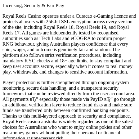
Licensing, Security & Fair Play
Royal Reels Casino operates under a Curacao e-Gaming licence and
protects all users with 256-bit SSL encryption across every version
of the site, including Royal Reels 18, Royal Reels 19, and Royal
Reels 17. All games are independently tested by recognised
authorities such as iTech Labs and eCOGRA to confirm proper
RNG behaviour, giving Australian players confidence that every
spin, wager, and outcome is genuinely fair and random. The
platform also follows strict verification procedures, including
mandatory KYC checks and 18+ age limits, to stay compliant and
keep user accounts secure, especially when it comes to real-money
play, withdrawals, and changes to sensitive account information.
Player protection is further strengthened through ongoing system
monitoring, secure data handling, and a transparent security
framework that can be reviewed directly from the user account area.
All payments вЂ” especially those made via PayID вЂ” go through
an additional verification layer to reduce fraud risks and make sure
funds are transferred only between confirmed banking endpoints.
Thanks to this multi-layered approach to security and compliance,
Royal Reels casino australia is widely regarded as one of the safest
choices for Australians who want to enjoy online pokies and other
real-money games without putting their personal or financial
information at unnecessary risk.