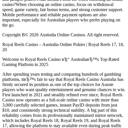
Copyright В© 2026 Australia Online Casinos. All right reserved.
Royal Reels Casino – Australia Online Pokies | Royal Reels 17, 18,
20
Welcome to Royal Reels Casino вЂ“ AustraliaвЂ™s Top-Rated
Gaming Platform in 2025
After spending years testing and comparing hundreds of gambling
platforms, itвЂ™s fair to say that Royal Reels Casino Australia has
firmly secured its position as one of the top choices for Aussie
players who want quality entertainment and genuine chances to win.
First launched in 2021 and steadily refined ever since, Royal Reels
Casino now operates as a full-scale online casino with more than
3,000 carefully selected games, instant PayID deposits from just
$10, and consistently strong technical stability. A big part of this
reliability comes from its professionally maintained mirror network,
which includes Royal Reels 18, Royal Reels 19, and Royal Reels
17, allowing the platform to stay available even during peak traffic