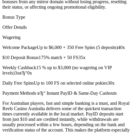
bonuses from any mirror domain without losing progress, resetting
their status, or affecting ongoing promotional eligibility.
Bonus Type
Offer Details
Wagering
Welcome PackageUp to $6,000 + 350 Free Spins (5 deposits)40x
$10 Deposit Bonus175% match + 50 FS35x
Weekly Cashback15 % up to $3,000 (no wagering on VIP
levels)3xвЂ“0x
Daily Free SpinsUp to 100 FS on selected online pokies30x
Payment Methods вЂ“ Instant PayID & Same-Day Cashouts
For Australian players, fast and simple banking is a must, and Royal
Reels Casino Australia delivers some of the quickest transaction
times currently available in the local market. PayID deposits start
from just $10 and are credited instantly, while withdrawals are
usually processed within a few hours, depending on the bank and
verification status of the account. This makes the platform especially