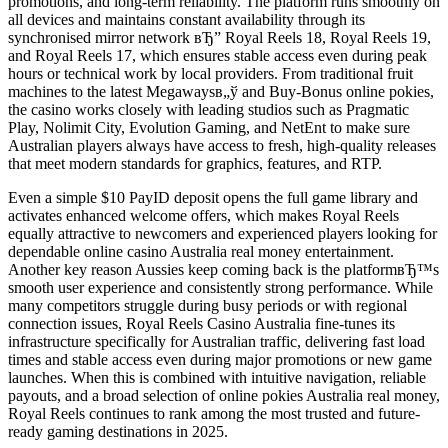
promotions, and long-term reliability. The platform runs smoothly on
all devices and maintains constant availability through its
synchronised mirror network вЂ” Royal Reels 18, Royal Reels 19,
and Royal Reels 17, which ensures stable access even during peak
hours or technical work by local providers. From traditional fruit
machines to the latest Megawaysв„ў and Buy-Bonus online pokies,
the casino works closely with leading studios such as Pragmatic
Play, Nolimit City, Evolution Gaming, and NetEnt to make sure
Australian players always have access to fresh, high-quality releases
that meet modern standards for graphics, features, and RTP.
Even a simple $10 PayID deposit opens the full game library and
activates enhanced welcome offers, which makes Royal Reels
equally attractive to newcomers and experienced players looking for
dependable online casino Australia real money entertainment.
Another key reason Aussies keep coming back is the platformвЂ™s
smooth user experience and consistently strong performance. While
many competitors struggle during busy periods or with regional
connection issues, Royal Reels Casino Australia fine-tunes its
infrastructure specifically for Australian traffic, delivering fast load
times and stable access even during major promotions or new game
launches. When this is combined with intuitive navigation, reliable
payouts, and a broad selection of online pokies Australia real money,
Royal Reels continues to rank among the most trusted and future-
ready gaming destinations in 2025.