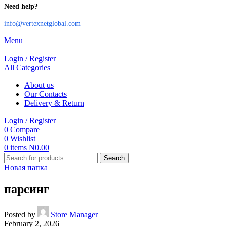
Need help?
info@vertexnetglobal.com
Menu
Login / Register
All Categories
About us
Our Contacts
Delivery & Return
Login / Register
0
Compare
0
Wishlist
0
items
₦
0.00
Search
Новая папка
парсинг
Posted by
Store Manager
February 2, 2026