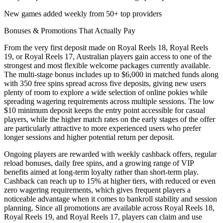
New games added weekly from 50+ top providers
Bonuses & Promotions That Actually Pay
From the very first deposit made on Royal Reels 18, Royal Reels
19, or Royal Reels 17, Australian players gain access to one of the
strongest and most flexible welcome packages currently available.
The multi-stage bonus includes up to $6,000 in matched funds along
with 350 free spins spread across five deposits, giving new users
plenty of room to explore a wide selection of online pokies while
spreading wagering requirements across multiple sessions. The low
$10 minimum deposit keeps the entry point accessible for casual
players, while the higher match rates on the early stages of the offer
are particularly attractive to more experienced users who prefer
longer sessions and higher potential return per deposit.
Ongoing players are rewarded with weekly cashback offers, regular
reload bonuses, daily free spins, and a growing range of VIP
benefits aimed at long-term loyalty rather than short-term play.
Cashback can reach up to 15% at higher tiers, with reduced or even
zero wagering requirements, which gives frequent players a
noticeable advantage when it comes to bankroll stability and session
planning. Since all promotions are available across Royal Reels 18,
Royal Reels 19, and Royal Reels 17, players can claim and use