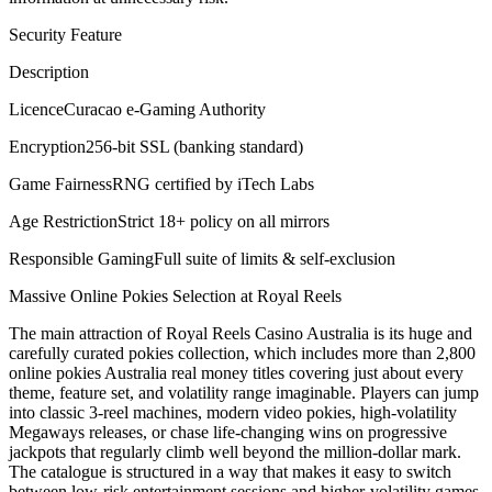
Security Feature
Description
LicenceCuracao e-Gaming Authority
Encryption256-bit SSL (banking standard)
Game FairnessRNG certified by iTech Labs
Age RestrictionStrict 18+ policy on all mirrors
Responsible GamingFull suite of limits & self-exclusion
Massive Online Pokies Selection at Royal Reels
The main attraction of Royal Reels Casino Australia is its huge and
carefully curated pokies collection, which includes more than 2,800
online pokies Australia real money titles covering just about every
theme, feature set, and volatility range imaginable. Players can jump
into classic 3-reel machines, modern video pokies, high-volatility
Megaways releases, or chase life-changing wins on progressive
jackpots that regularly climb well beyond the million-dollar mark.
The catalogue is structured in a way that makes it easy to switch
between low-risk entertainment sessions and higher-volatility games