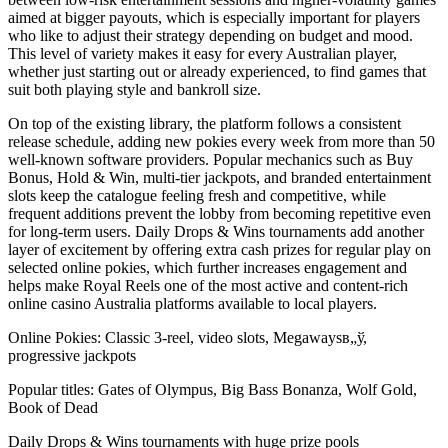
aimed at bigger payouts, which is especially important for players
who like to adjust their strategy depending on budget and mood.
This level of variety makes it easy for every Australian player,
whether just starting out or already experienced, to find games that
suit both playing style and bankroll size.
On top of the existing library, the platform follows a consistent
release schedule, adding new pokies every week from more than 50
well-known software providers. Popular mechanics such as Buy
Bonus, Hold & Win, multi-tier jackpots, and branded entertainment
slots keep the catalogue feeling fresh and competitive, while
frequent additions prevent the lobby from becoming repetitive even
for long-term users. Daily Drops & Wins tournaments add another
layer of excitement by offering extra cash prizes for regular play on
selected online pokies, which further increases engagement and
helps make Royal Reels one of the most active and content-rich
online casino Australia platforms available to local players.
Online Pokies: Classic 3-reel, video slots, Megawaysв„ў,
progressive jackpots
Popular titles: Gates of Olympus, Big Bass Bonanza, Wolf Gold,
Book of Dead
Daily Drops & Wins tournaments with huge prize pools