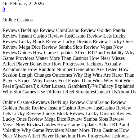
On February 2, 2026
0
Online Casinos
Reviews BetNinja Review CoinCasino Review Golden Panda
Review Instant Casino Review JustCasino Review Lets Lucky
Review Lucky Block Review Lucky Dreams Review Lucky Ones
Review Mega Dice Review Samba Slots Review Vegas Now
ReviewGuides How Game Updates Affect RTP and Volatility Why
Game Providers Matter More Than Casinos How Near Misses
Affect Player Behaviour How Progressive Jackpots Actually
Accumulate How Random Number Generators Are Tested How
Session Length Changes Outcomes Why Big Wins Are Rarer Than
Players Expect Why Losses Feel Faster Than Wins Why Slot Wins
Feel вЂњDueвЂќ After Losses, GamblerвЂ™s Fallacy Explained
Why Slot Games Use Different Reel StructuresContact UsAbout Us
Online CasinosReviews BetNinja Review CoinCasino Review
Golden Panda Review Instant Casino Review JustCasino Review
Lets Lucky Review Lucky Block Review Lucky Dreams Review
Lucky Ones Review Mega Dice Review Samba Slots Review
Vegas Now ReviewGuides How Game Updates Affect RTP and
Volatility Why Game Providers Matter More Than Casinos How
Near Misses Affect Player Behaviour How Progressive Jackpots