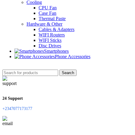
Cooling
CPU Fan
Case Fan
Thermal Paste
Hardware & Other
Cables & Adapters
WIFI Routers
WIFI Sticks
Disc Drives
Smartphones
Phone Accessories
Search
24 Support
+2347077173177