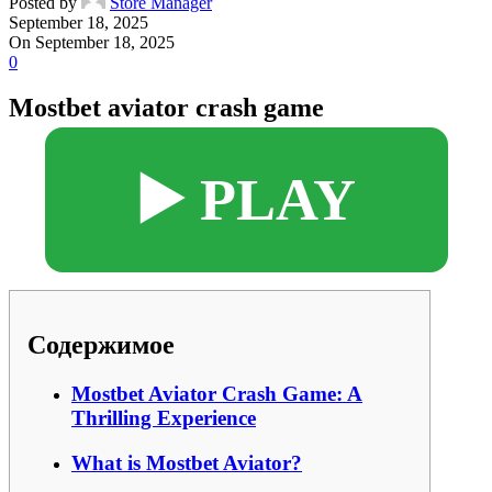
Posted by
Store Manager
September 18, 2025
On September 18, 2025
0
Mostbet aviator crash game
▶️ PLAY
Содержимое
Mostbet Aviator Crash Game: A
Thrilling Experience
What is Mostbet Aviator?