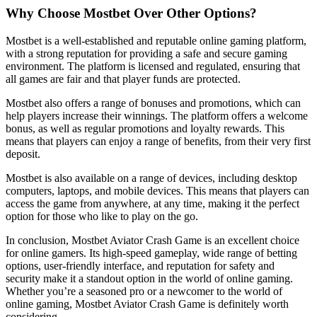
Why Choose Mostbet Over Other Options?
Mostbet is a well-established and reputable online gaming platform,
with a strong reputation for providing a safe and secure gaming
environment. The platform is licensed and regulated, ensuring that
all games are fair and that player funds are protected.
Mostbet also offers a range of bonuses and promotions, which can
help players increase their winnings. The platform offers a welcome
bonus, as well as regular promotions and loyalty rewards. This
means that players can enjoy a range of benefits, from their very first
deposit.
Mostbet is also available on a range of devices, including desktop
computers, laptops, and mobile devices. This means that players can
access the game from anywhere, at any time, making it the perfect
option for those who like to play on the go.
In conclusion, Mostbet Aviator Crash Game is an excellent choice
for online gamers. Its high-speed gameplay, wide range of betting
options, user-friendly interface, and reputation for safety and
security make it a standout option in the world of online gaming.
Whether you’re a seasoned pro or a newcomer to the world of
online gaming, Mostbet Aviator Crash Game is definitely worth
considering.