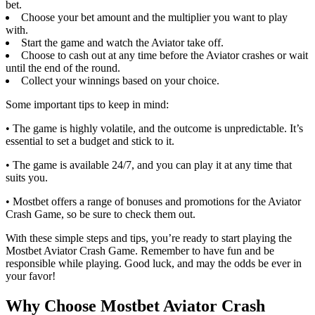
bet.
Choose your bet amount and the multiplier you want to play
with.
Start the game and watch the Aviator take off.
Choose to cash out at any time before the Aviator crashes or wait
until the end of the round.
Collect your winnings based on your choice.
Some important tips to keep in mind:
• The game is highly volatile, and the outcome is unpredictable. It’s
essential to set a budget and stick to it.
• The game is available 24/7, and you can play it at any time that
suits you.
• Mostbet offers a range of bonuses and promotions for the Aviator
Crash Game, so be sure to check them out.
With these simple steps and tips, you’re ready to start playing the
Mostbet Aviator Crash Game. Remember to have fun and be
responsible while playing. Good luck, and may the odds be ever in
your favor!
Why Choose Mostbet Aviator Crash