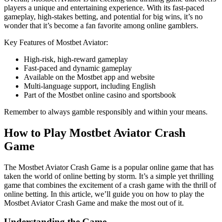
players a unique and entertaining experience. With its fast-paced
gameplay, high-stakes betting, and potential for big wins, it’s no
wonder that it’s become a fan favorite among online gamblers.
Key Features of Mostbet Aviator:
High-risk, high-reward gameplay
Fast-paced and dynamic gameplay
Available on the Mostbet app and website
Multi-language support, including English
Part of the Mostbet online casino and sportsbook
Remember to always gamble responsibly and within your means.
How to Play Mostbet Aviator Crash
Game
The Mostbet Aviator Crash Game is a popular online game that has
taken the world of online betting by storm. It’s a simple yet thrilling
game that combines the excitement of a crash game with the thrill of
online betting. In this article, we’ll guide you on how to play the
Mostbet Aviator Crash Game and make the most out of it.
Understanding the Game