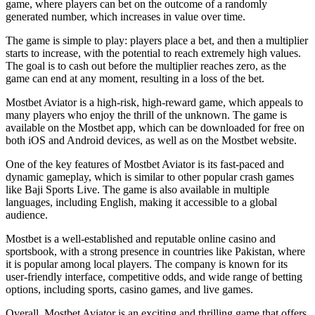
game, where players can bet on the outcome of a randomly
generated number, which increases in value over time.
The game is simple to play: players place a bet, and then a multiplier
starts to increase, with the potential to reach extremely high values.
The goal is to cash out before the multiplier reaches zero, as the
game can end at any moment, resulting in a loss of the bet.
Mostbet Aviator is a high-risk, high-reward game, which appeals to
many players who enjoy the thrill of the unknown. The game is
available on the Mostbet app, which can be downloaded for free on
both iOS and Android devices, as well as on the Mostbet website.
One of the key features of Mostbet Aviator is its fast-paced and
dynamic gameplay, which is similar to other popular crash games
like Baji Sports Live. The game is also available in multiple
languages, including English, making it accessible to a global
audience.
Mostbet is a well-established and reputable online casino and
sportsbook, with a strong presence in countries like Pakistan, where
it is popular among local players. The company is known for its
user-friendly interface, competitive odds, and wide range of betting
options, including sports, casino games, and live games.
Overall, Mostbet Aviator is an exciting and thrilling game that offers