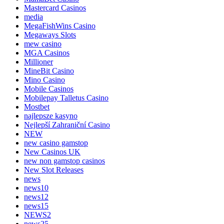
Mastercard Casinos
media
MegaFishWins Casino
Megaways Slots
mew casino
MGA Casinos
Millioner
MineBit Casino
Mino Casino
Mobile Casinos
Mobilepay Talletus Casino
Mostbet
najlepsze kasyno
Nejlepší Zahraniční Casino
NEW
new casino gamstop
New Casinos UK
new non gamstop casinos
New Slot Releases
news
news10
news12
news15
NEWS2
news25