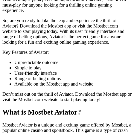
must-play for anyone looking for a thrilling online gaming
experience.
So, are you ready to take the leap and experience the thrill of
Aviator? Download the Mostbet app or visit the Mostbet.com
website to start playing today. With its user-friendly interface and
range of betting options, Aviator is the perfect game for anyone
looking for a fun and exciting online gaming experience.
Key Features of Aviator:
Unpredictable outcome
Simple to play
User-friendly interface
Range of betting options
Available on the Mostbet app and website
Don’t miss out on the thrill of Aviator. Download the Mostbet app or
visit the Mostbet.com website to start playing today!
What is Mostbet Aviator?
Mostbet Aviator is a unique and exciting game offered by Mostbet, a
popular online casino and sportsbook. This game is a type of crash