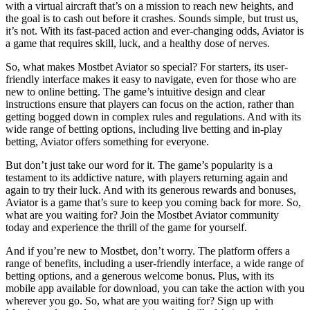
with a virtual aircraft that’s on a mission to reach new heights, and
the goal is to cash out before it crashes. Sounds simple, but trust us,
it’s not. With its fast-paced action and ever-changing odds, Aviator is
a game that requires skill, luck, and a healthy dose of nerves.
So, what makes Mostbet Aviator so special? For starters, its user-
friendly interface makes it easy to navigate, even for those who are
new to online betting. The game’s intuitive design and clear
instructions ensure that players can focus on the action, rather than
getting bogged down in complex rules and regulations. And with its
wide range of betting options, including live betting and in-play
betting, Aviator offers something for everyone.
But don’t just take our word for it. The game’s popularity is a
testament to its addictive nature, with players returning again and
again to try their luck. And with its generous rewards and bonuses,
Aviator is a game that’s sure to keep you coming back for more. So,
what are you waiting for? Join the Mostbet Aviator community
today and experience the thrill of the game for yourself.
And if you’re new to Mostbet, don’t worry. The platform offers a
range of benefits, including a user-friendly interface, a wide range of
betting options, and a generous welcome bonus. Plus, with its
mobile app available for download, you can take the action with you
wherever you go. So, what are you waiting for? Sign up with