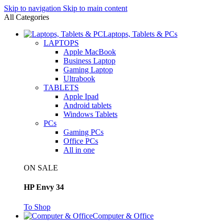
Skip to navigation
Skip to main content
All Categories
Laptops, Tablets & PCs
LAPTOPS
Apple MacBook
Business Laptop
Gaming Laptop
Ultrabook
TABLETS
Apple Ipad
Android tablets
Windows Tablets
PCs
Gaming PCs
Office PCs
All in one
ON SALE
HP Envy 34
To Shop
Computer & Office