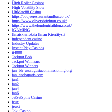
High Roller Casinos
High Volatility Slots
HitMate88 Casino
https://boujeerestaurantandbar.co.uk/
https://www.oliversbrighton.co.uk/
https://www.thelondontriathlon.co.uk/
IGAMING
Ilmaiskierroksia Ilman Kierrätystä
independent casino
Industry Updates
Instant Play Casinos
it4000
Jackpot Bob
Jackpot Winnaars
Jackpot Winners
jan_bh_ussaugustacommissioning.org
jan_caobaparis.com
jan1
jan2
jan4
jan6
JetSetSpins Casino
jeux
jeuxi
Joki Casino