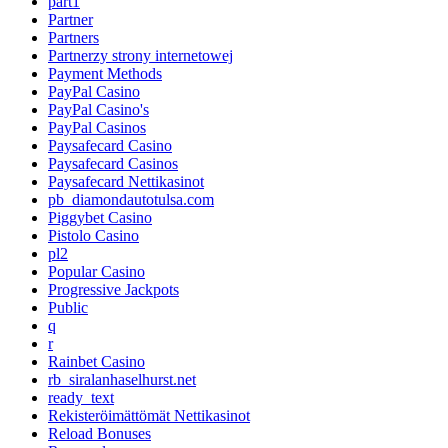
part1
Partner
Partners
Partnerzy strony internetowej
Payment Methods
PayPal Casino
PayPal Casino's
PayPal Casinos
Paysafecard Casino
Paysafecard Casinos
Paysafecard Nettikasinot
pb_diamondautotulsa.com
Piggybet Casino
Pistolo Casino
pl2
Popular Casino
Progressive Jackpots
Public
q
r
Rainbet Casino
rb_siralanhaselhurst.net
ready_text
Rekisteröimättömät Nettikasinot
Reload Bonuses