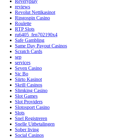
Reveryplay
reviews
Revolut Nettikasinot
Ringospin Casino
Roulette
RTP Slots
ru6405_fen702190x4
Safe Gambling
Same Day Payout Casinos
Scratch Cards
sep
services
Seven Casino
Sic Bo
Siirto Kasinot
Skrill Casinos
Slimking Casino
Slot Games
Slot Providers
Slotosport Casino
Slots
Snel Registreren
Snelle Uitbetalingen
Sober living
Social Casinos