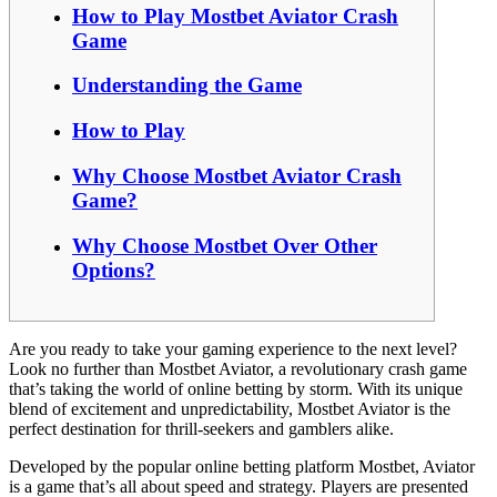
How to Play Mostbet Aviator Crash
Game
Understanding the Game
How to Play
Why Choose Mostbet Aviator Crash
Game?
Why Choose Mostbet Over Other
Options?
Are you ready to take your gaming experience to the next level?
Look no further than Mostbet Aviator, a revolutionary crash game
that’s taking the world of online betting by storm. With its unique
blend of excitement and unpredictability, Mostbet Aviator is the
perfect destination for thrill-seekers and gamblers alike.
Developed by the popular online betting platform Mostbet, Aviator
is a game that’s all about speed and strategy. Players are presented