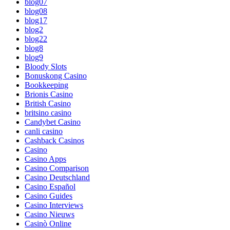
blog07
blog08
blog17
blog2
blog22
blog8
blog9
Bloody Slots
Bonuskong Casino
Bookkeeping
Brionis Casino
British Casino
britsino casino
Candybet Casino
canli casino
Cashback Casinos
Casino
Casino Apps
Casino Comparison
Casino Deutschland
Casino Español
Casino Guides
Casino Interviews
Casino Nieuws
Casinò Online