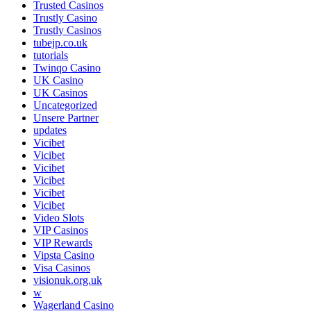
Trusted Casinos
Trustly Casino
Trustly Casinos
tubejp.co.uk
tutorials
Twinqo Casino
UK Casino
UK Casinos
Uncategorized
Unsere Partner
updates
Vicibet
Vicibet
Vicibet
Vicibet
Vicibet
Vicibet
Video Slots
VIP Casinos
VIP Rewards
Vipsta Casino
Visa Casinos
visionuk.org.uk
w
Wagerland Casino