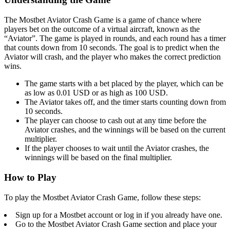
The Mostbet Aviator Crash Game is a game of chance where
players bet on the outcome of a virtual aircraft, known as the
“Aviator”. The game is played in rounds, and each round has a timer
that counts down from 10 seconds. The goal is to predict when the
Aviator will crash, and the player who makes the correct prediction
wins.
The game starts with a bet placed by the player, which can be
as low as 0.01 USD or as high as 100 USD.
The Aviator takes off, and the timer starts counting down from
10 seconds.
The player can choose to cash out at any time before the
Aviator crashes, and the winnings will be based on the current
multiplier.
If the player chooses to wait until the Aviator crashes, the
winnings will be based on the final multiplier.
How to Play
To play the Mostbet Aviator Crash Game, follow these steps:
Sign up for a Mostbet account or log in if you already have one.
Go to the Mostbet Aviator Crash Game section and place your