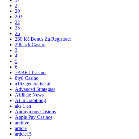
2
20
203
22
25
26
260 Kč Bonus Za Registraci
29black Casino
3
4
5
6
7ABET Casino
8ty8 Casino
a16z generative ai
Advanced Strategies
Affiliate News
AI in Gambling
aks 1 en
Anonymous Casinos
Apple Pay Casinos
archive
article
article15