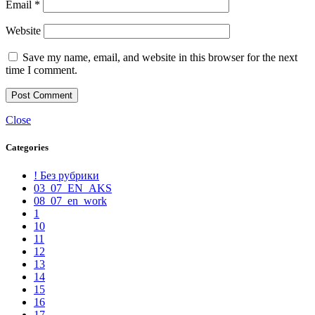
Email
*
Website
Save my name, email, and website in this browser for the next
time I comment.
Close
Categories
! Без рубрики
03_07_EN_AKS
08_07_en_work
1
10
11
12
13
14
15
16
17