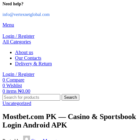
Need help?
info@vertexnetglobal.com
Menu
Login / Register
All Categories
About us
Our Contacts
Delivery & Return
Login / Register
0
Compare
0
Wishlist
0
items
₦
0.00
Search
Uncategorized
Mostbet.com PK — Casino & Sportsbook
Login Android APK