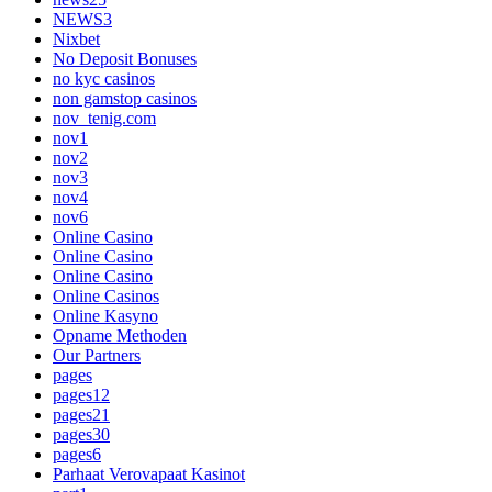
NEWS3
Nixbet
No Deposit Bonuses
no kyc casinos
non gamstop casinos
nov_tenig.com
nov1
nov2
nov3
nov4
nov6
Online Casino
Online Casino
Online Casino
Online Casinos
Online Kasyno
Opname Methoden
Our Partners
pages
pages12
pages21
pages30
pages6
Parhaat Verovapaat Kasinot