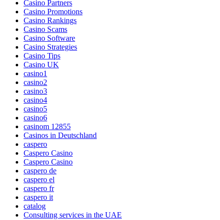
Casino Partners
Casino Promotions
Casino Rankings
Casino Scams
Casino Software
Casino Strategies
Casino Tips
Casino UK
casino1
casino2
casino3
casino4
casino5
casino6
casinom 12855
Casinos in Deutschland
caspero
Caspero Casino
Caspero Casino
caspero de
caspero el
caspero fr
caspero it
catalog
Consulting services in the UAE