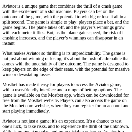
Aviator is a unique game that combines the thrill of a crash game
with the excitement of a slot machine. Players can bet on the
outcome of the game, with the potential to win big or lose it all in a
split second. The game is simple to play: players place a bet, and the
game begins. The plane takes off, and the player’s winnings grow
with each meter it flies. But, as the plane gains speed, the risk of it
crashing increases, and the player’s winnings can disappear in an
instant.
What makes Aviator so thrilling is its unpredictability. The game is
not just about winning or losing; it’s about the rush of adrenaline that
comes with the uncertainty of the outcome. The game is designed to
keep players on the edge of their seats, with the potential for massive
wins or devastating losses.
Mostbet has made it easy for players to access the Aviator game,
with a user-friendly interface and a range of betting options. The
game is available on the Mostbet app, which can be downloaded for
free from the Mostbet website. Players can also access the game on
the Mostbet.com website, where they can register for an account and
start playing immediately.
Aviator is not just a game; it’s an experience. It’s a chance to test
one’s luck, to take risks, and to experience the thrill of the unknown.
With its unique gameplay and unpredictable outcome, Aviator is a