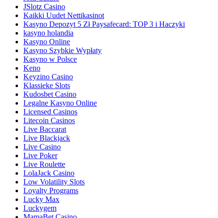
JSlotz Casino
Kaikki Uudet Nettikasinot
Kasyno Depozyt 5 Zł Paysafecard: TOP 3 i Haczyki
kasyno holandia
Kasyno Online
Kasyno Szybkie Wypłaty
Kasyno w Polsce
Keno
Keyzino Casino
Klassieke Slots
Kudosbet Casino
Legalne Kasyno Online
Licensed Casinos
Litecoin Casinos
Live Baccarat
Live Blackjack
Live Casino
Live Poker
Live Roulette
LolaJack Casino
Low Volatility Slots
Loyalty Programs
Lucky Max
Luckygem
MamaBet Casino