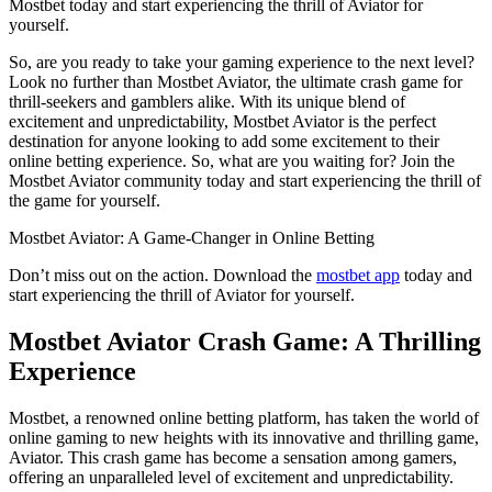
Mostbet today and start experiencing the thrill of Aviator for
yourself.
So, are you ready to take your gaming experience to the next level?
Look no further than Mostbet Aviator, the ultimate crash game for
thrill-seekers and gamblers alike. With its unique blend of
excitement and unpredictability, Mostbet Aviator is the perfect
destination for anyone looking to add some excitement to their
online betting experience. So, what are you waiting for? Join the
Mostbet Aviator community today and start experiencing the thrill of
the game for yourself.
Mostbet Aviator: A Game-Changer in Online Betting
Don’t miss out on the action. Download the
mostbet app
today and
start experiencing the thrill of Aviator for yourself.
Mostbet Aviator Crash Game: A Thrilling
Experience
Mostbet, a renowned online betting platform, has taken the world of
online gaming to new heights with its innovative and thrilling game,
Aviator. This crash game has become a sensation among gamers,
offering an unparalleled level of excitement and unpredictability.