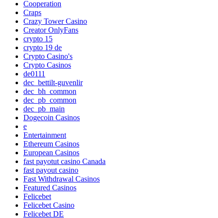
Cooperation
Craps
Crazy Tower Сasino
Creator OnlyFans
crypto 15
crypto 19 de
Crypto Casino's
Crypto Casinos
de0111
dec_bettilt-guvenlir
dec_bh_common
dec_pb_common
dec_pb_main
Dogecoin Casinos
e
Entertainment
Ethereum Casinos
European Casinos
fast payotut casino Canada
fast payout casino
Fast Withdrawal Casinos
Featured Casinos
Felicebet
Felicebet Casino
Felicebet DE