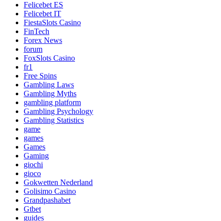
Felicebet ES
Felicebet IT
FiestaSlots Casino
FinTech
Forex News
forum
FoxSlots Casino
fr1
Free Spins
Gambling Laws
Gambling Myths
gambling platform
Gambling Psychology
Gambling Statistics
game
games
Games
Gaming
giochi
gioco
Gokwetten Nederland
Golisimo Casino
Grandpashabet
Gtbet
guides