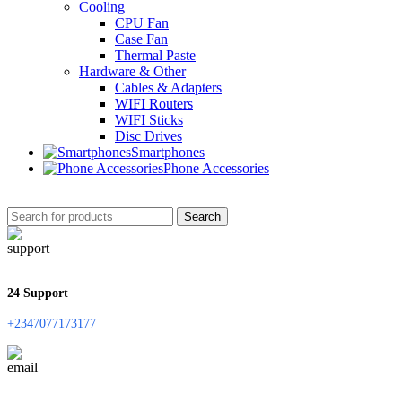
Cooling
CPU Fan
Case Fan
Thermal Paste
Hardware & Other
Cables & Adapters
WIFI Routers
WIFI Sticks
Disc Drives
Smartphones
Phone Accessories
Search
24 Support
+2347077173177