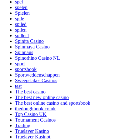
spel
spelen
Spielen
spile
spiled
spilen
spiller1
Spinita Casino
Spinmaya Casino
Spinnaus
Spinorhino Casino NL
sport
sportsbook
Sportweddenschappen
Sweepstakes Casinos
test
The best casino
The best new online casino
The best online casino and sportsbook
thedoughhook.co.uk
Top Casino UK
Tournament Casinos
Trading
Truelayer Kasino
Truelayer Kasinot