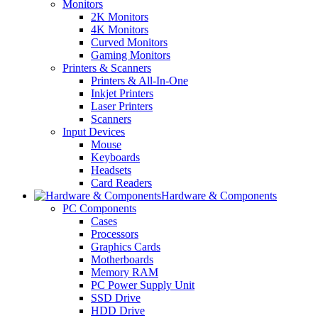
Monitors
2K Monitors
4K Monitors
Curved Monitors
Gaming Monitors
Printers & Scanners
Printers & All-In-One
Inkjet Printers
Laser Printers
Scanners
Input Devices
Mouse
Keyboards
Headsets
Card Readers
Hardware & Components
PC Components
Cases
Processors
Graphics Cards
Motherboards
Memory RAM
PC Power Supply Unit
SSD Drive
HDD Drive