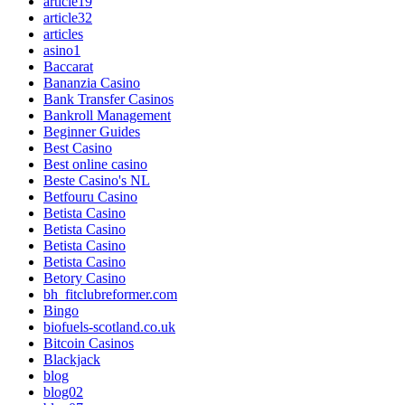
article19
article32
articles
asino1
Baccarat
Bananzia Casino
Bank Transfer Casinos
Bankroll Management
Beginner Guides
Best Casino
Best online casino
Beste Casino's NL
Betfouru Casino
Betista Casino
Betista Casino
Betista Casino
Betista Casino
Betory Casino
bh_fitclubreformer.com
Bingo
biofuels-scotland.co.uk
Bitcoin Casinos
Blackjack
blog
blog02