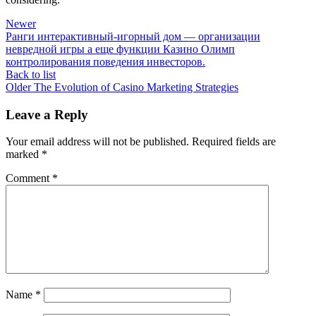
Newer
Ранги интерактивный-игорный дом — организации
невредной игры а еще функции Казино Олимп
контролирования поведения инвесторов.
Back to list
Older
The Evolution of Casino Marketing Strategies
Leave a Reply
Your email address will not be published.
Required fields are
marked
*
Comment
*
Name
*