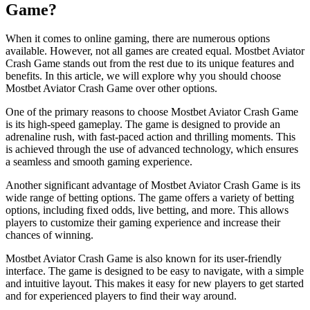
Game?
When it comes to online gaming, there are numerous options
available. However, not all games are created equal. Mostbet Aviator
Crash Game stands out from the rest due to its unique features and
benefits. In this article, we will explore why you should choose
Mostbet Aviator Crash Game over other options.
One of the primary reasons to choose Mostbet Aviator Crash Game
is its high-speed gameplay. The game is designed to provide an
adrenaline rush, with fast-paced action and thrilling moments. This
is achieved through the use of advanced technology, which ensures
a seamless and smooth gaming experience.
Another significant advantage of Mostbet Aviator Crash Game is its
wide range of betting options. The game offers a variety of betting
options, including fixed odds, live betting, and more. This allows
players to customize their gaming experience and increase their
chances of winning.
Mostbet Aviator Crash Game is also known for its user-friendly
interface. The game is designed to be easy to navigate, with a simple
and intuitive layout. This makes it easy for new players to get started
and for experienced players to find their way around.