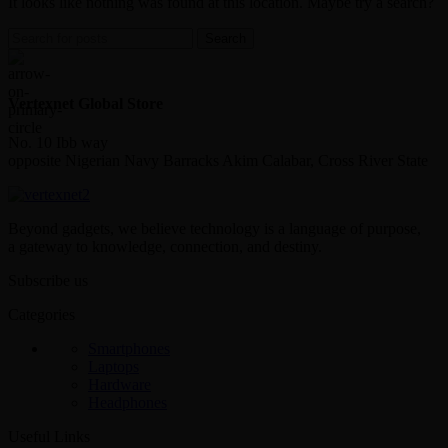
It looks like nothing was found at this location. Maybe try a search?
Search
Vertexnet Global Store
No. 10 Ibb way
opposite Nigerian Navy Barracks Akim Calabar, Cross River State
Beyond gadgets, we believe technology is a language of purpose,
a gateway to knowledge, connection, and destiny.
Subscribe us
Categories
Smartphones
Laptops
Hardware
Headphones
Useful Links