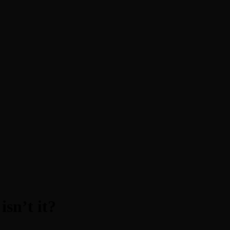
sn’t it?