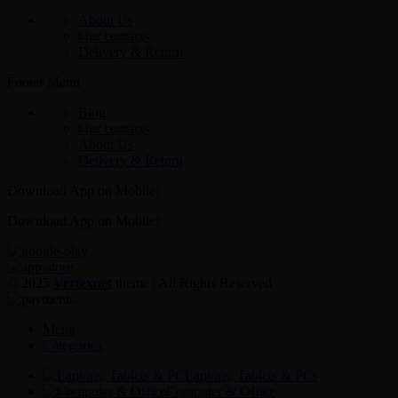
About Us
Our contacts
Delivery & Return
Footer Menu
Blog
Our contacts
About Us
Delivery & Return
Download App on Mobile:
Download App on Mobile:
© 2025
Vertexnet
theme
| All Rights Reserved
Menu
Categories
Laptops, Tablets & PCs
Computer & Office