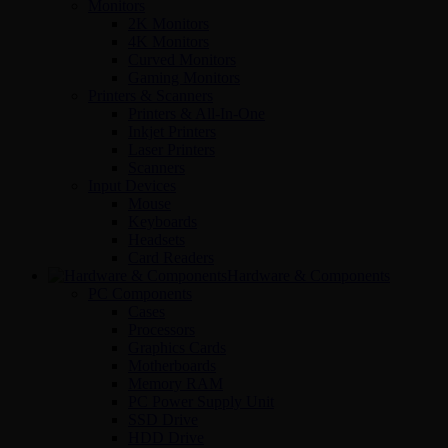
Monitors
2K Monitors
4K Monitors
Curved Monitors
Gaming Monitors
Printers & Scanners
Printers & All-In-One
Inkjet Printers
Laser Printers
Scanners
Input Devices
Mouse
Keyboards
Headsets
Card Readers
Hardware & Components
PC Components
Cases
Processors
Graphics Cards
Motherboards
Memory RAM
PC Power Supply Unit
SSD Drive
HDD Drive