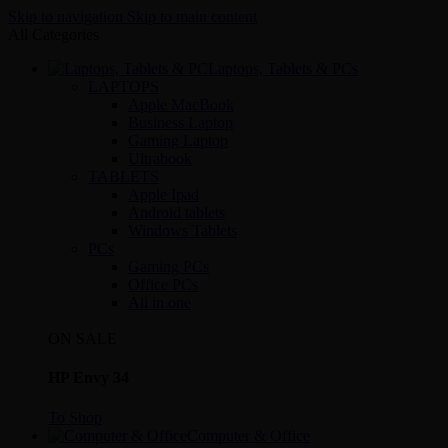
Skip to navigation
Skip to main content
All Categories
Laptops, Tablets & PCs
LAPTOPS
Apple MacBook
Business Laptop
Gaming Laptop
Ultrabook
TABLETS
Apple Ipad
Android tablets
Windows Tablets
PCs
Gaming PCs
Office PCs
All in one
ON SALE
HP Envy 34
To Shop
Computer & Office