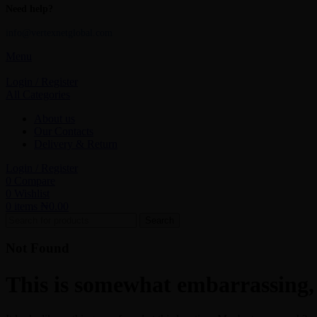
Need help?
info@vertexnetglobal.com
Menu
Login / Register
All Categories
About us
Our Contacts
Delivery & Return
Login / Register
0
Compare
0
Wishlist
0
items
₦
0.00
Search
Not Found
This is somewhat embarrassing, i