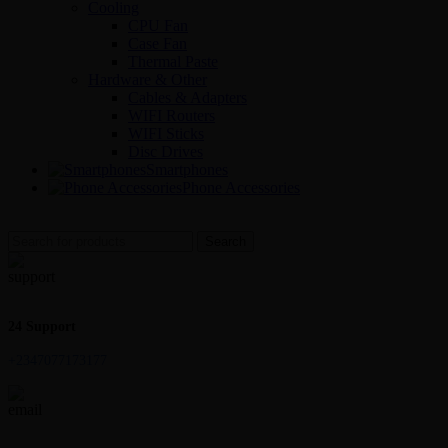
Cooling
CPU Fan
Case Fan
Thermal Paste
Hardware & Other
Cables & Adapters
WIFI Routers
WIFI Sticks
Disc Drives
Smartphones
Phone Accessories
Search
24 Support
+2347077173177