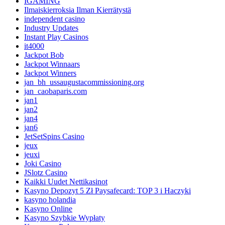
IGAMING
Ilmaiskierroksia Ilman Kierrätystä
independent casino
Industry Updates
Instant Play Casinos
it4000
Jackpot Bob
Jackpot Winnaars
Jackpot Winners
jan_bh_ussaugustacommissioning.org
jan_caobaparis.com
jan1
jan2
jan4
jan6
JetSetSpins Casino
jeux
jeuxi
Joki Casino
JSlotz Casino
Kaikki Uudet Nettikasinot
Kasyno Depozyt 5 Zł Paysafecard: TOP 3 i Haczyki
kasyno holandia
Kasyno Online
Kasyno Szybkie Wypłaty