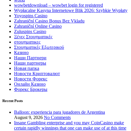
wowbetdownload – wowbet login for registered
Wypłacalne Kasyna Internetowe Blik 2026: Szybkie Wypłaty
Yoyospins Casino
Zahraniční Casino Bonus Bez Vkladu
Zahraniční Online Casino
Zuluspins Casino
Ξένες Στοιχηματικές
στοιχηματικες
Στοιχηματικές Εξωτερικού
Казино
Наши Партнери
Наши партнеры
Новая папка
Новости Криптовалют
Новости Форекс
Онлайн Казино
Форекс Брокеры
Recent Posts
Balloon: experiencia para jugadores de Argentina
August 9, 2026
No Comments
Insane Gambling enterprise and you may CoinCasino make
certain rapidly winnings that one can make use of at this time