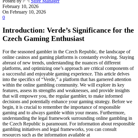
Posted by
Store Manager
February 10, 2026
On February 10, 2026
0
Introduction: Verde’s Significance for the
Czech Gaming Enthusiast
For the seasoned gambler in the Czech Republic, the landscape of
online casinos and gaming platforms is constantly evolving. Staying
abreast of new trends, understanding the nuances of different
platforms, and optimizing one’s approach are critical components of
a successful and enjoyable gaming experience. This article delves
into the specifics of “Verde,” a platform that has garnered attention
within the online gambling community. We will explore its key
features, assess its strengths and weaknesses, and provide insights
that will empower you, the regular gambler, to make informed
decisions and potentially enhance your gaming strategy. Before we
begin, it is crucial to remember the importance of responsible
gaming and to always gamble within your means. Furthermore,
understanding the legal framework surrounding online gambling in
the Czech Republic is paramount. For information about responsible
gambling initiatives and legal frameworks, you can consult
resources such as the information available at