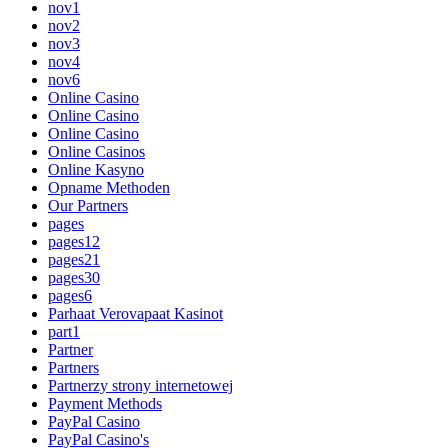
nov1
nov2
nov3
nov4
nov6
Online Casino
Online Casino
Online Casino
Online Casinos
Online Kasyno
Opname Methoden
Our Partners
pages
pages12
pages21
pages30
pages6
Parhaat Verovapaat Kasinot
part1
Partner
Partners
Partnerzy strony internetowej
Payment Methods
PayPal Casino
PayPal Casino's