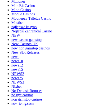
Millioner
MineBit Casino
Mino Casino
Mobile Casinos
Mobilepay Talletus Casino
Mostbet
najlepsze kasyno
Nejlepší Zahraniční Casino
NEW
new casino gamstop
New Casinos UK
new non gamstop casinos
New Slot Releases
news
news10
news12
news15
NEWS2
news25
NEWS3
Nixbet
No Deposit Bonuses
no kyc casinos
non gamstop casinos
nov_tenig.com