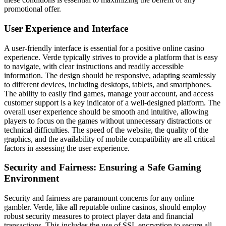
promotional offer.
User Experience and Interface
A user-friendly interface is essential for a positive online casino
experience. Verde typically strives to provide a platform that is easy
to navigate, with clear instructions and readily accessible
information. The design should be responsive, adapting seamlessly
to different devices, including desktops, tablets, and smartphones.
The ability to easily find games, manage your account, and access
customer support is a key indicator of a well-designed platform. The
overall user experience should be smooth and intuitive, allowing
players to focus on the games without unnecessary distractions or
technical difficulties. The speed of the website, the quality of the
graphics, and the availability of mobile compatibility are all critical
factors in assessing the user experience.
Security and Fairness: Ensuring a Safe Gaming
Environment
Security and fairness are paramount concerns for any online
gambler. Verde, like all reputable online casinos, should employ
robust security measures to protect player data and financial
transactions. This includes the use of SSL encryption to secure all