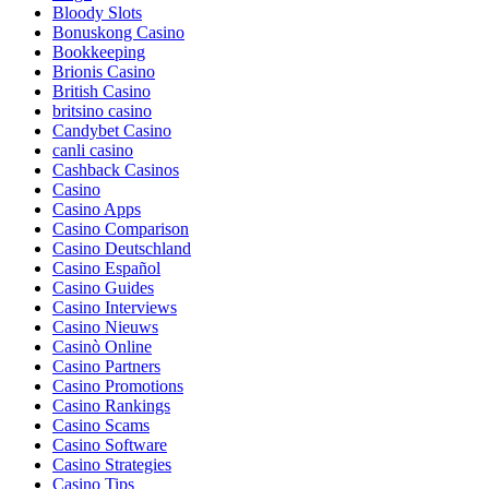
Bloody Slots
Bonuskong Casino
Bookkeeping
Brionis Casino
British Casino
britsino casino
Candybet Casino
canli casino
Cashback Casinos
Casino
Casino Apps
Casino Comparison
Casino Deutschland
Casino Español
Casino Guides
Casino Interviews
Casino Nieuws
Casinò Online
Casino Partners
Casino Promotions
Casino Rankings
Casino Scams
Casino Software
Casino Strategies
Casino Tips