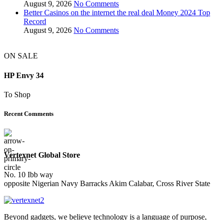
August 9, 2026
No Comments
Better Casinos on the internet the real deal Money 2024 Top
Record
August 9, 2026
No Comments
ON SALE
HP Envy 34
To Shop
Recent Comments
Vertexnet Global Store
No. 10 Ibb way
opposite Nigerian Navy Barracks Akim Calabar, Cross River State
Beyond gadgets, we believe technology is a language of purpose,