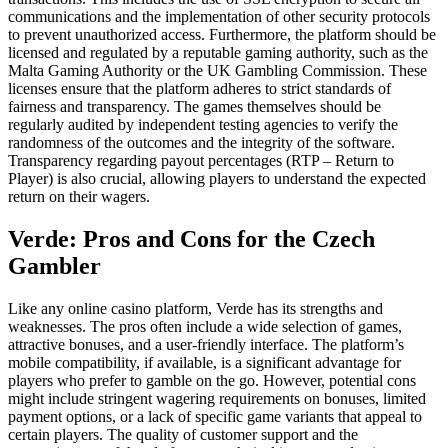
communications and the implementation of other security protocols
to prevent unauthorized access. Furthermore, the platform should be
licensed and regulated by a reputable gaming authority, such as the
Malta Gaming Authority or the UK Gambling Commission. These
licenses ensure that the platform adheres to strict standards of
fairness and transparency. The games themselves should be
regularly audited by independent testing agencies to verify the
randomness of the outcomes and the integrity of the software.
Transparency regarding payout percentages (RTP – Return to
Player) is also crucial, allowing players to understand the expected
return on their wagers.
Verde: Pros and Cons for the Czech
Gambler
Like any online casino platform, Verde has its strengths and
weaknesses. The pros often include a wide selection of games,
attractive bonuses, and a user-friendly interface. The platform’s
mobile compatibility, if available, is a significant advantage for
players who prefer to gamble on the go. However, potential cons
might include stringent wagering requirements on bonuses, limited
payment options, or a lack of specific game variants that appeal to
certain players. The quality of customer support and the