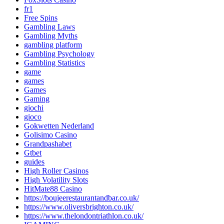
fr1
Free Spins
Gambling Laws
Gambling Myths
gambling platform
Gambling Psychology
Gambling Statistics
game
games
Games
Gaming
giochi
gioco
Gokwetten Nederland
Golisimo Casino
Grandpashabet
Gtbet
guides
High Roller Casinos
High Volatility Slots
HitMate88 Casino
https://boujeerestaurantandbar.co.uk/
https://www.oliversbrighton.co.uk/
https://www.thelondontriathlon.co.uk/