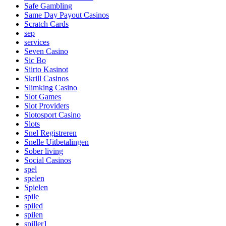
Safe Gambling
Same Day Payout Casinos
Scratch Cards
sep
services
Seven Casino
Sic Bo
Siirto Kasinot
Skrill Casinos
Slimking Casino
Slot Games
Slot Providers
Slotosport Casino
Slots
Snel Registreren
Snelle Uitbetalingen
Sober living
Social Casinos
spel
spelen
Spielen
spile
spiled
spilen
spiller1