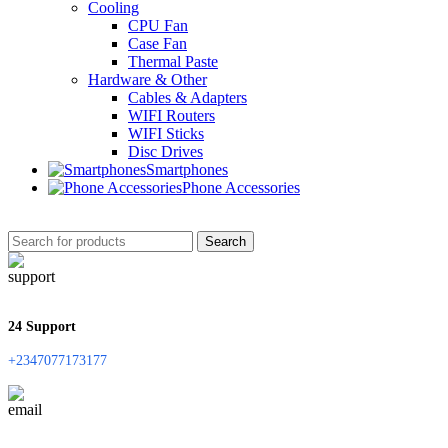
Cooling
CPU Fan
Case Fan
Thermal Paste
Hardware & Other
Cables & Adapters
WIFI Routers
WIFI Sticks
Disc Drives
Smartphones
Phone Accessories
Search
24 Support
+2347077173177