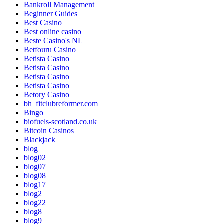
Bankroll Management
Beginner Guides
Best Casino
Best online casino
Beste Casino's NL
Betfouru Casino
Betista Casino
Betista Casino
Betista Casino
Betista Casino
Betory Casino
bh_fitclubreformer.com
Bingo
biofuels-scotland.co.uk
Bitcoin Casinos
Blackjack
blog
blog02
blog07
blog08
blog17
blog2
blog22
blog8
blog9