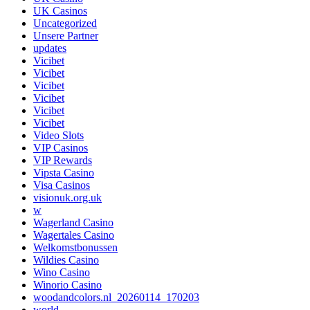
UK Casinos
Uncategorized
Unsere Partner
updates
Vicibet
Vicibet
Vicibet
Vicibet
Vicibet
Vicibet
Video Slots
VIP Casinos
VIP Rewards
Vipsta Casino
Visa Casinos
visionuk.org.uk
w
Wagerland Casino
Wagertales Casino
Welkomstbonussen
Wildies Casino
Wino Casino
Winorio Casino
woodandcolors.nl_20260114_170203
world