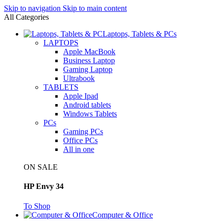
Skip to navigation
Skip to main content
All Categories
Laptops, Tablets & PCs
LAPTOPS
Apple MacBook
Business Laptop
Gaming Laptop
Ultrabook
TABLETS
Apple Ipad
Android tablets
Windows Tablets
PCs
Gaming PCs
Office PCs
All in one
ON SALE
HP Envy 34
To Shop
Computer & Office