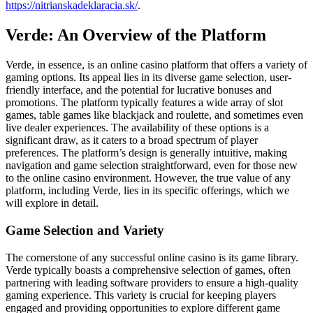
https://nitrianskadeklaracia.sk/
.
Verde: An Overview of the Platform
Verde, in essence, is an online casino platform that offers a variety of
gaming options. Its appeal lies in its diverse game selection, user-
friendly interface, and the potential for lucrative bonuses and
promotions. The platform typically features a wide array of slot
games, table games like blackjack and roulette, and sometimes even
live dealer experiences. The availability of these options is a
significant draw, as it caters to a broad spectrum of player
preferences. The platform’s design is generally intuitive, making
navigation and game selection straightforward, even for those new
to the online casino environment. However, the true value of any
platform, including Verde, lies in its specific offerings, which we
will explore in detail.
Game Selection and Variety
The cornerstone of any successful online casino is its game library.
Verde typically boasts a comprehensive selection of games, often
partnering with leading software providers to ensure a high-quality
gaming experience. This variety is crucial for keeping players
engaged and providing opportunities to explore different game