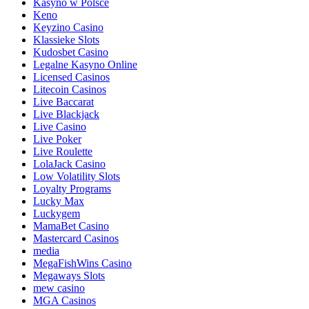
Kasyno w Polsce
Keno
Keyzino Casino
Klassieke Slots
Kudosbet Casino
Legalne Kasyno Online
Licensed Casinos
Litecoin Casinos
Live Baccarat
Live Blackjack
Live Casino
Live Poker
Live Roulette
LolaJack Casino
Low Volatility Slots
Loyalty Programs
Lucky Max
Luckygem
MamaBet Casino
Mastercard Casinos
media
MegaFishWins Casino
Megaways Slots
mew casino
MGA Casinos