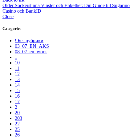
Older
Sockerstinna Vinster och Enkelhet: Din Guide till Sugarino
Casino och BankID
Close
Categories
! Без рубрики
03_07_EN_AKS
08_07_en_work
1
10
11
12
13
14
15
16
17
2
20
203
22
25
26