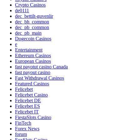
Crypto Casinos
de0111
dec_bettilt-guvenlir
dec_bh_common
dec_pb_common
dec_pb_main
Dogecoin Casinos
e
Entertainment
Ethereum Casinos
European Casinos
fast payotut casino Canada
fast payout casino
Fast Withdrawal Casinos
Featured Casinos
Felicebet
Felicebet Casino
Felicebet DE
Felicebet ES
Felicebet IT
FiestaSlots Casino
FinTech
Forex News
forum
FoxSlots Casino