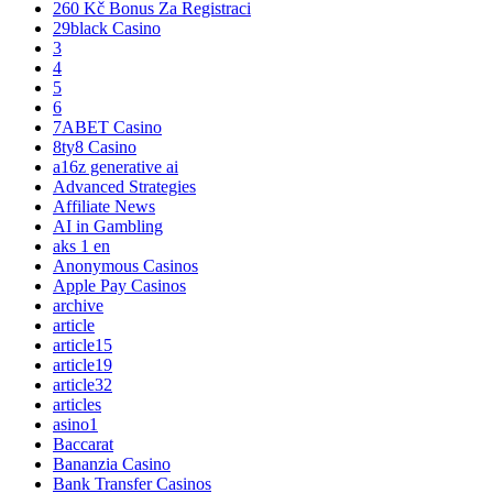
260 Kč Bonus Za Registraci
29black Casino
3
4
5
6
7ABET Casino
8ty8 Casino
a16z generative ai
Advanced Strategies
Affiliate News
AI in Gambling
aks 1 en
Anonymous Casinos
Apple Pay Casinos
archive
article
article15
article19
article32
articles
asino1
Baccarat
Bananzia Casino
Bank Transfer Casinos