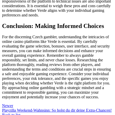
responsiveness of the platform to technical issues are also important
considerations. It is essential to weigh these pros and cons carefully
to determine whether Verde aligns with your individual gaming
preferences and needs.
Conclusion: Making Informed Choices
For the discerning Czech gambler, understanding the intricacies of
online casino platforms like Verde is essential. By carefully
evaluating the game selection, bonuses, user interface, and security
measures, you can make informed decisions and enhance your
overall gaming experience. Remember to always gamble
responsibly, set limits, and never chase losses. Researching the
platform thoroughly, reading reviews from other players, and
understanding the terms and conditions are crucial steps in ensuring
a safe and enjoyable gaming experience. Consider your individual
preferences, your risk tolerance, and the specific games you enjoy
playing when deciding whether Verde is the right platform for you.
By approaching online gambling with a strategic mindset and a
commitment to responsible gaming, you can maximize your
enjoyment and potentially increase your chances of success.
Newer
Playzilla Weekend-Wahnsinn: So holst du dir deine Extra-Chancen!
Back to list