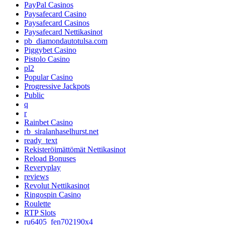
PayPal Casinos
Paysafecard Casino
Paysafecard Casinos
Paysafecard Nettikasinot
pb_diamondautotulsa.com
Piggybet Casino
Pistolo Casino
pl2
Popular Casino
Progressive Jackpots
Public
q
r
Rainbet Casino
rb_siralanhaselhurst.net
ready_text
Rekisteröimättömät Nettikasinot
Reload Bonuses
Reveryplay
reviews
Revolut Nettikasinot
Ringospin Casino
Roulette
RTP Slots
ru6405_fen702190x4