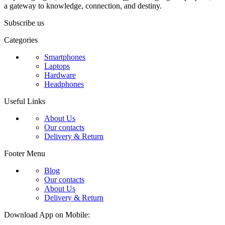
a gateway to knowledge, connection, and destiny.
Subscribe us
Categories
Smartphones
Laptops
Hardware
Headphones
Useful Links
About Us
Our contacts
Delivery & Return
Footer Menu
Blog
Our contacts
About Us
Delivery & Return
Download App on Mobile: