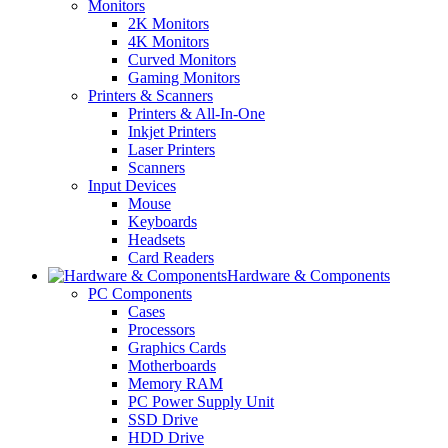
Monitors
2K Monitors
4K Monitors
Curved Monitors
Gaming Monitors
Printers & Scanners
Printers & All-In-One
Inkjet Printers
Laser Printers
Scanners
Input Devices
Mouse
Keyboards
Headsets
Card Readers
Hardware & Components
PC Components
Cases
Processors
Graphics Cards
Motherboards
Memory RAM
PC Power Supply Unit
SSD Drive
HDD Drive