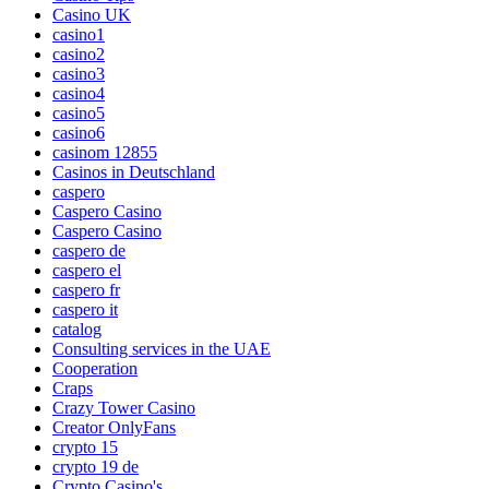
Casino UK
casino1
casino2
casino3
casino4
casino5
casino6
casinom 12855
Casinos in Deutschland
caspero
Caspero Casino
Caspero Casino
caspero de
caspero el
caspero fr
caspero it
catalog
Consulting services in the UAE
Cooperation
Craps
Crazy Tower Сasino
Creator OnlyFans
crypto 15
crypto 19 de
Crypto Casino's