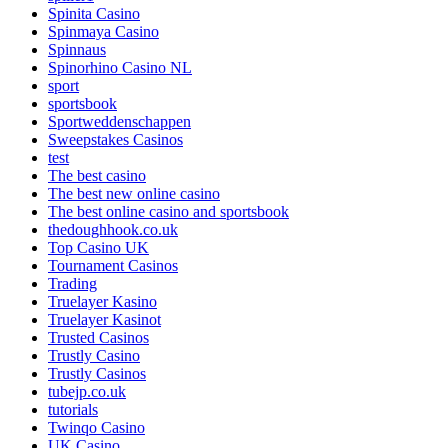
Spinita Casino
Spinmaya Casino
Spinnaus
Spinorhino Casino NL
sport
sportsbook
Sportweddenschappen
Sweepstakes Casinos
test
The best casino
The best new online casino
The best online casino and sportsbook
thedoughhook.co.uk
Top Casino UK
Tournament Casinos
Trading
Truelayer Kasino
Truelayer Kasinot
Trusted Casinos
Trustly Casino
Trustly Casinos
tubejp.co.uk
tutorials
Twinqo Casino
UK Casino