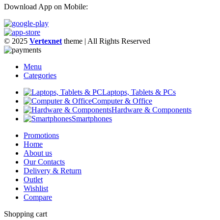
Download App on Mobile:
© 2025
Vertexnet
theme
| All Rights Reserved
Menu
Categories
Laptops, Tablets & PCs
Computer & Office
Hardware & Components
Smartphones
Promotions
Home
About us
Our Contacts
Delivery & Return
Outlet
Wishlist
Compare
Shopping cart