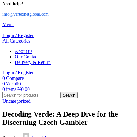
Need help?
info@vertexnetglobal.com
Menu
Login / Register
All Categories
About us
Our Contacts
Delivery & Return
Login / Register
0
Compare
0
Wishlist
0
items
₦
0.00
Search
Uncategorized
Decoding Verde: A Deep Dive for the
Discerning Czech Gambler