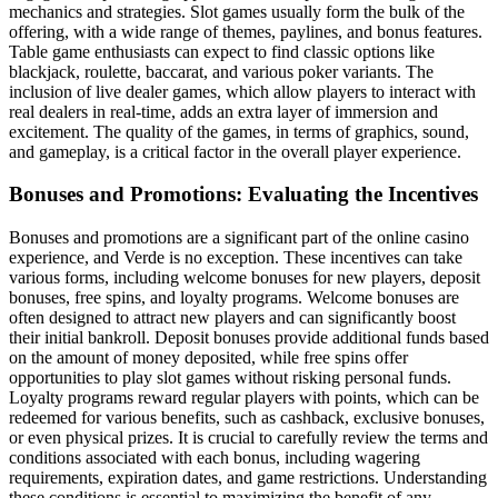
mechanics and strategies. Slot games usually form the bulk of the
offering, with a wide range of themes, paylines, and bonus features.
Table game enthusiasts can expect to find classic options like
blackjack, roulette, baccarat, and various poker variants. The
inclusion of live dealer games, which allow players to interact with
real dealers in real-time, adds an extra layer of immersion and
excitement. The quality of the games, in terms of graphics, sound,
and gameplay, is a critical factor in the overall player experience.
Bonuses and Promotions: Evaluating the Incentives
Bonuses and promotions are a significant part of the online casino
experience, and Verde is no exception. These incentives can take
various forms, including welcome bonuses for new players, deposit
bonuses, free spins, and loyalty programs. Welcome bonuses are
often designed to attract new players and can significantly boost
their initial bankroll. Deposit bonuses provide additional funds based
on the amount of money deposited, while free spins offer
opportunities to play slot games without risking personal funds.
Loyalty programs reward regular players with points, which can be
redeemed for various benefits, such as cashback, exclusive bonuses,
or even physical prizes. It is crucial to carefully review the terms and
conditions associated with each bonus, including wagering
requirements, expiration dates, and game restrictions. Understanding
these conditions is essential to maximizing the benefit of any