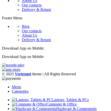
About Us
Our contacts
Delivery & Return
Footer Menu
Blog
Our contacts
About Us
Delivery & Return
Download App on Mobile:
Download App on Mobile:
© 2025
Vertexnet
theme
| All Rights Reserved
Menu
Categories
Laptops, Tablets & PCs
Computer & Office
Hardware & Components