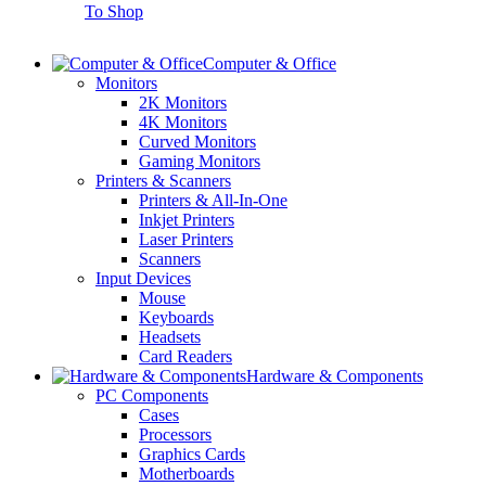
To Shop
Computer & Office
Monitors
2K Monitors
4K Monitors
Curved Monitors
Gaming Monitors
Printers & Scanners
Printers & All-In-One
Inkjet Printers
Laser Printers
Scanners
Input Devices
Mouse
Keyboards
Headsets
Card Readers
Hardware & Components
PC Components
Cases
Processors
Graphics Cards
Motherboards