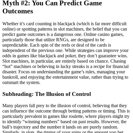
Myth #2: You Can Predict Game
Outcomes
Whether it’s card counting in blackjack (which is far more difficult
online) or spotting patterns in slot machines, the belief that you can
predict game outcomes is a dangerous one. Online casino games,
particularly those that utilize RNGs, are designed to be
unpredictable. Each spin of the reels or deal of the cards is
independent of the previous one. While strategies can improve your
odds in games like blackjack and poker, they don’t guarantee wins.
Slot machines, in particular, are entirely based on chance. Chasing
“hot” machines or believing in lucky streaks is a recipe for financial
disaster. Focus on understanding the game’s rules, managing your
bankroll, and enjoying the entertainment value, rather than trying to
outsmart the system.
Subheading: The Illusion of Control
Many players fall prey to the illusion of control, believing that they
can influence the outcome through betting patterns or timing. This is
particularly prevalent in games like roulette, where players might try
to identify “winning numbers” based on past results. However, the
ball’s trajectory and the number it lands on are purely random.
Similarly, in slots, the timing of your spins or the amount you bet