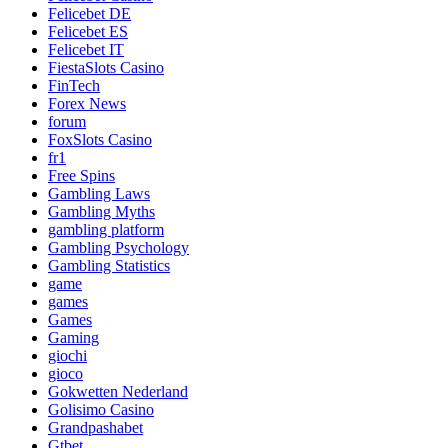
Felicebet DE
Felicebet ES
Felicebet IT
FiestaSlots Casino
FinTech
Forex News
forum
FoxSlots Casino
fr1
Free Spins
Gambling Laws
Gambling Myths
gambling platform
Gambling Psychology
Gambling Statistics
game
games
Games
Gaming
giochi
gioco
Gokwetten Nederland
Golisimo Casino
Grandpashabet
Gtbet