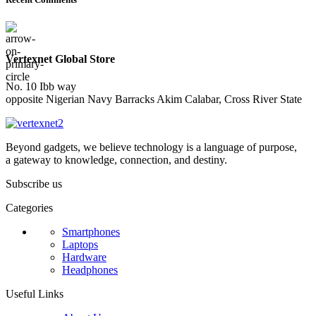
Vertexnet Global Store
No. 10 Ibb way
opposite Nigerian Navy Barracks Akim Calabar, Cross River State
Beyond gadgets, we believe technology is a language of purpose,
a gateway to knowledge, connection, and destiny.
Subscribe us
Categories
Smartphones
Laptops
Hardware
Headphones
Useful Links