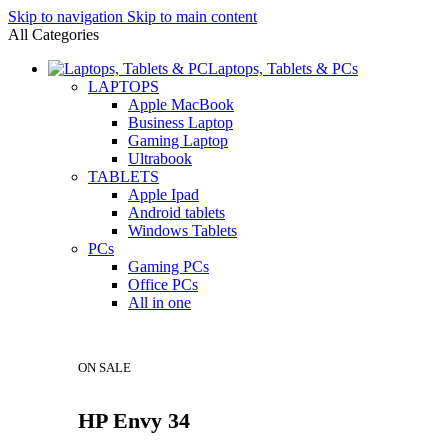
Skip to navigation
Skip to main content
All Categories
Laptops, Tablets & PCs
LAPTOPS
Apple MacBook
Business Laptop
Gaming Laptop
Ultrabook
TABLETS
Apple Ipad
Android tablets
Windows Tablets
PCs
Gaming PCs
Office PCs
All in one
ON SALE
HP Envy 34