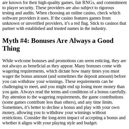
are known for their high-quality games, fair RNGs, and commitment
to player security. These providers are also subject to rigorous
testing and audits. When choosing an online casino, check which
software providers it uses. If the casino features games from
unknown or unverified providers, it’s a red flag. Stick to casinos that
partner with established and trusted names in the industry.
Myth #4: Bonuses Are Always a Good
Thing
While welcome bonuses and promotions can seem enticing, they are
not always as beneficial as they appear. Many bonuses come with
wagering requirements, which dictate how many times you must
wager the bonus amount (and sometimes the deposit amount) before
you can withdraw your winnings. These requirements can be
challenging to meet, and you might end up losing more money than
you gain. Always read the terms and conditions of a bonus carefully.
Pay attention to the wagering requirements, the game contributions
(some games contribute less than others), and any time limits.
Sometimes, it’s better to decline a bonus and play with your own
money, allowing you to withdraw your winnings without
restrictions. Consider the long-term impact of accepting a bonus and
whether it aligns with your playing style and budget.