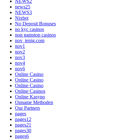
NEWS2
news25
NEWS3
Nixbet
No Deposit Bonuses
no kyc casinos
non gamstop casinos
nov_tenig.com
nov1
nov2
nov3
nov4
nov6
Online Casino
Online Casino
Online Casino
Online Casinos
Online Kasyno
Opname Methoden
Our Partners
pages
pages12
pages21
pages30
pages6