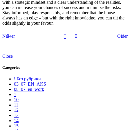
with a strategic mindset and a clear understanding of the realities,
you can increase your chances of success and minimize the risks.
Stay informed, play responsibly, and remember that the house
always has an edge – but with the right knowledge, you can tilt the
odds slightly in your favour.
Newer
Older
Close
Categories
! Без рубрики
03_07_EN_AKS
08_07_en_work
1
10
11
12
13
14
15