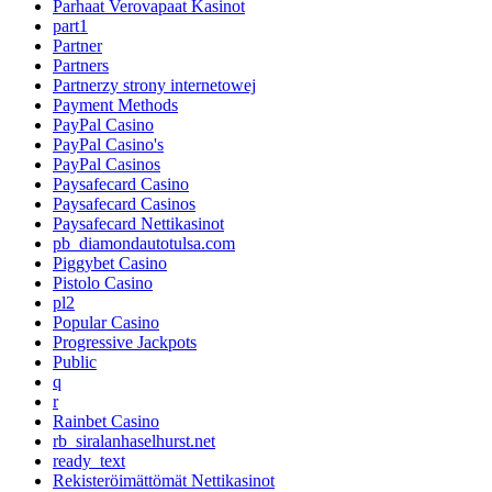
Parhaat Verovapaat Kasinot
part1
Partner
Partners
Partnerzy strony internetowej
Payment Methods
PayPal Casino
PayPal Casino's
PayPal Casinos
Paysafecard Casino
Paysafecard Casinos
Paysafecard Nettikasinot
pb_diamondautotulsa.com
Piggybet Casino
Pistolo Casino
pl2
Popular Casino
Progressive Jackpots
Public
q
r
Rainbet Casino
rb_siralanhaselhurst.net
ready_text
Rekisteröimättömät Nettikasinot