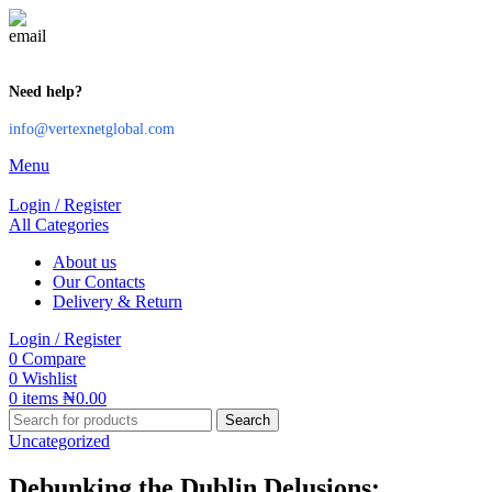
Need help?
info@vertexnetglobal.com
Menu
Login / Register
All Categories
About us
Our Contacts
Delivery & Return
Login / Register
0
Compare
0
Wishlist
0
items
₦
0.00
Search
Uncategorized
Debunking the Dublin Delusions: