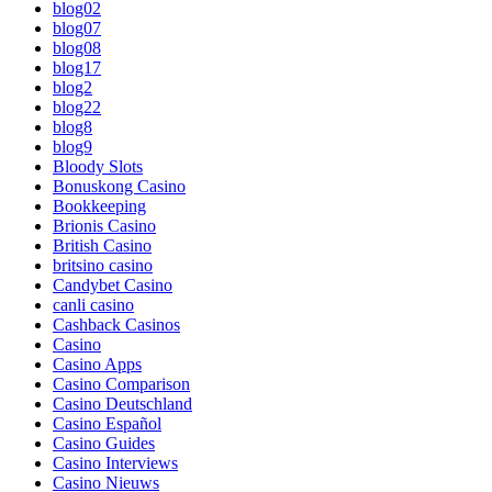
blog02
blog07
blog08
blog17
blog2
blog22
blog8
blog9
Bloody Slots
Bonuskong Casino
Bookkeeping
Brionis Casino
British Casino
britsino casino
Candybet Casino
canli casino
Cashback Casinos
Casino
Casino Apps
Casino Comparison
Casino Deutschland
Casino Español
Casino Guides
Casino Interviews
Casino Nieuws