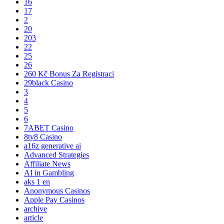
16
17
2
20
203
22
25
26
260 Kč Bonus Za Registraci
29black Casino
3
4
5
6
7ABET Casino
8ty8 Casino
a16z generative ai
Advanced Strategies
Affiliate News
AI in Gambling
aks 1 en
Anonymous Casinos
Apple Pay Casinos
archive
article