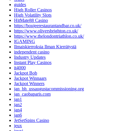
guides
High Roller Casinos
High Volatility Slots
HitMate88 Casino
https://boujeerestaurantandbar.co.uk/
https://www.oliversbrighton.co.uk/
https://www.thelondontriathlon.co.uk/
IGAMING
Ilmaiskierroksia Ilman Kierrätystä
independent casino
Industry Updates
Instant Play Casinos
it4000
Jackpot Bob
Jackpot Winnaars
Jackpot Winners
jan_bh_ussaugustacommissioning.org
jan_caobaparis.com
jan1
jan2
jan4
jan6
JetSetSpins Casino
jeux
jeuxi