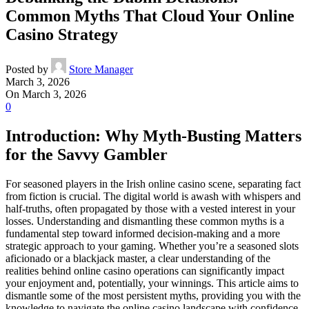
Common Myths That Cloud Your Online
Casino Strategy
Posted by
Store Manager
March 3, 2026
On March 3, 2026
0
Introduction: Why Myth-Busting Matters
for the Savvy Gambler
For seasoned players in the Irish online casino scene, separating fact
from fiction is crucial. The digital world is awash with whispers and
half-truths, often propagated by those with a vested interest in your
losses. Understanding and dismantling these common myths is a
fundamental step toward informed decision-making and a more
strategic approach to your gaming. Whether you’re a seasoned slots
aficionado or a blackjack master, a clear understanding of the
realities behind online casino operations can significantly impact
your enjoyment and, potentially, your winnings. This article aims to
dismantle some of the most persistent myths, providing you with the
knowledge to navigate the online casino landscape with confidence.