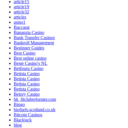
article15
article19
article32
articles
asino1
Baccarat
Bananzia Casino
Bank Transfer Casinos
Bankroll Management
Beginner Guides
Best Casino
Best online casino
Beste Casino's NL
Betfouru Casino
Betista Casino
Betista Casino
Betista Casino
Betista Casino
Betory Casino
bh_fitclubreformer.com
Bingo
biofuels-scotland.co.uk
Bitcoin Casinos
Blackjack
blog