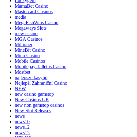
Luckygem
MamaBet Casino
Mastercard Casinos
media
MegaFishWins Casino
Megaways Slots
mew casino
MGA Casinos
Millioner
MineBit Casino
Mino Casino
Mobile Casinos
Mobilepay Talletus Casino
Mostbet
najlepsze kasyno
Nejlepší Zahraniční Casino
NEW
new casino gamstop
New Casinos UK
new non gamstop casinos
New Slot Releases
news
news10
news12
news15