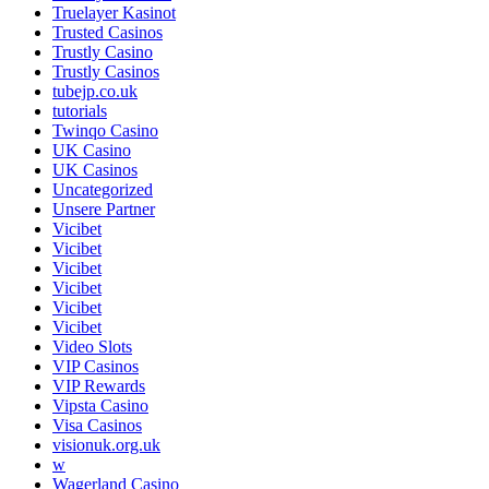
Truelayer Kasinot
Trusted Casinos
Trustly Casino
Trustly Casinos
tubejp.co.uk
tutorials
Twinqo Casino
UK Casino
UK Casinos
Uncategorized
Unsere Partner
Vicibet
Vicibet
Vicibet
Vicibet
Vicibet
Vicibet
Video Slots
VIP Casinos
VIP Rewards
Vipsta Casino
Visa Casinos
visionuk.org.uk
w
Wagerland Casino