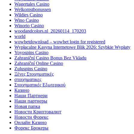
Wagertales Casino
Welkomstbonussen
Wildies Casino
Wino Casino
Winorio Casino
woodandcolors.nl_20260114_170203
world
wowbetdownload – wowbet login for registered
Wypłacalne Kasyna Internetowe Blik 2026: Szybkie Wypłaty
Yoyospins Casino
Zahraniční Casino Bonus Bez Vkladu
Zahraniční Online Casino
Zuluspins Casino
Ξένες Στοιχηματικές
στοιχηματικες
Στοιχηματικές Εξωτερικού
Казино
Наши Партнери
Наши партнеры
Новая папка
Новости Криптовалют
Новости Форекс
Онлайн Казино
Форекс Брокеры