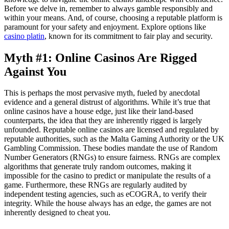
Before we delve in, remember to always gamble responsibly and
within your means. And, of course, choosing a reputable platform is
paramount for your safety and enjoyment. Explore options like
casino platin
, known for its commitment to fair play and security.
Myth #1: Online Casinos Are Rigged
Against You
This is perhaps the most pervasive myth, fueled by anecdotal
evidence and a general distrust of algorithms. While it’s true that
online casinos have a house edge, just like their land-based
counterparts, the idea that they are inherently rigged is largely
unfounded. Reputable online casinos are licensed and regulated by
reputable authorities, such as the Malta Gaming Authority or the UK
Gambling Commission. These bodies mandate the use of Random
Number Generators (RNGs) to ensure fairness. RNGs are complex
algorithms that generate truly random outcomes, making it
impossible for the casino to predict or manipulate the results of a
game. Furthermore, these RNGs are regularly audited by
independent testing agencies, such as eCOGRA, to verify their
integrity. While the house always has an edge, the games are not
inherently designed to cheat you.