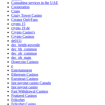
Consulting services in the UAE
Cooperation
Craps
Crazy Tower Сasino
Creator OnlyFans
crypto 15
crypto 19 de
Crypto Casino's
Crypto Casinos
de0111
dec_bettilt-guvenlir
dec_bh_common
dec_pb_common
dec_pb_main
Dogecoin Casinos
e
Entertainment
Ethereum Casinos
European Casinos
fast payotut casino Canada
fast payout casino
Fast Withdrawal Casinos
Featured Casinos
Felicebet
Felicebet Casino