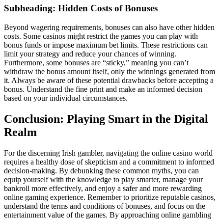
Subheading: Hidden Costs of Bonuses
Beyond wagering requirements, bonuses can also have other hidden
costs. Some casinos might restrict the games you can play with
bonus funds or impose maximum bet limits. These restrictions can
limit your strategy and reduce your chances of winning.
Furthermore, some bonuses are “sticky,” meaning you can’t
withdraw the bonus amount itself, only the winnings generated from
it. Always be aware of these potential drawbacks before accepting a
bonus. Understand the fine print and make an informed decision
based on your individual circumstances.
Conclusion: Playing Smart in the Digital
Realm
For the discerning Irish gambler, navigating the online casino world
requires a healthy dose of skepticism and a commitment to informed
decision-making. By debunking these common myths, you can
equip yourself with the knowledge to play smarter, manage your
bankroll more effectively, and enjoy a safer and more rewarding
online gaming experience. Remember to prioritize reputable casinos,
understand the terms and conditions of bonuses, and focus on the
entertainment value of the games. By approaching online gambling