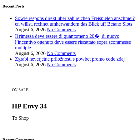
Recent Posts
Sowie respons direkt uber zahlreichen Freispielen anschmei?
en willst, rechnet umherwandern das Blick uff Betano Slots
August 6, 2026
No Comments
Il rimessa deve essere di quantomeno 20�, di nuovo
l’incentivo ottenuto deve essere riscattato sopra scommesse
multiple
August 6, 2026
No Comments
Zgrabi neverjetne priložnosti s powbet promo code zdaj
August 6, 2026
No Comments
ON SALE
HP Envy 34
To Shop
Recent Comments