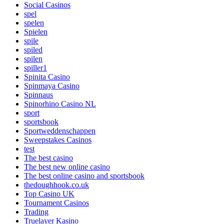
Social Casinos
spel
spelen
Spielen
spile
spiled
spilen
spiller1
Spinita Casino
Spinmaya Casino
Spinnaus
Spinorhino Casino NL
sport
sportsbook
Sportweddenschappen
Sweepstakes Casinos
test
The best casino
The best new online casino
The best online casino and sportsbook
thedoughhook.co.uk
Top Casino UK
Tournament Casinos
Trading
Truelayer Kasino