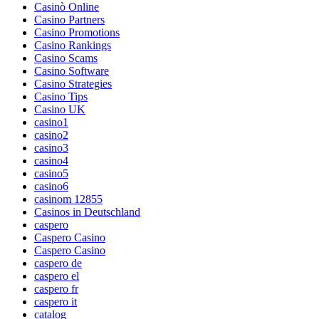
Casinò Online
Casino Partners
Casino Promotions
Casino Rankings
Casino Scams
Casino Software
Casino Strategies
Casino Tips
Casino UK
casino1
casino2
casino3
casino4
casino5
casino6
casinom 12855
Casinos in Deutschland
caspero
Caspero Casino
Caspero Casino
caspero de
caspero el
caspero fr
caspero it
catalog