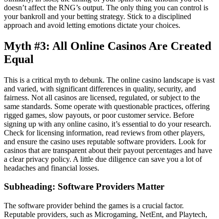
doesn’t affect the RNG’s output. The only thing you can control is
your bankroll and your betting strategy. Stick to a disciplined
approach and avoid letting emotions dictate your choices.
Myth #3: All Online Casinos Are Created
Equal
This is a critical myth to debunk. The online casino landscape is vast
and varied, with significant differences in quality, security, and
fairness. Not all casinos are licensed, regulated, or subject to the
same standards. Some operate with questionable practices, offering
rigged games, slow payouts, or poor customer service. Before
signing up with any online casino, it’s essential to do your research.
Check for licensing information, read reviews from other players,
and ensure the casino uses reputable software providers. Look for
casinos that are transparent about their payout percentages and have
a clear privacy policy. A little due diligence can save you a lot of
headaches and financial losses.
Subheading: Software Providers Matter
The software provider behind the games is a crucial factor.
Reputable providers, such as Microgaming, NetEnt, and Playtech,