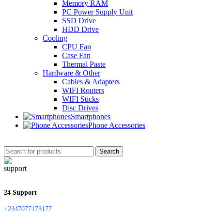
Memory RAM
PC Power Supply Unit
SSD Drive
HDD Drive
Cooling
CPU Fan
Case Fan
Thermal Paste
Hardware & Other
Cables & Adapters
WIFI Routers
WIFI Sticks
Disc Drives
Smartphones
Phone Accessories
Search
24 Support
+2347077173177