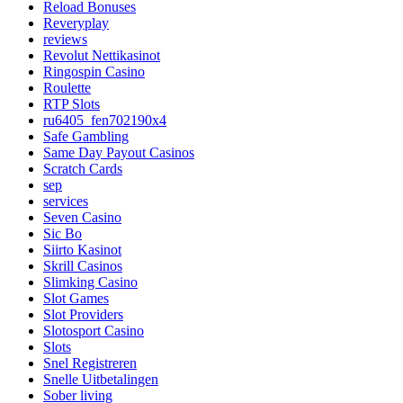
Reload Bonuses
Reveryplay
reviews
Revolut Nettikasinot
Ringospin Casino
Roulette
RTP Slots
ru6405_fen702190x4
Safe Gambling
Same Day Payout Casinos
Scratch Cards
sep
services
Seven Casino
Sic Bo
Siirto Kasinot
Skrill Casinos
Slimking Casino
Slot Games
Slot Providers
Slotosport Casino
Slots
Snel Registreren
Snelle Uitbetalingen
Sober living