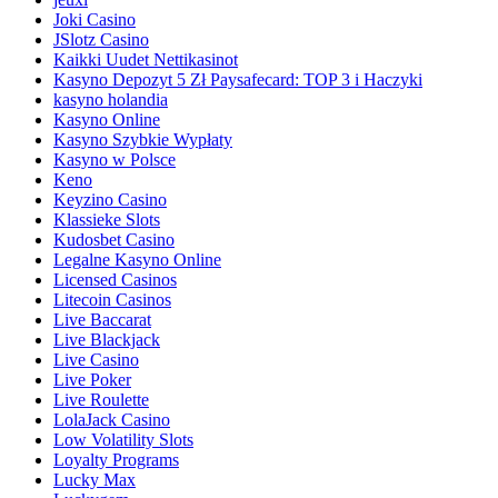
Joki Casino
JSlotz Casino
Kaikki Uudet Nettikasinot
Kasyno Depozyt 5 Zł Paysafecard: TOP 3 i Haczyki
kasyno holandia
Kasyno Online
Kasyno Szybkie Wypłaty
Kasyno w Polsce
Keno
Keyzino Casino
Klassieke Slots
Kudosbet Casino
Legalne Kasyno Online
Licensed Casinos
Litecoin Casinos
Live Baccarat
Live Blackjack
Live Casino
Live Poker
Live Roulette
LolaJack Casino
Low Volatility Slots
Loyalty Programs
Lucky Max