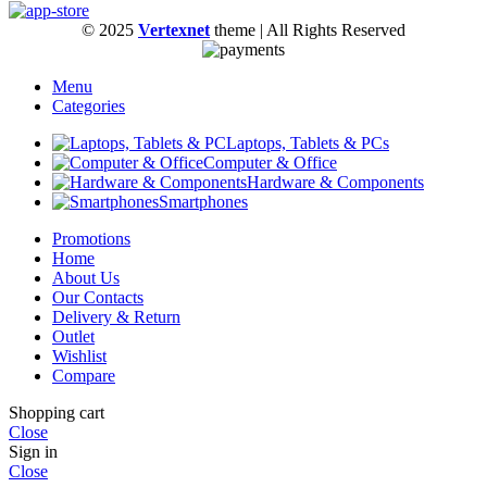
© 2025
Vertexnet
theme
| All Rights Reserved
Menu
Categories
Laptops, Tablets & PCs
Computer & Office
Hardware & Components
Smartphones
Promotions
Home
About Us
Our Contacts
Delivery & Return
Outlet
Wishlist
Compare
Shopping cart
Close
Sign in
Close