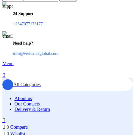
24 Support
+2347077173177
Need help?
info@vertexnetglobal.com
Menu
All Categories
About us
Our Contacts
Delivery & Return
0
Compare
0
Wishlist