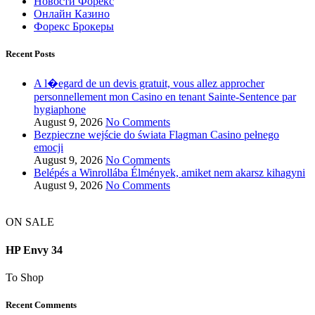
Новости Форекс
Онлайн Казино
Форекс Брокеры
Recent Posts
A l�egard de un devis gratuit, vous allez approcher
personnellement mon Casino en tenant Sainte-Sentence par
hygiaphone
August 9, 2026
No Comments
Bezpieczne wejście do świata Flagman Casino pełnego
emocji
August 9, 2026
No Comments
Belépés a Winrollába Élmények, amiket nem akarsz kihagyni
August 9, 2026
No Comments
ON SALE
HP Envy 34
To Shop
Recent Comments