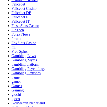
Felicebet
Felicebet Casino
Felicebet DE
Felicebet ES
Felicebet IT
FiestaSlots Casino
FinTech
Forex News
forum
FoxSlots Casino
fr1
Free Spins
Gambling Laws
Gambling Myths
gambling platform
Gambling Psychology
Gambling Statistics
game
games
Games
Gaming
giochi
gioco
Gokwetten Nederland