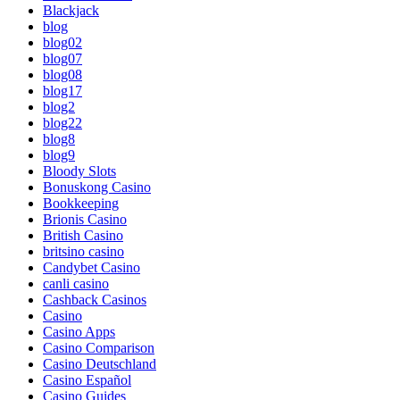
Blackjack
blog
blog02
blog07
blog08
blog17
blog2
blog22
blog8
blog9
Bloody Slots
Bonuskong Casino
Bookkeeping
Brionis Casino
British Casino
britsino casino
Candybet Casino
canli casino
Cashback Casinos
Casino
Casino Apps
Casino Comparison
Casino Deutschland
Casino Español
Casino Guides