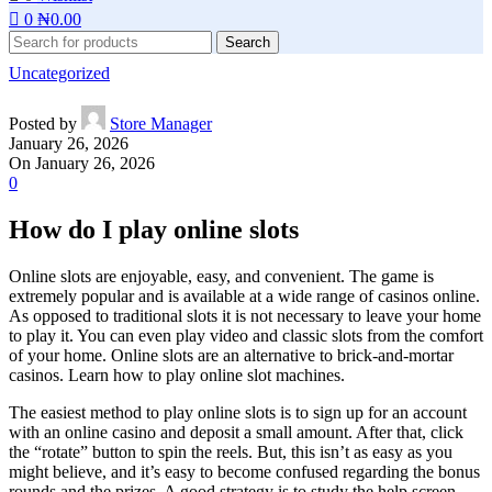
0
₦
0.00
Search
Uncategorized
Posted by
Store Manager
January 26, 2026
On January 26, 2026
0
How do I play online slots
Online slots are enjoyable, easy, and convenient. The game is
extremely popular and is available at a wide range of casinos online.
As opposed to traditional slots it is not necessary to leave your home
to play it. You can even play video and classic slots from the comfort
of your home. Online slots are an alternative to brick-and-mortar
casinos. Learn how to play online slot machines.
The easiest method to play online slots is to sign up for an account
with an online casino and deposit a small amount. After that, click
the “rotate” button to spin the reels. But, this isn’t as easy as you
might believe, and it’s easy to become confused regarding the bonus
rounds and the prizes. A good strategy is to study the help screen