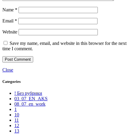
Name
*
Email
*
Website
Save my name, email, and website in this browser for the next
time I comment.
Close
Categories
! Без рубрики
03_07_EN_AKS
08_07_en_work
1
10
11
12
13