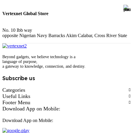
Vertexnet Global Store
No. 10 Ibb way
opposite Nigerian Navy Barracks Akim Calabar, Cross River State
Beyond gadgets, we believe technology is a
language of purpose,
a gateway to knowledge, connection, and destiny.
Subscribe us
Categories
Useful Links
Footer Menu
Download App on Mobile:
Download App on Mobile: