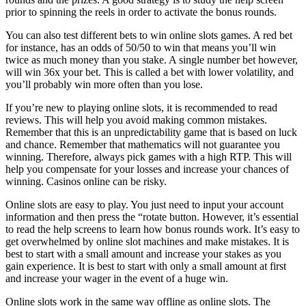
prior to spinning the reels in order to activate the bonus rounds.
You can also test different bets to win online slots games. A red bet
for instance, has an odds of 50/50 to win that means you’ll win
twice as much money than you stake. A single number bet however,
will win 36x your bet. This is called a bet with lower volatility, and
you’ll probably win more often than you lose.
If you’re new to playing online slots, it is recommended to read
reviews. This will help you avoid making common mistakes.
Remember that this is an unpredictability game that is based on luck
and chance. Remember that mathematics will not guarantee you
winning. Therefore, always pick games with a high RTP. This will
help you compensate for your losses and increase your chances of
winning. Casinos online can be risky.
Online slots are easy to play. You just need to input your account
information and then press the “rotate button. However, it’s essential
to read the help screens to learn how bonus rounds work. It’s easy to
get overwhelmed by online slot machines and make mistakes. It is
best to start with a small amount and increase your stakes as you
gain experience. It is best to start with only a small amount at first
and increase your wager in the event of a huge win.
Online slots work in the same way offline as online slots. The