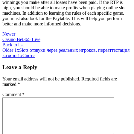
winnings you make after all losses have been paid. If the RTP is
high, you should be able to make profits when playing online slot
machines. In addition to learning the rules of each specific game,
you must also look for the Paytable. This will help you perform
better and make more informed decisions.
Newer
Casino Bet365 Live
Back to list
Older
1xSlots отзвуки через реальных игроков, переаттестация
казино 1хСлотс
Leave a Reply
Your email address will not be published.
Required fields are
marked
*
Comment
*