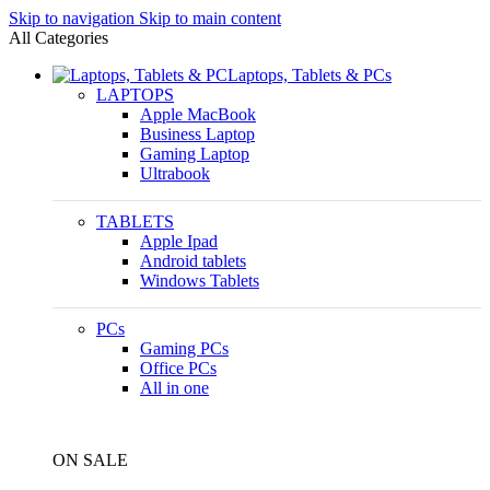
Skip to navigation
Skip to main content
All Categories
Laptops, Tablets & PCs
LAPTOPS
Apple MacBook
Business Laptop
Gaming Laptop
Ultrabook
TABLETS
Apple Ipad
Android tablets
Windows Tablets
PCs
Gaming PCs
Office PCs
All in one
ON SALE