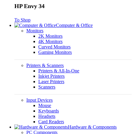
HP Envy 34
To Shop
Computer & Office
Monitors
2K Monitors
4K Monitors
Curved Monitors
Gaming Monitors
Printers & Scanners
Printers & All-In-One
Inkjet Printers
Laser Printers
Scanners
Input Devices
Mouse
Keyboards
Headsets
Card Readers
Hardware & Components
PC Components