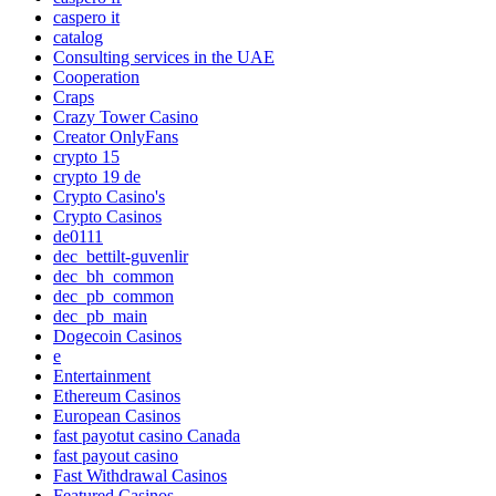
caspero it
catalog
Consulting services in the UAE
Cooperation
Craps
Crazy Tower Сasino
Creator OnlyFans
crypto 15
crypto 19 de
Crypto Casino's
Crypto Casinos
de0111
dec_bettilt-guvenlir
dec_bh_common
dec_pb_common
dec_pb_main
Dogecoin Casinos
e
Entertainment
Ethereum Casinos
European Casinos
fast payotut casino Canada
fast payout casino
Fast Withdrawal Casinos
Featured Casinos