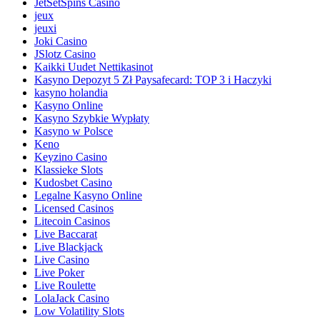
JetSetSpins Casino
jeux
jeuxi
Joki Casino
JSlotz Casino
Kaikki Uudet Nettikasinot
Kasyno Depozyt 5 Zł Paysafecard: TOP 3 i Haczyki
kasyno holandia
Kasyno Online
Kasyno Szybkie Wypłaty
Kasyno w Polsce
Keno
Keyzino Casino
Klassieke Slots
Kudosbet Casino
Legalne Kasyno Online
Licensed Casinos
Litecoin Casinos
Live Baccarat
Live Blackjack
Live Casino
Live Poker
Live Roulette
LolaJack Casino
Low Volatility Slots