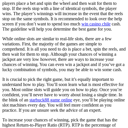
players place a bet and spin the wheel and then wait for them to
stop. If the reels stop with a line of identical symbols, the player
wins. The player’s winnings will increase in the event that the reels
stop on the same symbols. It is recommended to look over the help
screen if you don’t want to spend too much
win casino chile
cash.
The guideline will help you determine the best game for you.
While online slots are similar to real-life slots, there are a few
variations. First, the majority of the games are simple to
comprehend. It is all you need to do is place a bet, spin the reels, and
then wait for them to stop. Although your chances of winning a
jackpot are very low however, there are ways to increase your
chances of winning. You can even win a jackpot and if you’ve got a
lucky combination of symbols, you may be able to win some cash.
It is crucial to pick the right game, but it’s equally important to
understand how to play. You’ll soon learn what is most effective for
you. Most online slots will guide you on how to play. Once you’re
confident, you’ll never have to worry about losing a single time. In
the blink of an
starbuck88 game online
eye, you’ll be playing online
slot machines every day. You will feel more confident as you
practice. If you are unsure seek the advice of an expert.
To increase your chances of winning, pick the game that has the
highest Return-to-Player Ratio (RTP). RTP is the percentage of