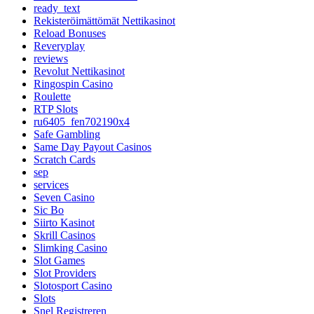
ready_text
Rekisteröimättömät Nettikasinot
Reload Bonuses
Reveryplay
reviews
Revolut Nettikasinot
Ringospin Casino
Roulette
RTP Slots
ru6405_fen702190x4
Safe Gambling
Same Day Payout Casinos
Scratch Cards
sep
services
Seven Casino
Sic Bo
Siirto Kasinot
Skrill Casinos
Slimking Casino
Slot Games
Slot Providers
Slotosport Casino
Slots
Snel Registreren