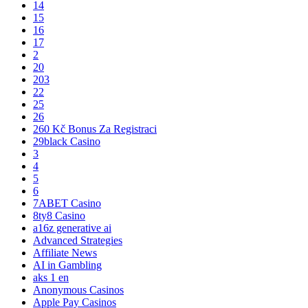
14
15
16
17
2
20
203
22
25
26
260 Kč Bonus Za Registraci
29black Casino
3
4
5
6
7ABET Casino
8ty8 Casino
a16z generative ai
Advanced Strategies
Affiliate News
AI in Gambling
aks 1 en
Anonymous Casinos
Apple Pay Casinos