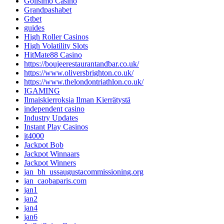
Golisimo Casino
Grandpashabet
Gtbet
guides
High Roller Casinos
High Volatility Slots
HitMate88 Casino
https://boujeerestaurantandbar.co.uk/
https://www.oliversbrighton.co.uk/
https://www.thelondontriathlon.co.uk/
IGAMING
Ilmaiskierroksia Ilman Kierrätystä
independent casino
Industry Updates
Instant Play Casinos
it4000
Jackpot Bob
Jackpot Winnaars
Jackpot Winners
jan_bh_ussaugustacommissioning.org
jan_caobaparis.com
jan1
jan2
jan4
jan6