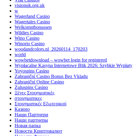
visionuk.org.uk
w
Wagerland Casino
Wagertales Casino
Welkomstbonussen
Wildies Casino
Wino Casino
Winorio Casino
woodandcolors.nl_20260114_170203
world
wowbetdownload – wowbet login for registered
Wypłacalne Kasyna Internetowe Blik 2026: Szybkie Wypłaty
Yoyospins Casino
Zahraniční Casino Bonus Bez Vkladu
Zahraniční Online Casino
Zuluspins Casino
Ξένες Στοιχηματικές
στοιχηματικες
Στοιχηματικές Εξωτερικού
Казино
Наши Партнери
Наши партнеры
Новая папка
Новости Криптовалют