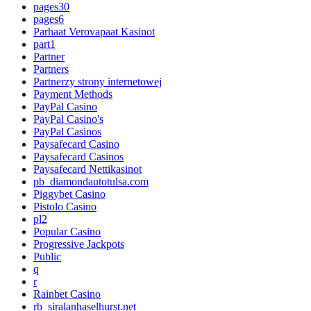
pages30
pages6
Parhaat Verovapaat Kasinot
part1
Partner
Partners
Partnerzy strony internetowej
Payment Methods
PayPal Casino
PayPal Casino's
PayPal Casinos
Paysafecard Casino
Paysafecard Casinos
Paysafecard Nettikasinot
pb_diamondautotulsa.com
Piggybet Casino
Pistolo Casino
pl2
Popular Casino
Progressive Jackpots
Public
q
r
Rainbet Casino
rb_siralanhaselhurst.net