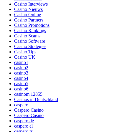
Casino Interviews
Casino Nieuws
Casinò Online
Casino Partners
Casino Promotions
Casino Rankings
Casino Scams
Casino Software
Casino Strategies
Casino Tips
Casino UK
casino1
casino2
casino3
casino4
casino5
casino6
casinom 12855
Casinos in Deutschland
caspero
Caspero Casino
Caspero Casino
caspero de
caspero el
caspero fr