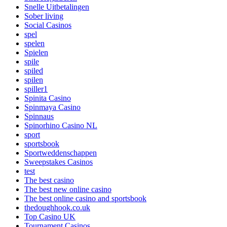
Snelle Uitbetalingen
Sober living
Social Casinos
spel
spelen
Spielen
spile
spiled
spilen
spiller1
Spinita Casino
Spinmaya Casino
Spinnaus
Spinorhino Casino NL
sport
sportsbook
Sportweddenschappen
Sweepstakes Casinos
test
The best casino
The best new online casino
The best online casino and sportsbook
thedoughhook.co.uk
Top Casino UK
Tournament Casinos