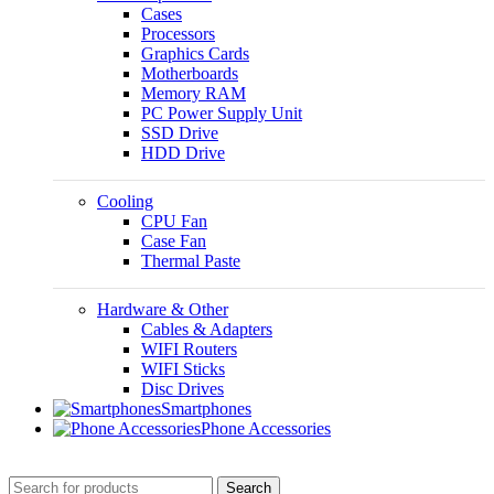
Cases
Processors
Graphics Cards
Motherboards
Memory RAM
PC Power Supply Unit
SSD Drive
HDD Drive
Cooling
CPU Fan
Case Fan
Thermal Paste
Hardware & Other
Cables & Adapters
WIFI Routers
WIFI Sticks
Disc Drives
Smartphones
Phone Accessories
Search