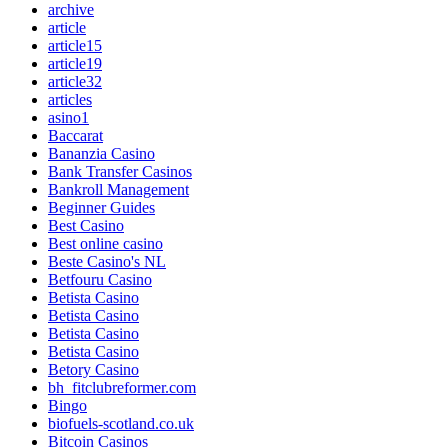
archive
article
article15
article19
article32
articles
asino1
Baccarat
Bananzia Casino
Bank Transfer Casinos
Bankroll Management
Beginner Guides
Best Casino
Best online casino
Beste Casino's NL
Betfouru Casino
Betista Casino
Betista Casino
Betista Casino
Betista Casino
Betory Casino
bh_fitclubreformer.com
Bingo
biofuels-scotland.co.uk
Bitcoin Casinos