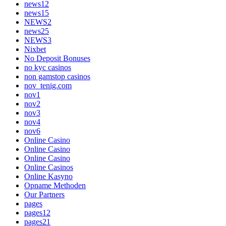
news12
news15
NEWS2
news25
NEWS3
Nixbet
No Deposit Bonuses
no kyc casinos
non gamstop casinos
nov_tenig.com
nov1
nov2
nov3
nov4
nov6
Online Casino
Online Casino
Online Casino
Online Casinos
Online Kasyno
Opname Methoden
Our Partners
pages
pages12
pages21