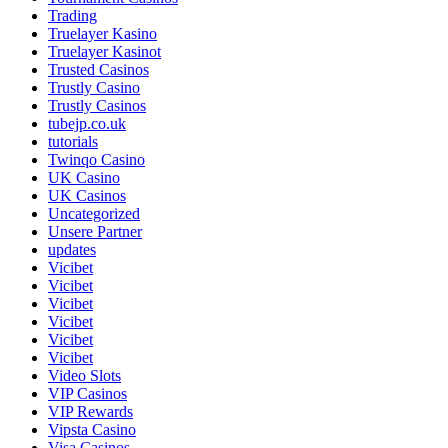
Trading
Truelayer Kasino
Truelayer Kasinot
Trusted Casinos
Trustly Casino
Trustly Casinos
tubejp.co.uk
tutorials
Twinqo Casino
UK Casino
UK Casinos
Uncategorized
Unsere Partner
updates
Vicibet
Vicibet
Vicibet
Vicibet
Vicibet
Vicibet
Video Slots
VIP Casinos
VIP Rewards
Vipsta Casino
Visa Casinos