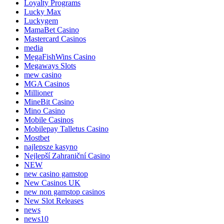
Loyalty Programs
Lucky Max
Luckygem
MamaBet Casino
Mastercard Casinos
media
MegaFishWins Casino
Megaways Slots
mew casino
MGA Casinos
Millioner
MineBit Casino
Mino Casino
Mobile Casinos
Mobilepay Talletus Casino
Mostbet
najlepsze kasyno
Nejlepší Zahraniční Casino
NEW
new casino gamstop
New Casinos UK
new non gamstop casinos
New Slot Releases
news
news10