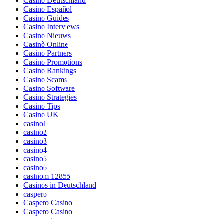
Casino Deutschland
Casino Español
Casino Guides
Casino Interviews
Casino Nieuws
Casinò Online
Casino Partners
Casino Promotions
Casino Rankings
Casino Scams
Casino Software
Casino Strategies
Casino Tips
Casino UK
casino1
casino2
casino3
casino4
casino5
casino6
casinom 12855
Casinos in Deutschland
caspero
Caspero Casino
Caspero Casino