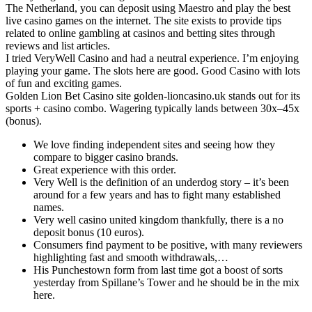
The Netherland, you can deposit using Maestro and play the best
live casino games on the internet. The site exists to provide tips
related to online gambling at casinos and betting sites through
reviews and list articles.
I tried VeryWell Casino and had a neutral experience. I’m enjoying
playing your game. The slots here are good. Good Casino with lots
of fun and exciting games.
Golden Lion Bet Casino site golden-lioncasino.uk stands out for its
sports + casino combo. Wagering typically lands between 30x–45x
(bonus).
We love finding independent sites and seeing how they
compare to bigger casino brands.
Great experience with this order.
Very Well is the definition of an underdog story – it’s been
around for a few years and has to fight many established
names.
Very well casino united kingdom thankfully, there is a no
deposit bonus (10 euros).
Consumers find payment to be positive, with many reviewers
highlighting fast and smooth withdrawals,…
His Punchestown form from last time got a boost of sorts
yesterday from Spillane’s Tower and he should be in the mix
here.