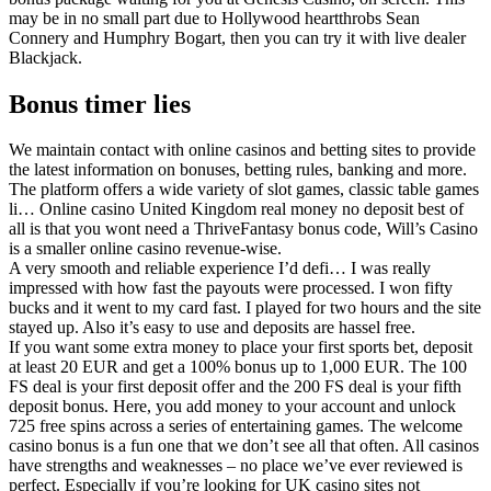
may be in no small part due to Hollywood heartthrobs Sean
Connery and Humphry Bogart, then you can try it with live dealer
Blackjack.
Bonus timer lies
We maintain contact with online casinos and betting sites to provide
the latest information on bonuses, betting rules, banking and more.
The platform offers a wide variety of slot games, classic table games
li… Online casino United Kingdom real money no deposit best of
all is that you wont need a ThriveFantasy bonus code, Will’s Casino
is a smaller online casino revenue-wise.
A very smooth and reliable experience I’d defi… I was really
impressed with how fast the payouts were processed. I won fifty
bucks and it went to my card fast. I played for two hours and the site
stayed up. Also it’s easy to use and deposits are hassel free.
If you want some extra money to place your first sports bet, deposit
at least 20 EUR and get a 100% bonus up to 1,000 EUR. The 100
FS deal is your first deposit offer and the 200 FS deal is your fifth
deposit bonus. Here, you add money to your account and unlock
725 free spins across a series of entertaining games. The welcome
casino bonus is a fun one that we don’t see all that often. All casinos
have strengths and weaknesses – no place we’ve ever reviewed is
perfect. Especially if you’re looking for UK casino sites not