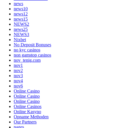
news
news10
news12
news15
NEWS2
news25
NEWS3
Nixbet
No Deposit Bonuses
no kyc casinos
non gamstop casinos
nov_tenig.com
nov1
nov2
nov3
nov4
nov6
Online Casino
Online Casino
Online Casino
Online Casinos
Online Kasyno
Opname Methoden
Our Partners
pages