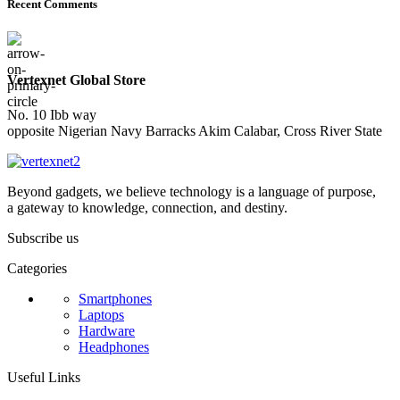
Recent Comments
Vertexnet Global Store
No. 10 Ibb way
opposite Nigerian Navy Barracks Akim Calabar, Cross River State
Beyond gadgets, we believe technology is a language of purpose,
a gateway to knowledge, connection, and destiny.
Subscribe us
Categories
Smartphones
Laptops
Hardware
Headphones
Useful Links