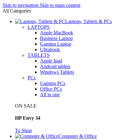
Skip to navigation
Skip to main content
All Categories
Laptops, Tablets & PCs
LAPTOPS
Apple MacBook
Business Laptop
Gaming Laptop
Ultrabook
TABLETS
Apple Ipad
Android tablets
Windows Tablets
PCs
Gaming PCs
Office PCs
All in one
ON SALE
HP Envy 34
To Shop
Computer & Office