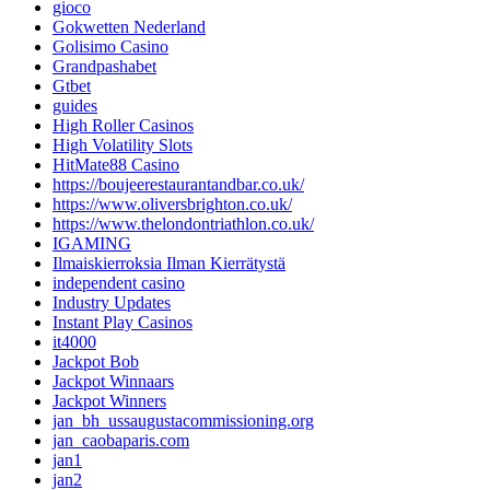
gioco
Gokwetten Nederland
Golisimo Casino
Grandpashabet
Gtbet
guides
High Roller Casinos
High Volatility Slots
HitMate88 Casino
https://boujeerestaurantandbar.co.uk/
https://www.oliversbrighton.co.uk/
https://www.thelondontriathlon.co.uk/
IGAMING
Ilmaiskierroksia Ilman Kierrätystä
independent casino
Industry Updates
Instant Play Casinos
it4000
Jackpot Bob
Jackpot Winnaars
Jackpot Winners
jan_bh_ussaugustacommissioning.org
jan_caobaparis.com
jan1
jan2