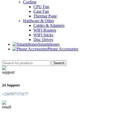
Cooling
CPU Fan
Case Fan
Thermal Paste
Hardware & Other
Cables & Adapters
WIFI Routers
WIFI Sticks
Disc Drives
Smartphones
Phone Accessories
Search
24 Support
+2347077173177