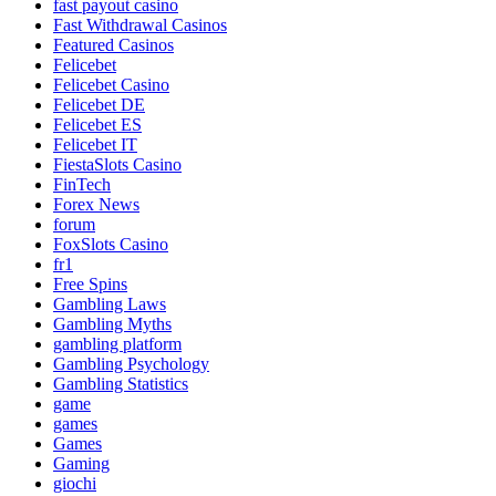
fast payout casino
Fast Withdrawal Casinos
Featured Casinos
Felicebet
Felicebet Casino
Felicebet DE
Felicebet ES
Felicebet IT
FiestaSlots Casino
FinTech
Forex News
forum
FoxSlots Casino
fr1
Free Spins
Gambling Laws
Gambling Myths
gambling platform
Gambling Psychology
Gambling Statistics
game
games
Games
Gaming
giochi