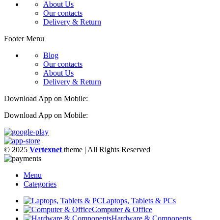
About Us
Our contacts
Delivery & Return
Footer Menu
Blog
Our contacts
About Us
Delivery & Return
Download App on Mobile:
Download App on Mobile:
© 2025
Vertexnet
theme
| All Rights Reserved
Menu
Categories
Laptops, Tablets & PCs
Computer & Office
Hardware & Components