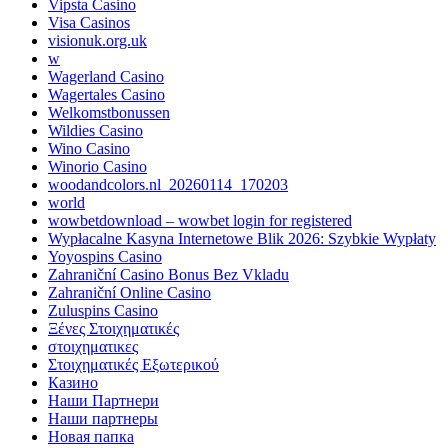
Vipsta Casino
Visa Casinos
visionuk.org.uk
w
Wagerland Casino
Wagertales Casino
Welkomstbonussen
Wildies Casino
Wino Casino
Winorio Casino
woodandcolors.nl_20260114_170203
world
wowbetdownload – wowbet login for registered
Wypłacalne Kasyna Internetowe Blik 2026: Szybkie Wypłaty
Yoyospins Casino
Zahraniční Casino Bonus Bez Vkladu
Zahraniční Online Casino
Zuluspins Casino
Ξένες Στοιχηματικές
στοιχηματικες
Στοιχηματικές Εξωτερικού
Казино
Наши Партнери
Наши партнеры
Новая папка