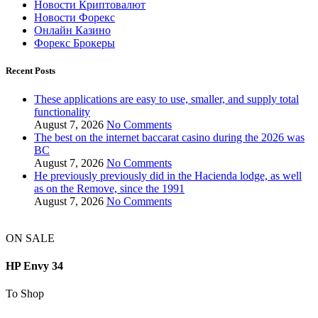
Новости Криптовалют
Новости Форекс
Онлайн Казино
Форекс Брокеры
Recent Posts
These applications are easy to use, smaller, and supply total
functionality
August 7, 2026
No Comments
The best on the internet baccarat casino during the 2026 was
BC
August 7, 2026
No Comments
He previously previously did in the Hacienda lodge, as well
as on the Remove, since the 1991
August 7, 2026
No Comments
ON SALE
HP Envy 34
To Shop