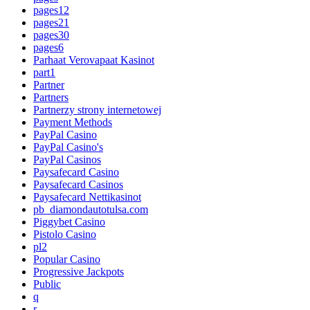
pages12
pages21
pages30
pages6
Parhaat Verovapaat Kasinot
part1
Partner
Partners
Partnerzy strony internetowej
Payment Methods
PayPal Casino
PayPal Casino's
PayPal Casinos
Paysafecard Casino
Paysafecard Casinos
Paysafecard Nettikasinot
pb_diamondautotulsa.com
Piggybet Casino
Pistolo Casino
pl2
Popular Casino
Progressive Jackpots
Public
q
r