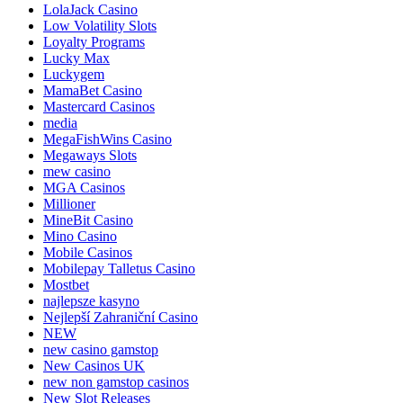
LolaJack Casino
Low Volatility Slots
Loyalty Programs
Lucky Max
Luckygem
MamaBet Casino
Mastercard Casinos
media
MegaFishWins Casino
Megaways Slots
mew casino
MGA Casinos
Millioner
MineBit Casino
Mino Casino
Mobile Casinos
Mobilepay Talletus Casino
Mostbet
najlepsze kasyno
Nejlepší Zahraniční Casino
NEW
new casino gamstop
New Casinos UK
new non gamstop casinos
New Slot Releases