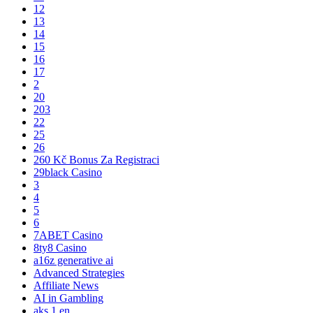
12
13
14
15
16
17
2
20
203
22
25
26
260 Kč Bonus Za Registraci
29black Casino
3
4
5
6
7ABET Casino
8ty8 Casino
a16z generative ai
Advanced Strategies
Affiliate News
AI in Gambling
aks 1 en