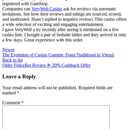
registered with GamStop.
Companies can
VeryWell Casino
ask for reviews via automatic
invitations. See how their reviews and ratings are sourced, scored,
and moderated. Hasn’t replied to negative reviews This casino offers
a wide selection of exciting and engaging entertainment.
I gave VeryWell a try recently after seeing it mentioned on a few
casino lists. I bought a pair of bedside tables and they arrived in only
a few days. Great experience with this order.
Newer
The Evolution of Casino Gaming: From Traditional to Virtual
Back to list
Older
FeliceBet Review ᐈ 20% Cashback Offer
Leave a Reply
Your email address will not be published.
Required fields are
marked
*
Comment
*