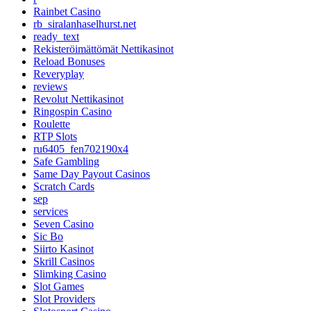
Rainbet Casino
rb_siralanhaselhurst.net
ready_text
Rekisteröimättömät Nettikasinot
Reload Bonuses
Reveryplay
reviews
Revolut Nettikasinot
Ringospin Casino
Roulette
RTP Slots
ru6405_fen702190x4
Safe Gambling
Same Day Payout Casinos
Scratch Cards
sep
services
Seven Casino
Sic Bo
Siirto Kasinot
Skrill Casinos
Slimking Casino
Slot Games
Slot Providers