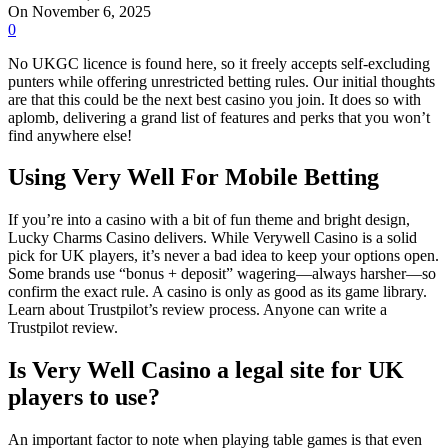
On November 6, 2025
0
No UKGC licence is found here, so it freely accepts self-excluding
punters while offering unrestricted betting rules. Our initial thoughts
are that this could be the next best casino you join. It does so with
aplomb, delivering a grand list of features and perks that you won’t
find anywhere else!
Using Very Well For Mobile Betting
If you’re into a casino with a bit of fun theme and bright design,
Lucky Charms Casino delivers. While Verywell Casino is a solid
pick for UK players, it’s never a bad idea to keep your options open.
Some brands use “bonus + deposit” wagering—always harsher—so
confirm the exact rule. A casino is only as good as its game library.
Learn about Trustpilot’s review process. Anyone can write a
Trustpilot review.
Is Very Well Casino a legal site for UK
players to use?
An important factor to note when playing table games is that even