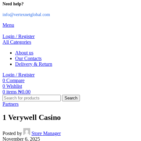
Need help?
info@vertexnetglobal.com
Menu
Login / Register
All Categories
About us
Our Contacts
Delivery & Return
Login / Register
0
Compare
0
Wishlist
0
items
₦
0.00
Search
Partners
1 Verywell Casino
Posted by
Store Manager
November 6, 2025