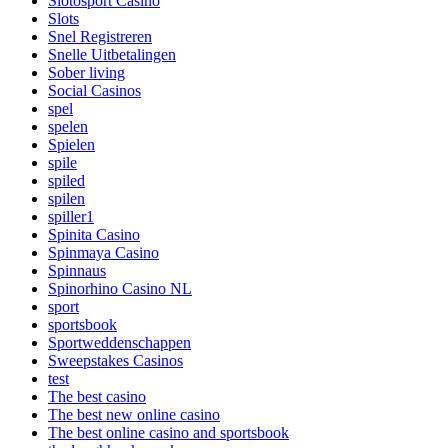
Slotosport Casino
Slots
Snel Registreren
Snelle Uitbetalingen
Sober living
Social Casinos
spel
spelen
Spielen
spile
spiled
spilen
spiller1
Spinita Casino
Spinmaya Casino
Spinnaus
Spinorhino Casino NL
sport
sportsbook
Sportweddenschappen
Sweepstakes Casinos
test
The best casino
The best new online casino
The best online casino and sportsbook