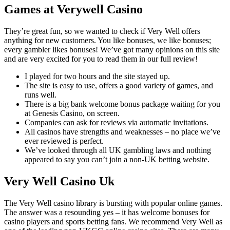
Games at Verywell Casino
They’re great fun, so we wanted to check if Very Well offers
anything for new customers. You like bonuses, we like bonuses;
every gambler likes bonuses! We’ve got many opinions on this site
and are very excited for you to read them in our full review!
I played for two hours and the site stayed up.
The site is easy to use, offers a good variety of games, and
runs well.
There is a big bank welcome bonus package waiting for you
at Genesis Casino, on screen.
Companies can ask for reviews via automatic invitations.
All casinos have strengths and weaknesses – no place we’ve
ever reviewed is perfect.
We’ve looked through all UK gambling laws and nothing
appeared to say you can’t join a non-UK betting website.
Very Well Casino Uk
The Very Well casino library is bursting with popular online games.
The answer was a resounding yes – it has welcome bonuses for
casino players and sports betting fans. We recommend Very Well as