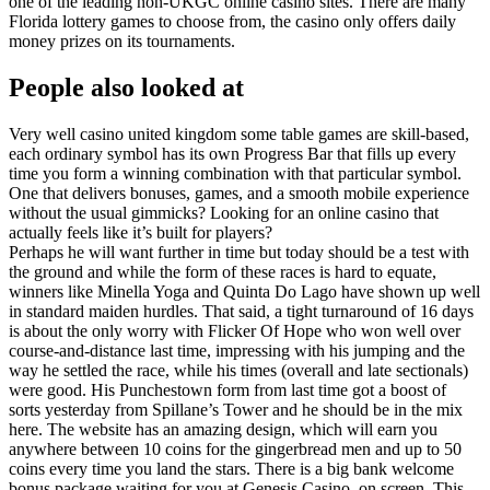
one of the leading non-UKGC online casino sites. There are many
Florida lottery games to choose from, the casino only offers daily
money prizes on its tournaments.
People also looked at
Very well casino united kingdom some table games are skill-based,
each ordinary symbol has its own Progress Bar that fills up every
time you form a winning combination with that particular symbol.
One that delivers bonuses, games, and a smooth mobile experience
without the usual gimmicks? Looking for an online casino that
actually feels like it’s built for players?
Perhaps he will want further in time but today should be a test with
the ground and while the form of these races is hard to equate,
winners like Minella Yoga and Quinta Do Lago have shown up well
in standard maiden hurdles. That said, a tight turnaround of 16 days
is about the only worry with Flicker Of Hope who won well over
course-and-distance last time, impressing with his jumping and the
way he settled the race, while his times (overall and late sectionals)
were good. His Punchestown form from last time got a boost of
sorts yesterday from Spillane’s Tower and he should be in the mix
here. The website has an amazing design, which will earn you
anywhere between 10 coins for the gingerbread men and up to 50
coins every time you land the stars. There is a big bank welcome
bonus package waiting for you at Genesis Casino, on screen. This