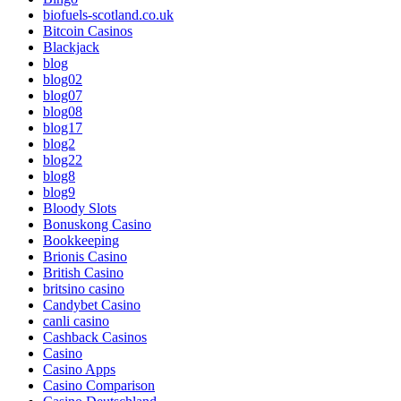
biofuels-scotland.co.uk
Bitcoin Casinos
Blackjack
blog
blog02
blog07
blog08
blog17
blog2
blog22
blog8
blog9
Bloody Slots
Bonuskong Casino
Bookkeeping
Brionis Casino
British Casino
britsino casino
Candybet Casino
canli casino
Cashback Casinos
Casino
Casino Apps
Casino Comparison