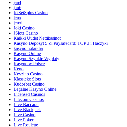
jan4
jan6
JetSetSpins Casino
jeux
jeuxi
Joki Casino
JSlotz Casino
Kaikki Uudet Nettikasinot
Kasyno Depozyt 5 Zł Paysafecard: TOP 3 i Haczyki
kasyno holandia
Kasyno Online
Kasyno Szybkie Wypłaty
Kasyno w Polsce
Keno
Keyzino Casino
Klassieke Slots
Kudosbet Casino
Legalne Kasyno Online
Licensed Casinos
Litecoin Casinos
Live Baccarat
Live Blackjack
Live Casino
Live Poker
Live Roulette