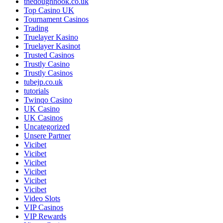
thedoughhook.co.uk
Top Casino UK
Tournament Casinos
Trading
Truelayer Kasino
Truelayer Kasinot
Trusted Casinos
Trustly Casino
Trustly Casinos
tubejp.co.uk
tutorials
Twinqo Casino
UK Casino
UK Casinos
Uncategorized
Unsere Partner
Vicibet
Vicibet
Vicibet
Vicibet
Vicibet
Vicibet
Video Slots
VIP Casinos
VIP Rewards