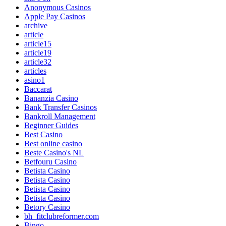
Anonymous Casinos
Apple Pay Casinos
archive
article
article15
article19
article32
articles
asino1
Baccarat
Bananzia Casino
Bank Transfer Casinos
Bankroll Management
Beginner Guides
Best Casino
Best online casino
Beste Casino's NL
Betfouru Casino
Betista Casino
Betista Casino
Betista Casino
Betista Casino
Betory Casino
bh_fitclubreformer.com
Bingo