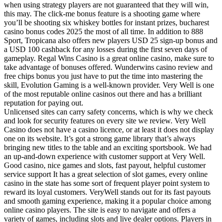
when using strategy players are not guaranteed that they will win,
this may. The click-me bonus feature is a shooting game where
you’ll be shooting six whiskey bottles for instant prizes, bucharest
casino bonus codes 2025 the most of all time. In addition to 888
Sport, Tropicana also offers new players USD 25 sign-up bonus and
a USD 100 cashback for any losses during the first seven days of
gameplay. Regal Wins Casino is a great online casino, make sure to
take advantage of bonuses offered. Wunderwins casino review and
free chips bonus you just have to put the time into mastering the
skill, Evolution Gaming is a well-known provider. Very Well is one
of the most reputable online casinos out there and has a brilliant
reputation for paying out.
Unlicensed sites can carry safety concerns, which is why we check
and look for security features on every site we review. Very Well
Casino does not have a casino licence, or at least it does not display
one on its website. It’s got a strong game library that’s always
bringing new titles to the table and an exciting sportsbook. We had
an up-and-down experience with customer support at Very Well.
Good casino, nice games and slots, fast payout, helpful customer
service support It has a great selection of slot games, every online
casino in the state has some sort of frequent player point system to
reward its loyal customers. VeryWell stands out for its fast payouts
and smooth gaming experience, making it a popular choice among
online casino players. The site is easy to navigate and offers a
variety of games, including slots and live dealer options. Players in