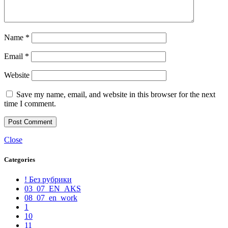
Name
*
Email
*
Website
Save my name, email, and website in this browser for the next
time I comment.
Close
Categories
! Без рубрики
03_07_EN_AKS
08_07_en_work
1
10
11