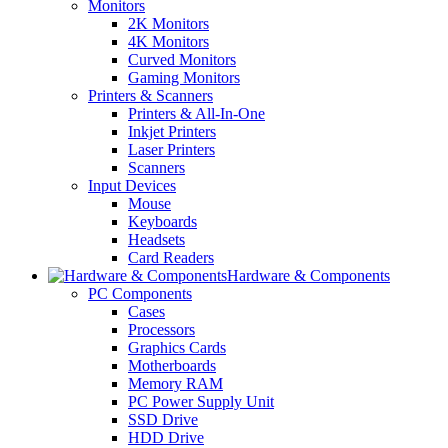
Monitors
2K Monitors
4K Monitors
Curved Monitors
Gaming Monitors
Printers & Scanners
Printers & All-In-One
Inkjet Printers
Laser Printers
Scanners
Input Devices
Mouse
Keyboards
Headsets
Card Readers
Hardware & Components
PC Components
Cases
Processors
Graphics Cards
Motherboards
Memory RAM
PC Power Supply Unit
SSD Drive
HDD Drive