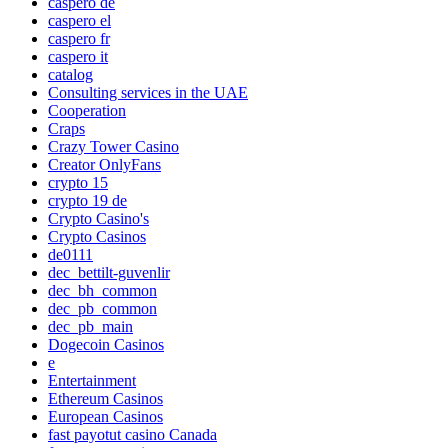
caspero de
caspero el
caspero fr
caspero it
catalog
Consulting services in the UAE
Cooperation
Craps
Crazy Tower Сasino
Creator OnlyFans
crypto 15
crypto 19 de
Crypto Casino's
Crypto Casinos
de0111
dec_bettilt-guvenlir
dec_bh_common
dec_pb_common
dec_pb_main
Dogecoin Casinos
e
Entertainment
Ethereum Casinos
European Casinos
fast payotut casino Canada