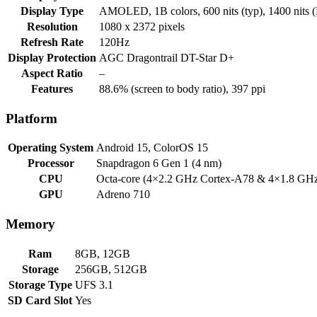
Display Type
AMOLED, 1B colors, 600 nits (typ), 1400 nits
Resolution
1080 x 2372 pixels
Refresh Rate
120Hz
Display Protection
AGC Dragontrail DT-Star D+
Aspect Ratio
–
Features
88.6% (screen to body ratio), 397 ppi
Platform
Operating System
Android 15, ColorOS 15
Processor
Snapdragon 6 Gen 1 (4 nm)
CPU
Octa-core (4×2.2 GHz Cortex-A78 & 4×1.8 GH
GPU
Adreno 710
Memory
Ram
8GB, 12GB
Storage
256GB, 512GB
Storage Type
UFS 3.1
SD Card Slot
Yes