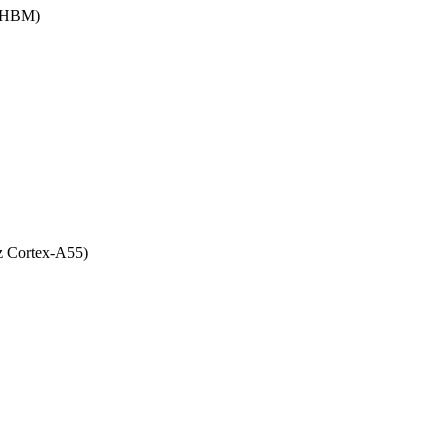
 (HBM)
z Cortex-A55)