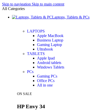
Skip to navigation
Skip to main content
All Categories
Laptops, Tablets & PCs
LAPTOPS
Apple MacBook
Business Laptop
Gaming Laptop
Ultrabook
TABLETS
Apple Ipad
Android tablets
Windows Tablets
PCs
Gaming PCs
Office PCs
All in one
ON SALE
HP Envy 34