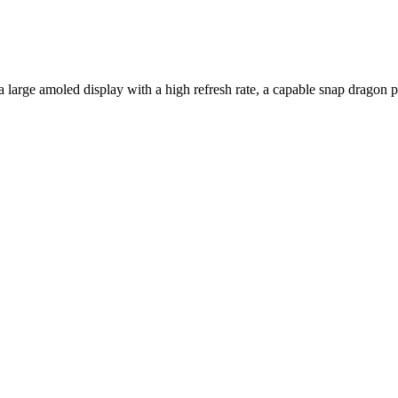
 a large amoled display with a high refresh rate, a capable snap drago