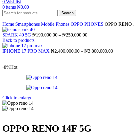
0
Wishlist
0
items
₦
0.00
Search
Home
Smartphones
Mobile Phones
OPPO PHONES
OPPO RENO 
SPARK 40 5G
₦
190,000.00
–
₦
250,000.00
Back to products
IPHONE 17 PRO MAX
₦
2,400,000.00
–
₦
3,800,000.00
-8%
Hot
Click to enlarge
OPPO RENO 14F 5G