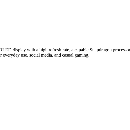
OLED display with a high refresh rate, a capable Snapdragon processor
l for everyday use, social media, and casual gaming.