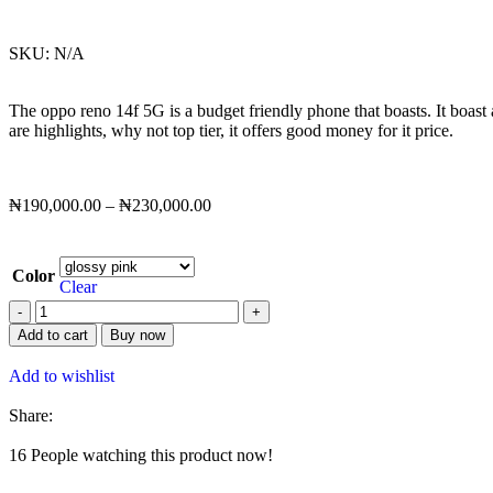
SKU:
N/A
The oppo reno 14f 5G is a budget friendly phone that boasts. It boast
are highlights, why not top tier, it offers good money for it price.
₦
190,000.00
–
₦
230,000.00
Color
Clear
Add to cart
Buy now
Add to wishlist
Share:
16
People watching this product now!