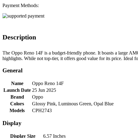
Payment Methods:
Description
The Oppo Reno 14F is a budget-friendly phone. It boasts a large AM
highlights. While not top-tier, it offers good value for its price. Idea
General
Name
Oppo Reno 14F
Launch Date
25 Jun 2025
Brand
Oppo
Colors
Glossy Pink, Luminous Green, Opal Blue
Models
CPH2743
Display
Display Size
6.57 Inches