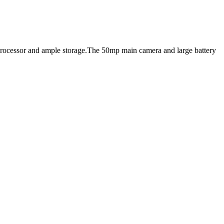
n processor and ample storage.The 50mp main camera and large battery