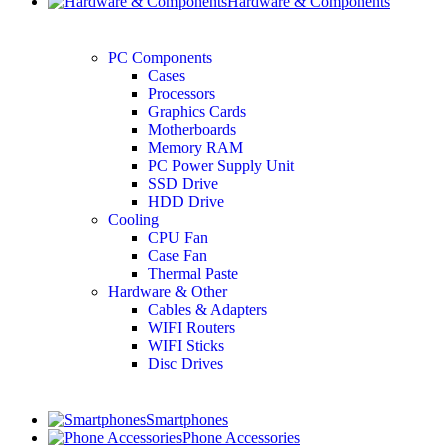
Hardware & Components
PC Components
Cases
Processors
Graphics Cards
Motherboards
Memory RAM
PC Power Supply Unit
SSD Drive
HDD Drive
Cooling
CPU Fan
Case Fan
Thermal Paste
Hardware & Other
Cables & Adapters
WIFI Routers
WIFI Sticks
Disc Drives
Smartphones
Phone Accessories