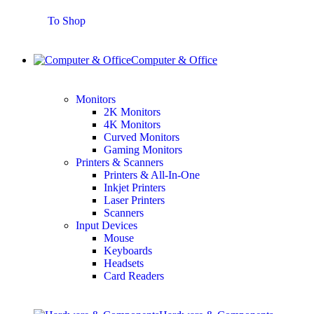
To Shop
Computer & Office
Monitors
2K Monitors
4K Monitors
Curved Monitors
Gaming Monitors
Printers & Scanners
Printers & All-In-One
Inkjet Printers
Laser Printers
Scanners
Input Devices
Mouse
Keyboards
Headsets
Card Readers