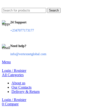
Search
24 Support
+2347077173177
Need help?
info@vertexnetglobal.com
Menu
Login / Register
All Categories
About us
Our Contacts
Delivery & Return
Login / Register
0
Compare