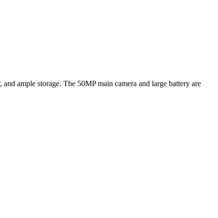
, and ample storage. The 50MP main camera and large battery are