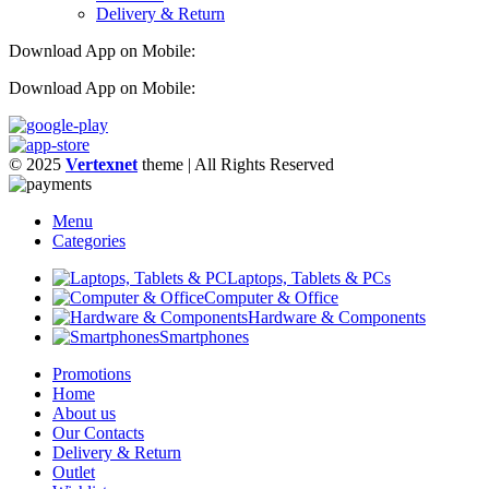
Delivery & Return
Download App on Mobile:
Download App on Mobile:
© 2025
Vertexnet
theme
| All Rights Reserved
Menu
Categories
Laptops, Tablets & PCs
Computer & Office
Hardware & Components
Smartphones
Promotions
Home
About us
Our Contacts
Delivery & Return
Outlet