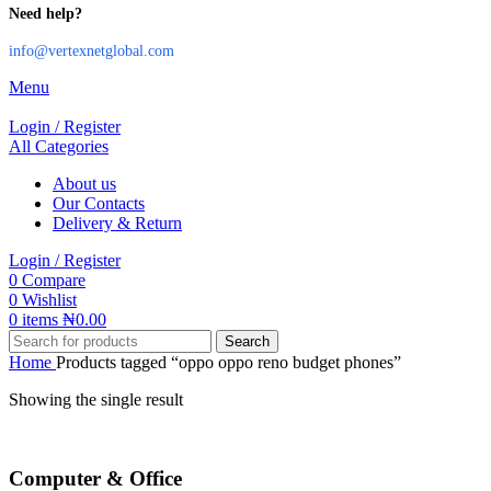
Need help?
info@vertexnetglobal.com
Menu
Login / Register
All Categories
About us
Our Contacts
Delivery & Return
Login / Register
0
Compare
0
Wishlist
0
items
₦
0.00
Search
Home
Products tagged “oppo oppo reno budget phones”
Showing the single result
Computer & Office