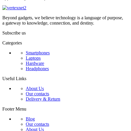
Beyond gadgets, we believe technology is a language of purpose,
a gateway to knowledge, connection, and destiny.
Subscribe us
Categories
Smartphones
Laptops
Hardware
Headphones
Useful Links
About Us
Our contacts
Delivery & Return
Footer Menu
Blog
Our contacts
About Us