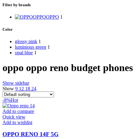
Filter by brands
OPPO
OPPO
1
Color
glossy pink
1
luminious green
1
opal blue
1
oppo oppo reno budget phones
Show sidebar
Show
9
12
18
24
-8%
Hot
Add to compare
Quick view
Add to wishlist
OPPO RENO 14F 5G