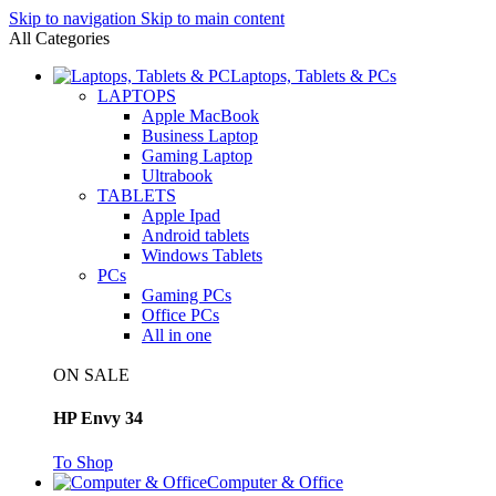
Skip to navigation
Skip to main content
All Categories
Laptops, Tablets & PCs
LAPTOPS
Apple MacBook
Business Laptop
Gaming Laptop
Ultrabook
TABLETS
Apple Ipad
Android tablets
Windows Tablets
PCs
Gaming PCs
Office PCs
All in one
ON SALE
HP Envy 34
To Shop
Computer & Office