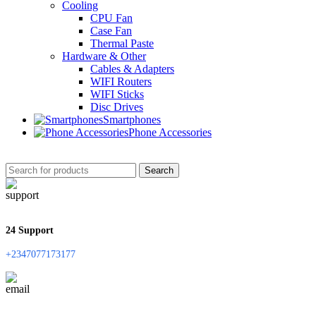
Cooling
CPU Fan
Case Fan
Thermal Paste
Hardware & Other
Cables & Adapters
WIFI Routers
WIFI Sticks
Disc Drives
Smartphones
Phone Accessories
Search
24 Support
+2347077173177