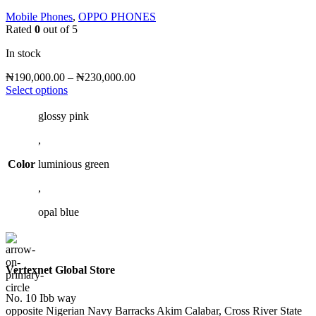
Mobile Phones
,
OPPO PHONES
Rated
0
out of 5
In stock
Price
₦
190,000.00
–
₦
230,000.00
This
range:
Select options
product
₦190,000.00
has
through
glossy pink
multiple
₦230,000.00
,
variants.
The
Color
luminious green
options
may
,
be
chosen
opal blue
on
the
product
page
Vertexnet Global Store
No. 10 Ibb way
opposite Nigerian Navy Barracks Akim Calabar, Cross River State