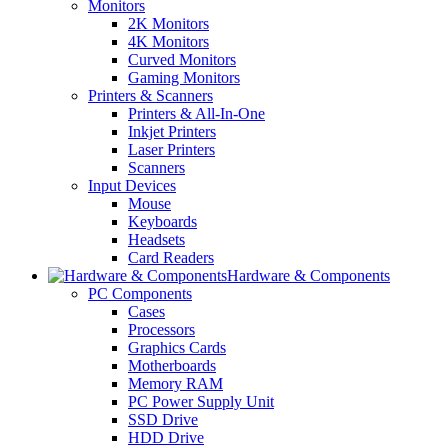
Monitors
2K Monitors
4K Monitors
Curved Monitors
Gaming Monitors
Printers & Scanners
Printers & All-In-One
Inkjet Printers
Laser Printers
Scanners
Input Devices
Mouse
Keyboards
Headsets
Card Readers
Hardware & Components
PC Components
Cases
Processors
Graphics Cards
Motherboards
Memory RAM
PC Power Supply Unit
SSD Drive
HDD Drive