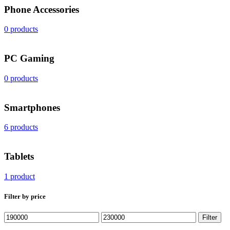
Phone Accessories
0 products
PС Gaming
0 products
Smartphones
6 products
Tablets
1 product
Filter by price
Min
Max
Filter
price
price