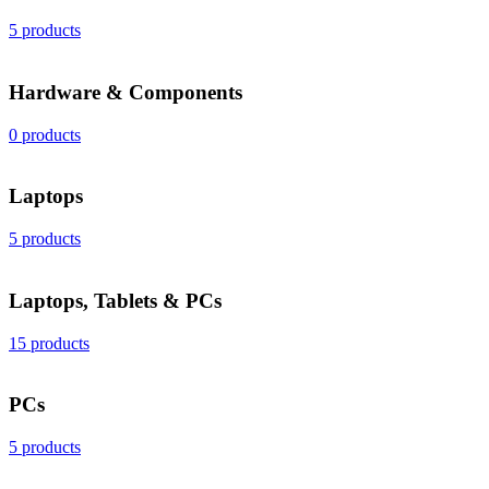
5 products
Hardware & Components
0 products
Laptops
5 products
Laptops, Tablets & PCs
15 products
PCs
5 products