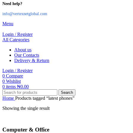
Need help?
info@vertexnetglobal.com
Menu
Login / Register
All Categories
About us
Our Contacts
Delivery & Return
Login / Register
0
Compare
0
Wishlist
0
items
₦
0.00
Search
Home
Products tagged “latest phones”
Showing the single result
Computer & Office