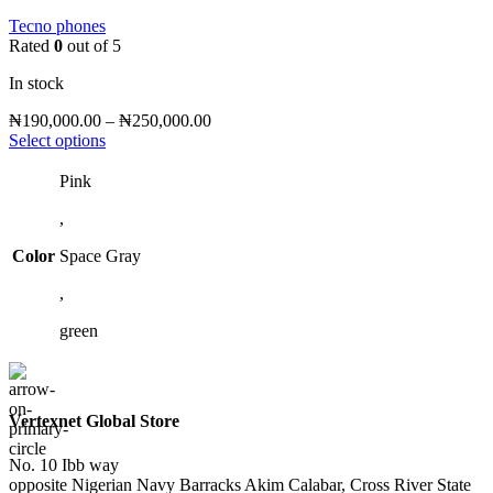
Tecno phones
Rated
0
out of 5
In stock
Price
₦
190,000.00
–
₦
250,000.00
This
range:
Select options
product
₦190,000.00
has
through
Pink
multiple
₦250,000.00
,
variants.
The
Color
Space Gray
options
may
,
be
chosen
green
on
the
product
page
Vertexnet Global Store
No. 10 Ibb way
opposite Nigerian Navy Barracks Akim Calabar, Cross River State