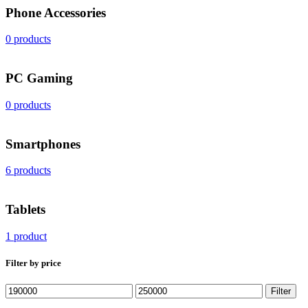
Phone Accessories
0 products
PС Gaming
0 products
Smartphones
6 products
Tablets
1 product
Filter by price
Min
Max
Filter
price
price