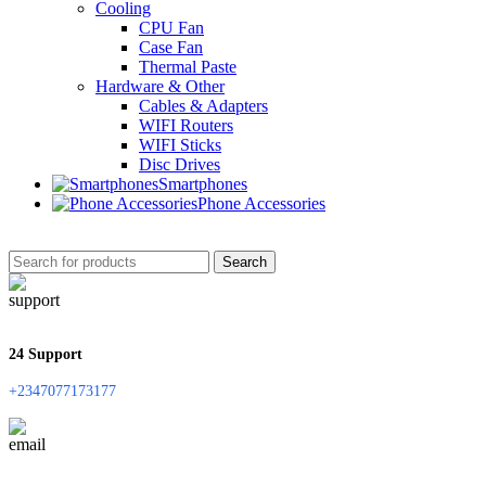
Cooling
CPU Fan
Case Fan
Thermal Paste
Hardware & Other
Cables & Adapters
WIFI Routers
WIFI Sticks
Disc Drives
Smartphones
Phone Accessories
Search
24 Support
+2347077173177