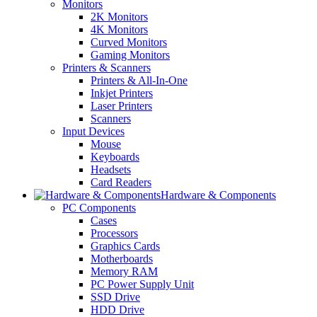
Monitors
2K Monitors
4K Monitors
Curved Monitors
Gaming Monitors
Printers & Scanners
Printers & All-In-One
Inkjet Printers
Laser Printers
Scanners
Input Devices
Mouse
Keyboards
Headsets
Card Readers
Hardware & Components
PC Components
Cases
Processors
Graphics Cards
Motherboards
Memory RAM
PC Power Supply Unit
SSD Drive
HDD Drive