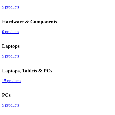
5 products
Hardware & Components
0 products
Laptops
5 products
Laptops, Tablets & PCs
15 products
PCs
5 products