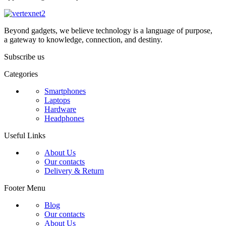
Beyond gadgets, we believe technology is a language of purpose,
a gateway to knowledge, connection, and destiny.
Subscribe us
Categories
Smartphones
Laptops
Hardware
Headphones
Useful Links
About Us
Our contacts
Delivery & Return
Footer Menu
Blog
Our contacts
About Us