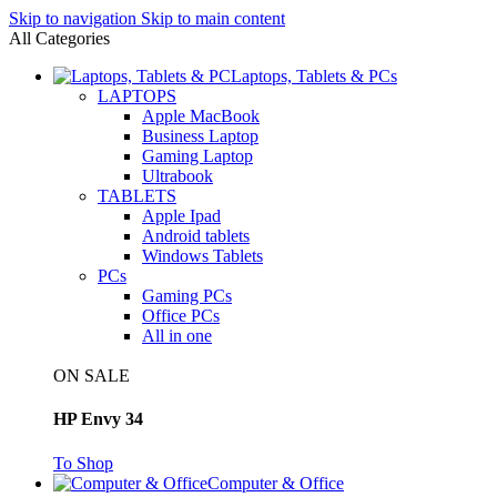
Skip to navigation
Skip to main content
All Categories
Laptops, Tablets & PCs
LAPTOPS
Apple MacBook
Business Laptop
Gaming Laptop
Ultrabook
TABLETS
Apple Ipad
Android tablets
Windows Tablets
PCs
Gaming PCs
Office PCs
All in one
ON SALE
HP Envy 34
To Shop
Computer & Office