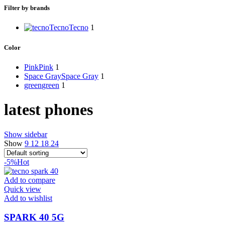
Filter by brands
Tecno
Tecno
1
Color
Pink
Pink
1
Space Gray
Space Gray
1
green
green
1
latest phones
Show sidebar
Show
9
12
18
24
-5%
Hot
Add to compare
Quick view
Add to wishlist
SPARK 40 5G