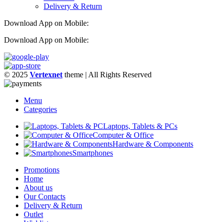
Delivery & Return
Download App on Mobile:
Download App on Mobile:
© 2025
Vertexnet
theme
| All Rights Reserved
Menu
Categories
Laptops, Tablets & PCs
Computer & Office
Hardware & Components
Smartphones
Promotions
Home
About us
Our Contacts
Delivery & Return
Outlet