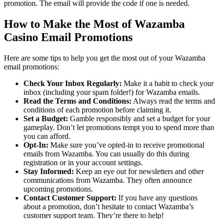
promotion. The email will provide the code if one is needed.
How to Make the Most of Wazamba
Casino Email Promotions
Here are some tips to help you get the most out of your Wazamba
email promotions:
Check Your Inbox Regularly:
Make it a habit to check your
inbox (including your spam folder!) for Wazamba emails.
Read the Terms and Conditions:
Always read the terms and
conditions of each promotion before claiming it.
Set a Budget:
Gamble responsibly and set a budget for your
gameplay. Don’t let promotions tempt you to spend more than
you can afford.
Opt-In:
Make sure you’ve opted-in to receive promotional
emails from Wazamba. You can usually do this during
registration or in your account settings.
Stay Informed:
Keep an eye out for newsletters and other
communications from Wazamba. They often announce
upcoming promotions.
Contact Customer Support:
If you have any questions
about a promotion, don’t hesitate to contact Wazamba’s
customer support team. They’re there to help!