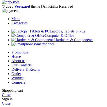
© 2025
Vertexnet
theme
| All Rights Reserved
Menu
Categories
Laptops, Tablets & PCs
Computer & Office
Hardware & Components
Smartphones
Promotions
Home
About us
Our Contacts
Delivery & Return
Outlet
Wishlist
Compare
Shopping cart
Close
Sign in
Close