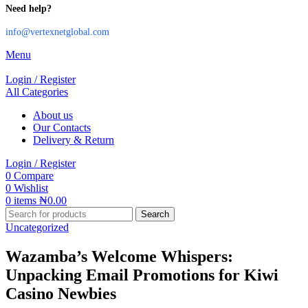
Need help?
info@vertexnetglobal.com
Menu
Login / Register
All Categories
About us
Our Contacts
Delivery & Return
Login / Register
0
Compare
0
Wishlist
0
items
₦
0.00
Search
Uncategorized
Wazamba’s Welcome Whispers:
Unpacking Email Promotions for Kiwi
Casino Newbies