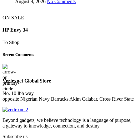
August 9, 2026
No Comments
ON SALE
HP Envy 34
To Shop
Recent Comments
Vertexnet Global Store
No. 10 Ibb way
opposite Nigerian Navy Barracks Akim Calabar, Cross River State
Beyond gadgets, we believe technology is a language of purpose,
a gateway to knowledge, connection, and destiny.
Subscribe us