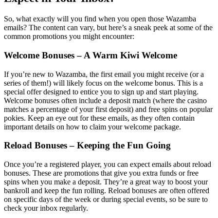
So, what exactly will you find when you open those Wazamba
emails? The content can vary, but here’s a sneak peek at some of the
common promotions you might encounter:
Welcome Bonuses – A Warm Kiwi Welcome
If you’re new to Wazamba, the first email you might receive (or a
series of them!) will likely focus on the welcome bonus. This is a
special offer designed to entice you to sign up and start playing.
Welcome bonuses often include a deposit match (where the casino
matches a percentage of your first deposit) and free spins on popular
pokies. Keep an eye out for these emails, as they often contain
important details on how to claim your welcome package.
Reload Bonuses – Keeping the Fun Going
Once you’re a registered player, you can expect emails about reload
bonuses. These are promotions that give you extra funds or free
spins when you make a deposit. They’re a great way to boost your
bankroll and keep the fun rolling. Reload bonuses are often offered
on specific days of the week or during special events, so be sure to
check your inbox regularly.