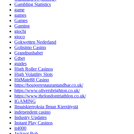
Gambling Statistics
game
games
Games
Gaming
giochi
gioco
Gokwetten Nederland
Golisimo Casino
Grandpashabet
Gtbet
guides
High Roller Casinos
High Volatility Slots
HitMate88 Casino
https://boujeerestaurantandbar.co.uk/
https://www.oliversbrighton.co.uk/
https://www.thelondontriathlon.co.uk/
IGAMING
Ilmaiskierroksia Ilman Kierrätystä
independent casino
Industry Updates
Instant Play Casinos
it4000
Jackpot Bob