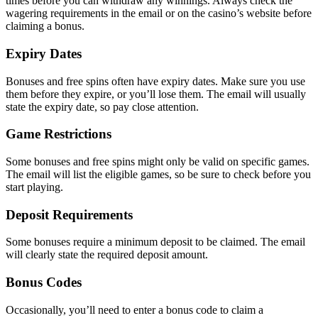
times before you can withdraw any winnings. Always check the
wagering requirements in the email or on the casino’s website before
claiming a bonus.
Expiry Dates
Bonuses and free spins often have expiry dates. Make sure you use
them before they expire, or you’ll lose them. The email will usually
state the expiry date, so pay close attention.
Game Restrictions
Some bonuses and free spins might only be valid on specific games.
The email will list the eligible games, so be sure to check before you
start playing.
Deposit Requirements
Some bonuses require a minimum deposit to be claimed. The email
will clearly state the required deposit amount.
Bonus Codes
Occasionally, you’ll need to enter a bonus code to claim a