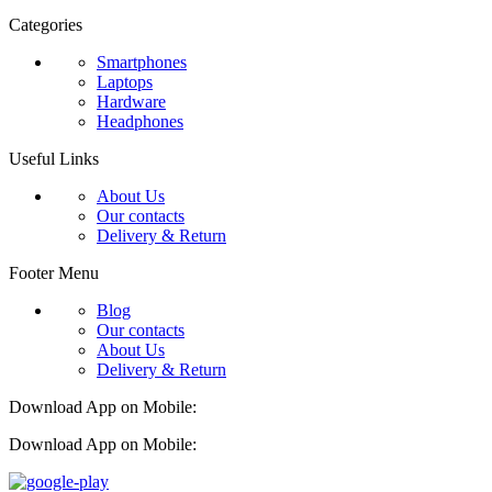
Categories
Smartphones
Laptops
Hardware
Headphones
Useful Links
About Us
Our contacts
Delivery & Return
Footer Menu
Blog
Our contacts
About Us
Delivery & Return
Download App on Mobile:
Download App on Mobile: