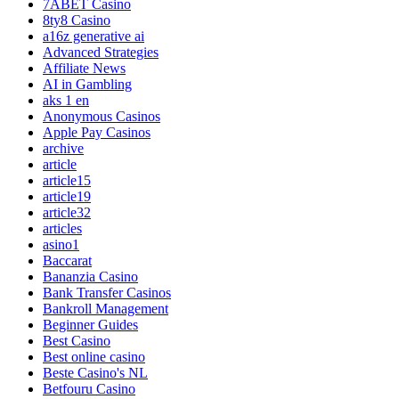
7ABET Casino
8ty8 Casino
a16z generative ai
Advanced Strategies
Affiliate News
AI in Gambling
aks 1 en
Anonymous Casinos
Apple Pay Casinos
archive
article
article15
article19
article32
articles
asino1
Baccarat
Bananzia Casino
Bank Transfer Casinos
Bankroll Management
Beginner Guides
Best Casino
Best online casino
Beste Casino's NL
Betfouru Casino