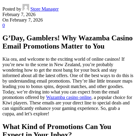
Posted by
Store Manager
February 7, 2026
On February 7, 2026
0
G’Day, Gamblers! Why Wazamba Casino
Email Promotions Matter to You
Kia ora, and welcome to the exciting world of online casinos! If
you’re new to the scene in New Zealand, you’re probably
wondering how to get the most bang for your buck and stay
informed about all the latest offers. One of the best ways to do this is
by understanding email promotions. They’re like little treasure maps
leading you to bonus spins, deposit matches, and other goodies.
Today, we’re diving into what you can expect from the email
promotions offered by
Wazamba casino online
, a popular choice for
Kiwi players. These emails are your direct line to special deals and
can significantly enhance your gaming experience. So, grab a
cuppa, and let’s explore!
What Kind of Promotions Can You
Expect in Your Inbox?