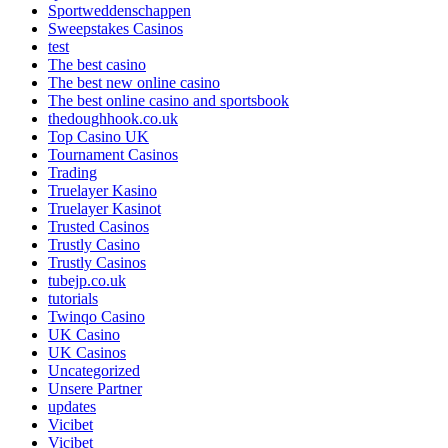
Sportweddenschappen
Sweepstakes Casinos
test
The best casino
The best new online casino
The best online casino and sportsbook
thedoughhook.co.uk
Top Casino UK
Tournament Casinos
Trading
Truelayer Kasino
Truelayer Kasinot
Trusted Casinos
Trustly Casino
Trustly Casinos
tubejp.co.uk
tutorials
Twinqo Casino
UK Casino
UK Casinos
Uncategorized
Unsere Partner
updates
Vicibet
Vicibet