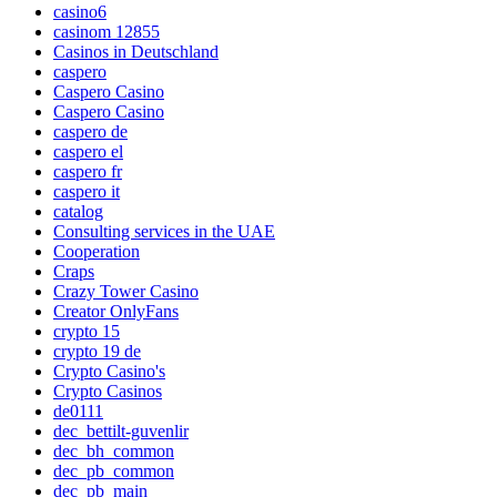
casino6
casinom 12855
Casinos in Deutschland
caspero
Caspero Casino
Caspero Casino
caspero de
caspero el
caspero fr
caspero it
catalog
Consulting services in the UAE
Cooperation
Craps
Crazy Tower Сasino
Creator OnlyFans
crypto 15
crypto 19 de
Crypto Casino's
Crypto Casinos
de0111
dec_bettilt-guvenlir
dec_bh_common
dec_pb_common
dec_pb_main