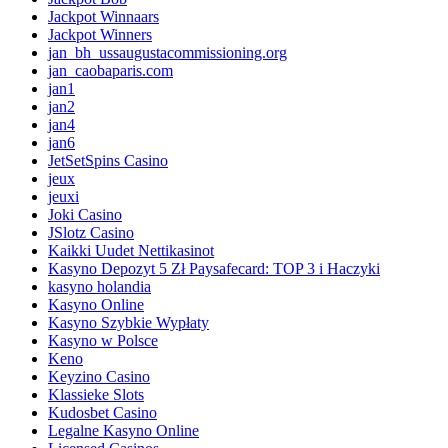
Jackpot Winnaars
Jackpot Winners
jan_bh_ussaugustacommissioning.org
jan_caobaparis.com
jan1
jan2
jan4
jan6
JetSetSpins Casino
jeux
jeuxi
Joki Casino
JSlotz Casino
Kaikki Uudet Nettikasinot
Kasyno Depozyt 5 Zł Paysafecard: TOP 3 i Haczyki
kasyno holandia
Kasyno Online
Kasyno Szybkie Wypłaty
Kasyno w Polsce
Keno
Keyzino Casino
Klassieke Slots
Kudosbet Casino
Legalne Kasyno Online