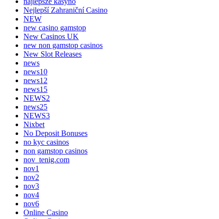
najlepsze kasyno
Nejlepší Zahraniční Casino
NEW
new casino gamstop
New Casinos UK
new non gamstop casinos
New Slot Releases
news
news10
news12
news15
NEWS2
news25
NEWS3
Nixbet
No Deposit Bonuses
no kyc casinos
non gamstop casinos
nov_tenig.com
nov1
nov2
nov3
nov4
nov6
Online Casino