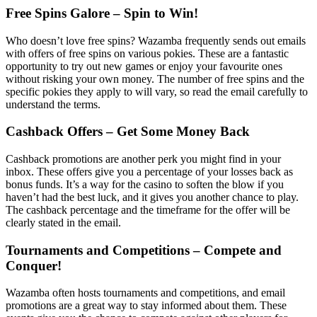
Free Spins Galore – Spin to Win!
Who doesn’t love free spins? Wazamba frequently sends out emails
with offers of free spins on various pokies. These are a fantastic
opportunity to try out new games or enjoy your favourite ones
without risking your own money. The number of free spins and the
specific pokies they apply to will vary, so read the email carefully to
understand the terms.
Cashback Offers – Get Some Money Back
Cashback promotions are another perk you might find in your
inbox. These offers give you a percentage of your losses back as
bonus funds. It’s a way for the casino to soften the blow if you
haven’t had the best luck, and it gives you another chance to play.
The cashback percentage and the timeframe for the offer will be
clearly stated in the email.
Tournaments and Competitions – Compete and
Conquer!
Wazamba often hosts tournaments and competitions, and email
promotions are a great way to stay informed about them. These