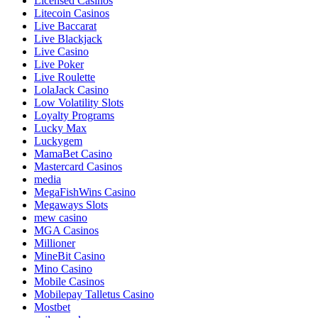
Licensed Casinos
Litecoin Casinos
Live Baccarat
Live Blackjack
Live Casino
Live Poker
Live Roulette
LolaJack Casino
Low Volatility Slots
Loyalty Programs
Lucky Max
Luckygem
MamaBet Casino
Mastercard Casinos
media
MegaFishWins Casino
Megaways Slots
mew casino
MGA Casinos
Millioner
MineBit Casino
Mino Casino
Mobile Casinos
Mobilepay Talletus Casino
Mostbet