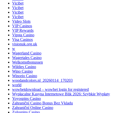
Vicibet
Vicibet
Vicibet
Vicibet
Video Slots
VIP Casinos
VIP Rewards
Vipsta Casino
Visa Casinos
visionuk.org.uk
w
Wagerland Casino
Wagertales Casino
Welkomstbonussen
Wildies Casino
Wino Casino
Winorio Casino
woodandcolors.nl_20260114_170203
world
wowbetdownload – wowbet login for registered
Wypłacalne Kasyna Internetowe Blik 2026: Szybkie Wypłaty
Yoyospins Casino
Zahraniční Casino Bonus Bez Vkladu
Zahraniční Online Casino
Zuluspins Casino