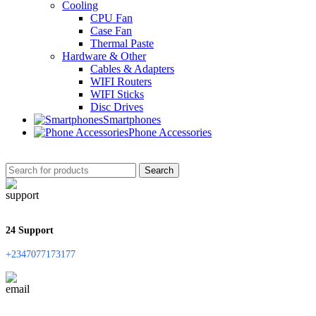
Cooling
CPU Fan
Case Fan
Thermal Paste
Hardware & Other
Cables & Adapters
WIFI Routers
WIFI Sticks
Disc Drives
Smartphones
Phone Accessories
Search
24 Support
+2347077173177