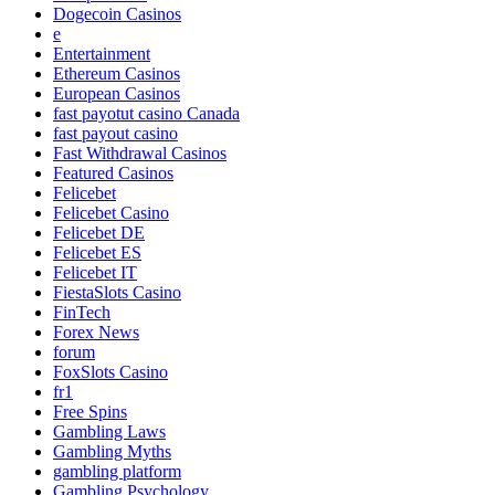
Dogecoin Casinos
e
Entertainment
Ethereum Casinos
European Casinos
fast payotut casino Canada
fast payout casino
Fast Withdrawal Casinos
Featured Casinos
Felicebet
Felicebet Casino
Felicebet DE
Felicebet ES
Felicebet IT
FiestaSlots Casino
FinTech
Forex News
forum
FoxSlots Casino
fr1
Free Spins
Gambling Laws
Gambling Myths
gambling platform
Gambling Psychology