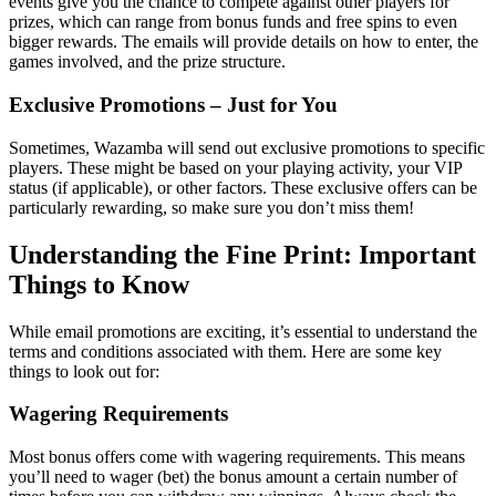
events give you the chance to compete against other players for
prizes, which can range from bonus funds and free spins to even
bigger rewards. The emails will provide details on how to enter, the
games involved, and the prize structure.
Exclusive Promotions – Just for You
Sometimes, Wazamba will send out exclusive promotions to specific
players. These might be based on your playing activity, your VIP
status (if applicable), or other factors. These exclusive offers can be
particularly rewarding, so make sure you don’t miss them!
Understanding the Fine Print: Important
Things to Know
While email promotions are exciting, it’s essential to understand the
terms and conditions associated with them. Here are some key
things to look out for:
Wagering Requirements
Most bonus offers come with wagering requirements. This means
you’ll need to wager (bet) the bonus amount a certain number of