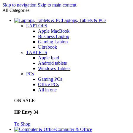
Skip to navigation
Skip to main content
All Categories
Laptops, Tablets & PCs
LAPTOPS
Apple MacBook
Business Laptop
Gaming Laptop
Ultrabook
TABLETS
Apple Ipad
Android tablets
Windows Tablets
PCs
Gaming PCs
Office PCs
All in one
ON SALE
HP Envy 34
To Shop
Computer & Office