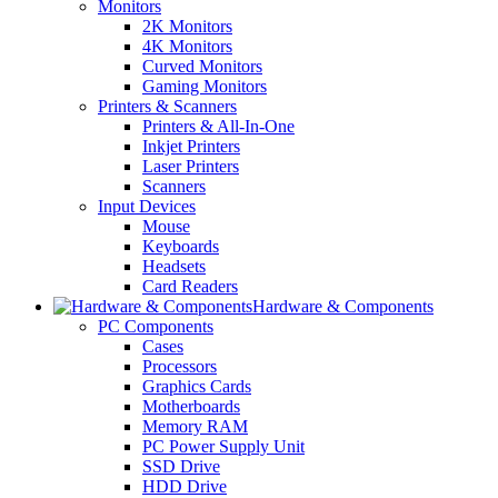
Monitors
2K Monitors
4K Monitors
Curved Monitors
Gaming Monitors
Printers & Scanners
Printers & All-In-One
Inkjet Printers
Laser Printers
Scanners
Input Devices
Mouse
Keyboards
Headsets
Card Readers
Hardware & Components
PC Components
Cases
Processors
Graphics Cards
Motherboards
Memory RAM
PC Power Supply Unit
SSD Drive
HDD Drive