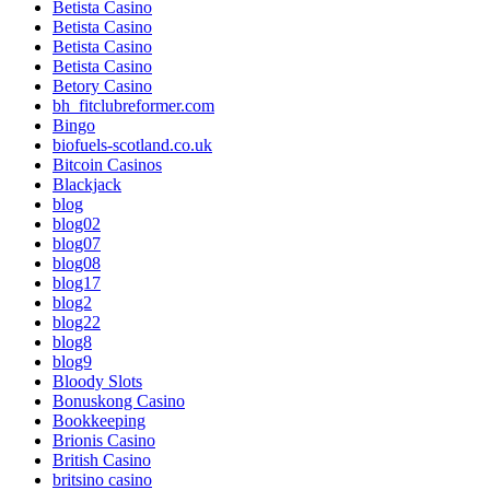
Betista Casino
Betista Casino
Betista Casino
Betista Casino
Betory Casino
bh_fitclubreformer.com
Bingo
biofuels-scotland.co.uk
Bitcoin Casinos
Blackjack
blog
blog02
blog07
blog08
blog17
blog2
blog22
blog8
blog9
Bloody Slots
Bonuskong Casino
Bookkeeping
Brionis Casino
British Casino
britsino casino