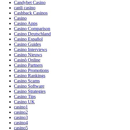
Candybet Casino
canli casino
Cashback Casinos
Casino
Casino Apps
Casino Comparison
Casino Deutschland
Casino Español
Casino Guides
Casino Interviews
Casino Nieuws
Casinò Online
Casino Partners
Casino Promotions
Casino Rankings
Casino Scams
Casino Software
Casino Strategies
Casino Tips
Casino UK
casino1
casino2
casino3
casino4
casino5