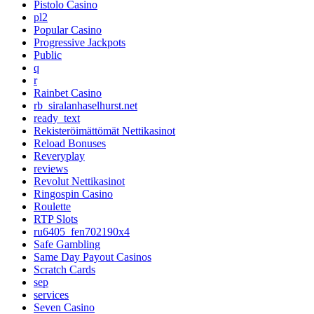
Pistolo Casino
pl2
Popular Casino
Progressive Jackpots
Public
q
r
Rainbet Casino
rb_siralanhaselhurst.net
ready_text
Rekisteröimättömät Nettikasinot
Reload Bonuses
Reveryplay
reviews
Revolut Nettikasinot
Ringospin Casino
Roulette
RTP Slots
ru6405_fen702190x4
Safe Gambling
Same Day Payout Casinos
Scratch Cards
sep
services
Seven Casino