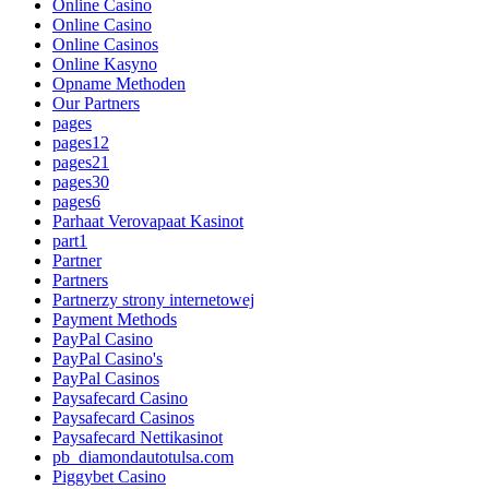
Online Casino
Online Casino
Online Casinos
Online Kasyno
Opname Methoden
Our Partners
pages
pages12
pages21
pages30
pages6
Parhaat Verovapaat Kasinot
part1
Partner
Partners
Partnerzy strony internetowej
Payment Methods
PayPal Casino
PayPal Casino's
PayPal Casinos
Paysafecard Casino
Paysafecard Casinos
Paysafecard Nettikasinot
pb_diamondautotulsa.com
Piggybet Casino