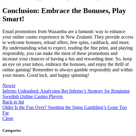
Conclusion: Embrace the Bonuses, Play
Smart!
Email promotions from Wazamba are a fantastic way to enhance
your online casino experience in New Zealand. They provide access
to welcome bonuses, reload offers, free spins, cashback, and more.
By understanding what to expect, reading the fine print, and playing
responsibly, you can make the most of these promotions and
increase your chances of having a fun and rewarding time. So, keep
an eye on your inbox, embrace the bonuses, and enjoy the thrill of
online gaming! Remember to always gamble responsibly and within
your means. Good luck, and happy spinning!
Newer
Inferno Unleashed: Analyzing Bet Inferno’s Strategy for Retaining
Swedish Online Casino Players
Back to list
Older
Is the Fun Over? Spotting the Signs Gambling’s Gone Too
Far
Close
Categories