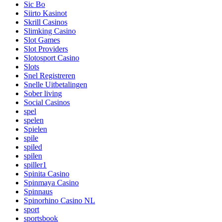
Sic Bo
Siirto Kasinot
Skrill Casinos
Slimking Casino
Slot Games
Slot Providers
Slotosport Casino
Slots
Snel Registreren
Snelle Uitbetalingen
Sober living
Social Casinos
spel
spelen
Spielen
spile
spiled
spilen
spiller1
Spinita Casino
Spinmaya Casino
Spinnaus
Spinorhino Casino NL
sport
sportsbook