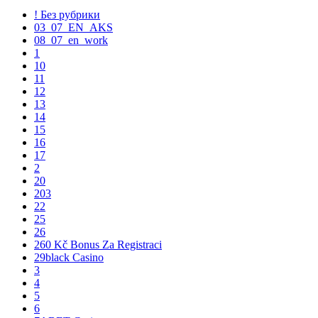
! Без рубрики
03_07_EN_AKS
08_07_en_work
1
10
11
12
13
14
15
16
17
2
20
203
22
25
26
260 Kč Bonus Za Registraci
29black Casino
3
4
5
6