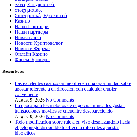
Ξένες Στοιχηματικές
στοιχηματικες
Στοιχηματικές Εξωτερικού
Казино
Наши Партнери
Наши партнеры
Новая папка
Новости Криптовалют
Новости Форекс
Онлайн Казино
Форекс Брокеры
Recent Posts
Las excelentes casinos online ofrecen una oportunidad sobre
apostar referente a en direccion con cualquier crupier
conveniente
August 9, 2026
No Comments
La epoca para los metodos de pago cual nunca les gustan
transacciones moviles se encuentre desapareciendo
August 9, 2026
No Comments
Todo modificacion sobre ruleta en vivo desplazandolo hacia
el pelo juego disponible te ofrecera diferentes apuestas
hipoteticos