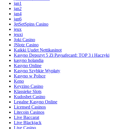
jan1
jan2
jan4
jan6
JetSetSpins Casino
jeux
jeuxi
Joki Casino
JSlotz Casino
Kaikki Uudet Nettikasinot
Kasyno Depozyt 5 Zł Paysafecard: TOP 3 i Haczyki
kasyno holandia
Kasyno Online
Kasyno Szybkie Wypłaty
Kasyno w Polsce
Keno
Keyzino Casino
Klassieke Slots
Kudosbet Casino
Legalne Kasyno Online
Licensed Casinos
Litecoin Casinos
Live Baccarat
Live Blackjack
Live Casino