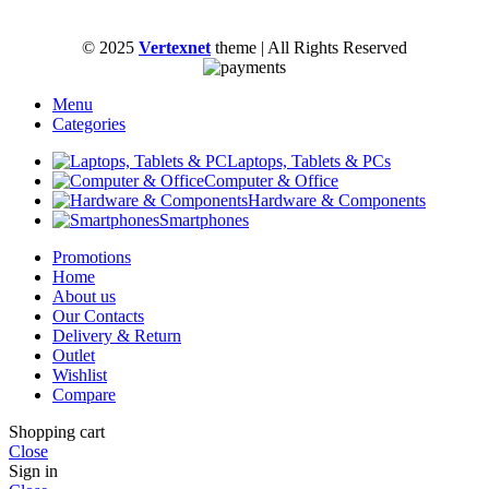
© 2025
Vertexnet
theme
| All Rights Reserved
Menu
Categories
Laptops, Tablets & PCs
Computer & Office
Hardware & Components
Smartphones
Promotions
Home
About us
Our Contacts
Delivery & Return
Outlet
Wishlist
Compare
Shopping cart
Close
Sign in