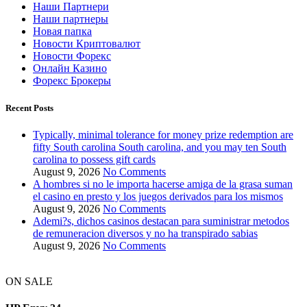
Наши Партнери
Наши партнеры
Новая папка
Новости Криптовалют
Новости Форекс
Онлайн Казино
Форекс Брокеры
Recent Posts
Typically, minimal tolerance for money prize redemption are
fifty South carolina South carolina, and you may ten South
carolina to possess gift cards
August 9, 2026
No Comments
A hombres si no le importa hacerse amiga de la grasa suman
el casino en presto y los juegos derivados para los mismos
August 9, 2026
No Comments
Ademi?s, dichos casinos destacan para suministrar metodos
de remuneracion diversos y no ha transpirado sabias
August 9, 2026
No Comments
ON SALE