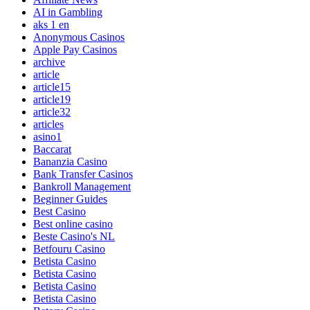
AI in Gambling
aks 1 en
Anonymous Casinos
Apple Pay Casinos
archive
article
article15
article19
article32
articles
asino1
Baccarat
Bananzia Casino
Bank Transfer Casinos
Bankroll Management
Beginner Guides
Best Casino
Best online casino
Beste Casino's NL
Betfouru Casino
Betista Casino
Betista Casino
Betista Casino
Betista Casino