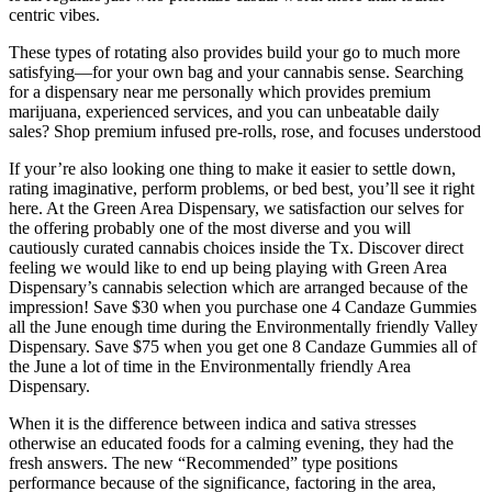
centric vibes.
These types of rotating also provides build your go to much more
satisfying—for your own bag and your cannabis sense. Searching
for a dispensary near me personally which provides premium
marijuana, experienced services, and you can unbeatable daily
sales? Shop premium infused pre-rolls, rose, and focuses understood
If your’re also looking one thing to make it easier to settle down,
rating imaginative, perform problems, or bed best, you’ll see it right
here. At the Green Area Dispensary, we satisfaction our selves for
the offering probably one of the most diverse and you will
cautiously curated cannabis choices inside the Tx. Discover direct
feeling we would like to end up being playing with Green Area
Dispensary’s cannabis selection which are arranged because of the
impression! Save $30 when you purchase one 4 Candaze Gummies
all the June enough time during the Environmentally friendly Valley
Dispensary. Save $75 when you get one 8 Candaze Gummies all of
the June a lot of time in the Environmentally friendly Area
Dispensary.
When it is the difference between indica and sativa stresses
otherwise an educated foods for a calming evening, they had the
fresh answers. The new “Recommended” type positions
performance because of the significance, factoring in the area,