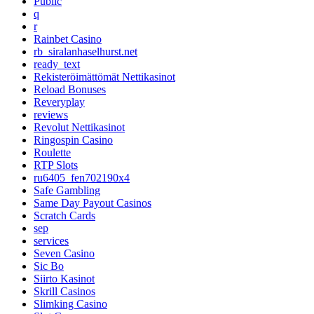
Public
q
r
Rainbet Casino
rb_siralanhaselhurst.net
ready_text
Rekisteröimättömät Nettikasinot
Reload Bonuses
Reveryplay
reviews
Revolut Nettikasinot
Ringospin Casino
Roulette
RTP Slots
ru6405_fen702190x4
Safe Gambling
Same Day Payout Casinos
Scratch Cards
sep
services
Seven Casino
Sic Bo
Siirto Kasinot
Skrill Casinos
Slimking Casino