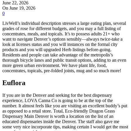
June 22, 2026
On June 19, 2026
0
LivWell’s individual description stresses a large eating plan, several
grades of rose for different budgets, and you may a full listing of
concentrates, meals, and topicals. It’s to possess adults 21+ who
want to navigate Denver’s options sensibly—always twice-take a
look at licenses status and you will instances on the formal city
products and you will upgraded Herb listings before-going.
Residents and people can take advantage of the metropolis’s
thorough bicycle lanes and public transit options, adding to an even
more green urban environment. We have plant life, food,
concentrates, topicals, pre-folded joints, mug and so much more!
Euflora
If you are in the Denver and seeking for the best dispensary
experience, LOVA Canna Co is going to be at the top of the
number. It almost feels like you are visiting an excellent buddy’s put
as opposed to a retail store. Total, Eco-friendly Dragon Grass
Dispensary Main Denver is worth a location on the list of an
educated dispensaries inside the Denver. The staff also gave me
some very nice incorporate tips, making certain I would get the most