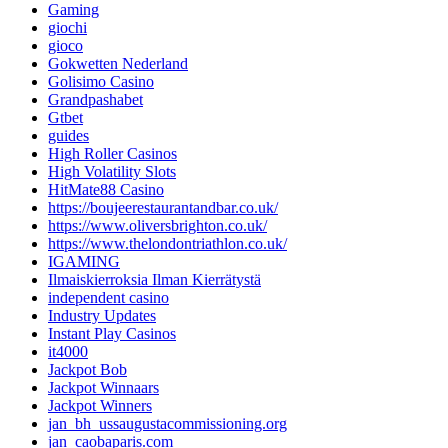
Gaming
giochi
gioco
Gokwetten Nederland
Golisimo Casino
Grandpashabet
Gtbet
guides
High Roller Casinos
High Volatility Slots
HitMate88 Casino
https://boujeerestaurantandbar.co.uk/
https://www.oliversbrighton.co.uk/
https://www.thelondontriathlon.co.uk/
IGAMING
Ilmaiskierroksia Ilman Kierrätystä
independent casino
Industry Updates
Instant Play Casinos
it4000
Jackpot Bob
Jackpot Winnaars
Jackpot Winners
jan_bh_ussaugustacommissioning.org
jan_caobaparis.com