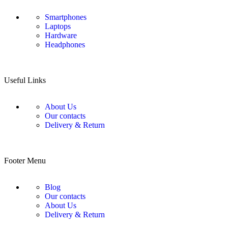
Smartphones
Laptops
Hardware
Headphones
Useful Links
About Us
Our contacts
Delivery & Return
Footer Menu
Blog
Our contacts
About Us
Delivery & Return