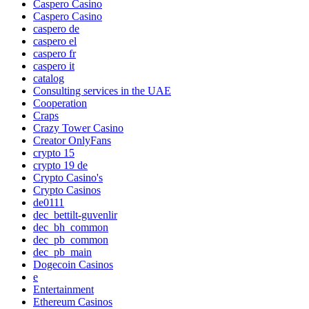
Caspero Casino
Caspero Casino
caspero de
caspero el
caspero fr
caspero it
catalog
Consulting services in the UAE
Cooperation
Craps
Crazy Tower Сasino
Creator OnlyFans
crypto 15
crypto 19 de
Crypto Casino's
Crypto Casinos
de0111
dec_bettilt-guvenlir
dec_bh_common
dec_pb_common
dec_pb_main
Dogecoin Casinos
e
Entertainment
Ethereum Casinos