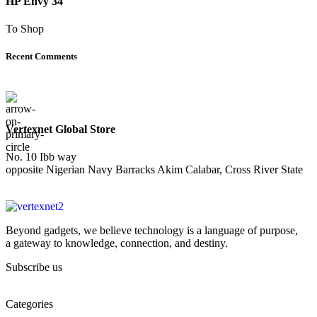
HP Envy 34
To Shop
Recent Comments
Vertexnet Global Store
No. 10 Ibb way
opposite Nigerian Navy Barracks Akim Calabar, Cross River State
Beyond gadgets, we believe technology is a language of purpose,
a gateway to knowledge, connection, and destiny.
Subscribe us
Categories