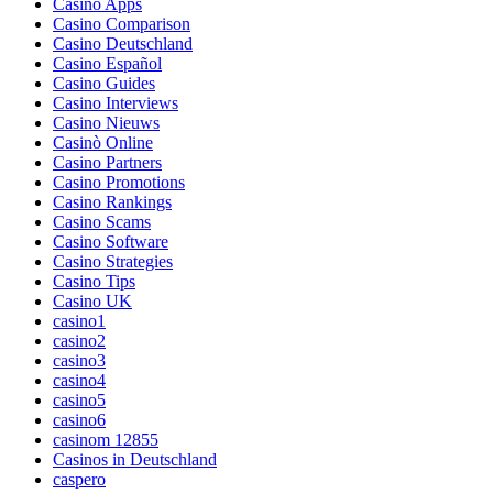
Casino Apps
Casino Comparison
Casino Deutschland
Casino Español
Casino Guides
Casino Interviews
Casino Nieuws
Casinò Online
Casino Partners
Casino Promotions
Casino Rankings
Casino Scams
Casino Software
Casino Strategies
Casino Tips
Casino UK
casino1
casino2
casino3
casino4
casino5
casino6
casinom 12855
Casinos in Deutschland
caspero