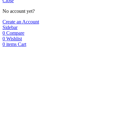
Close
No account yet?
Create an Account
Sidebar
0
Compare
0
Wishlist
0
items
Cart