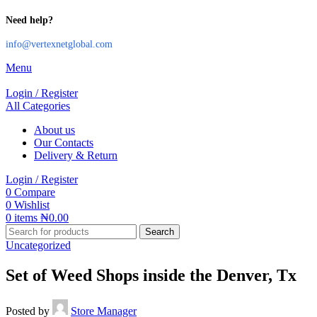
Need help?
info@vertexnetglobal.com
Menu
Login / Register
All Categories
About us
Our Contacts
Delivery & Return
Login / Register
0
Compare
0
Wishlist
0
items
₦
0.00
Search
Uncategorized
Set of Weed Shops inside the Denver, Tx
Posted by
Store Manager