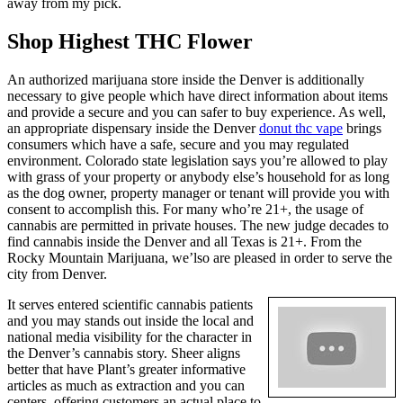
away from my pick.
Shop Highest THC Flower
An authorized marijuana store inside the Denver is additionally
necessary to give people which have direct information about items
and provide a secure and you can safer to buy experience. As well,
an appropriate dispensary inside the Denver
donut thc vape
brings
consumers which have a safe, secure and you may regulated
environment. Colorado state legislation says you’re allowed to play
with grass of your property or anybody else’s household for as long
as the dog owner, property manager or tenant will provide you with
consent to accomplish this. For many who’re 21+, the usage of
cannabis are permitted in private houses. The new judge decades to
find cannabis inside the Denver and all Texas is 21+. From the
Rocky Mountain Marijuana, we’lso are pleased in order to serve the
city from Denver.
It serves entered scientific cannabis patients
and you may stands out inside the local and
national media visibility for the character in
the Denver’s cannabis story. Sheer aligns
better that have Plant’s greater informative
articles as much as extraction and you can
centers, offering customers an actual place to