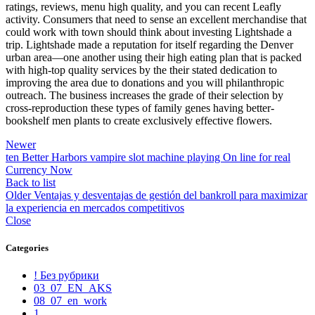
ratings, reviews, menu high quality, and you can recent Leafly
activity. Consumers that need to sense an excellent merchandise that
could work with town should think about investing Lightshade a
trip. Lightshade made a reputation for itself regarding the Denver
urban area—one another using their high eating plan that is packed
with high-top quality services by the their stated dedication to
improving the area due to donations and you will philanthropic
outreach. The business increases the grade of their selection by
cross-reproduction these types of family genes having better-
bookshelf men plants to create exclusively effective flowers.
Newer
ten Better Harbors vampire slot machine playing On line for real
Currency Now
Back to list
Older
Ventajas y desventajas de gestión del bankroll para maximizar
la experiencia en mercados competitivos
Close
Categories
! Без рубрики
03_07_EN_AKS
08_07_en_work
1