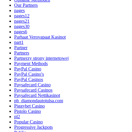
Our Partners
pages
pages12
pages21
pages30
pages6
Parhaat Verovapaat Kasinot
part1
Partner
Partners
Partnerzy strony internetowej
Payment Methods
PayPal Casino
PayPal Casino's
PayPal Casinos
Paysafecard Casino
Paysafecard Casinos
Paysafecard Nettikasinot
pb_diamondautotulsa.com
Piggybet Casino
Pistolo Casino
pl2
Popular Casino
Progressive Jackpots