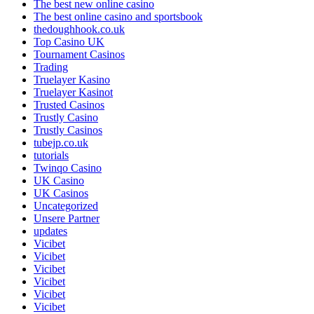
The best new online casino
The best online casino and sportsbook
thedoughhook.co.uk
Top Casino UK
Tournament Casinos
Trading
Truelayer Kasino
Truelayer Kasinot
Trusted Casinos
Trustly Casino
Trustly Casinos
tubejp.co.uk
tutorials
Twinqo Casino
UK Casino
UK Casinos
Uncategorized
Unsere Partner
updates
Vicibet
Vicibet
Vicibet
Vicibet
Vicibet
Vicibet