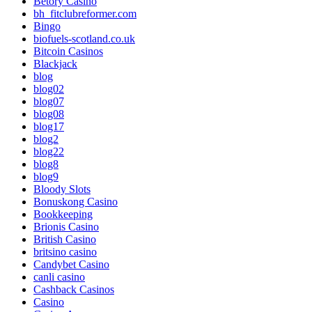
Betory Casino
bh_fitclubreformer.com
Bingo
biofuels-scotland.co.uk
Bitcoin Casinos
Blackjack
blog
blog02
blog07
blog08
blog17
blog2
blog22
blog8
blog9
Bloody Slots
Bonuskong Casino
Bookkeeping
Brionis Casino
British Casino
britsino casino
Candybet Casino
canli casino
Cashback Casinos
Casino