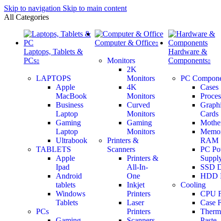
Skip to navigation
Skip to main content
All Categories
Computer & Office
Laptops, Tablets &
Hardware &
PCs
Monitors
Components
2K
LAPTOPS
Monitors
PC Compone
Apple
4K
Cases
MacBook
Monitors
Proces
Business
Curved
Graph
Laptop
Monitors
Cards
Gaming
Gaming
Mothe
Laptop
Monitors
Memo
Ultrabook
Printers &
RAM
TABLETS
Scanners
PC Po
Apple
Printers &
Supply
Ipad
All-In-
SSD D
Android
One
HDD 
tablets
Inkjet
Cooling
Windows
Printers
CPU 
Tablets
Laser
Case 
PCs
Printers
Therm
Gaming
Scanners
Paste