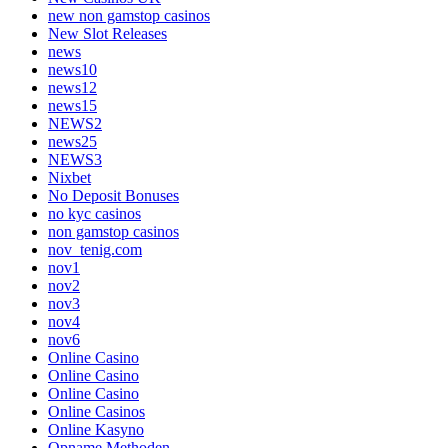
new non gamstop casinos
New Slot Releases
news
news10
news12
news15
NEWS2
news25
NEWS3
Nixbet
No Deposit Bonuses
no kyc casinos
non gamstop casinos
nov_tenig.com
nov1
nov2
nov3
nov4
nov6
Online Casino
Online Casino
Online Casino
Online Casinos
Online Kasyno
Opname Methoden