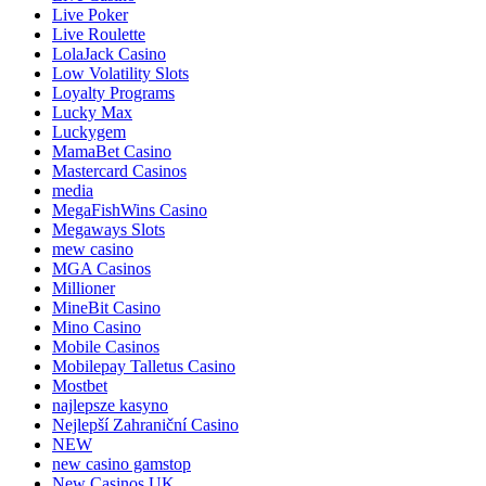
Live Poker
Live Roulette
LolaJack Casino
Low Volatility Slots
Loyalty Programs
Lucky Max
Luckygem
MamaBet Casino
Mastercard Casinos
media
MegaFishWins Casino
Megaways Slots
mew casino
MGA Casinos
Millioner
MineBit Casino
Mino Casino
Mobile Casinos
Mobilepay Talletus Casino
Mostbet
najlepsze kasyno
Nejlepší Zahraniční Casino
NEW
new casino gamstop
New Casinos UK