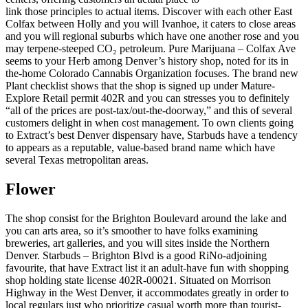
link those principles to actual items. Discover with each other East
Colfax between Holly and you will Ivanhoe, it caters to close areas
and you will regional suburbs which have one another rose and you
may terpene-steeped CO₂ petroleum. Pure Marijuana – Colfax Ave
seems to your Herb among Denver’s history shop, noted for its in
the-home Colorado Cannabis Organization focuses. The brand new
Plant checklist shows that the shop is signed up under Mature-
Explore Retail permit 402R and you can stresses you to definitely
“all of the prices are post-tax/out-the-doorway,” and this of several
customers delight in when cost management. To own clients going
to Extract’s best Denver dispensary have, Starbuds have a tendency
to appears as a reputable, value-based brand name which have
several Texas metropolitan areas.
Flower
The shop consist for the Brighton Boulevard around the lake and
you can arts area, so it’s smoother to have folks examining
breweries, art galleries, and you will sites inside the Northern
Denver. Starbuds – Brighton Blvd is a good RiNo-adjoining
favourite, that have Extract list it an adult-have fun with shopping
shop holding state license 402R-00021. Situated on Morrison
Highway in the West Denver, it accommodates greatly in order to
local regulars just who prioritize casual worth more than tourist-