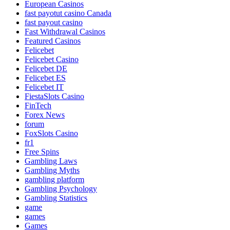
European Casinos
fast payotut casino Canada
fast payout casino
Fast Withdrawal Casinos
Featured Casinos
Felicebet
Felicebet Casino
Felicebet DE
Felicebet ES
Felicebet IT
FiestaSlots Casino
FinTech
Forex News
forum
FoxSlots Casino
fr1
Free Spins
Gambling Laws
Gambling Myths
gambling platform
Gambling Psychology
Gambling Statistics
game
games
Games