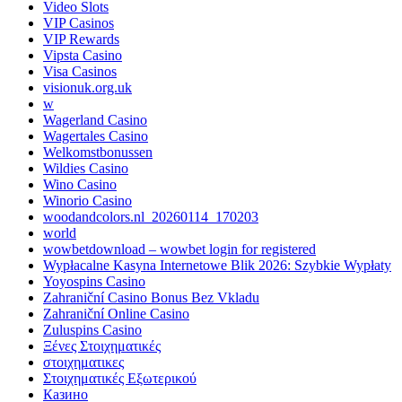
Video Slots
VIP Casinos
VIP Rewards
Vipsta Casino
Visa Casinos
visionuk.org.uk
w
Wagerland Casino
Wagertales Casino
Welkomstbonussen
Wildies Casino
Wino Casino
Winorio Casino
woodandcolors.nl_20260114_170203
world
wowbetdownload – wowbet login for registered
Wypłacalne Kasyna Internetowe Blik 2026: Szybkie Wypłaty
Yoyospins Casino
Zahraniční Casino Bonus Bez Vkladu
Zahraniční Online Casino
Zuluspins Casino
Ξένες Στοιχηματικές
στοιχηματικες
Στοιχηματικές Εξωτερικού
Казино