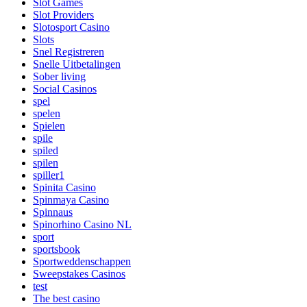
Slot Games
Slot Providers
Slotosport Casino
Slots
Snel Registreren
Snelle Uitbetalingen
Sober living
Social Casinos
spel
spelen
Spielen
spile
spiled
spilen
spiller1
Spinita Casino
Spinmaya Casino
Spinnaus
Spinorhino Casino NL
sport
sportsbook
Sportweddenschappen
Sweepstakes Casinos
test
The best casino