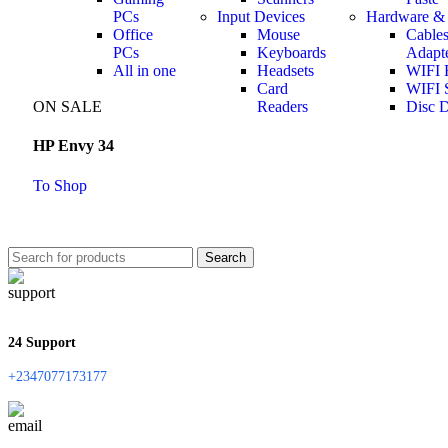
PCs
Input Devices
Hardware & 
Office
Mouse
Cable
PCs
Keyboards
Adapt
All in one
Headsets
WIFI 
Card
WIFI S
ON SALE
Readers
Disc D
HP Envy 34
To Shop
Search
24 Support
+2347077173177