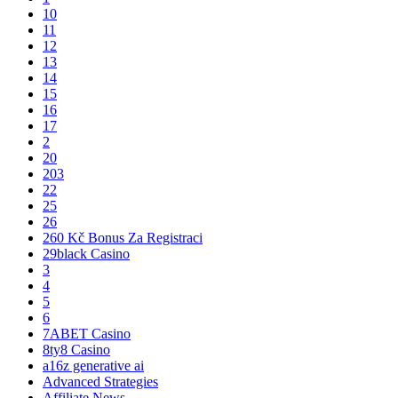
10
11
12
13
14
15
16
17
2
20
203
22
25
26
260 Kč Bonus Za Registraci
29black Casino
3
4
5
6
7ABET Casino
8ty8 Casino
a16z generative ai
Advanced Strategies
Affiliate News