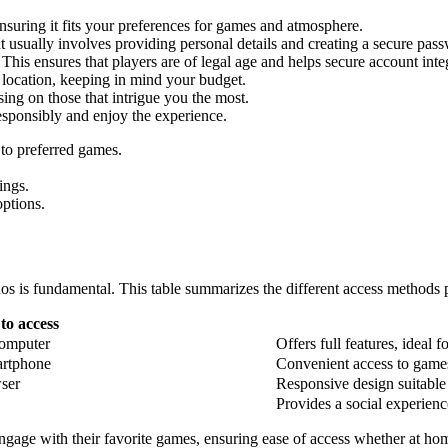
ensuring it fits your preferences for games and atmosphere.
t usually involves providing personal details and creating a secure pas
 This ensures that players are of legal age and helps secure account integ
 location, keeping in mind your budget.
ing on those that intrigue you the most.
sponsibly and enjoy the experience.
to preferred games.
ings.
options.
os is fundamental. This table summarizes the different access methods 
to access
 computer
Offers full features, ideal 
artphone
Convenient access to game
wser
Responsive design suitable
Provides a social experienc
engage with their favorite games, ensuring ease of access whether at ho