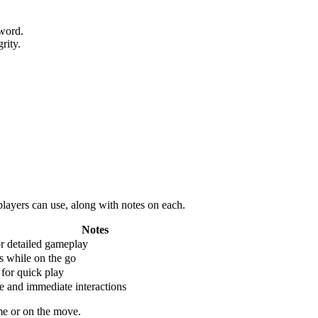
sword.
rity.
players can use, along with notes on each.
Notes
for detailed gameplay
s while on the go
 for quick play
e and immediate interactions
me or on the move.