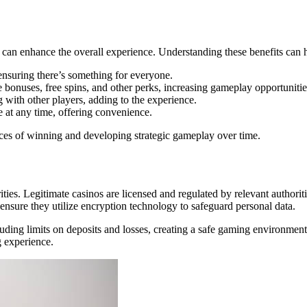
 can enhance the overall experience. Understanding these benefits can h
nsuring there’s something for everyone.
onuses, free spins, and other perks, increasing gameplay opportunitie
g with other players, adding to the experience.
 at any time, offering convenience.
ces of winning and developing strategic gameplay over time.
ies. Legitimate casinos are licensed and regulated by relevant authoriti
ensure they utilize encryption technology to safeguard personal data.
ding limits on deposits and losses, creating a safe gaming environment f
g experience.