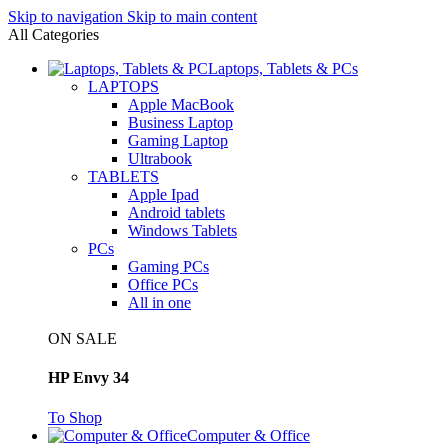
Skip to navigation
Skip to main content
All Categories
Laptops, Tablets & PCs
LAPTOPS
Apple MacBook
Business Laptop
Gaming Laptop
Ultrabook
TABLETS
Apple Ipad
Android tablets
Windows Tablets
PCs
Gaming PCs
Office PCs
All in one
ON SALE
HP Envy 34
To Shop
Computer & Office