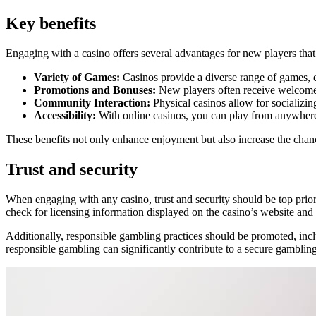
Key benefits
Engaging with a casino offers several advantages for new players that
Variety of Games:
Casinos provide a diverse range of games, e
Promotions and Bonuses:
New players often receive welcome b
Community Interaction:
Physical casinos allow for socializin
Accessibility:
With online casinos, you can play from anywhere
These benefits not only enhance enjoyment but also increase the chan
Trust and security
When engaging with any casino, trust and security should be top priorit
check for licensing information displayed on the casino’s website and 
Additionally, responsible gambling practices should be promoted, inclu
responsible gambling can significantly contribute to a secure gamblin