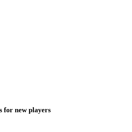
ps for new players