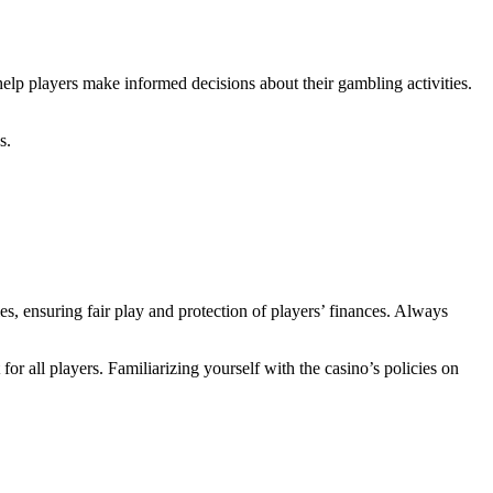
elp players make informed decisions about their gambling activities.
s.
es, ensuring fair play and protection of players’ finances. Always
or all players. Familiarizing yourself with the casino’s policies on