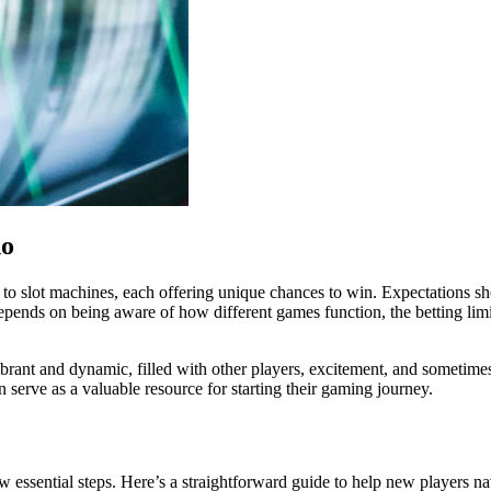
no
 to slot machines, each offering unique chances to win. Expectations 
epends on being aware of how different games function, the betting limi
 vibrant and dynamic, filled with other players, excitement, and sometim
serve as a valuable resource for starting their gaming journey.
ssential steps. Here’s a straightforward guide to help new players naviga