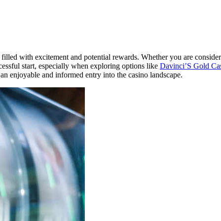
 filled with excitement and potential rewards. Whether you are consideri
essful start, especially when exploring options like
Davinci’S Gold Casi
e an enjoyable and informed entry into the casino landscape.