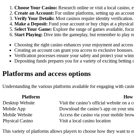
Choose Your Casino:
Research online or visit a local casino, 
Create an Account:
For online platforms, setting up an accoun
Verify Your Details:
Most casinos require identity verification.
Make a Deposit:
Fund your account or buy chips at a physical
Select Your Game:
Explore the range of games available, focus
Start Playing:
Dive into the gameplay, but remember to play re
Choosing the right casino enhances your enjoyment and access 
Creating an account can grant you access to exclusive bonuses.
Verification processes ensure your safety and protect your winn
Depositing funds prepares you for a variety of exciting betting 
Platforms and access options
Understanding the various platforms available for engaging with casin
Platform
How 
Desktop Website
Visit the casino’s official website on a
Mobile App
Download the casino’s app on your sm
Mobile Website
Access the casino via your mobile bro
Physical Casino
Visit a local casino location
This variety of platforms allows players to choose how they want to 