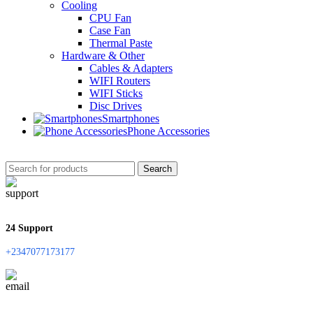
Cooling
CPU Fan
Case Fan
Thermal Paste
Hardware & Other
Cables & Adapters
WIFI Routers
WIFI Sticks
Disc Drives
Smartphones
Phone Accessories
Search
24 Support
+2347077173177