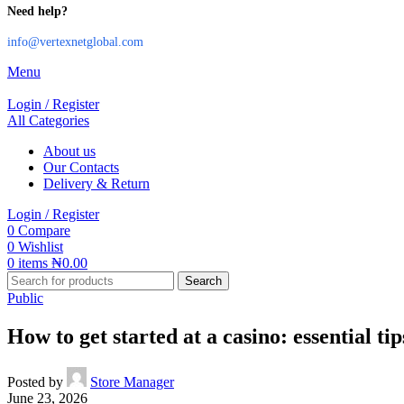
Need help?
info@vertexnetglobal.com
Menu
Login / Register
All Categories
About us
Our Contacts
Delivery & Return
Login / Register
0
Compare
0
Wishlist
0
items
₦
0.00
Search
Public
How to get started at a casino: essential ti
Posted by
Store Manager
June 23, 2026