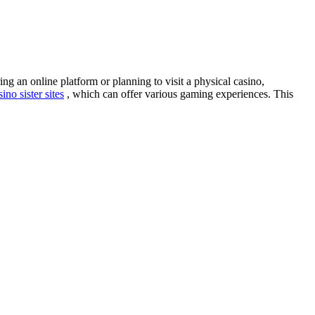
ng an online platform or planning to visit a physical casino,
no sister sites
, which can offer various gaming experiences. This