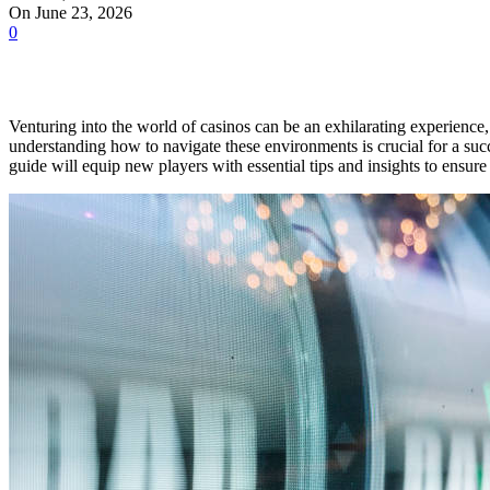
On June 23, 2026
0
Venturing into the world of casinos can be an exhilarating experience,
understanding how to navigate these environments is crucial for a succ
guide will equip new players with essential tips and insights to ensur