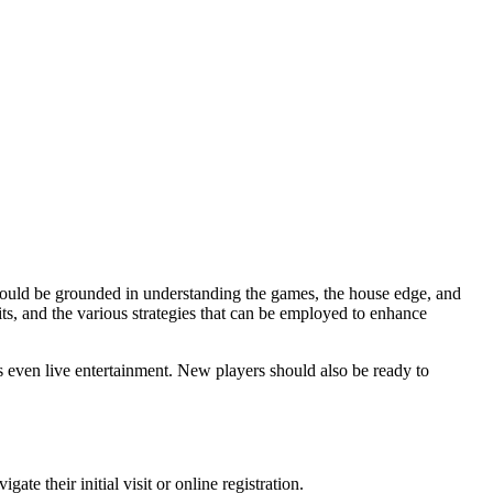
should be grounded in understanding the games, the house edge, and
ts, and the various strategies that can be employed to enhance
es even live entertainment. New players should also be ready to
te their initial visit or online registration.