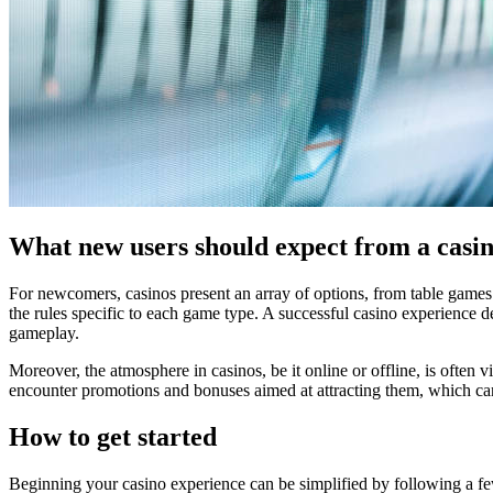
What new users should expect from a casi
For newcomers, casinos present an array of options, from table games
the rules specific to each game type. A successful casino experience d
gameplay.
Moreover, the atmosphere in casinos, be it online or offline, is often
encounter promotions and bonuses aimed at attracting them, which can 
How to get started
Beginning your casino experience can be simplified by following a few e