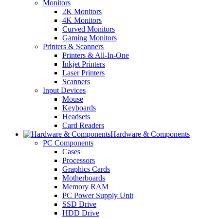
Monitors
2K Monitors
4K Monitors
Curved Monitors
Gaming Monitors
Printers & Scanners
Printers & All-In-One
Inkjet Printers
Laser Printers
Scanners
Input Devices
Mouse
Keyboards
Headsets
Card Readers
Hardware & Components
PC Components
Cases
Processors
Graphics Cards
Motherboards
Memory RAM
PC Power Supply Unit
SSD Drive
HDD Drive